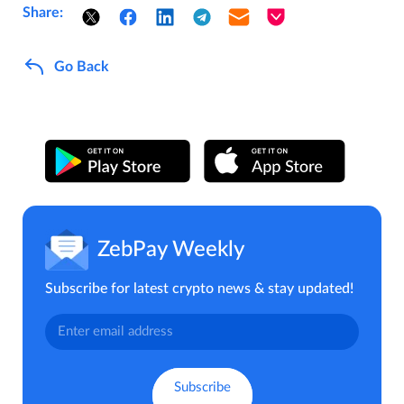
Share:
Go Back
ZebPay Weekly
Subscribe for latest crypto news & stay updated!