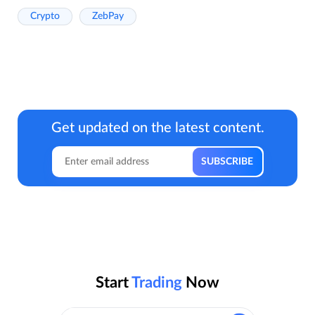
Crypto
ZebPay
Get updated on the latest content.
Start
Trading
Now