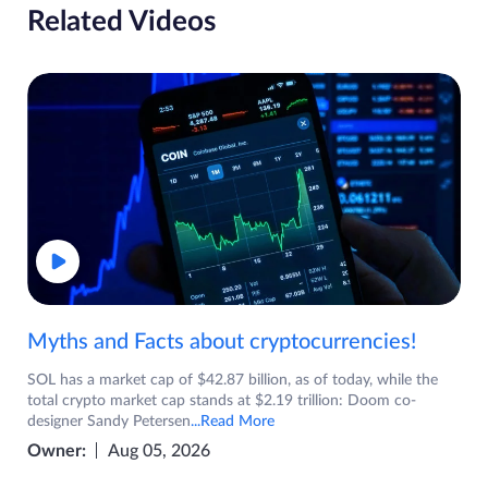
Related Videos
Myths and Facts about cryptocurrencies!
SOL has a market cap of $42.87 billion, as of today, while the
total crypto market cap stands at $2.19 trillion: Doom co-
designer Sandy Petersen
...Read More
Owner:
Aug 05, 2026