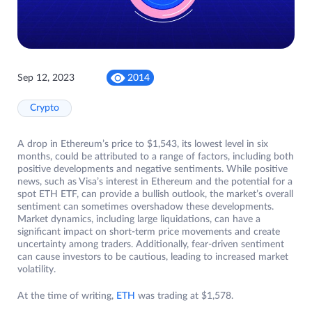
Sep 12, 2023
2014
Crypto
A drop in Ethereum’s price to $1,543, its lowest level in six
months, could be attributed to a range of factors, including both
positive developments and negative sentiments. While positive
news, such as Visa’s interest in Ethereum and the potential for a
spot ETH ETF, can provide a bullish outlook, the market’s overall
sentiment can sometimes overshadow these developments.
Market dynamics, including large liquidations, can have a
significant impact on short-term price movements and create
uncertainty among traders. Additionally, fear-driven sentiment
can cause investors to be cautious, leading to increased market
volatility.
At the time of writing,
ETH
was trading at $1,578.