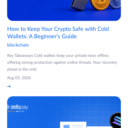
How to Keep Your Crypto Safe with Cold
Wallets: A Beginner’s Guide
blockchain
Key Takeaways Cold wallets keep your private keys offline,
offering strong protection against online threats. Your recovery
phase is the only
Aug 05, 2026