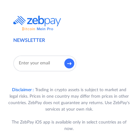
NEWSLETTER
Disclaimer :
Trading in crypto assets is subject to market and
legal risks. Prices in one country may differ from prices in other
countries. ZebPay does not guarantee any returns. Use ZebPay's
services at your own risk.
The ZebPay iOS app is available only in select countries as of
now.