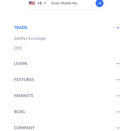
+1
TRADE
ZebPay Exchange
OTC
LEARN
FEATURES
MARKETS
BLOG
COMPANY