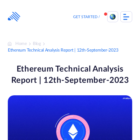
Skip
to
content
GET STARTED
Home
Blog
Ethereum Technical Analysis Report | 12th-September-2023
Ethereum Technical Analysis
Report | 12th-September-2023