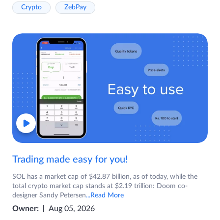
Crypto
ZebPay
Trading made easy for you!
SOL has a market cap of $42.87 billion, as of today, while the
total crypto market cap stands at $2.19 trillion: Doom co-
designer Sandy Petersen
...Read More
Owner:
Aug 05, 2026