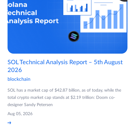
SOL Technical Analysis Report – 5th August
2026
blockchain
SOL has a market cap of $42.87 billion, as of today, while the
total crypto market cap stands at $2.19 trillion: Doom co-
designer Sandy Petersen
Aug 05, 2026