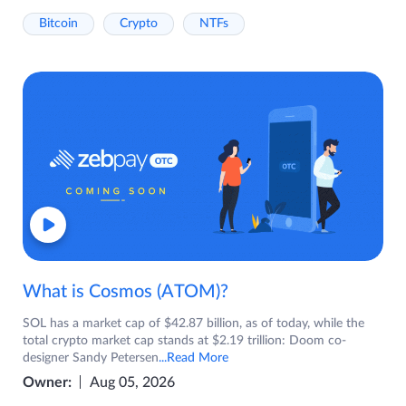
Bitcoin
Crypto
NTFs
What is Cosmos (ATOM)?
SOL has a market cap of $42.87 billion, as of today, while the
total crypto market cap stands at $2.19 trillion: Doom co-
designer Sandy Petersen
...Read More
Owner:
Aug 05, 2026