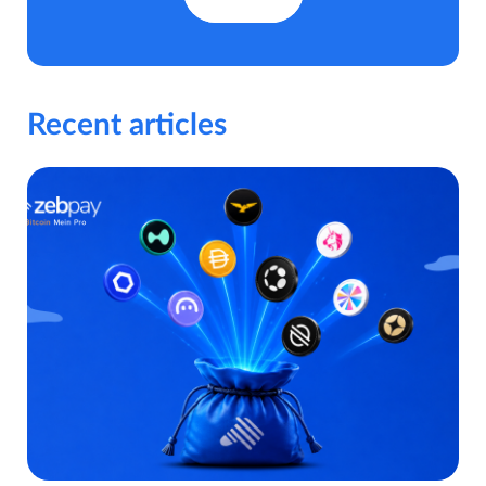
Recent articles