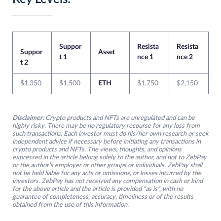
Suppor
Resista
Resista
Suppor
Asset
t 1
nce 1
nce 2
t 2
$1,350
$1,500
ETH
$1,750
$2,150
Disclaimer:
Crypto products and NFTs are unregulated and can be
highly risky. There may be no regulatory recourse for any loss from
such transactions. Each investor must do his/her own research or seek
independent advice if necessary before initiating any transactions in
crypto products and NFTs. The views, thoughts, and opinions
expressed in the article belong solely to the author, and not to ZebPay
or the author’s employer or other groups or individuals. ZebPay shall
not be held liable for any acts or omissions, or losses incurred by the
investors. ZebPay has not received any compensation in cash or kind
for the above article and the article is provided “as is”, with no
guarantee of completeness, accuracy, timeliness or of the results
obtained from the use of this information.