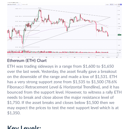
Ethereum (ETH) Chart
ETH was trading sideways in a range from $1,600 to $1,650
over the last week. Yesterday, the asset finally gave a breakout
on the downside of the range and made a low of $1,531. ETH
has a very strong support zone from $1,535 to $1,500 (78.6%
Fibonacci Retracement Level & Horizontal Trendline), and it has
bounced from the support level. However, to witness a rally ETH
needs to break and close above the major resistance level of
$1,750. If the asset breaks and closes below $1,500 then we
may expect the prices to test the next support level which is at
$1,350.
Key Levels: