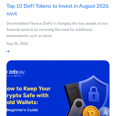
Top 10 DeFi Tokens to Invest in August 2026
AAVE
Decentralised Finance (DeFi) is changing the way people access
financial services by removing the need for traditional
intermediaries such as banks
Aug 06, 2026