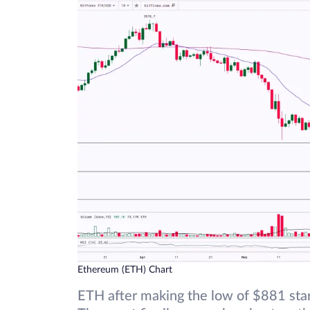
Ethereum (ETH) Chart
ETH after making the low of $881 star