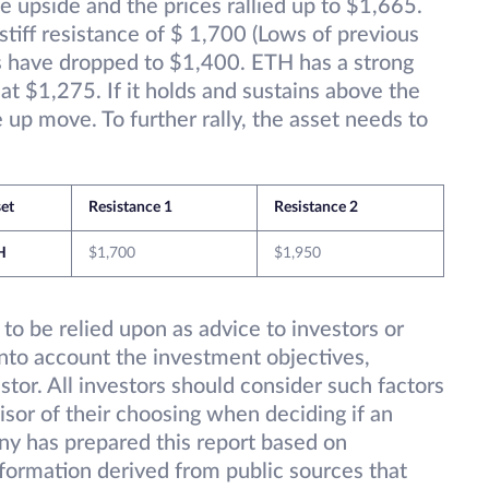
e upside and the prices rallied up to $1,665.
stiff resistance of $ 1,700 (Lows of previous
s have dropped to $1,400. ETH has a strong
t $1,275. If it holds and sustains above the
up move. To further rally, the asset needs to
et
Resistance 1
Resistance 2
H
$1,700
$1,950
 to be relied upon as advice to investors or
into account the investment objectives,
estor. All investors should consider such factors
isor of their choosing when deciding if an
ny has prepared this report based on
information derived from public sources that