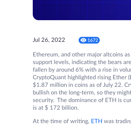
Jul 26, 2022
1672
Ethereum, and other major altcoins as
support levels, indicating the bears are
fallen by around 6% with a rise in vo
CryptoQuant highlighted rising Ether 
$1.87 million in coins as of July 22. C
bullish on the long-term, so they migh
security. The dominance of ETH is cur
is at $ 172 billion.
At the time of writing,
ETH
was tradin