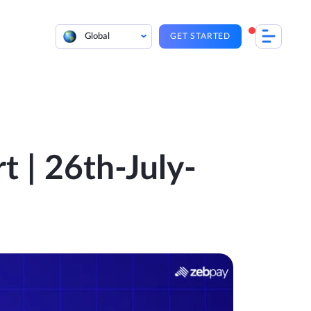
Global
GET STARTED
t | 26th-July-