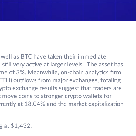
 well as BTC have taken their immediate
 still very active at larger levels. The asset has
lume of 3%. Meanwhile, on-chain analytics firm
(ETH) outflows from major exchanges, totaling
rypto exchange results suggest that traders are
t move coins to stronger crypto wallets for
rently at 18.04% and the market capitalization
g at $1,432.