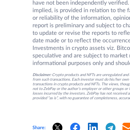
have not been independently verified.
implied, is provided in relation to the
or reliability of the information, opin
report is preliminary and subject to 
to update or revise the reports to refl
date made or to reflect the occurrence
Investments in crypto assets viz. Bitc
speculative and are subject to market r
informational purposes only and shoul
Disclaimer:
Crypto products and NFTs are unregulated and c
from such transactions. Each investor must do his/her own 
transactions in crypto products and NFTs. The views, thought
not to ZebPay or the author’s employer or other groups or ind
losses incurred by the investors. ZebPay has not received an
provided “as is”, with no guarantee of completeness, accurac
Share: