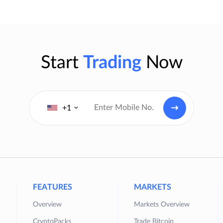
Start
Trading
Now
+1
FEATURES
MARKETS
Overview
Markets Overview
CryptoPacks
Trade Bitcoin