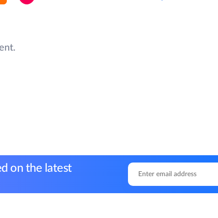
ent.
d on the latest