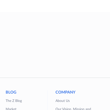
BLOG
COMPANY
The Z Blog
About Us
Market
Our Vision, Mission and