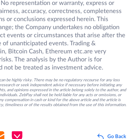
 No representation or warranty, express or
 fairness, accuracy, correctness, completeness
ions or conclusions expressed herein. This
change; the Company undertakes no obligation
ect events or circumstances that arise after the
 of unanticipated events. Trading &
oin, Bitcoin Cash, Ethereum etc.are very
isks. The analysis by the Author is for
d not be treated as investment advice.
an be highly risky. There may be no regulatory recourse for any loss
research or seek independent advice if necessary before initiating any
s, and opinions expressed in the article belong solely to the author, and
ividuals. ZebPay shall not be held liable for any acts or omissions, or
y compensation in cash or kind for the above article and the article is
y, timeliness or of the results obtained from the use of this information.
Go Back