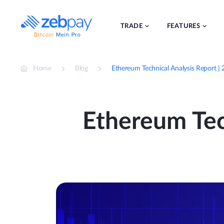
Skip
to
content
TRADE
FEATURES
Home
Blog
Ethereum Technical Analysis Report |
Ethereum Tech