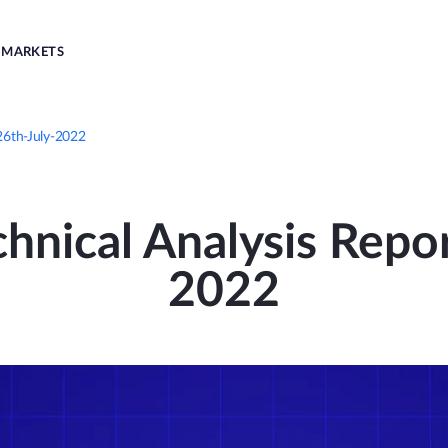
MARKETS
 26th-July-2022
nical Analysis Repor
2022