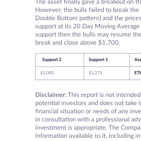
The asset finally gave a breakout on th
However, the bulls failed to break the 
Double Bottom pattern) and the price
support at its 20 Day Moving Average a
support then the bulls may resume the 
break and close above $1,700.
Support 2
Support 1
Ass
$1,000
$1,275
ET
Disclaimer:
This report is not intended
potential investors and does not take 
financial situation or needs of any inv
in consultation with a professional adv
investment is appropriate. The Compa
information available to it, including 