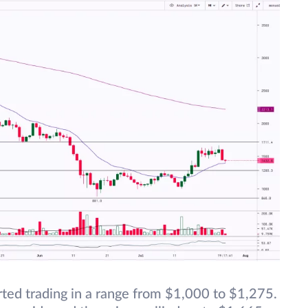
ted trading in a range from $1,000 to $1,275.