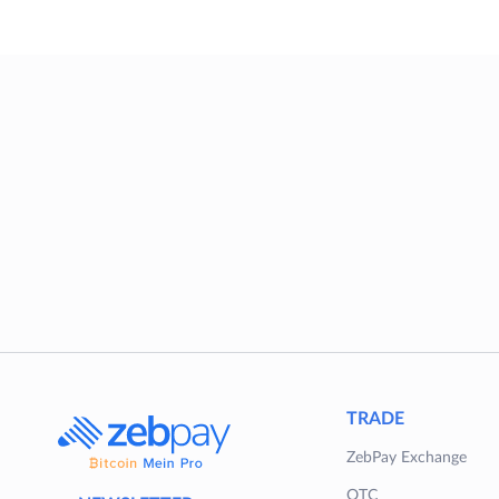
TRADE
ZebPay Exchange
OTC