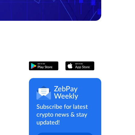
ZebPay
Weekly
Subscribe for latest
crypto news & stay
updated!