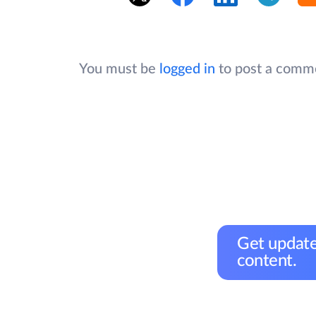
You must be
logged in
to post a comm
Get update
content.