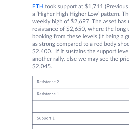
ETH
took support at $1,711 (Previous
a ‘Higher High Higher Low’ pattern. T
weekly high of $2,697. The asset has m
resistance of $2,650, where the long u
booking from these levels (It being a 
as strong compared to a red body shoot
$2,400. If it sustains the support lev
another rally, else we may see the pric
$2,045.
Resistance 2
Resistance 1
Support 1