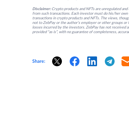
Disclaimer:
Crypto products and NFTs are unregulated and c
from such transactions. Each investor must do his/her own 
transactions in crypto products and NFTs. The views, thought
not to ZebPay or the author’s employer or other groups or ind
losses incurred by the investors. ZebPay has not received an
provided “as is”, with no guarantee of completeness, accurac
Share: