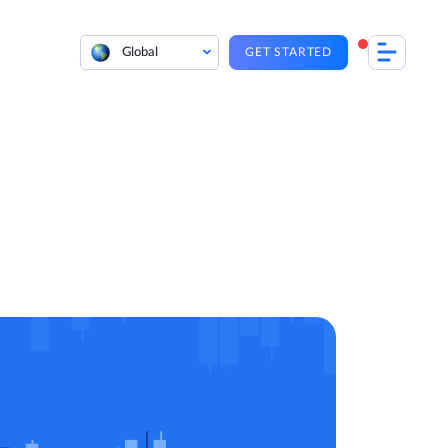
Global
GET STARTED