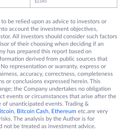
$2,045
 to be relied upon as advice to investors or
into account the investment objectives,
estor. All investors should consider such factors
isor of their choosing when deciding if an
ny has prepared this report based on
information derived from public sources that
 No representation or warranty, express or
 fairness, accuracy, correctness, completeness
ions or conclusions expressed herein. This
change; the Company undertakes no obligation
ect events or circumstances that arise after the
 of unanticipated events. Trading &
itcoin
,
Bitcoin Cash
,
Ethereum
etc.are very
isks. The analysis by the Author is for
d not be treated as investment advice.