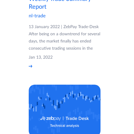
Report
nl-trade
13 January 2022 | ZebPay Trade-Desk
After being on a downtrend for several
days, the market finally has ended
consecutive trading sessions in the
Jan 13, 2022