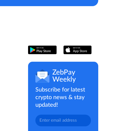
ZebPay
Weekly
Subscribe for latest
crypto news & stay
updated!