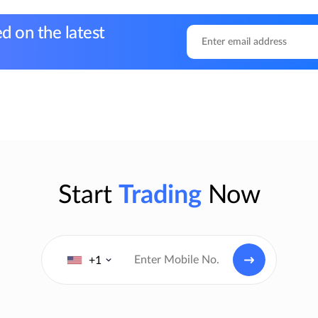
d on the latest
Start
Trading
Now
+1