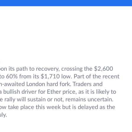
k
 its path to recovery, crossing the $2,600
to 60% from its $1,710 low. Part of the recent
h-awaited London hard fork. Traders and
ullish driver for Ether price, as it is likely to
rally will sustain or not, remains uncertain.
w take place this week but is delayed as the
uly.