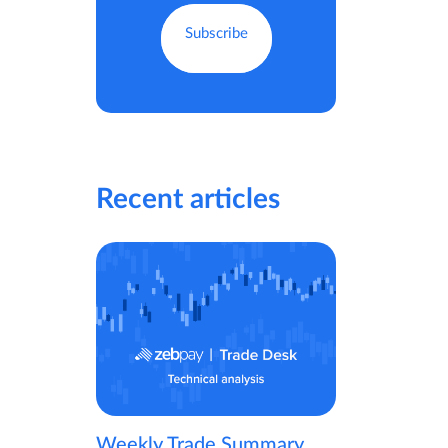
Recent articles
Weekly Trade Summary