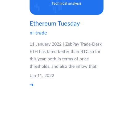
Ethereum Tuesday
nl-trade
11 January 2022 | ZebPay Trade-Desk
ETH has fared better than BTC so far
this year, both in terms of price
thresholds, and also the inflow that
Jan 11, 2022