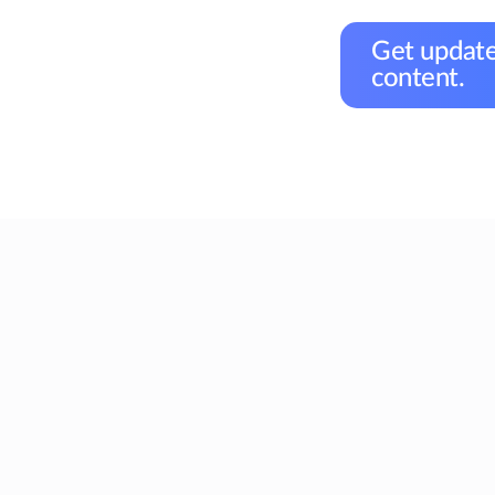
Get update
content.