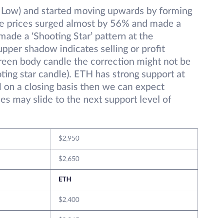
 Low) and started moving upwards by forming
he prices surged almost by 56% and made a
ade a ‘Shooting Star’ pattern at the
pper shadow indicates selling or profit
green body candle the correction might not be
ing star candle). ETH has strong support at
el on a closing basis then we can expect
es may slide to the next support level of
$2,950
$2,650
ETH
$2,400