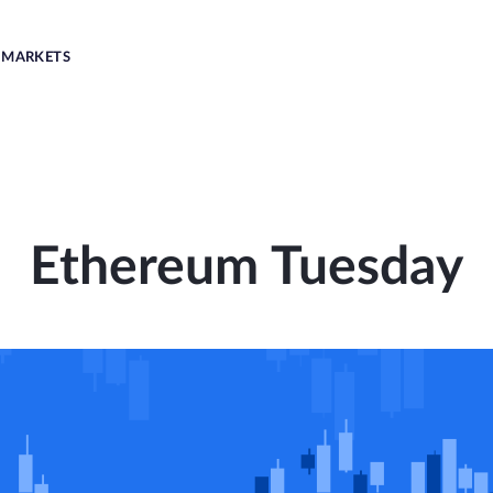
MARKETS
Ethereum Tuesday