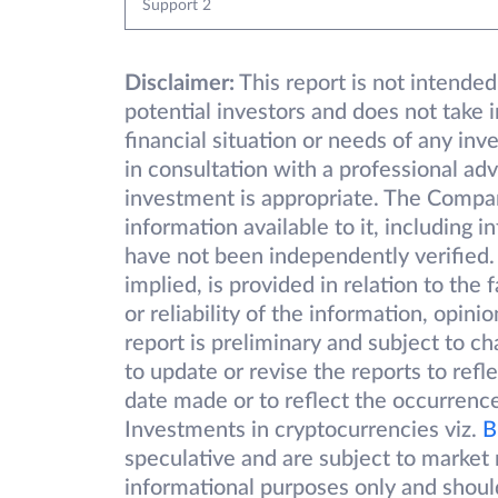
Support 2
Disclaimer:
This report is not intended
potential investors and does not take 
financial situation or needs of any inv
in consultation with a professional adv
investment is appropriate. The Compa
information available to it, including 
have not been independently verified.
implied, is provided in relation to the
or reliability of the information, opin
report is preliminary and subject to 
to update or revise the reports to refl
date made or to reflect the occurrence
Investments in cryptocurrencies viz.
B
speculative and are subject to market r
informational purposes only and shoul