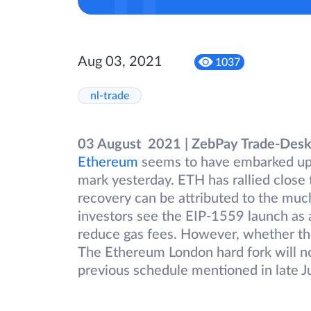
Aug 03, 2021
1037
nl-trade
03 August 2021 | ZebPay Trade-Des
Ethereum
seems to have embarked upon
mark yesterday. ETH has rallied close 
recovery can be attributed to the muc
investors see the EIP-1559 launch as a b
reduce gas fees. However, whether the 
The Ethereum London hard fork will no
previous schedule mentioned in late J