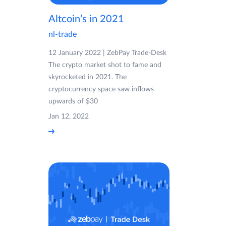
Altcoin’s in 2021
nl-trade
12 January 2022 | ZebPay Trade-Desk
The crypto market shot to fame and
skyrocketed in 2021. The
cryptocurrency space saw inflows
upwards of $30
Jan 12, 2022