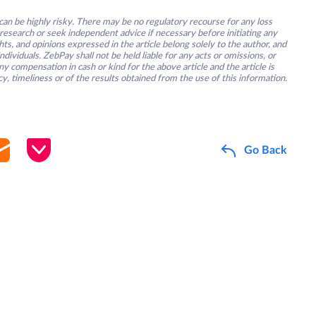
an be highly risky. There may be no regulatory recourse for any loss
research or seek independent advice if necessary before initiating any
s, and opinions expressed in the article belong solely to the author, and
ividuals. ZebPay shall not be held liable for any acts or omissions, or
y compensation in cash or kind for the above article and the article is
y, timeliness or of the results obtained from the use of this information.
Go Back