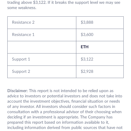
trading above $3,122. If it breaks the support level we may see
some weakness.
Resistance 2
$3,888
Resistance 1
$3,600
ETH
Support 1
$3,122
Support 2
$2,928
Disclaimer:
This report is not intended to be relied upon as
advice to investors or potential investors and does not take into
account the investment objectives, financial situation or needs
of any investor. All investors should consider such factors in
consultation with a professional advisor of their choosing when
deciding if an investment is appropriate. The Company has
prepared this report based on information available to it,
including information derived from public sources that have not