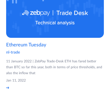
Ethereum Tuesday
nl-trade
11 January 2022 | ZebPay Trade-Desk ETH has fared better
than BTC so far this year, both in terms of price thresholds, and
also the inflow that
Jan 11, 2022