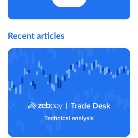
Recent articles