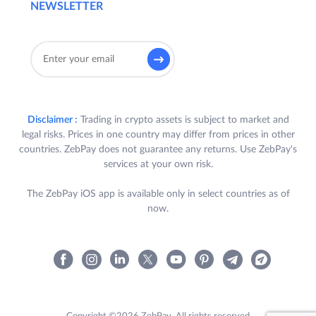
NEWSLETTER
Disclaimer :
Trading in crypto assets is subject to market and
legal risks. Prices in one country may differ from prices in other
countries. ZebPay does not guarantee any returns. Use ZebPay's
services at your own risk.
The ZebPay iOS app is available only in select countries as of
now.