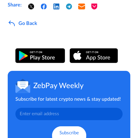
Share:
Go Back
ZebPay Weekly
Subscribe for latest crypto news & stay updated!