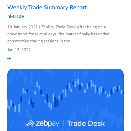
Weekly Trade Summary Report
nl-trade
13 January 2022 | ZebPay Trade-Desk After being on a
downtrend for several days, the market finally has ended
consecutive trading sessions in the
Jan 13, 2022