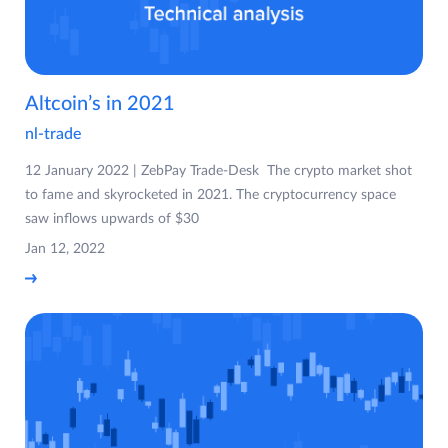
Altcoin’s in 2021
nl-trade
12 January 2022 | ZebPay Trade-Desk The crypto market shot
to fame and skyrocketed in 2021. The cryptocurrency space
saw inflows upwards of $30
Jan 12, 2022