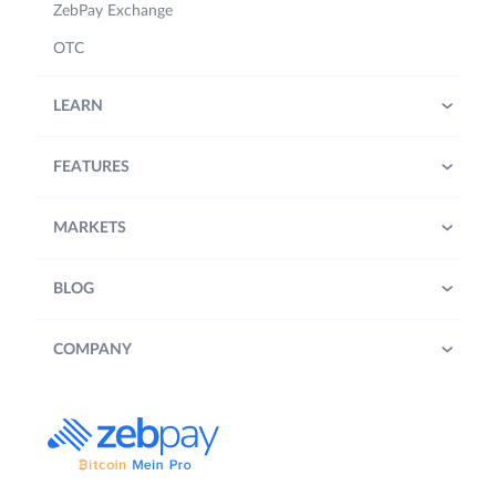
ZebPay Exchange
OTC
LEARN
FEATURES
MARKETS
BLOG
COMPANY