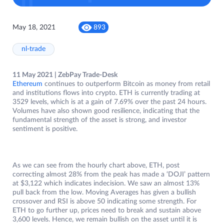
May 18, 2021
893
nl-trade
11 May 2021 | ZebPay Trade-Desk
Ethereum
continues to outperform Bitcoin as money from retail
and institutions flows into crypto. ETH is currently trading at
3529 levels, which is at a gain of 7.69% over the past 24 hours.
Volumes have also shown good resilience, indicating that the
fundamental strength of the asset is strong, and investor
sentiment is positive.
As we can see from the hourly chart above, ETH, post
correcting almost 28% from the peak has made a ‘DOJI’ pattern
at $3,122 which indicates indecision. We saw an almost 13%
pull back from the low. Moving Averages has given a bullish
crossover and RSI is above 50 indicating some strength. For
ETH to go further up, prices need to break and sustain above
3,600 levels. Hence, we remain bullish on the asset until it is