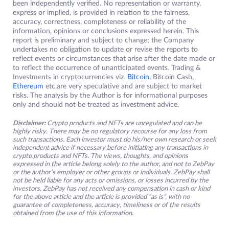
been independently verified. No representation or warranty,
express or implied, is provided in relation to the fairness,
accuracy, correctness, completeness or reliability of the
information, opinions or conclusions expressed herein. This
report is preliminary and subject to change; the Company
undertakes no obligation to update or revise the reports to
reflect events or circumstances that arise after the date made or
to reflect the occurrence of unanticipated events. Trading &
Investments in cryptocurrencies viz.
Bitcoin
, Bitcoin Cash,
Ethereum
etc.are very speculative and are subject to market
risks. The analysis by the Author is for informational purposes
only and should not be treated as investment advice.
Disclaimer:
Crypto products and NFTs are unregulated and can be
highly risky. There may be no regulatory recourse for any loss from
such transactions. Each investor must do his/her own research or seek
independent advice if necessary before initiating any transactions in
crypto products and NFTs. The views, thoughts, and opinions
expressed in the article belong solely to the author, and not to ZebPay
or the author’s employer or other groups or individuals. ZebPay shall
not be held liable for any acts or omissions, or losses incurred by the
investors. ZebPay has not received any compensation in cash or kind
for the above article and the article is provided “as is”, with no
guarantee of completeness, accuracy, timeliness or of the results
obtained from the use of this information.