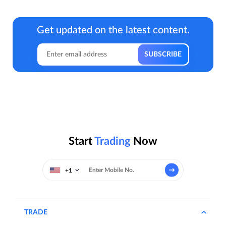
Get updated on the latest content.
Start
Trading
Now
+1
TRADE