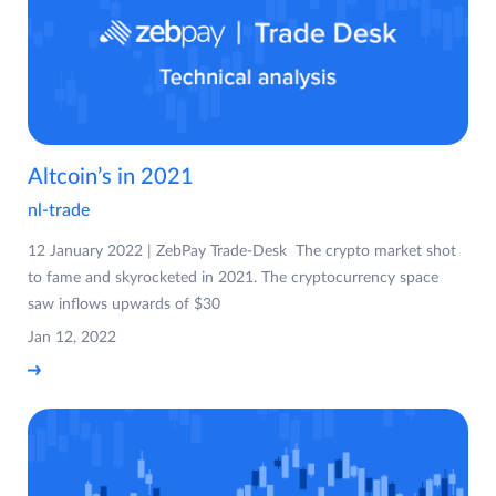
Altcoin’s in 2021
nl-trade
12 January 2022 | ZebPay Trade-Desk The crypto market shot
to fame and skyrocketed in 2021. The cryptocurrency space
saw inflows upwards of $30
Jan 12, 2022