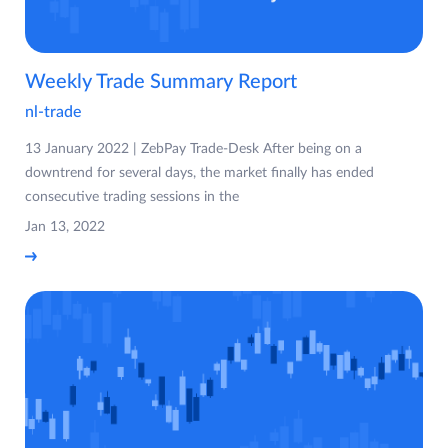
Weekly Trade Summary Report
nl-trade
13 January 2022 | ZebPay Trade-Desk After being on a
downtrend for several days, the market finally has ended
consecutive trading sessions in the
Jan 13, 2022