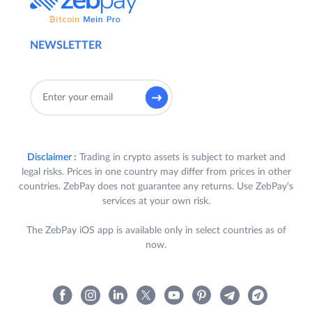
NEWSLETTER
Disclaimer :
Trading in crypto assets is subject to market and
legal risks. Prices in one country may differ from prices in other
countries. ZebPay does not guarantee any returns. Use ZebPay's
services at your own risk.
The ZebPay iOS app is available only in select countries as of
now.