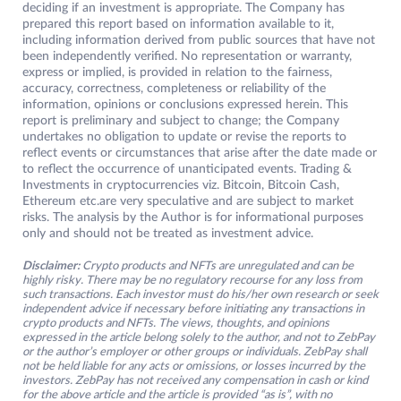
deciding if an investment is appropriate. The Company has
prepared this report based on information available to it,
including information derived from public sources that have not
been independently verified. No representation or warranty,
express or implied, is provided in relation to the fairness,
accuracy, correctness, completeness or reliability of the
information, opinions or conclusions expressed herein. This
report is preliminary and subject to change; the Company
undertakes no obligation to update or revise the reports to
reflect events or circumstances that arise after the date made or
to reflect the occurrence of unanticipated events. Trading &
Investments in cryptocurrencies viz. Bitcoin, Bitcoin Cash,
Ethereum etc.are very speculative and are subject to market
risks. The analysis by the Author is for informational purposes
only and should not be treated as investment advice.
Disclaimer:
Crypto products and NFTs are unregulated and can be
highly risky. There may be no regulatory recourse for any loss from
such transactions. Each investor must do his/her own research or seek
independent advice if necessary before initiating any transactions in
crypto products and NFTs. The views, thoughts, and opinions
expressed in the article belong solely to the author, and not to ZebPay
or the author’s employer or other groups or individuals. ZebPay shall
not be held liable for any acts or omissions, or losses incurred by the
investors. ZebPay has not received any compensation in cash or kind
for the above article and the article is provided “as is”, with no