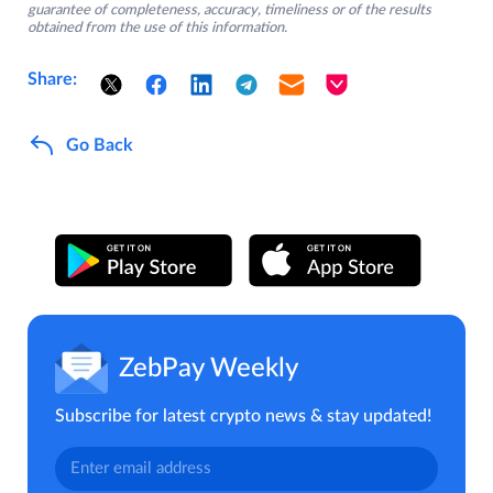
guarantee of completeness, accuracy, timeliness or of the results
obtained from the use of this information.
Share:
Go Back
ZebPay Weekly
Subscribe for latest crypto news & stay updated!