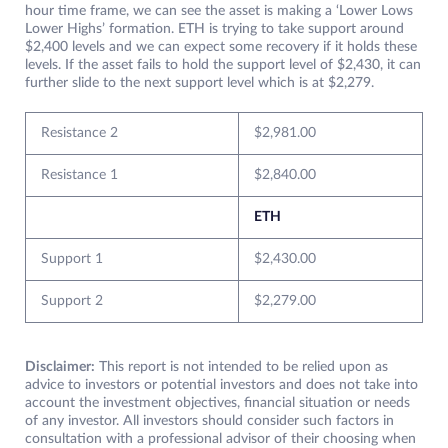
hour time frame, we can see the asset is making a ‘Lower Lows
Lower Highs’ formation. ETH is trying to take support around
$2,400 levels and we can expect some recovery if it holds these
levels. If the asset fails to hold the support level of $2,430, it can
further slide to the next support level which is at $2,279.
Resistance 2
$2,981.00
Resistance 1
$2,840.00
ETH
Support 1
$2,430.00
Support 2
$2,279.00
Disclaimer:
This report is not intended to be relied upon as
advice to investors or potential investors and does not take into
account the investment objectives, financial situation or needs
of any investor. All investors should consider such factors in
consultation with a professional advisor of their choosing when