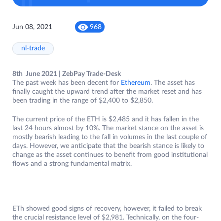
Jun 08, 2021
968
nl-trade
8th June 2021 | ZebPay Trade-Desk
The past week has been decent for
Ethereum
. The asset has
finally caught the upward trend after the market reset and has
been trading in the range of $2,400 to $2,850.
The current price of the ETH is $2,485 and it has fallen in the
last 24 hours almost by 10%. The market stance on the asset is
mostly bearish leading to the fall in volumes in the last couple of
days. However, we anticipate that the bearish stance is likely to
change as the asset continues to benefit from good institutional
flows and a strong fundamental matrix.
ETh showed good signs of recovery, however, it failed to break
the crucial resistance level of $2,981. Technically, on the four-