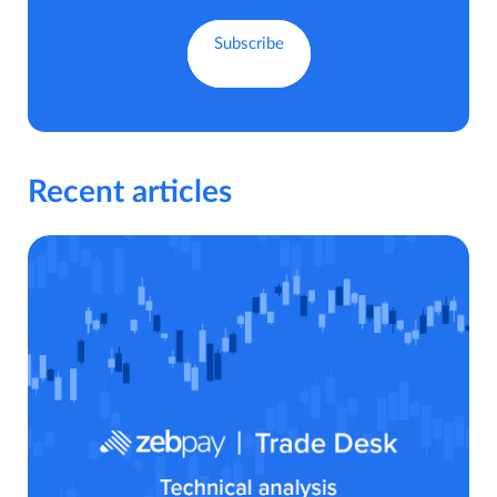
Recent articles