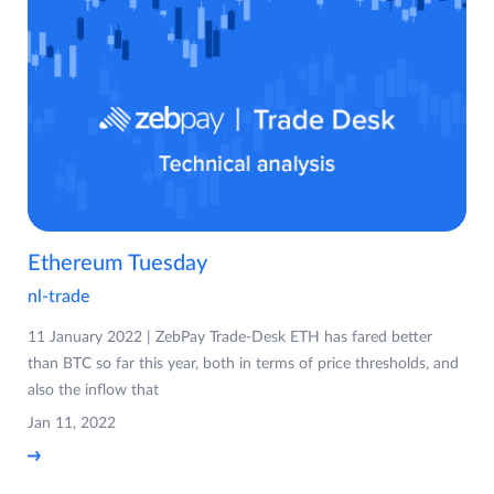
Ethereum Tuesday
nl-trade
11 January 2022 | ZebPay Trade-Desk ETH has fared better
than BTC so far this year, both in terms of price thresholds, and
also the inflow that
Jan 11, 2022