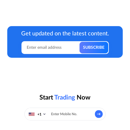
Get updated on the latest content.
Start
Trading
Now
+1