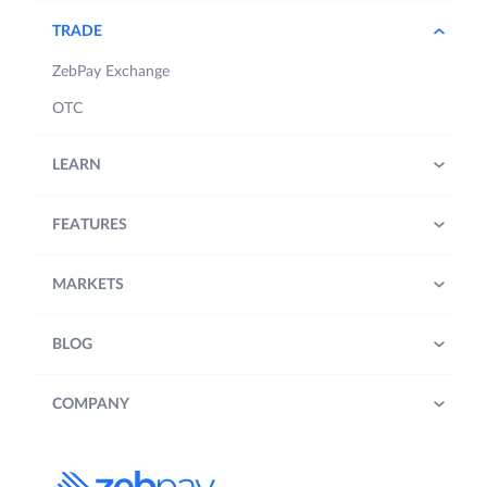
TRADE
ZebPay Exchange
OTC
LEARN
FEATURES
MARKETS
BLOG
COMPANY