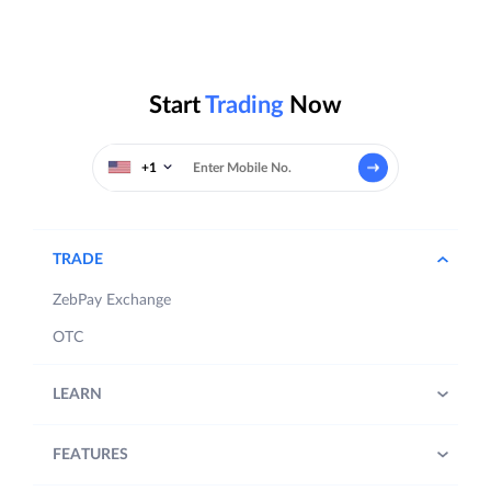
Start
Trading
Now
+1
TRADE
ZebPay Exchange
OTC
LEARN
FEATURES