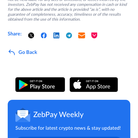
investors. ZebPay has not received any compensation in cash or kind
for the above article and the article is provided “as is”, with no
guarantee of completeness, accuracy, timeliness or of the results
obtained from the use of this information.
Share:
Go Back
ZebPay Weekly
Subscribe for latest crypto news & stay updated!