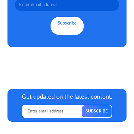
Get updated on the latest content.