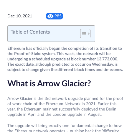
Dec 10, 2021
985
Table of Contents
Ethereum has officially begun the completion of its transition to
the Proof-of-Stake system. This week, the network will be
undergoing a scheduled upgrade at block number 13,773,000.
The exact date, although predicted to occur on Wednesday, is
subject to change given the different block times and timezones.
What is Arrow Glacier?
Arrow Glacier is the 3rd network upgrade planned for the proof
of work chain of the Ethereum Network in 2021. Earlier this
year, the Ethereum mainnet successfully deployed the Berlin
upgrade in April and the London upgrade in August.
The upgrade will bring exactly one fundamental change to how
the Ethereum network operates – pushing back the ‘difficulty