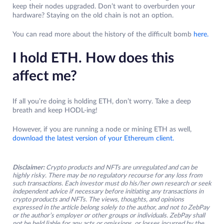
keep their nodes upgraded. Don’t want to overburden your
hardware? Staying on the old chain is not an option.
You can read more about the history of the difficult bomb
here.
I hold ETH. How does this
affect me?
If all you’re doing is holding ETH, don’t worry. Take a deep
breath and keep HODL-ing!
However, if you are running a node or mining ETH as well,
download the latest version of your Ethereum client.
Disclaimer:
Crypto products and NFTs are unregulated and can be
highly risky. There may be no regulatory recourse for any loss from
such transactions. Each investor must do his/her own research or seek
independent advice if necessary before initiating any transactions in
crypto products and NFTs. The views, thoughts, and opinions
expressed in the article belong solely to the author, and not to ZebPay
or the author’s employer or other groups or individuals. ZebPay shall
not be held liable for any acts or omissions, or losses incurred by the