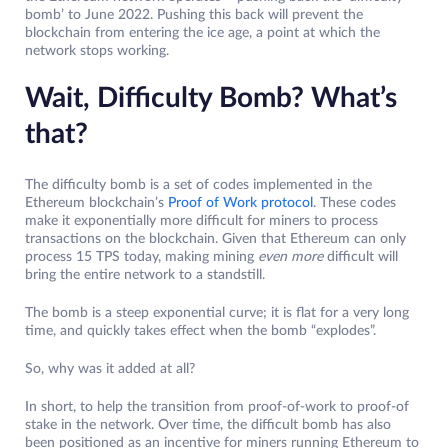
bomb’ to June 2022. Pushing this back will prevent the
blockchain from entering the ice age, a point at which the
network stops working.
Wait, Difficulty Bomb? What’s
that?
The difficulty bomb is a set of codes implemented in the
Ethereum blockchain’s
Proof of Work protocol
. These codes
make it exponentially more difficult for miners to process
transactions on the blockchain. Given that Ethereum can only
process 15 TPS today, making mining
even more
difficult will
bring the entire network to a standstill.
The bomb is a steep exponential curve; it is flat for a very long
time, and quickly takes effect when the bomb “explodes”.
So, why was it added at all?
In short, to help the transition from proof-of-work to proof-of
stake in the network. Over time, the difficult bomb has also
been positioned as an incentive for miners running Ethereum to