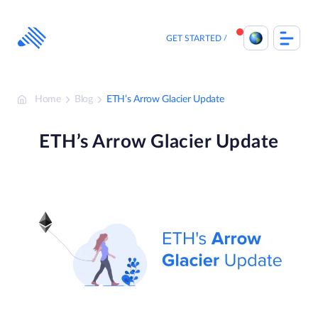
Skip
to
content
GET STARTED
Home
Blog
ETH’s Arrow Glacier Update
ETH’s Arrow Glacier Update