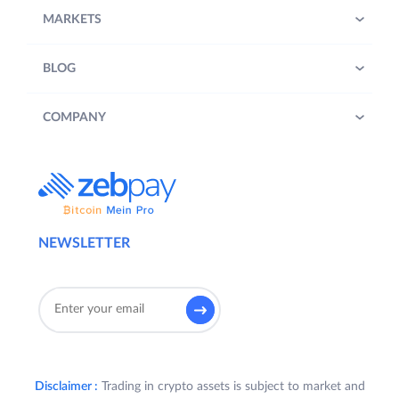
MARKETS
BLOG
COMPANY
NEWSLETTER
Disclaimer :
Trading in crypto assets is subject to market and