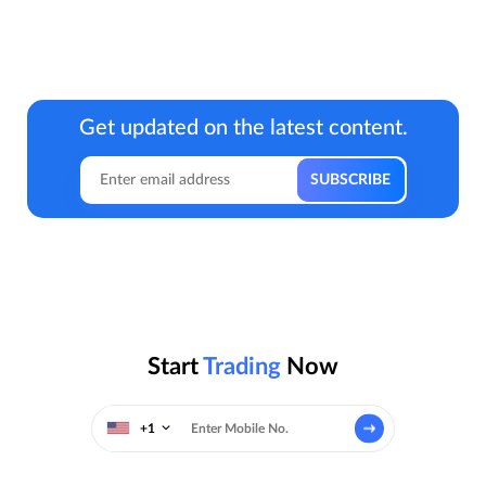
Get updated on the latest content.
Start
Trading
Now
+1