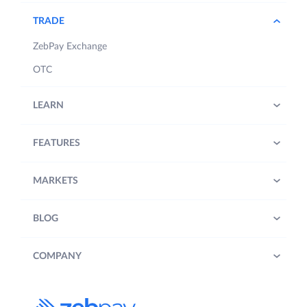
TRADE
ZebPay Exchange
OTC
LEARN
FEATURES
MARKETS
BLOG
COMPANY