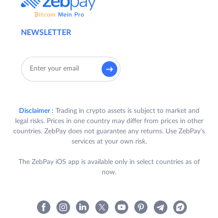
NEWSLETTER
Disclaimer :
Trading in crypto assets is subject to market and
legal risks. Prices in one country may differ from prices in other
countries. ZebPay does not guarantee any returns. Use ZebPay's
services at your own risk.
The ZebPay iOS app is available only in select countries as of
now.