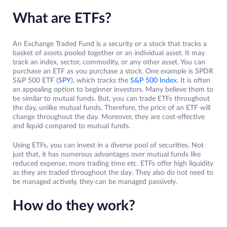
What are ETFs?
An Exchange Traded Fund is a security or a stock that tracks a
basket of assets pooled together or an individual asset. It may
track an index, sector, commodity, or any other asset. You can
purchase an ETF as you purchase a stock. One example is SPDR
S&P 500 ETF (
SPY
), which tracks the
S&P 500 Index
. It is often
an appealing option to beginner investors. Many believe them to
be similar to mutual funds. But, you can trade ETFs throughout
the day, unlike mutual funds. Therefore, the price of an ETF will
change throughout the day. Moreover, they are cost-effective
and liquid compared to mutual funds.
Using ETFs, you can invest in a diverse pool of securities. Not
just that, it has numerous advantages over mutual funds like
reduced expense, more trading time etc. ETFs offer high liquidity
as they are traded throughout the day. They also do not need to
be managed actively, they can be managed passively.
How do they work?