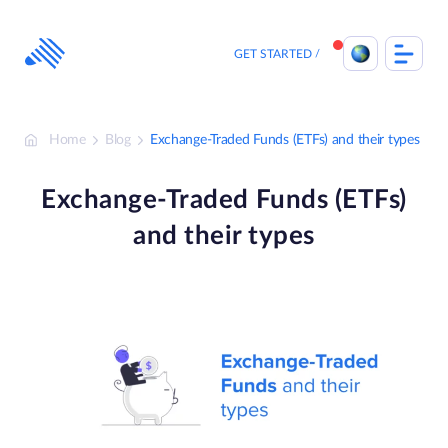
Skip
to
content
GET STARTED
Home
Blog
Exchange-Traded Funds (ETFs) and their types
Exchange-Traded Funds (ETFs)
and their types