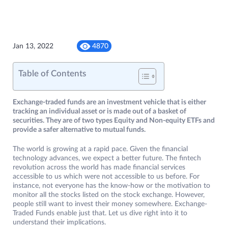
Jan 13, 2022
4870
Table of Contents
Exchange-traded funds are an investment vehicle that is either
tracking an individual asset or is made out of a basket of
securities. They are of two types Equity and Non-equity ETFs and
provide a safer alternative to mutual funds.
The world is growing at a rapid pace. Given the financial
technology advances, we expect a better future. The fintech
revolution across the world has made financial services
accessible to us which were not accessible to us before. For
instance, not everyone has the know-how or the motivation to
monitor all the stocks listed on the stock exchange. However,
people still want to invest their money somewhere. Exchange-
Traded Funds enable just that. Let us dive right into it to
understand their implications.