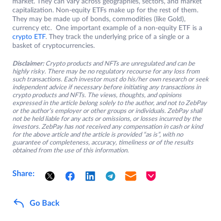
market. They can vary across geographies, sectors, and market
capitalization. Non-equity ETFs make up for the rest of them.
They may be made up of bonds, commodities (like Gold),
currency etc. One important example of a non-equity ETF is a
crypto ETF
. They track the underlying price of a single or a
basket of cryptocurrencies.
Disclaimer:
Crypto products and NFTs are unregulated and can be
highly risky. There may be no regulatory recourse for any loss from
such transactions. Each investor must do his/her own research or seek
independent advice if necessary before initiating any transactions in
crypto products and NFTs. The views, thoughts, and opinions
expressed in the article belong solely to the author, and not to ZebPay
or the author’s employer or other groups or individuals. ZebPay shall
not be held liable for any acts or omissions, or losses incurred by the
investors. ZebPay has not received any compensation in cash or kind
for the above article and the article is provided “as is”, with no
guarantee of completeness, accuracy, timeliness or of the results
obtained from the use of this information.
Share:
Go Back