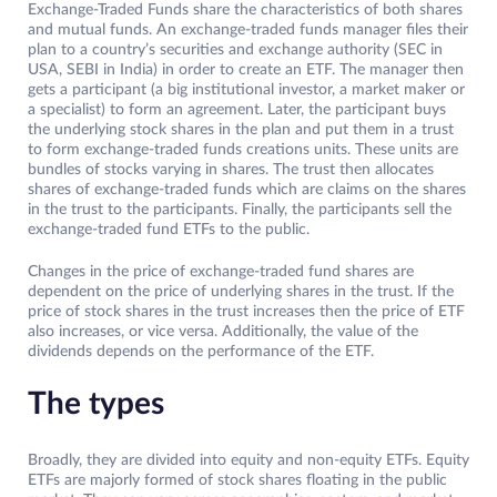
Exchange-Traded Funds share the characteristics of both shares
and mutual funds. An exchange-traded funds manager files their
plan to a country’s securities and exchange authority (SEC in
USA, SEBI in India) in order to create an ETF. The manager then
gets a participant (a big institutional investor, a market maker or
a specialist) to form an agreement. Later, the participant buys
the underlying stock shares in the plan and put them in a trust
to form exchange-traded funds creations units. These units are
bundles of stocks varying in shares. The trust then allocates
shares of exchange-traded funds which are claims on the shares
in the trust to the participants. Finally, the participants sell the
exchange-traded fund ETFs to the public.
Changes in the price of exchange-traded fund shares are
dependent on the price of underlying shares in the trust. If the
price of stock shares in the trust increases then the price of ETF
also increases, or vice versa. Additionally, the value of the
dividends depends on the performance of the ETF.
The types
Broadly, they are divided into equity and non-equity ETFs. Equity
ETFs are majorly formed of stock shares floating in the public