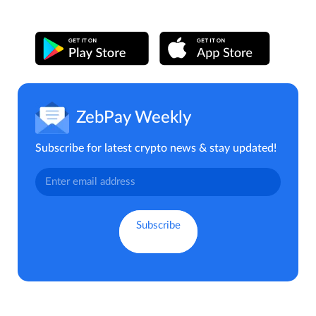
ZebPay Weekly
Subscribe for latest crypto news & stay updated!