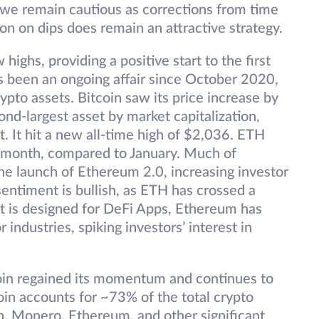
 we remain cautious as corrections from time
on on dips does remain an attractive strategy.
highs, providing a positive start to the first
s been an ongoing affair since October 2020,
pto assets. Bitcoin saw its price increase by
nd-largest asset by market capitalization,
 It hit a new all-time high of $2,036. ETH
 month, compared to January. Much of
the launch of Ethereum 2.0, increasing investor
sentiment is bullish, as ETH has crossed a
t is designed for DeFi Apps, Ethereum has
 industries, spiking investors’ interest in
tcoin regained its momentum and continues to
oin accounts for ~73% of the total crypto
n, Monero, Ethereum, and other significant