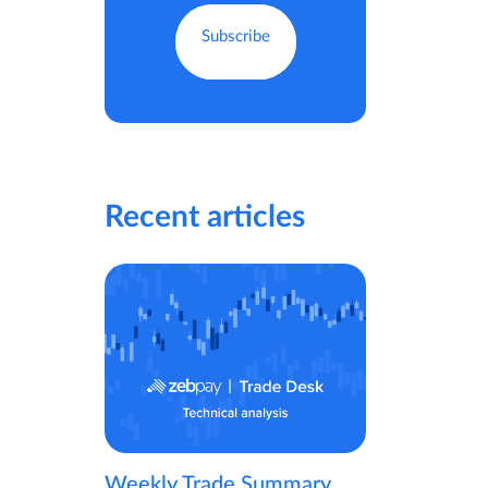
Recent articles
Weekly Trade Summary