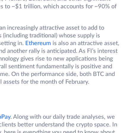
s to ~$1 trillion, which accounts for ~90% of
an increasingly attractive asset to add to
s (including traditional) whose supply is
etting in.
Ethereum
is also an attractive asset,
nd another rally is anticipated. As FI’s interest
nology gives rise to new applications being
ll sentiment fundamentally is positive and
come. On the performance side, both BTC and
 assets for the month of February.
bPay
. Along with our daily trade analyses, we
clients better understand the crypto space. In
y, here is everything you need to know about