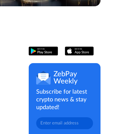
ZebPay
Weekly
Subscribe for latest
crypto news & stay
updated!