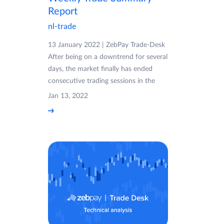
Report
nl-trade
13 January 2022 | ZebPay Trade-Desk
After being on a downtrend for several
days, the market finally has ended
consecutive trading sessions in the
Jan 13, 2022