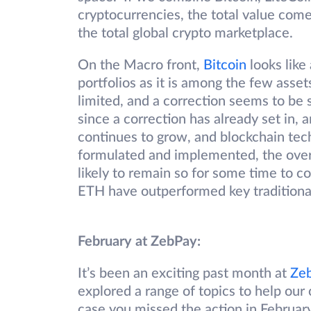
cryptocurrencies, the total value come
the total global crypto marketplace.
On the Macro front,
Bitcoin
looks like 
portfolios as it is among the few asset
limited, and a correction seems to be s
since a correction has already set in, a
continues to grow, and blockchain tech
formulated and implemented, the overa
likely to remain so for some time to 
ETH have outperformed key traditional
February at ZebPay:
It’s been an exciting past month at
Ze
explored a range of topics to help our 
case you missed the action in Februar