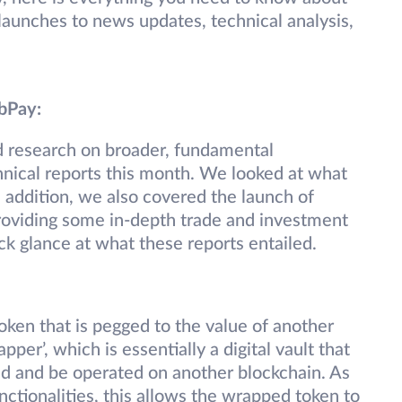
unches to news updates, technical analysis,
ebPay:
d research on broader, fundamental
nical reports this month. We looked at what
addition, we also covered the launch of
roviding some in-depth trade and investment
ck glance at what these reports entailed.
oken that is pegged to the value of another
apper’, which is essentially a digital vault that
d and be operated on another blockchain. As
nctionalities, this allows the wrapped token to