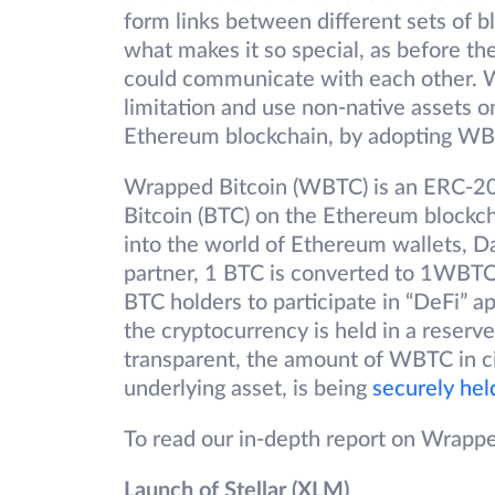
form links between different sets of b
what makes it so special, as before th
could communicate with each other. W
limitation and use non-native assets o
Ethereum blockchain, by adopting W
Wrapped Bitcoin (WBTC) is an ERC-20 
Bitcoin (BTC) on the Ethereum blockch
into the world of Ethereum wallets, 
partner, 1 BTC is converted to 1WBTC
BTC holders to participate in “DeFi” 
the cryptocurrency is held in a reserve
transparent, the amount of WBTC in circ
underlying asset, is being
securely hel
To read our in-depth report on Wrappe
Launch of Stellar (XLM)