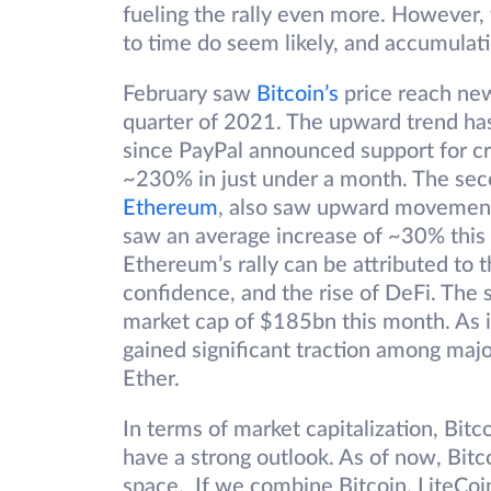
fueling the rally even more. However,
to time do seem likely, and accumulati
February saw
Bitcoin’s
price reach new 
quarter of 2021. The upward trend ha
since PayPal announced support for cry
~230% in just under a month. The seco
Ethereum
, also saw upward movement.
saw an average increase of ~30% this
Ethereum’s rally can be attributed to 
confidence, and the rise of DeFi. The 
market cap of $185bn this month. As i
gained significant traction among major
Ether.
In terms of market capitalization, Bi
have a strong outlook. As of now, Bitc
space. If we combine Bitcoin, LiteCoi