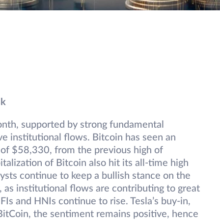
sk
month, supported by strong fundamental
 institutional flows. Bitcoin has seen an
h of $58,330, from the previous high of
ization of Bitcoin also hit its all-time high
lysts continue to keep a bullish stance on the
 as institutional flows are contributing to great
FIs and HNIs continue to rise. Tesla’s buy-in,
BitCoin, the sentiment remains positive, hence