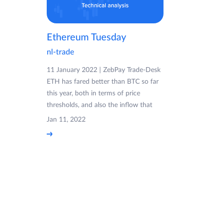
Ethereum Tuesday
nl-trade
11 January 2022 | ZebPay Trade-Desk
ETH has fared better than BTC so far
this year, both in terms of price
thresholds, and also the inflow that
Jan 11, 2022