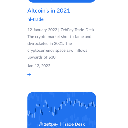
Altcoin’s in 2021
nl-trade
12 January 2022 | ZebPay Trade-Desk
The crypto market shot to fame and
skyrocketed in 2021. The
cryptocurrency space saw inflows
upwards of $30
Jan 12, 2022