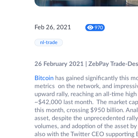
Feb 26, 2021
970
nl-trade
26 February 2021 | ZebPay Trade-De
Bitcoin
has gained significantly this 
metrics on the network, and impressive
upward rally, reaching an all-time hig
~$42,000 last month. The market capital
this month, crossing $950 billion. Ana
asset, despite the unprecedented rally,
volumes, and adoption of the asset by 
also with the Twitter CEO supporting 