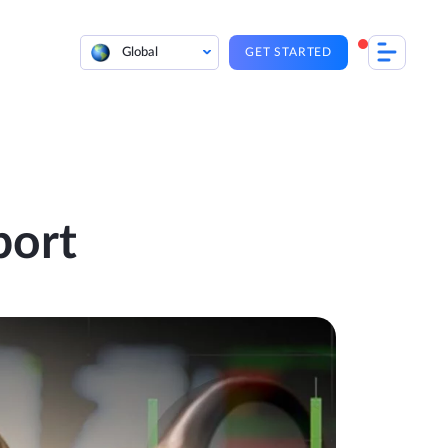
Global
GET STARTED
port