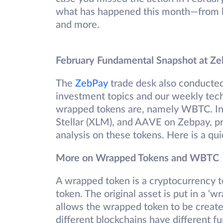
what has happened this month—from la
and more.
February Fundamental Snapshot at Z
The
ZebPay
trade desk also conducte
investment topics and our weekly tech
wrapped tokens are, namely WBTC. In 
Stellar (XLM), and AAVE on Zebpay, p
analysis on these tokens. Here is a qui
More on Wrapped Tokens and WBTC
A wrapped token is a cryptocurrency t
token. The original asset is put in a ‘wr
allows the wrapped token to be create
different blockchains have different fu