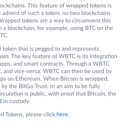
lockchains. This feature of wrapped tokens is
e advent of such a token, no two blockchains
rapped tokens are a way to circumvent this
n a blockchain, for example, using BTC on the
BTC.
token that is pegged to and represents
ain. The key feature of WBTC is its integration
Dapps, and smart contracts. Through a WBTC
, and vice-versa. WBTC can then be used by
apps on Ethereum. When Bitcoin is wrapped,
 by the BitGo Trust. In an aim to be fully
ulation is public, with proof that Bitcoin, the
d
in custody.
d Tokens, please click
here
.