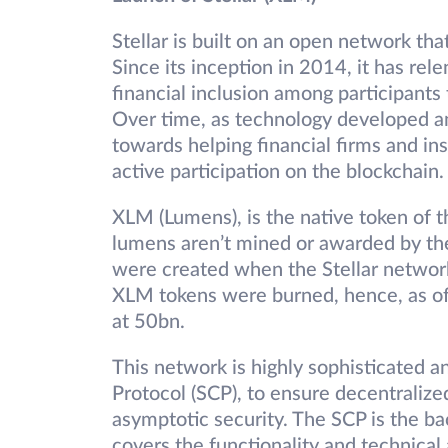
Stellar is built on an open network th
Since its inception in 2014, it has rel
financial inclusion among participants
Over time, as technology developed and
towards helping financial firms and in
active participation on the blockchain
XLM (Lumens), is the native token of th
lumens aren’t mined or awarded by th
were created when the Stellar network
XLM tokens were burned, hence, as of 
at 50bn.
This network is highly sophisticated a
Protocol (SCP), to ensure decentralized
asymptotic security. The SCP is the 
covers the functionality and technical 