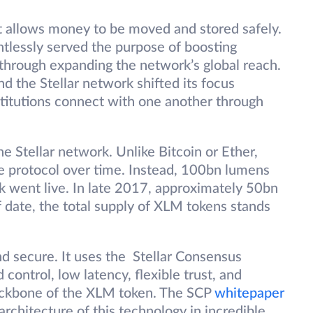
at allows money to be moved and stored safely.
entlessly served the purpose of boosting
 through expanding the network’s global reach.
 the Stellar network shifted its focus
stitutions connect with one another through
.
e Stellar network. Unlike Bitcoin or Ether,
e protocol over time. Instead, 100bn lumens
 went live. In late 2017, approximately 50bn
date, the total supply of XLM tokens stands
nd secure. It uses the Stellar Consensus
 control, low latency, flexible trust, and
backbone of the XLM token. The SCP
whitepaper
architecture of this technology in incredible