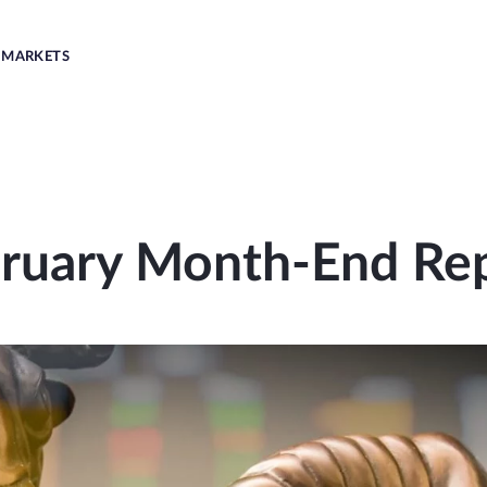
MARKETS
ruary Month-End Re