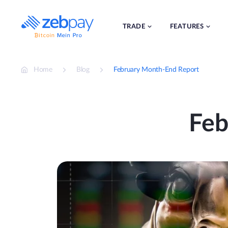
Skip
to
content
TRADE
FEATURES
Home
Blog
February Month-End Report
Feb