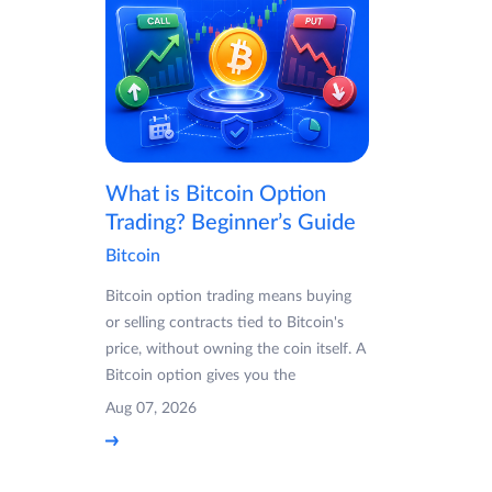
What is Bitcoin Option
Trading? Beginner’s Guide
Bitcoin
Bitcoin option trading means buying
or selling contracts tied to Bitcoin's
price, without owning the coin itself. A
Bitcoin option gives you the
Aug 07, 2026