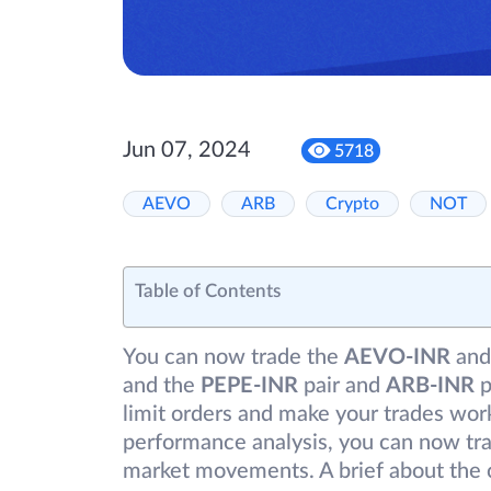
Jun 07, 2024
5718
AEVO
ARB
Crypto
NOT
Table of Contents
You can now trade the
AEVO-INR
and
and the
PEPE-INR
pair and
ARB-INR
p
limit orders and make your trades work
performance analysis, you can now tra
market movements. A brief about the 