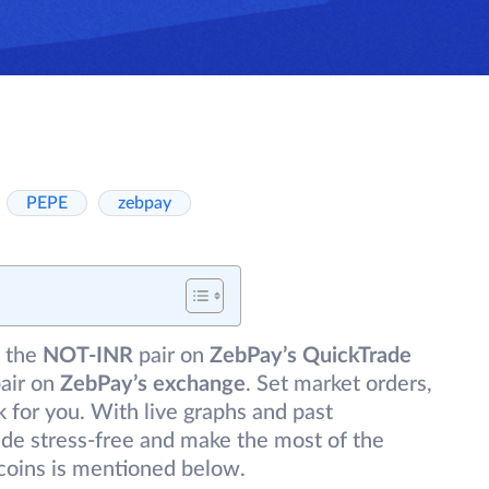
PEPE
zebpay
 the
NOT-INR
pair on
ZebPay’s QuickTrade
air on
ZebPay’s exchange
. Set market orders,
 for you. With live graphs and past
de stress-free and make the most of the
coins is mentioned below.