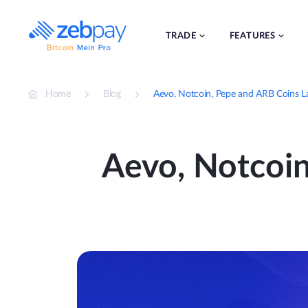
Skip
to
content
TRADE
FEATURES
Home
Blog
Aevo, Notcoin, Pepe and ARB Coins 
Aevo, Notcoi