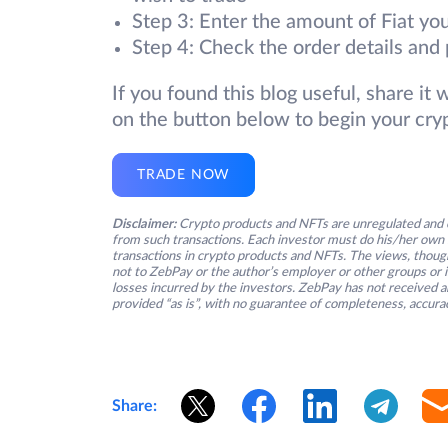
Step 3: Enter the amount of Fiat you
Step 4: Check the order details and 
If you found this blog useful, share it
on the button below to begin your cry
TRADE NOW
Disclaimer:
Crypto products and NFTs are unregulated and c
from such transactions. Each investor must do his/her own 
transactions in crypto products and NFTs. The views, thought
not to ZebPay or the author’s employer or other groups or ind
losses incurred by the investors. ZebPay has not received an
provided “as is”, with no guarantee of completeness, accurac
Share: