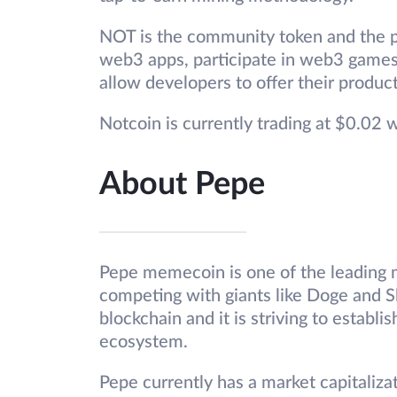
NOT is the community token and the pu
web3 apps, participate in web3 games
allow developers to offer their produc
Notcoin is currently trading at $0.02 
About Pepe
Pepe memecoin is one of the leading 
competing with giants like Doge and Sh
blockchain and it is striving to establi
ecosystem.
Pepe currently has a market capitalizat