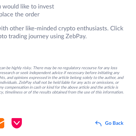
 would like to invest
place the order
 with other like-minded crypto enthusiasts. Click
pto trading journey using ZebPay.
an be highly risky. There may be no regulatory recourse for any loss
research or seek independent advice if necessary before initiating any
s, and opinions expressed in the article belong solely to the author, and
ividuals. ZebPay shall not be held liable for any acts or omissions, or
y compensation in cash or kind for the above article and the article is
y, timeliness or of the results obtained from the use of this information.
Go Back