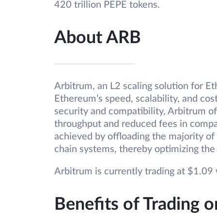
420 trillion PEPE tokens.
About ARB
Arbitrum, an L2 scaling solution for E
Ethereum’s speed, scalability, and cos
security and compatibility, Arbitrum o
throughput and reduced fees in compa
achieved by offloading the majority of
chain systems, thereby optimizing the
Arbitrum is currently trading at $1.09 w
Benefits of Trading 