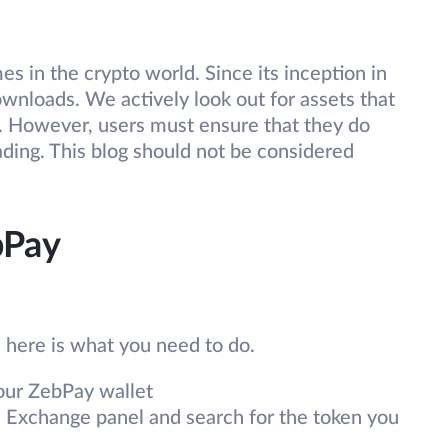
s in the crypto world. Since its inception in
nloads. We actively look out for assets that
s. However, users must ensure that they do
ading. This blog should not be considered
bPay
, here is what you need to do.
your ZebPay wallet
e Exchange panel and search for the token you