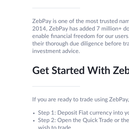
ZebPay is one of the most trusted name
2014, ZebPay has added 7 million+ dow
enable financial freedom for our user
their thorough due diligence before tr
investment advice.
Get Started With Ze
If you are ready to trade using ZebPay
Step 1: Deposit Fiat currency into 
Step 2: Open the Quick Trade or th
wish to trade