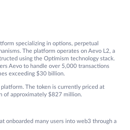
tform specializing in options, perpetual
hanisms. The platform operates on Aevo L2, a
tructed using the Optimism technology stack.
ers Aevo to handle over 5,000 transactions
mes exceeding $30 billion.
platform. The token is currently priced at
on of approximately $827 million.
hat onboarded many users into web3 through a