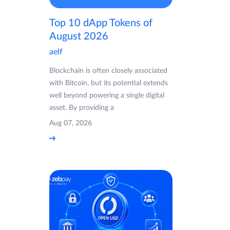
Top 10 dApp Tokens of
August 2026
aelf
Blockchain is often closely associated
with Bitcoin, but its potential extends
well beyond powering a single digital
asset. By providing a
Aug 07, 2026