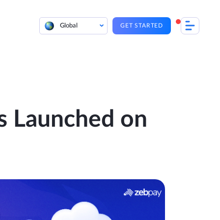
Global
GET STARTED
s Launched on