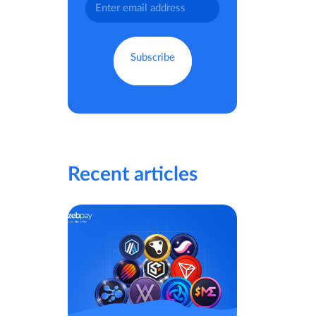
Recent articles