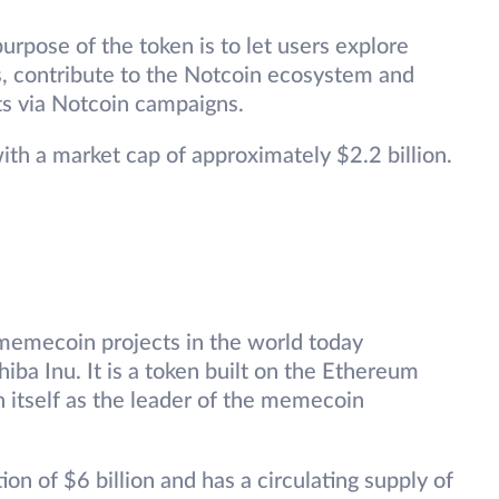
rpose of the token is to let users explore
, contribute to the Notcoin ecosystem and
ts via Notcoin campaigns.
with a market cap of approximately $2.2 billion.
memecoin projects in the world today
iba Inu. It is a token built on the Ethereum
sh itself as the leader of the memecoin
ion of $6 billion and has a circulating supply of