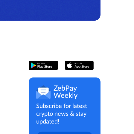
ZebPay
Weekly
Subscribe for latest
crypto news & stay
updated!