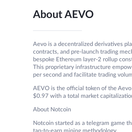
About AEVO
Aevo is a decentralized derivatives pla
contracts, and pre-launch trading mec
bespoke Ethereum layer-2 rollup cons
This proprietary infrastructure empow
per second and facilitate trading volu
AEVO is the official token of the Aevo 
$0.97 with a total market capitalizati
About Notcoin
Notcoin started as a telegram game t
tap-to-earn mining methodology.