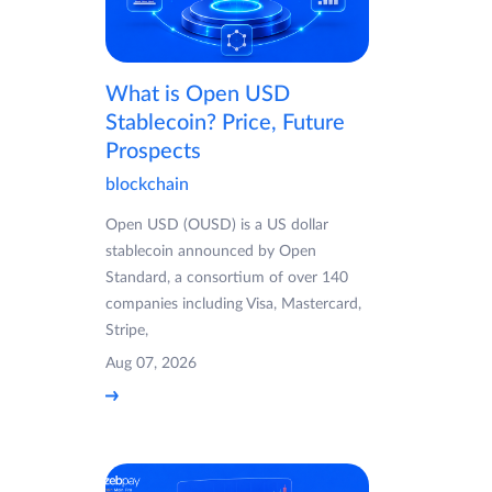
What is Open USD
Stablecoin? Price, Future
Prospects
blockchain
Open USD (OUSD) is a US dollar
stablecoin announced by Open
Standard, a consortium of over 140
companies including Visa, Mastercard,
Stripe,
Aug 07, 2026