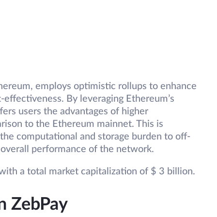
thereum, employs optimistic rollups to enhance
t-effectiveness. By leveraging Ethereum’s
ffers users the advantages of higher
rison to the Ethereum mainnet. This is
 the computational and storage burden to off-
 overall performance of the network.
ith a total market capitalization of $ 3 billion.
on ZebPay