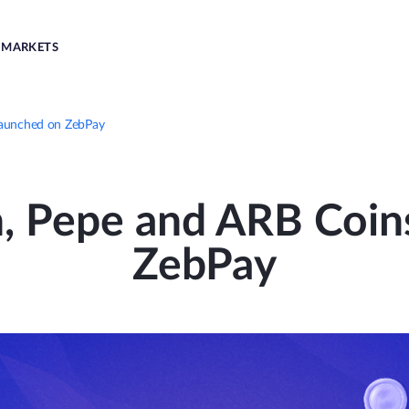
MARKETS
Launched on ZebPay
n, Pepe and ARB Coin
ZebPay