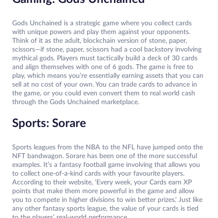
Gods Unchained is a strategic game where you collect cards
with unique powers and play them against your opponents.
Think of it as the adult, blockchain version of stone, paper,
scissors—if stone, paper, scissors had a cool backstory involving
mythical gods. Players must tactically build a deck of 30 cards
and align themselves with one of 6 gods. The game is free to
play, which means you’re essentially earning assets that you can
sell at no cost of your own. You can trade cards to advance in
the game, or you could even convert them to real world cash
through the Gods Unchained marketplace.
Sports: Sorare
Sports leagues from the NBA to the NFL have jumped onto the
NFT bandwagon. Sorare has been one of the more successful
examples. It’s a fantasy football game involving that allows you
to collect one-of-a-kind cards with your favourite players.
According to their website, ‘Every week, your Cards earn XP
points that make them more powerful in the game and allow
you to compete in higher divisions to win better prizes.’ Just like
any other fantasy sports league, the value of your cards is tied
to the players’ real-world performance.