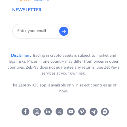
NEWSLETTER
Disclaimer :
Trading in crypto assets is subject to market and
legal risks. Prices in one country may differ from prices in other
countries. ZebPay does not guarantee any returns. Use ZebPay's
services at your own risk.
The ZebPay iOS app is available only in select countries as of
now.