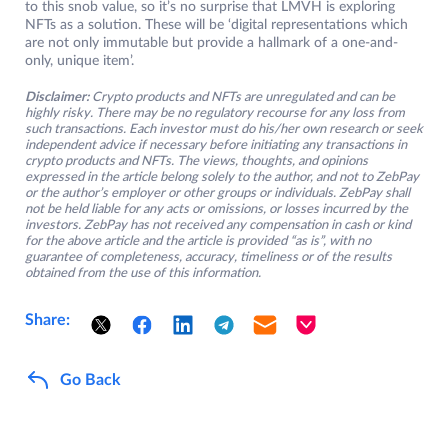
to this snob value, so it’s no surprise that LMVH is exploring
NFTs as a solution. These will be ‘digital representations which
are not only immutable but provide a hallmark of a one-and-
only, unique item’.
Disclaimer:
Crypto products and NFTs are unregulated and can be
highly risky. There may be no regulatory recourse for any loss from
such transactions. Each investor must do his/her own research or seek
independent advice if necessary before initiating any transactions in
crypto products and NFTs. The views, thoughts, and opinions
expressed in the article belong solely to the author, and not to ZebPay
or the author’s employer or other groups or individuals. ZebPay shall
not be held liable for any acts or omissions, or losses incurred by the
investors. ZebPay has not received any compensation in cash or kind
for the above article and the article is provided “as is”, with no
guarantee of completeness, accuracy, timeliness or of the results
obtained from the use of this information.
Share:
Go Back