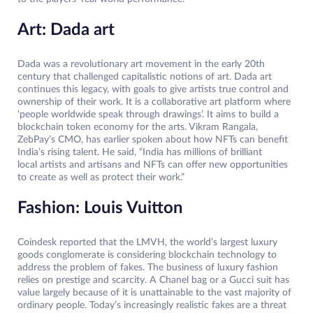
Art: Dada art
Dada was a revolutionary art movement in the early 20th
century that challenged capitalistic notions of art. Dada art
continues this legacy, with goals to give artists true control and
ownership of their work. It is a collaborative art platform where
‘people worldwide speak through drawings’. It aims to build a
blockchain token economy for the arts. Vikram Rangala,
ZebPay’s CMO, has earlier spoken about how NFTs can benefit
India’s rising talent. He said, “India has millions of brilliant
local artists and artisans and NFTs can offer new opportunities
to create as well as protect their work.”
Fashion: Louis Vuitton
Coindesk reported that the LMVH, the world’s largest luxury
goods conglomerate is considering blockchain technology to
address the problem of fakes. The business of luxury fashion
relies on prestige and scarcity. A Chanel bag or a Gucci suit has
value largely because of it is unattainable to the vast majority of
ordinary people. Today’s increasingly realistic fakes are a threat