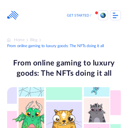
Skip
to
content
GET STARTED
Home
Blog
From online gaming to luxury goods: The NFTs doing it all
From online gaming to luxury
goods: The NFTs doing it all