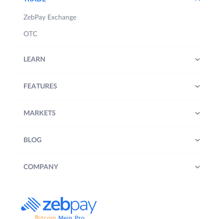
ZebPay Exchange
OTC
LEARN
FEATURES
MARKETS
BLOG
COMPANY