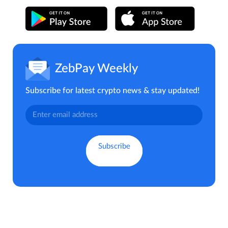
ZebPay Weekly
Subscribe for latest crypto news & stay updated!