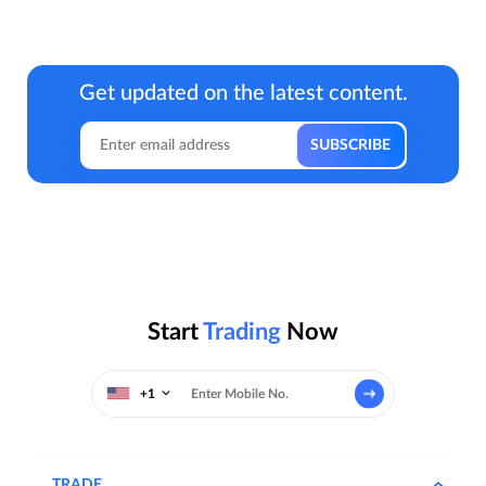
Get updated on the latest content.
Start
Trading
Now
+1
TRADE