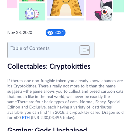
Nov 28, 2020
3024
Table of Contents
Collectables: Cryptokitties
If there’s one non-fungible token you already know, chances are
it’s Cryptokitties. There’s really not more to it than the name
suggests—the game allows you to collect and breed cartoon cats
that, much like in the real world, will never be exactly the
same.There are four basic types of cats: Normal, Fancy, Special
Edition and Exclusive, each having a variety of ‘cattributes’
available, you can find ‘ In 2018, a cryptokitty called Dragon sold
for 600
ETH
(INR 2,30,03,496 today).
Gaming: Gods Unchained