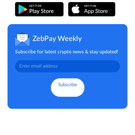
ZebPay Weekly
Subscribe for latest crypto news & stay updated!