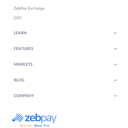
ZebPay Exchange
OTC
LEARN
FEATURES
MARKETS
BLOG
COMPANY