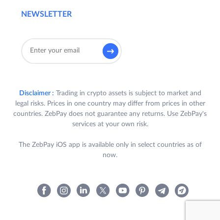
NEWSLETTER
Disclaimer :
Trading in crypto assets is subject to market and
legal risks. Prices in one country may differ from prices in other
countries. ZebPay does not guarantee any returns. Use ZebPay's
services at your own risk.
The ZebPay iOS app is available only in select countries as of
now.