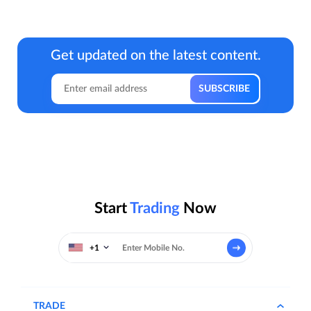
Get updated on the latest content.
Start
Trading
Now
+1
TRADE