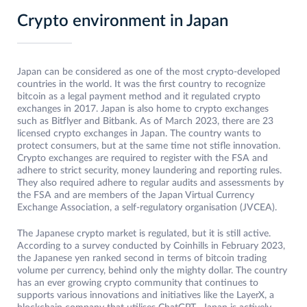
Crypto environment in Japan
Japan can be considered as one of the most crypto-developed
countries in the world. It was the first country to recognize
bitcoin as a legal payment method and it regulated crypto
exchanges in 2017. Japan is also home to crypto exchanges
such as Bitflyer and Bitbank. As of March 2023, there are 23
licensed crypto exchanges in Japan. The country wants to
protect consumers, but at the same time not stifle innovation.
Crypto exchanges are required to register with the FSA and
adhere to strict security, money laundering and reporting rules.
They also required adhere to regular audits and assessments by
the FSA and are members of the Japan Virtual Currency
Exchange Association, a self-regulatory organisation (JVCEA).
The Japanese crypto market is regulated, but it is still active.
According to a survey conducted by Coinhills in February 2023,
the Japanese yen ranked second in terms of bitcoin trading
volume per currency, behind only the mighty dollar. The country
has an ever growing crypto community that continues to
supports various innovations and initiatives like the LayerX, a