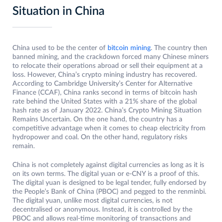
Situation in China
China used to be the center of
bitcoin mining
. The country then
banned mining, and the crackdown forced many Chinese miners
to relocate their operations abroad or sell their equipment at a
loss. However, China’s crypto mining industry has recovered.
According to Cambridge University’s Center for Alternative
Finance (CCAF), China ranks second in terms of bitcoin hash
rate behind the United States with a 21% share of the global
hash rate as of January 2022. China’s Crypto Mining Situation
Remains Uncertain. On the one hand, the country has a
competitive advantage when it comes to cheap electricity from
hydropower and coal. On the other hand, regulatory risks
remain.
China is not completely against digital currencies as long as it is
on its own terms. The digital yuan or e-CNY is a proof of this.
The digital yuan is designed to be legal tender, fully endorsed by
the People’s Bank of China (PBOC) and pegged to the renminbi.
The digital yuan, unlike most digital currencies, is not
decentralised or anonymous. Instead, it is controlled by the
PBOC and allows real-time monitoring of transactions and