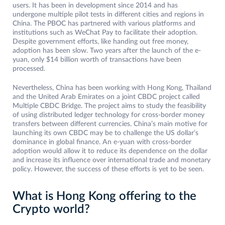
users. It has been in development since 2014 and has
undergone multiple pilot tests in different cities and regions in
China. The PBOC has partnered with various platforms and
institutions such as WeChat Pay to facilitate their adoption.
Despite government efforts, like handing out free money,
adoption has been slow. Two years after the launch of the e-
yuan, only $14 billion worth of transactions have been
processed.
Nevertheless, China has been working with Hong Kong, Thailand
and the United Arab Emirates on a joint CBDC project called
Multiple CBDC Bridge. The project aims to study the feasibility
of using distributed ledger technology for cross-border money
transfers between different currencies. China’s main motive for
launching its own CBDC may be to challenge the US dollar’s
dominance in global finance. An e-yuan with cross-border
adoption would allow it to reduce its dependence on the dollar
and increase its influence over international trade and monetary
policy. However, the success of these efforts is yet to be seen.
What is Hong Kong offering to the
Crypto world?