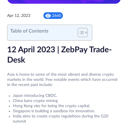
Apr 12, 2023
2660
Table of Contents
12 April 2023 | ZebPay Trade-
Desk
Asia is home to some of the most vibrant and diverse crypto
markets in the world. Few notable events which have occurred
in the recent past include:
Japan introducing CBDC.
China bans crypto mining
Hong Kong vies for being the crypto capital.
Singapore is building a sandbox for innovation.
India aims to create crypto regulations during the G20
summit