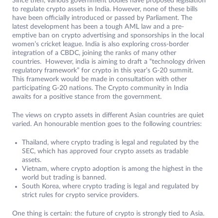
Since then, various government bodies have proposed legislation
to regulate crypto assets in India. However, none of these bills
have been officially introduced or passed by Parliament. The
latest development has been a tough AML law and a pre-
emptive ban on crypto advertising and sponsorships in the local
women’s cricket league. India is also exploring cross-border
integration of a CBDC, joining the ranks of many other
countries. However, india is aiming to draft a “technology driven
regulatory framework” for crypto in this year’s G-20 summit.
This framework would be made in consultation with other
participating G-20 nations. The Crypto community in India
awaits for a positive stance from the government.
The views on crypto assets in different Asian countries are quiet
varied. An honourable mention goes to the following countries:
Thailand, where crypto trading is legal and regulated by the
SEC, which has approved four crypto assets as tradable
assets.
Vietnam, where crypto adoption is among the highest in the
world but trading is banned.
South Korea, where crypto trading is legal and regulated by
strict rules for crypto service providers.
One thing is certain: the future of crypto is strongly tied to Asia.