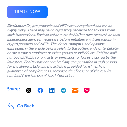
TRADE NOW
Disclaimer:
Crypto products and NFTs are unregulated and can be
highly risky. There may be no regulatory recourse for any loss from
such transactions. Each investor must do his/her own research or seek
independent advice if necessary before initiating any transactions in
crypto products and NFTs. The views, thoughts, and opinions
expressed in the article belong solely to the author, and not to ZebPay
or the author’s employer or other groups or individuals. ZebPay shall
not be held liable for any acts or omissions, or losses incurred by the
investors. ZebPay has not received any compensation in cash or kind
for the above article and the article is provided “as is”, with no
guarantee of completeness, accuracy, timeliness or of the results
obtained from the use of this information.
Share:
Go Back