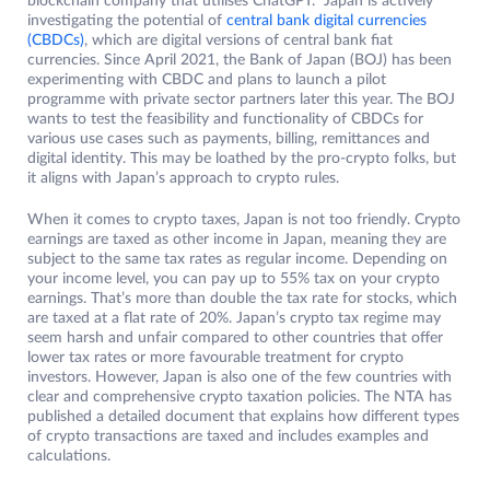
blockchain company that utilises ChatGPT. Japan is actively
investigating the potential of
central bank digital currencies
(CBDCs)
, which are digital versions of central bank fiat
currencies. Since April 2021, the Bank of Japan (BOJ) has been
experimenting with CBDC and plans to launch a pilot
programme with private sector partners later this year. The BOJ
wants to test the feasibility and functionality of CBDCs for
various use cases such as payments, billing, remittances and
digital identity. This may be loathed by the pro-crypto folks, but
it aligns with Japan’s approach to crypto rules.
When it comes to crypto taxes, Japan is not too friendly. Crypto
earnings are taxed as other income in Japan, meaning they are
subject to the same tax rates as regular income. Depending on
your income level, you can pay up to 55% tax on your crypto
earnings. That’s more than double the tax rate for stocks, which
are taxed at a flat rate of 20%. Japan’s crypto tax regime may
seem harsh and unfair compared to other countries that offer
lower tax rates or more favourable treatment for crypto
investors. However, Japan is also one of the few countries with
clear and comprehensive crypto taxation policies. The NTA has
published a detailed document that explains how different types
of crypto transactions are taxed and includes examples and
calculations.