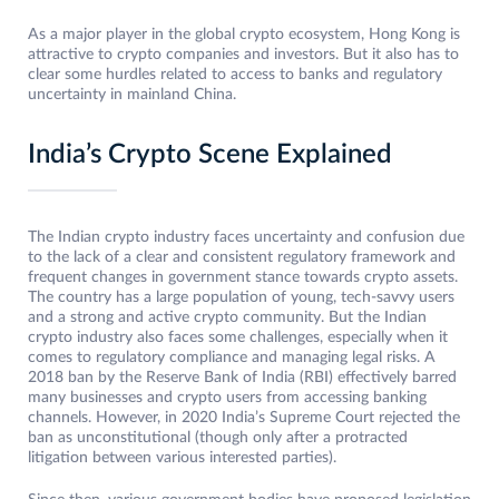
As a major player in the global crypto ecosystem, Hong Kong is
attractive to crypto companies and investors. But it also has to
clear some hurdles related to access to banks and regulatory
uncertainty in mainland China.
India’s Crypto Scene Explained
The Indian crypto industry faces uncertainty and confusion due
to the lack of a clear and consistent regulatory framework and
frequent changes in government stance towards crypto assets.
The country has a large population of young, tech-savvy users
and a strong and active crypto community. But the Indian
crypto industry also faces some challenges, especially when it
comes to regulatory compliance and managing legal risks. A
2018 ban by the Reserve Bank of India (RBI) effectively barred
many businesses and crypto users from accessing banking
channels. However, in 2020 India’s Supreme Court rejected the
ban as unconstitutional (though only after a protracted
litigation between various interested parties).