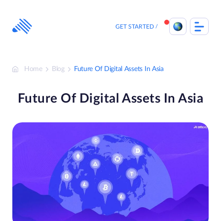
Skip
to
content
GET STARTED
Home
Blog
Future Of Digital Assets In Asia
Future Of Digital Assets In Asia