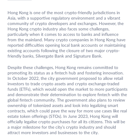
Hong Kong is one of the most crypto-friendly jurisdictions in
Asia, with a supportive regulatory environment and a vibrant
community of crypto developers and exchanges. However, the
Hong Kong crypto industry also faces some challenges,
particularly when it comes to access to banks and influence
from the mainland. Many crypto companies in Hong Kong have
reported difficulties opening local bank accounts or maintaining
existing accounts following the closure of two major crypto-
friendly banks, Silvergate Bank and Signature Bank.
Despite these challenges, Hong Kong remains committed to
promoting its status as a fintech hub and fostering innovation.
In October 2022, the city government proposed to allow retail
investors to trade crypto assets and crypto exchange-traded
funds (ETFs), which would open the market to more participants
and demonstrate their determination to explore fintech with the
global fintech community. The government also plans to review
ownership of tokenized assets and look into legalizing smart
contracts, which could pave the way for more use cases like real
estate token offerings (STOs). In June 2023, Hong Kong will
officially legalise crypto purchases for all its citizens. This will be
a major milestone for the city’s crypto industry and should
attract more investors and businesses to the city.