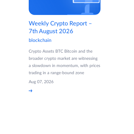
Weekly Crypto Report –
7th August 2026
blockchain
Crypto Assets BTC Bitcoin and the
broader crypto market are witnessing
a slowdown in momentum, with prices
trading in a range-bound zone
Aug 07, 2026