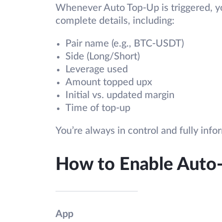
Whenever Auto Top-Up is triggered, you
complete details, including:
Pair name (e.g., BTC-USDT)
Side (Long/Short)
Leverage used
Amount topped upx
Initial vs. updated margin
Time of top-up
You’re always in control and fully info
How to Enable Auto
App