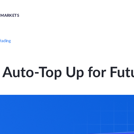
MARKETS
rading
 Auto-Top Up for Fut