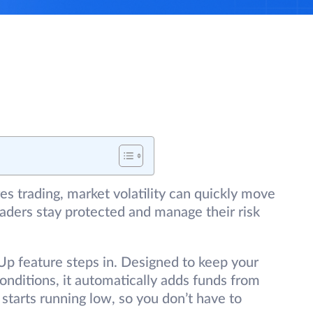
es trading, market volatility can quickly move
traders stay protected and manage their risk
p feature steps in. Designed to keep your
conditions, it automatically adds funds from
starts running low, so you don’t have to