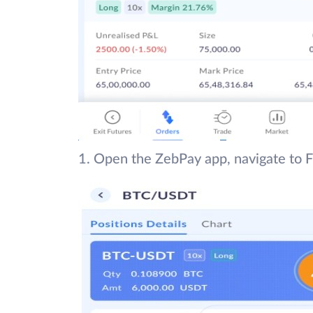
1. Open the ZebPay app, navigate to F