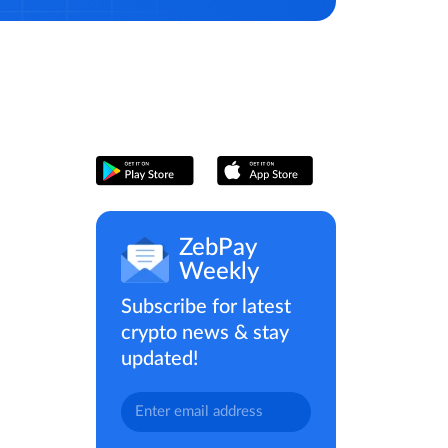
ZebPay
Weekly
Subscribe for latest
crypto news & stay
updated!