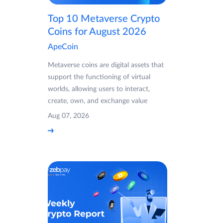
Top 10 Metaverse Crypto
Coins for August 2026
ApeCoin
Metaverse coins are digital assets that
support the functioning of virtual
worlds, allowing users to interact,
create, own, and exchange value
Aug 07, 2026