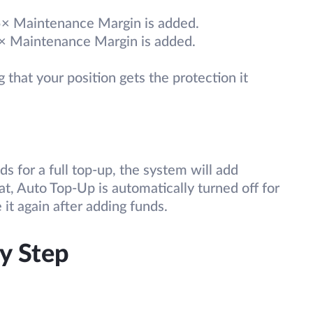
.5× Maintenance Margin is added.
2× Maintenance Margin is added.
 that your position gets the protection it
s for a full top-up, the system will add
at, Auto Top-Up is automatically turned off for
 it again after adding funds.
y Step