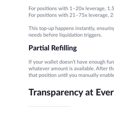
For positions with 1–20x leverage, 1
For positions with 21–75x leverage, 
This top-up happens instantly, ensuring
needs before liquidation triggers.
Partial Refilling
If your wallet doesn’t have enough fund
whatever amount is available. After th
that position until you manually enable
Transparency at Ever