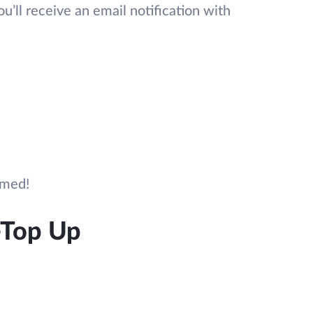
’ll receive an email notification with
rmed!
-Top Up