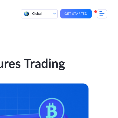
Global
GET STARTED
ures Trading