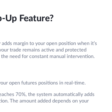
p-Up Feature?
 adds margin to your open position when it’s
t your trade remains active and protected
the need for constant manual intervention.
ur open futures positions in real-time.
reaches 70%, the system automatically adds
dation. The amount added depends on your