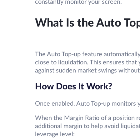
constantly monitor your screen.
What Is the Auto To
The Auto Top-up feature automatically
close to liquidation. This ensures tha
against sudden market swings without 
How Does It Work?
Once enabled, Auto Top-up monitors yo
When the Margin Ratio of a position 
additional margin to help avoid liqui
leverage level: