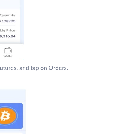
utures, and tap on Orders.