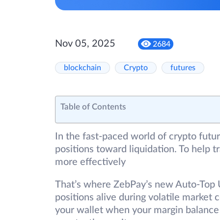
Nov 05, 2025
2684
blockchain
Crypto
futures
Table of Contents
In the fast-paced world of crypto futur
positions toward liquidation. To help 
more effectively
That’s where ZebPay’s new Auto-Top U
positions alive during volatile market 
your wallet when your margin balance 