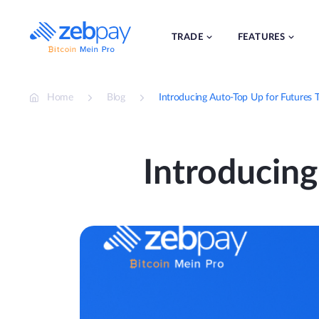
Skip
to
content
TRADE
FEATURES
Home
Blog
Introducing Auto-Top Up for Futures T
Introducing