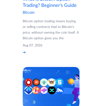
Trading? Beginner’s Guide
Bitcoin
Bitcoin option trading means buying
or selling contracts tied to Bitcoin's
price, without owning the coin itself. A
Bitcoin option gives you the
Aug 07, 2026