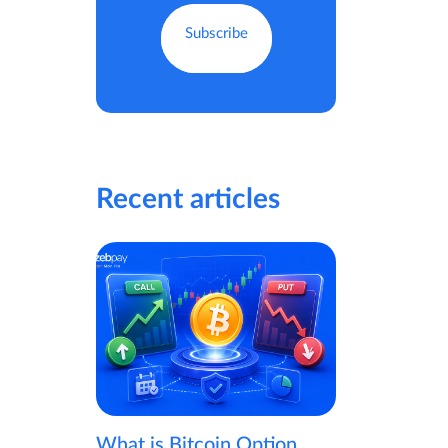
Recent articles
What is Bitcoin Option