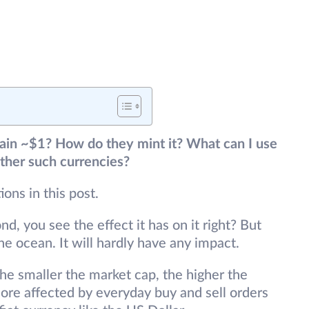
in ~$1? How do they mint it? What can I use
 other such currencies?
ions in this post.
, you see the effect it has on it right? But
e ocean. It will hardly have any impact.
The smaller the market cap, the higher the
 more affected by everyday buy and sell orders