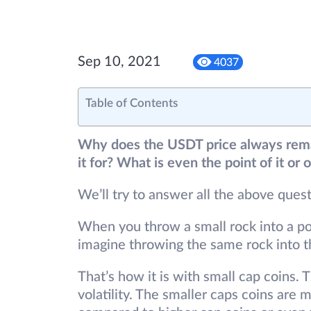
Sep 10, 2021
4037
Table of Contents
Why does the USDT price always rema
it for? What is even the point of it or
We’ll try to answer all the above quest
When you throw a small rock into a pond
imagine throwing the same rock into th
That’s how it is with small cap coins. 
volatility. The smaller caps coins are