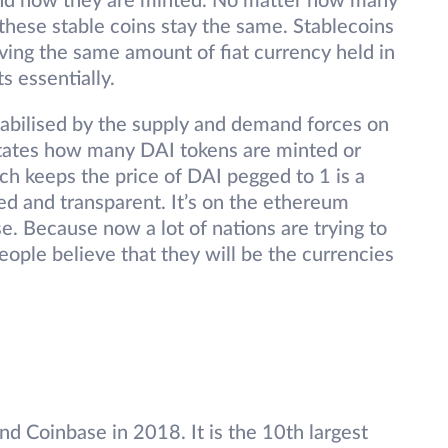
tand how they are minted. No matter how many
 these stable coins stay the same. Stablecoins
ing the same amount of fiat currency held in
s essentially.
tabilised by the supply and demand forces on
ictates how many DAI tokens are minted or
ch keeps the price of DAI pegged to 1 is a
ed and transparent. It’s on the ethereum
se. Because now a lot of nations are trying to
eople believe that they will be the currencies
nd Coinbase in 2018. It is the 10th largest