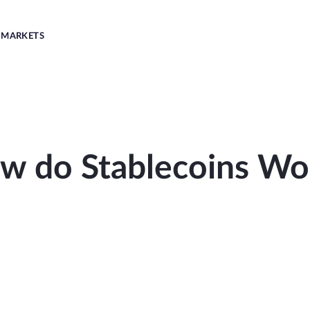
MARKETS
w do Stablecoins Wo