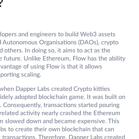
?
elopers and engineers to build Web3 assets
ed Autonomous Organisations (DAOs), crypto
others. In doing so, it aims to act as the
 future. Unlike Ethereum, Flow has the ability
dvantage of using Flow is that it allows
porting scaling.
when Dapper Labs created Crypto kitties
idely adopted blockchain game. It was built on
Consequently, transactions started pouring
 related activity nearly crashed the Ethereum
um slowed down and became expensive. This
bs to create their own blockchain that can
e transactions. Therefore, Dapper Labs created