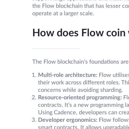
the Flow blockchain that has lesser co
operate at a larger scale.
How does Flow coin
The Flow blockchain’s foundations are 
Multi-role architecture:
Flow utilise
their work across different roles. Th
concerns while avoiding sharding.
Resource-oriented programming:
Fl
contracts. It’s a new programming l
Using Cadence, developers can creat
Developer ergonomics:
Flow follow
smart contracts. It allows upgradab