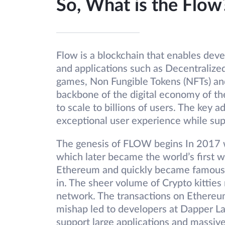
So, What is the Flow
Flow is a blockchain that enables dev
and applications such as Decentraliz
games, Non Fungible Tokens (NFTs) and 
backbone of the digital economy of the
to scale to billions of users. The key a
exceptional user experience while sup
The genesis of FLOW begins In 2017 
which later became the world’s first w
Ethereum and quickly became famous. 
in. The sheer volume of Crypto kitties
network. The transactions on Ethere
mishap led to developers at Dapper La
support large applications and massiv