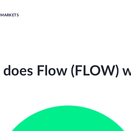
MARKETS
does Flow (FLOW) 