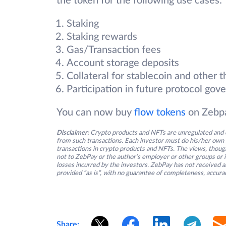
the token for the following use cases:
Staking
Staking rewards
Gas/Transaction fees
Account storage deposits
Collateral for stablecoin and other t
Participation in future protocol g
You can now buy
flow tokens
on Zebpa
Disclaimer:
Crypto products and NFTs are unregulated and c
from such transactions. Each investor must do his/her own 
transactions in crypto products and NFTs. The views, thought
not to ZebPay or the author’s employer or other groups or ind
losses incurred by the investors. ZebPay has not received an
provided “as is”, with no guarantee of completeness, accurac
Share: