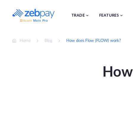
Skip
to
content
TRADE
FEATURES
Home
Blog
How does Flow (FLOW) work?
How 