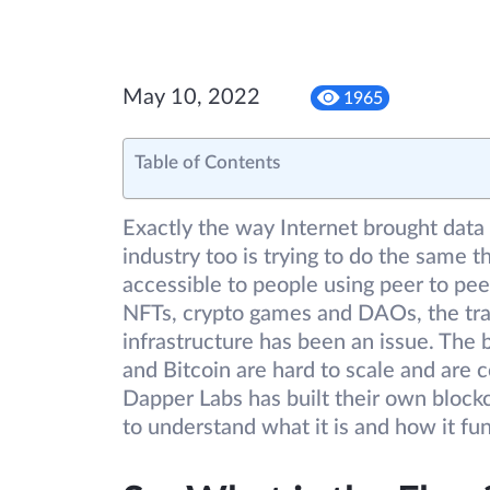
May 10, 2022
1965
Table of Contents
Exactly the way Internet brought data 
industry too is trying to do the same t
accessible to people using peer to pe
NFTs, crypto games and DAOs, the tran
infrastructure has been an issue. The 
and Bitcoin are hard to scale and are c
Dapper Labs has built their own blockc
to understand what it is and how it fu