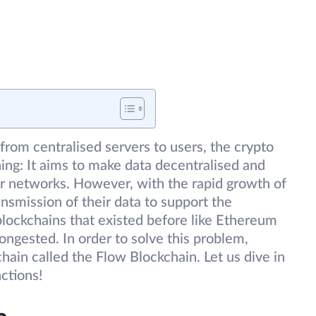
from centralised servers to users, the crypto
hing: It aims to make data decentralised and
er networks. However, with the rapid growth of
smission of their data to support the
blockchains that existed before like Ethereum
ongested. In order to solve this problem,
hain called the Flow Blockchain. Let us dive in
nctions!