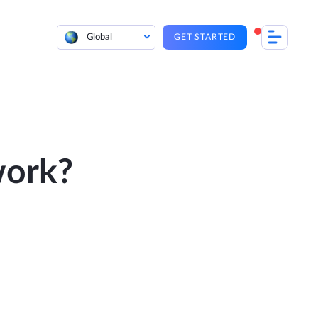
Global
GET STARTED
work?