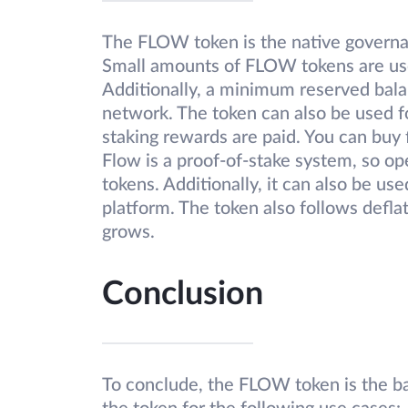
The FLOW token is the native governa
Small amounts of FLOW tokens are used
Additionally, a minimum reserved bala
network. The token can also be used fo
staking rewards are paid. You can buy 
Flow is a proof-of-stake system, so o
tokens. Additionally, it can also be use
platform. The token also follows defl
grows.
Conclusion
To conclude, the FLOW token is the b