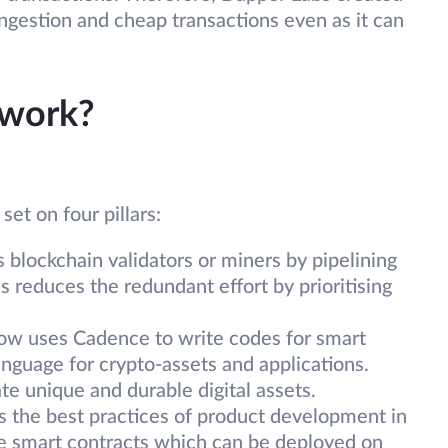
ngestion and cheap transactions even as it can
 work?
set on four pillars:
s blockchain validators or miners by pipelining
is reduces the redundant effort by prioritising
ow uses Cadence to write codes for smart
anguage for crypto-assets and applications.
e unique and durable digital assets.
s the best practices of product development in
le smart contracts which can be deployed on