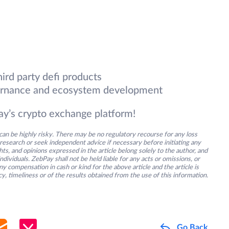
hird party defi products
overnance and ecosystem development
y’s crypto exchange platform!
an be highly risky. There may be no regulatory recourse for any loss
research or seek independent advice if necessary before initiating any
s, and opinions expressed in the article belong solely to the author, and
ividuals. ZebPay shall not be held liable for any acts or omissions, or
y compensation in cash or kind for the above article and the article is
y, timeliness or of the results obtained from the use of this information.
Go Back