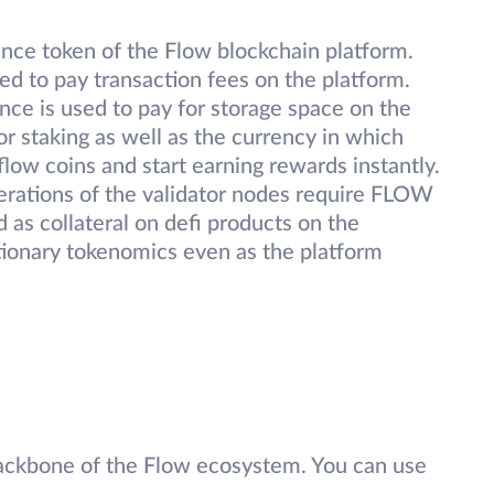
nce token of the Flow blockchain platform.
 to pay transaction fees on the platform.
nce is used to pay for storage space on the
r staking as well as the currency in which
flow coins and start earning rewards instantly.
perations of the validator nodes require FLOW
d as collateral on defi products on the
ationary tokenomics even as the platform
ackbone of the Flow ecosystem. You can use