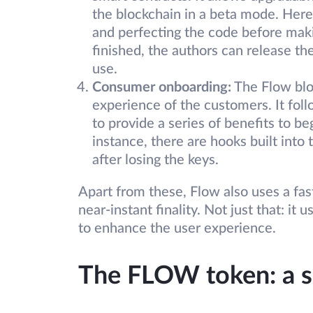
the blockchain in a beta mode. Here
and perfecting the code before maki
finished, the authors can release th
use.
Consumer onboarding:
The Flow blo
experience of the customers. It fol
to provide a series of benefits to b
instance, there are hooks built into
after losing the keys.
Apart from these, Flow also uses a fa
near-instant finality. Not just that: i
to enhance the user experience.
The FLOW token: a 