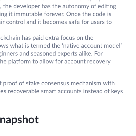
, the developer has the autonomy of editing
ng it immutable forever. Once the code is
eir control and it becomes safe for users to
ckchain has paid extra focus on the
lows what is termed the ‘native account model’
eginners and seasoned experts alike. For
 the platform to allow for account recovery
st proof of stake consensus mechanism with
t uses recoverable smart accounts instead of keys
snapshot