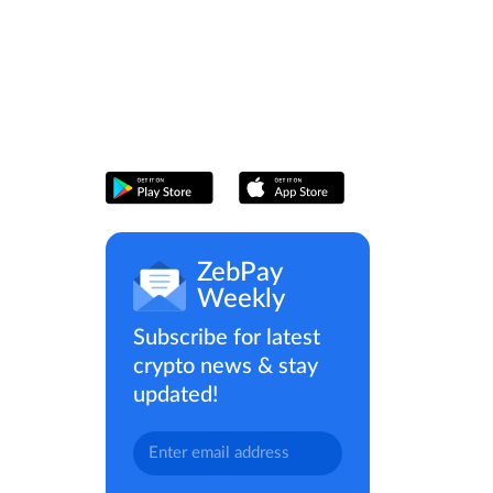
ZebPay
Weekly
Subscribe for latest
crypto news & stay
updated!