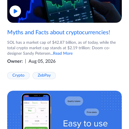
Myths and Facts about cryptocurrencies!
SOL has a market cap of $42.87 billion, as of today, while the
total crypto market cap stands at $2.19 trillion: Doom co-
designer Sandy Petersen
...Read More
Owner:
Aug 05, 2026
Crypto
ZebPay