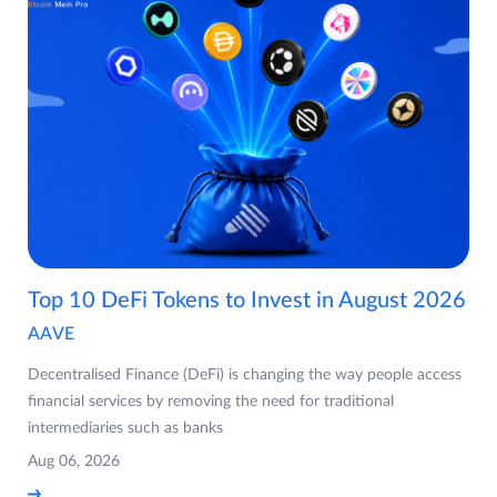
Top 10 DeFi Tokens to Invest in August 2026
AAVE
Decentralised Finance (DeFi) is changing the way people access
financial services by removing the need for traditional
intermediaries such as banks
Aug 06, 2026