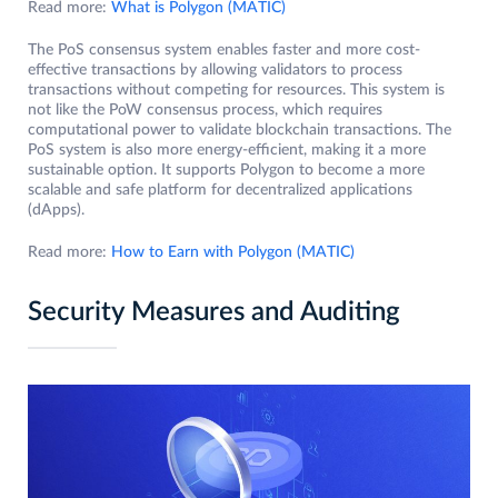
Read more:
What is Polygon (MATIC)
The PoS consensus system enables faster and more cost-
effective transactions by allowing validators to process
transactions without competing for resources. This system is
not like the PoW consensus process, which requires
computational power to validate blockchain transactions. The
PoS system is also more energy-efficient, making it a more
sustainable option. It supports Polygon to become a more
scalable and safe platform for decentralized applications
(dApps).
Read more:
How to Earn with Polygon (MATIC)
Security Measures and Auditing