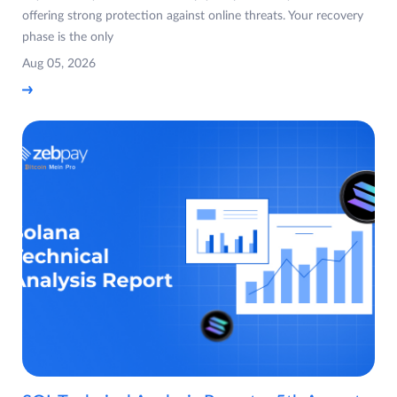
offering strong protection against online threats. Your recovery
phase is the only
Aug 05, 2026