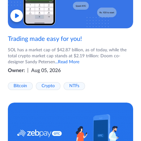
Trading made easy for you!
SOL has a market cap of $42.87 billion, as of today, while the
total crypto market cap stands at $2.19 trillion: Doom co-
designer Sandy Petersen
...Read More
Owner:
Aug 05, 2026
Bitcoin
Crypto
NTFs