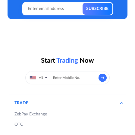
Start
Trading
Now
+1
TRADE
ZebPay Exchange
OTC