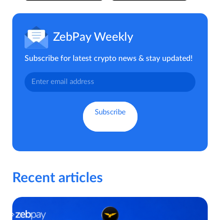
ZebPay Weekly
Subscribe for latest crypto news & stay updated!
Recent articles