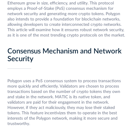
Ethereum grow in size, efficiency, and utility. This protocol
employs a Proof-of-Stake (PoS) consensus mechanism for
network security and generating more crypto tokens. Polygon
also intends to provide a foundation for blockchain networks,
allowing developers to create interconnected crypto networks.
This article will examine how it ensures robust network security,
as it is one of the most trending crypto protocols on the market.
Consensus Mechanism and Network
Security
Polygon uses a PoS consensus system to process transactions
more quickly and efficiently. Validators are chosen to process
transactions based on the number of crypto tokens they own
and stake in the network. MATIC is its native token, and
validators are paid for their engagement in the network.
However, if they act maliciously, they may lose their staked
tokens. This feature incentivizes them to operate in the best
interests of the Polygon network, making it more secure and
trustworthy.