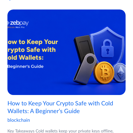
How to Keep Your Crypto Safe with Cold
Wallets: A Beginner’s Guide
blockchain
Key Takeaways Cold wallets keep your private keys offline,