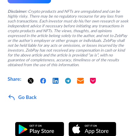
Disclaimer:
Crypto products and NFTs are unregulated and can be
highly risky. There may be no regulatory recourse for any loss from
such transactions. Each investor must do his/her own research or seek
independent advice if necessary before initiating any transactions in
crypto products and NFTs. The views, thoughts, and opinions
expressed in the article belong solely to the author, and not to ZebPay
or the author’s employer or other groups or individuals. ZebPay shall
not be held liable for any acts or omissions, or losses incurred by the
investors. ZebPay has not received any compensation in cash or kind
for the above article and the article is provided “as is”, with no
guarantee of completeness, accuracy, timeliness or of the results
obtained from the use of this information.
Share:
Go Back