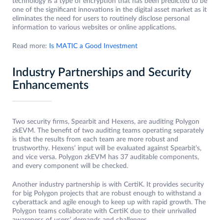
technology is a type of encryption that has been predicted to be
one of the significant innovations in the digital asset market as it
eliminates the need for users to routinely disclose personal
information to various websites or online applications.
Read more:
Is MATIC a Good Investment
Industry Partnerships and Security
Enhancements
Two security firms, Spearbit and Hexens, are auditing Polygon
zkEVM. The benefit of two auditing teams operating separately
is that the results from each team are more robust and
trustworthy. Hexens’ input will be evaluated against Spearbit’s,
and vice versa. Polygon zkEVM has 37 auditable components,
and every component will be checked.
Another industry partnership is with CertiK. It provides security
for big Polygon projects that are robust enough to withstand a
cyberattack and agile enough to keep up with rapid growth. The
Polygon teams collaborate with CertiK due to their unrivalled