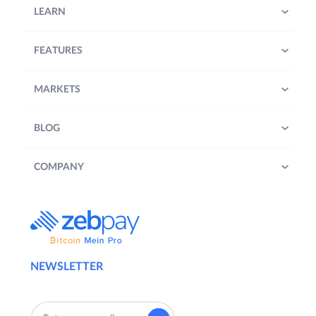
LEARN
FEATURES
MARKETS
BLOG
COMPANY
NEWSLETTER