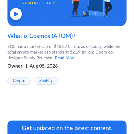
What is Cosmos (ATOM)?
SOL has a market cap of $42.87 billion, as of today, while the
total crypto market cap stands at $2.19 trillion: Doom co-
designer Sandy Petersen
...Read More
Owner:
Aug 05, 2026
Crypto
ZebPay
Get updated on the latest content.