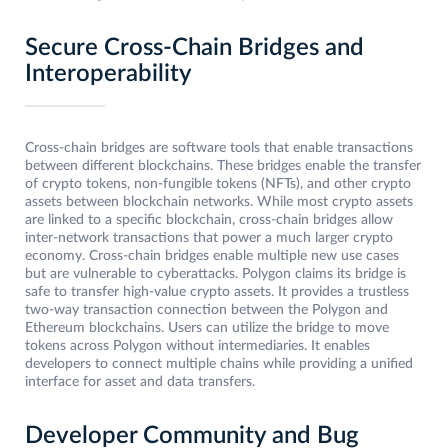
Secure Cross-Chain Bridges and
Interoperability
Cross-chain bridges are software tools that enable transactions
between different blockchains. These bridges enable the transfer
of crypto tokens, non-fungible tokens (NFTs), and other crypto
assets between blockchain networks. While most crypto assets
are linked to a specific blockchain, cross-chain bridges allow
inter-network transactions that power a much larger crypto
economy. Cross-chain bridges enable multiple new use cases
but are vulnerable to cyberattacks. Polygon claims its bridge is
safe to transfer high-value crypto assets. It provides a trustless
two-way transaction connection between the Polygon and
Ethereum blockchains. Users can utilize the bridge to move
tokens across Polygon without intermediaries. It enables
developers to connect multiple chains while providing a unified
interface for asset and data transfers.
Developer Community and Bug