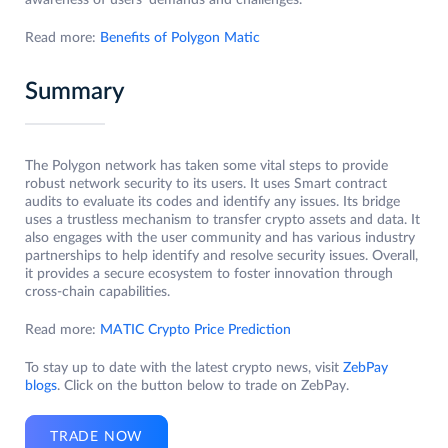
awareness of users’ demands and challenges.
Read more:
Benefits of Polygon Matic
Summary
The Polygon network has taken some vital steps to provide
robust network security to its users. It uses Smart contract
audits to evaluate its codes and identify any issues. Its bridge
uses a trustless mechanism to transfer crypto assets and data. It
also engages with the user community and has various industry
partnerships to help identify and resolve security issues. Overall,
it provides a secure ecosystem to foster innovation through
cross-chain capabilities.
Read more:
MATIC Crypto Price Prediction
To stay up to date with the latest crypto news, visit
ZebPay
blogs
. Click on the button below to trade on ZebPay.
TRADE NOW