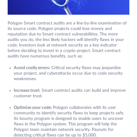
Polygon Smart contract audits are a line-by-line examination of
its source code. Polygon projects could lose money and
reputation due to Smart contract vulnerabilities. The more
audits you do, the less likely hackers will identify flaws in your
code. Investors look at network security as a key indicator
before deciding to invest in a crypto project. Smart contract
audits have numerous benefits, such as:
Avoid costly errors:
Critical security flaws may jeopardize
your project, and cyberattacks occur due to code security
weaknesses.
Increase trust:
Smart contract audits can build and improve
customer trust.
Optimize your code
:
Polygon collaborates with its user
community to identify security flaws to keep projects safe.
Its bounty program is designed to enable users to uncover
flaws in the Polygon system. This program will help the
Polygon team maintain network security. Payouts for
detecting critical flaws can be up to $5,000.