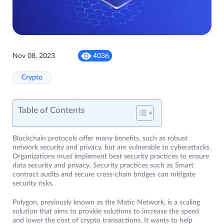
Nov 08, 2023
4036
Crypto
Table of Contents
Blockchain protocols offer many benefits, such as robust
network security and privacy, but are vulnerable to cyberattacks.
Organizations must implement best security practices to ensure
data security and privacy. Security practices such as Smart
contract audits and secure cross-chain bridges can mitigate
security risks.
Polygon, previously known as the Matic Network, is a scaling
solution that aims to provide solutions to increase the speed
and lower the cost of crypto transactions. It wants to help