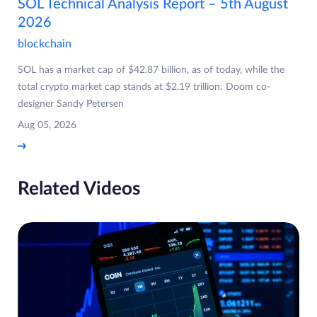
SOL Technical Analysis Report – 5th August
2026
blockchain
SOL has a market cap of $42.87 billion, as of today, while the
total crypto market cap stands at $2.19 trillion: Doom co-
designer Sandy Petersen
Aug 05, 2026
Related Videos