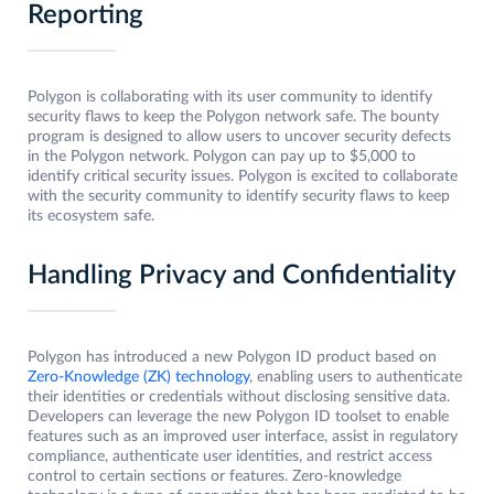
Reporting
Polygon is collaborating with its user community to identify
security flaws to keep the Polygon network safe. The bounty
program is designed to allow users to uncover security defects
in the Polygon network. Polygon can pay up to $5,000 to
identify critical security issues. Polygon is excited to collaborate
with the security community to identify security flaws to keep
its ecosystem safe.
Handling Privacy and Confidentiality
Polygon has introduced a new Polygon ID product based on
Zero-Knowledge (ZK) technology
, enabling users to authenticate
their identities or credentials without disclosing sensitive data.
Developers can leverage the new Polygon ID toolset to enable
features such as an improved user interface, assist in regulatory
compliance, authenticate user identities, and restrict access
control to certain sections or features. Zero-knowledge