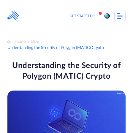
Skip
to
content
GET STARTED
Home
Blog
Understanding the Security of Polygon (MATIC) Crypto
Understanding the Security of
Polygon (MATIC) Crypto