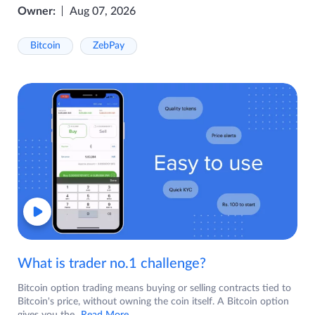
Owner:
Aug 07, 2026
Bitcoin
ZebPay
What is trader no.1 challenge?
Bitcoin option trading means buying or selling contracts tied to
Bitcoin's price, without owning the coin itself. A Bitcoin option