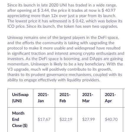
Since its launch in late 2020 UNI has traded in a wide range,
after opening at $ 3.44, the price it trades at now is $ 40.97
appreciating more than 12x over just a year from its launch.
The lowest price it has witnessed is $ 0.42, which was below its
ICO price. Since its launch, the token has seen two upgrades.
Uniswap remains one of the largest players in the DeFi space,
and the efforts the community is taking with upgrading the
protocol to make it more usable and widespread have resulted
in significant traction and interest among crypto enthusiasts and
investors. As the DeFi space is booming, and DApps are gaining
momentum, Uniswapn is likely to be a key beneficiary. With the
V3 upgrade, much will positively contribute to its growth,
thanks to its prudent governance mechanisms, coupled with its
ability to engage effectively with liquidity providers.
UniSwap
2021-
2021-
2021-
2021-
20
(UNI)
Jan
Feb
Mar
Apr
M
Month
End
$17.67
$22.19
$27.99
$40.70
$4
Close ($)