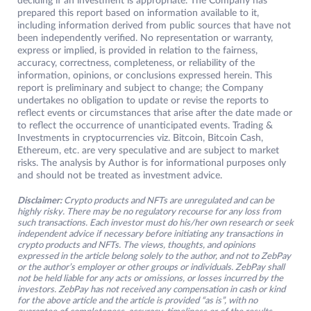
deciding if an investment is appropriate. The Company has
prepared this report based on information available to it,
including information derived from public sources that have not
been independently verified. No representation or warranty,
express or implied, is provided in relation to the fairness,
accuracy, correctness, completeness, or reliability of the
information, opinions, or conclusions expressed herein. This
report is preliminary and subject to change; the Company
undertakes no obligation to update or revise the reports to
reflect events or circumstances that arise after the date made or
to reflect the occurrence of unanticipated events. Trading &
Investments in cryptocurrencies viz. Bitcoin, Bitcoin Cash,
Ethereum, etc. are very speculative and are subject to market
risks. The analysis by Author is for informational purposes only
and should not be treated as investment advice.
Disclaimer:
Crypto products and NFTs are unregulated and can be
highly risky. There may be no regulatory recourse for any loss from
such transactions. Each investor must do his/her own research or seek
independent advice if necessary before initiating any transactions in
crypto products and NFTs. The views, thoughts, and opinions
expressed in the article belong solely to the author, and not to ZebPay
or the author’s employer or other groups or individuals. ZebPay shall
not be held liable for any acts or omissions, or losses incurred by the
investors. ZebPay has not received any compensation in cash or kind
for the above article and the article is provided “as is”, with no