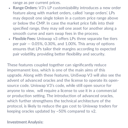
range as per current prices.
Range Orders:
V3’s LP customizability introduces a new order
feature along with market orders, called ’range orders’. LPs
may deposit one single token in a custom price range above
or below the CMP. In case the market price falls into their
specified range, they may sell one asset for another along a
smooth curve and earn swap fees in the process.
Flexible Fees:
Uniswap v3 offers LPs three separate fee tiers
per pair — 0.05%, 0.30%, and 1.00%. This array of options
ensures that LPs tailor their margins according to expected
pair volatility, providing better flexibility and security.
These features coupled together can significantly reduce
impermanent loss, which is one of the main aims of this
upgrade. Along with these features, UniSwap V3 will also see the
advent of advanced oracles and the license to operate its open-
source code. Uniswap V3’s code, while still open source for
anyone to view, will require a license to use it in a commercial
or production setting. The introduction of advanced oracles,
which further strengthens the technical architecture of the
protocol, is likely to reduce the gas cost to Uniswap traders for
keeping oracles updated by ~50% compared to v2.
Investment Analysis: