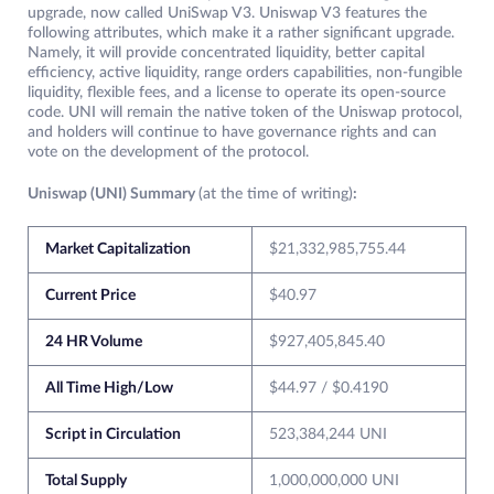
upgrade, now called UniSwap V3. Uniswap V3 features the
following attributes, which make it a rather significant upgrade.
Namely, it will provide concentrated liquidity, better capital
efficiency, active liquidity, range orders capabilities, non-fungible
liquidity, flexible fees, and a license to operate its open-source
code. UNI will remain the native token of the Uniswap protocol,
and holders will continue to have governance rights and can
vote on the development of the protocol.
Uniswap (UNI) Summary
(at the time of writing)
:
Market Capitalization
$21,332,985,755.44
Current Price
$40.97
24 HR Volume
$927,405,845.40
All Time High/Low
$44.97 / $0.4190
Script in Circulation
523,384,244 UNI
Total Supply
1,000,000,000 UNI