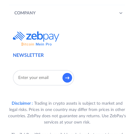
COMPANY
NEWSLETTER
Disclaimer :
Trading in crypto assets is subject to market and
legal risks. Prices in one country may differ from prices in other
countries. ZebPay does not guarantee any returns. Use ZebPay's
services at your own risk.