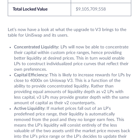
Total Locked Value
$9,105,709,558
Let’s now have a look at what the upgrade to V3 brings to the
table for UniSwap and its users.
Concentrated Liquidity:
LPs will now be able to concentrate
their capital within custom price ranges, hence providing
better liquidity at desired prices. This in turn would enable
LPs to construct individualized price curves that reflect their
own preferences.
Capital Efficiency:
This is likely to increase rewards for LPs by
close to 4000x on Uniswap V3. This is a function of the
ability to provide concentrated liquidity. Rather than
providing equal amounts of liquidity depth as v2 LPs with
less capital, v3 LPs may provide greater depth with the same
amount of capital as their v2 counterparts.
Active Liquidity:
If market prices fall out of an LP’s
predefined price range, their liquidity is automatically
removed from the pool and they no longer earn fees. This
means the LP’s liquidity will consist entirely of the less
valuable of the two assets until the market price moves back
into the LP’s price range or the LP’s decides to update their