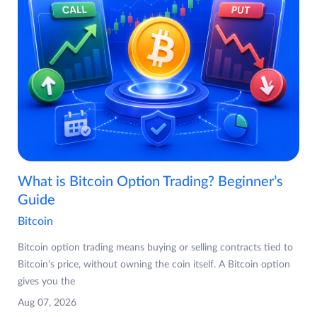
What is Bitcoin Option Trading? Beginner’s
Guide
Bitcoin
Bitcoin option trading means buying or selling contracts tied to
Bitcoin's price, without owning the coin itself. A Bitcoin option
gives you the
Aug 07, 2026