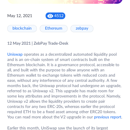
May 12, 2021
4512
blockchain
Ethereum
zebpay
12 May 2021 | ZebPay Trade-Desk
Uniswap
operates as a decentralized automated liquidity pool
and is an on-chain system of smart contracts built on the
Ethereum blockchain. It is a governance protocol, accessible to
all, and built with the purpose to allow anyone with an
Ethereum wallet to exchange tokens with reduced costs and
ease, without any interference of any central authority. A few
months back, the Uniswap protocol had undergone an upgrade,
referred to as Uniswap v2. This upgrade has made room for
some key attributes and improvements in the protocol. Namely,
Uniswap v2 allows the liquidity providers to create pair
contracts for any two ERC-20s, whereas earlier the protocol
required ETH to be a fixed asset among other ERC20 tokens.
You can read more about the V2 upgrade in our
previous report
.
Earlier this month, UniSwap saw the launch of its largest