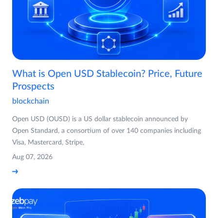
What is Open USD Stablecoin? Price, Future
Prospects
blockchain
Open USD (OUSD) is a US dollar stablecoin announced by
Open Standard, a consortium of over 140 companies including
Visa, Mastercard, Stripe,
Aug 07, 2026