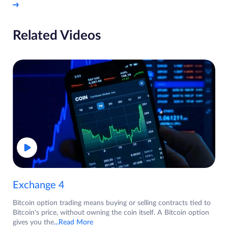
Related Videos
Exchange 4
Bitcoin option trading means buying or selling contracts tied to
Bitcoin's price, without owning the coin itself. A Bitcoin option
gives you the
...Read More