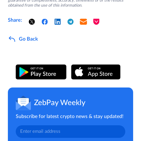
guarantee of completeness, accuracy, timeliness or of the results
obtained from the use of this information.
Share:
Go Back
ZebPay Weekly
Subscribe for latest crypto news & stay updated!