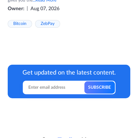
gives you the
...Read More
Owner:
Aug 07, 2026
Bitcoin
ZebPay
Get updated on the latest content.