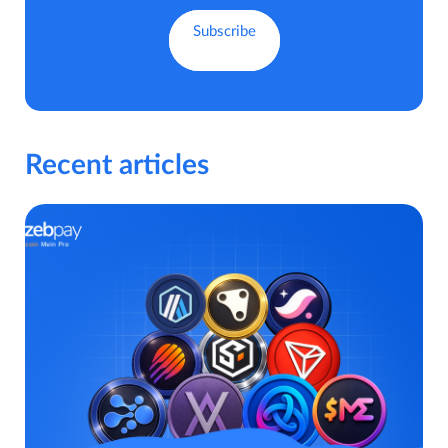
Recent articles