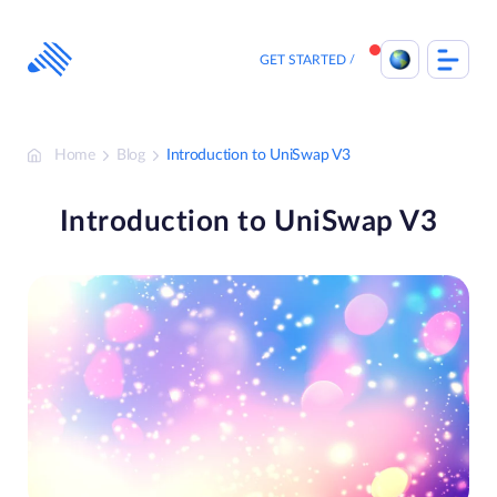
Skip
to
content
GET STARTED
Home
Blog
Introduction to UniSwap V3
Introduction to UniSwap V3