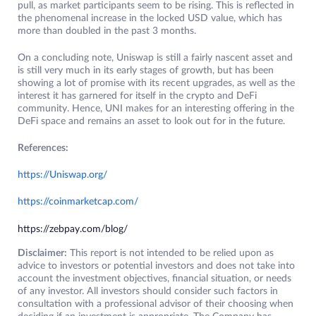
pull, as market participants seem to be rising. This is reflected in
the phenomenal increase in the locked USD value, which has
more than doubled in the past 3 months.
On a concluding note, Uniswap is still a fairly nascent asset and
is still very much in its early stages of growth, but has been
showing a lot of promise with its recent upgrades, as well as the
interest it has garnered for itself in the crypto and DeFi
community. Hence, UNI makes for an interesting offering in the
DeFi space and remains an asset to look out for in the future.
References:
https://Uniswap.org/
https://coinmarketcap.com/
https://zebpay.com/blog/
Disclaimer:
This report is not intended to be relied upon as
advice to investors or potential investors and does not take into
account the investment objectives, financial situation, or needs
of any investor. All investors should consider such factors in
consultation with a professional advisor of their choosing when