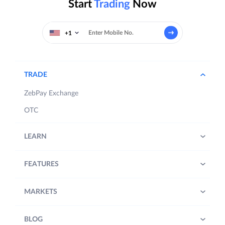
Start
Trading
Now
+1
TRADE
ZebPay Exchange
OTC
LEARN
FEATURES
MARKETS
BLOG