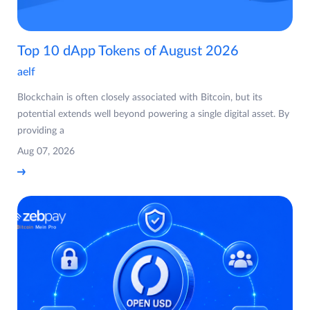
Top 10 dApp Tokens of August 2026
aelf
Blockchain is often closely associated with Bitcoin, but its
potential extends well beyond powering a single digital asset. By
providing a
Aug 07, 2026