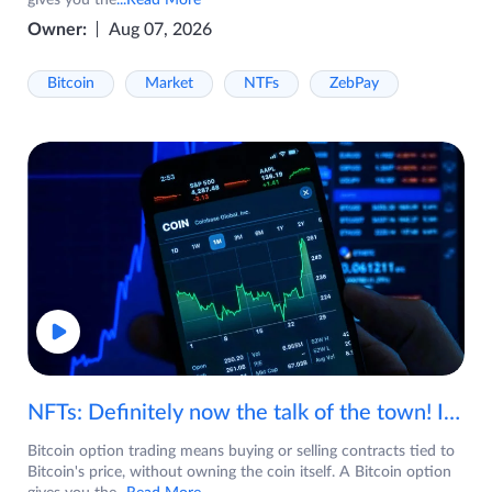
gives you the
...Read More
Owner:
Aug 07, 2026
Bitcoin
Market
NTFs
ZebPay
NFTs: Definitely now the talk of the town! If you are wondering what are NFTs, watch the video now.
Bitcoin option trading means buying or selling contracts tied to
Bitcoin's price, without owning the coin itself. A Bitcoin option