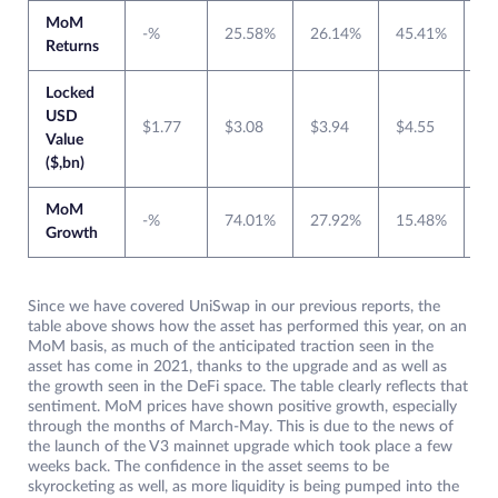
MoM
-%
25.58%
26.14%
45.41%
0
Returns
Locked
USD
$1.77
$3.08
$3.94
$4.55
$6
Value
($,bn)
MoM
-%
74.01%
27.92%
15.48%
3
Growth
Since we have covered UniSwap in our previous reports, the
table above shows how the asset has performed this year, on an
MoM basis, as much of the anticipated traction seen in the
asset has come in 2021, thanks to the upgrade and as well as
the growth seen in the DeFi space. The table clearly reflects that
sentiment. MoM prices have shown positive growth, especially
through the months of March-May. This is due to the news of
the launch of the V3 mainnet upgrade which took place a few
weeks back. The confidence in the asset seems to be
skyrocketing as well, as more liquidity is being pumped into the