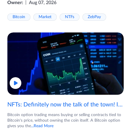
Owner:
Aug 07, 2026
Bitcoin
Market
NTFs
ZebPay
NFTs: Definitely now the talk of the town! If you are wondering what are NFTs, watch the video now.
Bitcoin option trading means buying or selling contracts tied to
Bitcoin's price, without owning the coin itself. A Bitcoin option
gives you the
...Read More