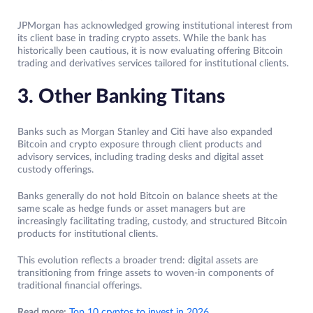
JPMorgan has acknowledged growing institutional interest from
its client base in trading crypto assets. While the bank has
historically been cautious, it is now evaluating offering Bitcoin
trading and derivatives services tailored for institutional clients.
3. Other Banking Titans
Banks such as Morgan Stanley and Citi have also expanded
Bitcoin and crypto exposure through client products and
advisory services, including trading desks and digital asset
custody offerings.
Banks generally do not hold Bitcoin on balance sheets at the
same scale as hedge funds or asset managers but are
increasingly facilitating trading, custody, and structured Bitcoin
products for institutional clients.
This evolution reflects a broader trend: digital assets are
transitioning from fringe assets to woven-in components of
traditional financial offerings.
Read more:
Top 10 cryptos to invest in 2026