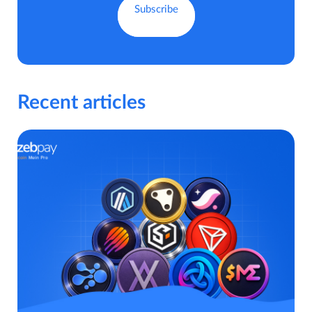
Recent articles