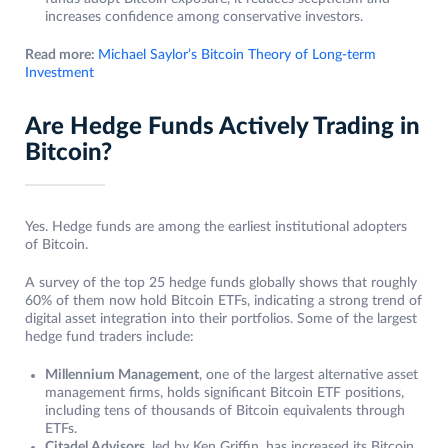
increases confidence among conservative investors.
Read more:
Michael Saylor’s Bitcoin Theory of Long-term
Investment
Are Hedge Funds Actively Trading in
Bitcoin?
Yes. Hedge funds are among the earliest institutional adopters
of Bitcoin.
A survey of the top 25 hedge funds globally shows that roughly
60% of them now hold Bitcoin ETFs, indicating a strong trend of
digital asset integration into their portfolios. Some of the largest
hedge fund traders include:
Millennium Management
, one of the largest alternative asset
management firms, holds significant Bitcoin ETF positions,
including tens of thousands of Bitcoin equivalents through
ETFs.
Citadel Advisors
, led by Ken Griffin, has increased its Bitcoin