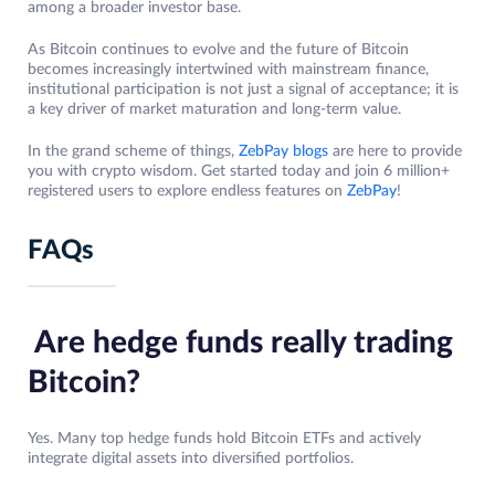
among a broader investor base.
As Bitcoin continues to evolve and the future of Bitcoin
becomes increasingly intertwined with mainstream finance,
institutional participation is not just a signal of acceptance; it is
a key driver of market maturation and long-term value.
In the grand scheme of things,
ZebPay blogs
are here to provide
you with crypto wisdom. Get started today and join 6 million+
registered users to explore endless features on
ZebPay
!
FAQs
Are hedge funds really trading
Bitcoin?
Yes. Many top hedge funds hold Bitcoin ETFs and actively
integrate digital assets into diversified portfolios.