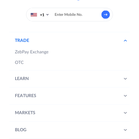
+1
TRADE
ZebPay Exchange
OTC
LEARN
FEATURES
MARKETS
BLOG