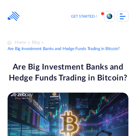
Skip
to
content
GET STARTED
Home
Blog
Are Big Investment Banks and Hedge Funds Trading in Bitcoin?
Are Big Investment Banks and
Hedge Funds Trading in Bitcoin?