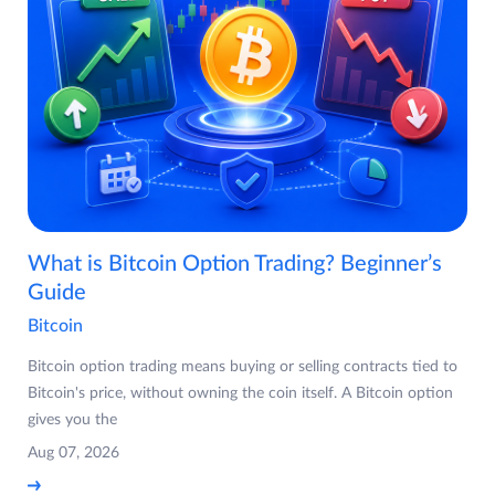
What is Bitcoin Option Trading? Beginner’s
Guide
Bitcoin
Bitcoin option trading means buying or selling contracts tied to
Bitcoin's price, without owning the coin itself. A Bitcoin option
gives you the
Aug 07, 2026