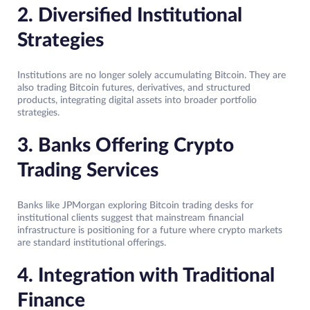
2. Diversified Institutional
Strategies
Institutions are no longer solely accumulating Bitcoin. They are
also trading Bitcoin futures, derivatives, and structured
products, integrating digital assets into broader portfolio
strategies.
3. Banks Offering Crypto
Trading Services
Banks like JPMorgan exploring Bitcoin trading desks for
institutional clients suggest that mainstream financial
infrastructure is positioning for a future where crypto markets
are standard institutional offerings.
4. Integration with Traditional
Finance