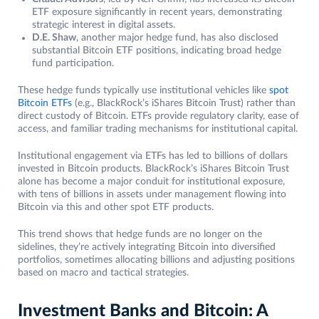
ETF exposure significantly in recent years, demonstrating
strategic interest in digital assets.
D.E. Shaw
, another major hedge fund, has also disclosed
substantial Bitcoin ETF positions, indicating broad hedge
fund participation.
These hedge funds typically use institutional vehicles like
spot
Bitcoin ETFs
(e.g., BlackRock’s iShares Bitcoin Trust) rather than
direct custody of Bitcoin. ETFs provide regulatory clarity, ease of
access, and familiar trading mechanisms for institutional capital.
Institutional engagement via ETFs has led to billions of dollars
invested in Bitcoin products. BlackRock’s iShares Bitcoin Trust
alone has become a major conduit for institutional exposure,
with tens of billions in assets under management flowing into
Bitcoin via this and other spot ETF products.
This trend shows that hedge funds are no longer on the
sidelines, they’re actively integrating Bitcoin into diversified
portfolios, sometimes allocating billions and adjusting positions
based on macro and tactical strategies.
Investment Banks and Bitcoin: A