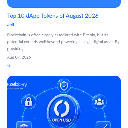
Top 10 dApp Tokens of August 2026
aelf
Blockchain is often closely associated with Bitcoin, but its
potential extends well beyond powering a single digital asset. By
providing a
Aug 07, 2026