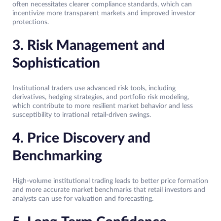
often necessitates clearer compliance standards, which can
incentivize more transparent markets and improved investor
protections.
3. Risk Management and
Sophistication
Institutional traders use advanced risk tools, including
derivatives, hedging strategies, and portfolio risk modeling,
which contribute to more resilient market behavior and less
susceptibility to irrational retail-driven swings.
4. Price Discovery and
Benchmarking
High-volume institutional trading leads to better price formation
and more accurate market benchmarks that retail investors and
analysts can use for valuation and forecasting.