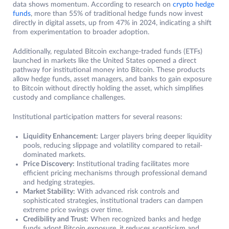
data shows momentum. According to research on
crypto hedge
funds
, more than 55% of traditional hedge funds now invest
directly in digital assets, up from 47% in 2024, indicating a shift
from experimentation to broader adoption.
Additionally, regulated Bitcoin exchange-traded funds (ETFs)
launched in markets like the United States opened a direct
pathway for institutional money into Bitcoin. These products
allow hedge funds, asset managers, and banks to gain exposure
to Bitcoin without directly holding the asset, which simplifies
custody and compliance challenges.
Institutional participation matters for several reasons:
Liquidity Enhancement:
Larger players bring deeper liquidity
pools, reducing slippage and volatility compared to retail-
dominated markets.
Price Discovery:
Institutional trading facilitates more
efficient pricing mechanisms through professional demand
and hedging strategies.
Market Stability:
With advanced risk controls and
sophisticated strategies, institutional traders can dampen
extreme price swings over time.
Credibility and Trust:
When recognized banks and hedge
funds adopt Bitcoin exposure, it reduces scepticism and