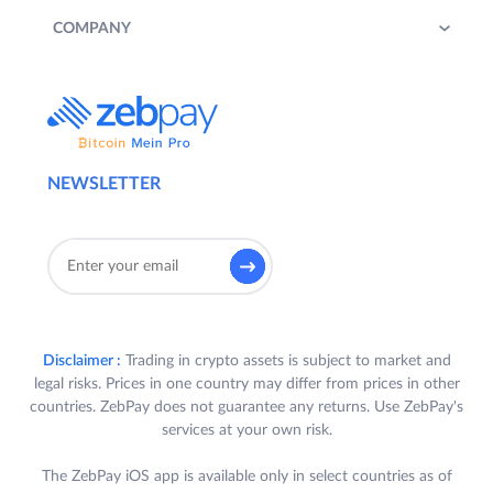
COMPANY
NEWSLETTER
Disclaimer :
Trading in crypto assets is subject to market and
legal risks. Prices in one country may differ from prices in other
countries. ZebPay does not guarantee any returns. Use ZebPay's
services at your own risk.
The ZebPay iOS app is available only in select countries as of