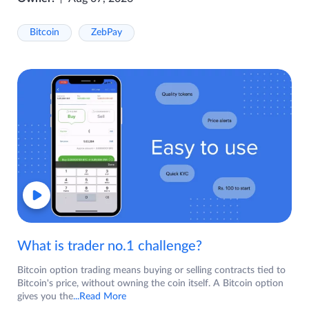
Bitcoin
ZebPay
What is trader no.1 challenge?
Bitcoin option trading means buying or selling contracts tied to
Bitcoin's price, without owning the coin itself. A Bitcoin option
gives you the
...Read More