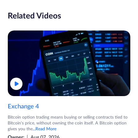
Related Videos
Exchange 4
Bitcoin option trading means buying or selling contracts tied to
Bitcoin's price, without owning the coin itself. A Bitcoin option
gives you the
...Read More
Owner:
Aug 07, 2026