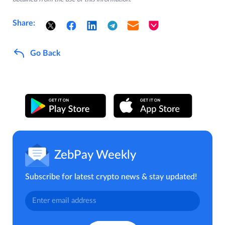
Share:
Go Back
ZebPay Weekly
Subscribe for latest crypto news & stay updated!