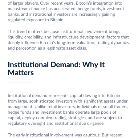
of larger players. Over recent years, Bitcoin’s integration into
mainstream finance has accelerated, hedge funds, investment
banks, and institutional investors are increasingly gaining
regulated exposure to Bitcoin.
This trend matters because institutional involvement brings
liquidity, credibility, and infrastructure development, factors that
deeply influence Bitcoin’s long-term valuation, trading dynamics,
and perception as a legitimate asset class.
Institutional Demand: Why It
Matters
Institutional demand represents capital flowing into Bitcoin
from large, sophisticated investors with significant assets under
management. Unlike retail investors, individuals or small traders,
hedge funds and investment banks operate large pools of
capital, deploy complex trading strategies, and are subject to
regulatory oversight and institutional due diligence.
The early institutional involvement was cautious. But recent