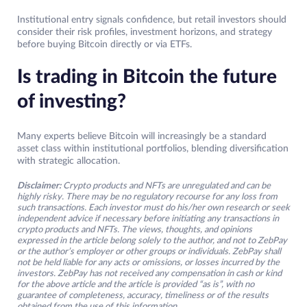
Institutional entry signals confidence, but retail investors should
consider their risk profiles, investment horizons, and strategy
before buying Bitcoin directly or via ETFs.
Is trading in Bitcoin the future
of investing?
Many experts believe Bitcoin will increasingly be a standard
asset class within institutional portfolios, blending diversification
with strategic allocation.
Disclaimer:
Crypto products and NFTs are unregulated and can be
highly risky. There may be no regulatory recourse for any loss from
such transactions. Each investor must do his/her own research or seek
independent advice if necessary before initiating any transactions in
crypto products and NFTs. The views, thoughts, and opinions
expressed in the article belong solely to the author, and not to ZebPay
or the author’s employer or other groups or individuals. ZebPay shall
not be held liable for any acts or omissions, or losses incurred by the
investors. ZebPay has not received any compensation in cash or kind
for the above article and the article is provided “as is”, with no
guarantee of completeness, accuracy, timeliness or of the results
obtained from the use of this information.