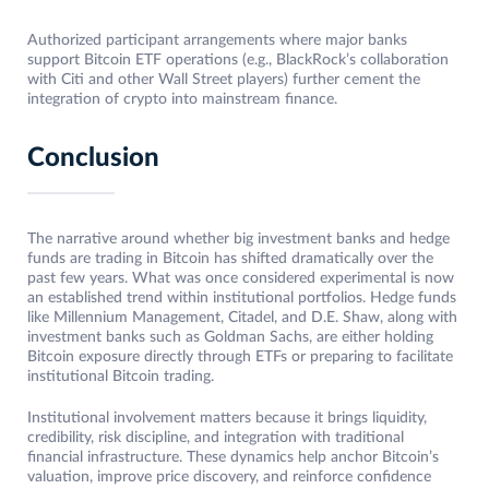
Authorized participant arrangements where major banks
support Bitcoin ETF operations (e.g., BlackRock’s collaboration
with Citi and other Wall Street players) further cement the
integration of crypto into mainstream finance.
Conclusion
The narrative around whether big investment banks and hedge
funds are trading in Bitcoin has shifted dramatically over the
past few years. What was once considered experimental is now
an established trend within institutional portfolios. Hedge funds
like Millennium Management, Citadel, and D.E. Shaw, along with
investment banks such as Goldman Sachs, are either holding
Bitcoin exposure directly through ETFs or preparing to facilitate
institutional Bitcoin trading.
Institutional involvement matters because it brings liquidity,
credibility, risk discipline, and integration with traditional
financial infrastructure. These dynamics help anchor Bitcoin’s
valuation, improve price discovery, and reinforce confidence