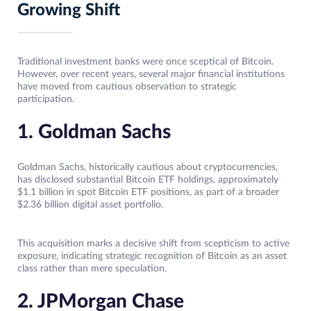
Growing Shift
Traditional investment banks were once sceptical of Bitcoin.
However, over recent years, several major financial institutions
have moved from cautious observation to strategic
participation.
1. Goldman Sachs
Goldman Sachs, historically cautious about cryptocurrencies,
has disclosed substantial Bitcoin ETF holdings, approximately
$1.1 billion in spot Bitcoin ETF positions, as part of a broader
$2.36 billion digital asset portfolio.
This acquisition marks a decisive shift from scepticism to active
exposure, indicating strategic recognition of Bitcoin as an asset
class rather than mere speculation.
2. JPMorgan Chase