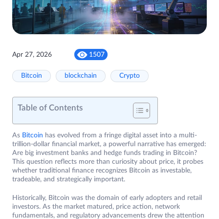
Apr 27, 2026
1507
Bitcoin
blockchain
Crypto
Table of Contents
As
Bitcoin
has evolved from a fringe digital asset into a multi-
trillion-dollar financial market, a powerful narrative has emerged:
Are big investment banks and hedge funds trading in Bitcoin?
This question reflects more than curiosity about price, it probes
whether traditional finance recognizes Bitcoin as investable,
tradeable, and strategically important.
Historically, Bitcoin was the domain of early adopters and retail
investors. As the market matured, price action, network
fundamentals, and regulatory advancements drew the attention