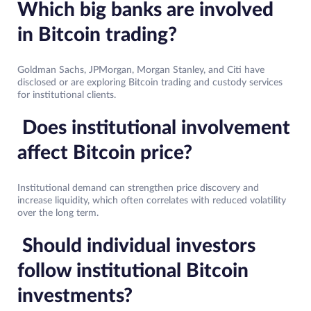
Which big banks are involved
in Bitcoin trading?
Goldman Sachs, JPMorgan, Morgan Stanley, and Citi have
disclosed or are exploring Bitcoin trading and custody services
for institutional clients.
Does institutional involvement
affect Bitcoin price?
Institutional demand can strengthen price discovery and
increase liquidity, which often correlates with reduced volatility
over the long term.
Should individual investors
follow institutional Bitcoin
investments?