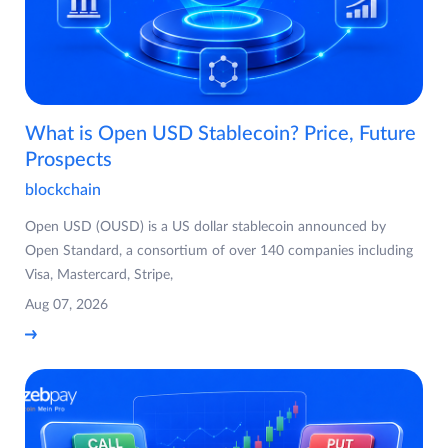
What is Open USD Stablecoin? Price, Future
Prospects
blockchain
Open USD (OUSD) is a US dollar stablecoin announced by
Open Standard, a consortium of over 140 companies including
Visa, Mastercard, Stripe,
Aug 07, 2026