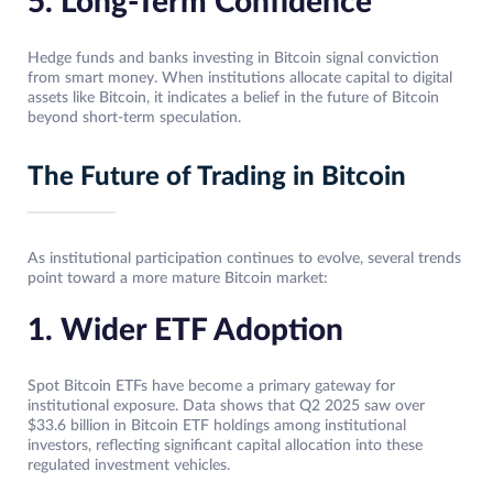
5. Long-Term Confidence
Hedge funds and banks investing in Bitcoin signal conviction
from smart money. When institutions allocate capital to digital
assets like Bitcoin, it indicates a belief in the future of Bitcoin
beyond short-term speculation.
The Future of Trading in Bitcoin
As institutional participation continues to evolve, several trends
point toward a more mature Bitcoin market:
1. Wider ETF Adoption
Spot Bitcoin ETFs have become a primary gateway for
institutional exposure. Data shows that Q2 2025 saw over
$33.6 billion in Bitcoin ETF holdings among institutional
investors, reflecting significant capital allocation into these
regulated investment vehicles.