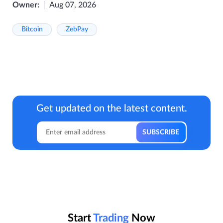
Owner:
Aug 07, 2026
Bitcoin
ZebPay
Get updated on the latest content.
Start
Trading
Now