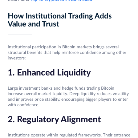
How Institutional Trading Adds
Value and Trust
Institutional participation in Bitcoin markets brings several
structural benefits that help reinforce confidence among other
investors:
1. Enhanced Liquidity
Large investment banks and hedge funds trading Bitcoin
increase overall market liquidity. Deep liquidity reduces volatility
and improves price stability, encouraging bigger players to enter
with confidence.
2. Regulatory Alignment
Institutions operate within regulated frameworks. Their entrance