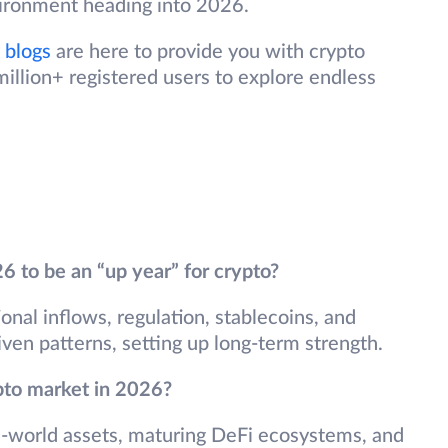
vironment heading into 2026.
 blogs
are here to provide you with crypto
illion+ registered users to explore endless
to be an “up year” for crypto?
ional inflows, regulation, stablecoins, and
iven patterns, setting up long-term strength.
pto market in 2026?
al-world assets, maturing DeFi ecosystems, and