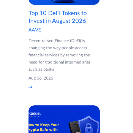
Top 10 DeFi Tokens to
Invest in August 2026
AAVE
Decentralised Finance (DeFi) is
changing the way people access
financial services by removing the
need for traditional intermediaries
such as banks
Aug 06, 2026