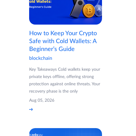
How to Keep Your Crypto
Safe with Cold Wallets: A
Beginner’s Guide
blockchain
Key Takeaways Cold wallets keep your
private keys offline, offering strong
protection against online threats. Your
recovery phase is the only
Aug 05, 2026