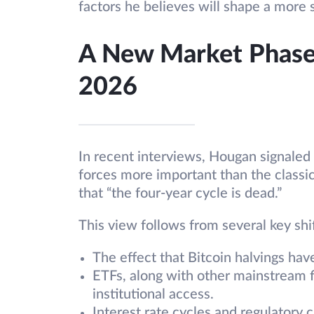
factors he believes will shape a more 
A New Market Phase
2026
In recent interviews, Hougan signaled 
forces more important than the classic 
that “the four-year cycle is dead.”
This view follows from several key shif
The effect that Bitcoin halvings hav
ETFs, along with other mainstream f
institutional access.
Interest rate cycles and regulatory c