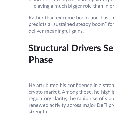
playing a much bigger role than in p
Rather than extreme boom-and-bust m
predicts a “sustained steady boom” for
deliver meaningful gains.
Structural Drivers Se
Phase
He attributed his confidence in a stron
crypto market. Among these, he highlig
regulatory clarity, the rapid rise of st
renewed activity across major DeFi pro
strength.