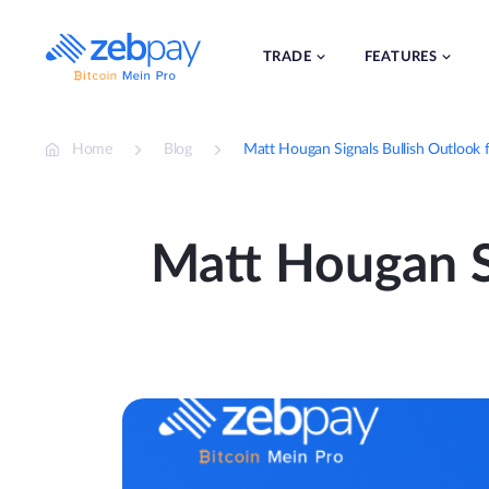
Skip
to
content
TRADE
FEATURES
Home
Blog
Matt Hougan Signals Bullish Outlook 
Matt Hougan Si