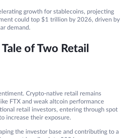
lerating growth for stablecoins, projecting
ent could top $1 trillion by 2026, driven by
lar demand.
Tale of Two Retail
sentiment. Crypto-native retail remains
s like FTX and weak altcoin performance
ional retail investors, entering through spot
to increase their exposure.
aping the investor base and contributing to a