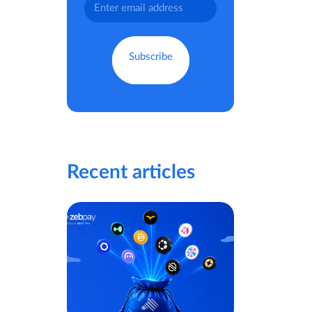
Recent articles