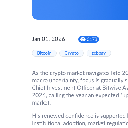
Jan 01, 2026
3178
Bitcoin
Crypto
zebpay
As the crypto market navigates late 
macro uncertainty, focus is gradually 
Chief Investment Officer at Bitwise 
2026, calling the year an expected “up 
market.
His renewed confidence is supported b
institutional adoption, market regulati