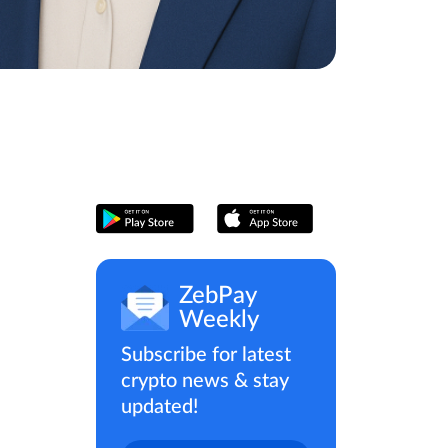
ZebPay
Weekly
Subscribe for latest
crypto news & stay
updated!