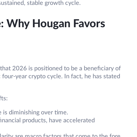
sustained, stable growth cycle.
: Why Hougan Favors
that 2026 is positioned to be a beneficiary of
four-year crypto cycle. In fact, he has stated
ts:
e is diminishing over time.
inancial products, have accelerated
larity are macro factors that come to the fore,