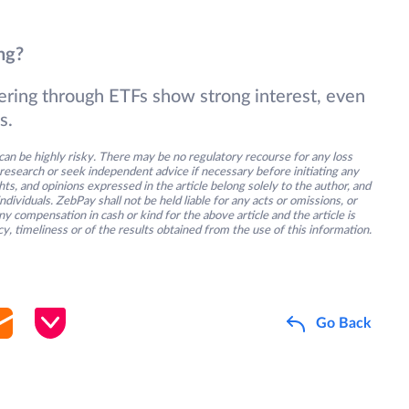
ng?
ntering through ETFs show strong interest, even
s.
an be highly risky. There may be no regulatory recourse for any loss
research or seek independent advice if necessary before initiating any
s, and opinions expressed in the article belong solely to the author, and
ividuals. ZebPay shall not be held liable for any acts or omissions, or
y compensation in cash or kind for the above article and the article is
y, timeliness or of the results obtained from the use of this information.
Go Back