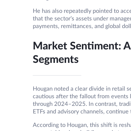
He has also repeatedly pointed to acce
that the sector’s assets under managem
payments, remittances, and global dol
Market Sentiment: A 
Segments
Hougan noted a clear divide in retail 
cautious after the fallout from event
through 2024–2025. In contrast, tradit
ETFs and advisory channels, continue 
According to Hougan, this shift is resh