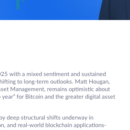
2025 with a mixed sentiment and sustained
shifting to long-term outlooks. Matt Hougan,
Asset Management, remains optimistic about
year” for Bitcoin and the greater digital asset
y deep structural shifts underway in
on, and real-world blockchain applications-