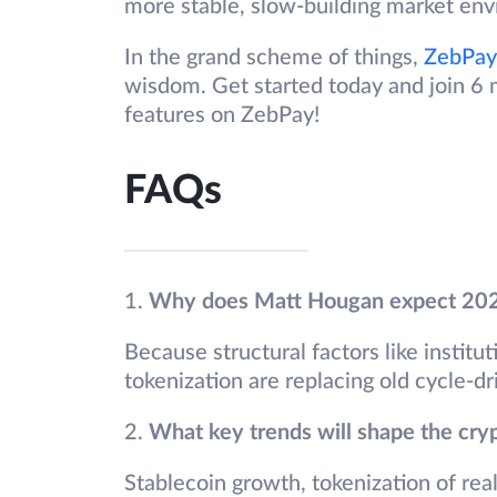
more stable, slow-building market en
In the grand scheme of things,
ZebPay
wisdom. Get started today and join 6 m
features on ZebPay!
FAQs
1.
Why does Matt Hougan expect 2026 
Because structural factors like institut
tokenization are replacing old cycle-dr
2.
What key trends will shape the cry
Stablecoin growth, tokenization of re