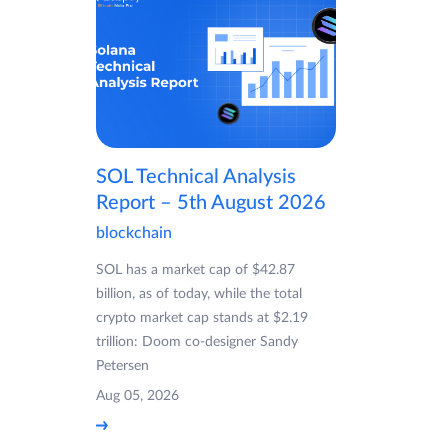
SOL Technical Analysis
Report – 5th August 2026
blockchain
SOL has a market cap of $42.87
billion, as of today, while the total
crypto market cap stands at $2.19
trillion: Doom co-designer Sandy
Petersen
Aug 05, 2026