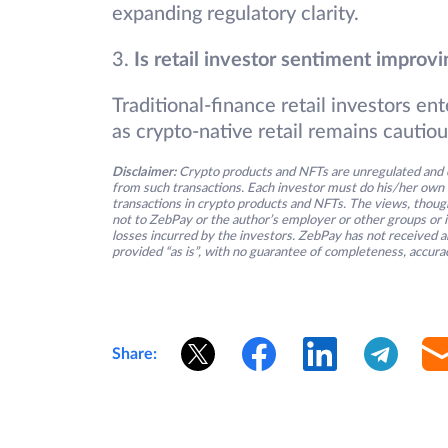
expanding regulatory clarity.
3.
Is retail investor sentiment improvi
Traditional-finance retail investors e
as crypto-native retail remains cautiou
Disclaimer:
Crypto products and NFTs are unregulated and c
from such transactions. Each investor must do his/her own 
transactions in crypto products and NFTs. The views, thought
not to ZebPay or the author’s employer or other groups or ind
losses incurred by the investors. ZebPay has not received an
provided “as is”, with no guarantee of completeness, accurac
Share: