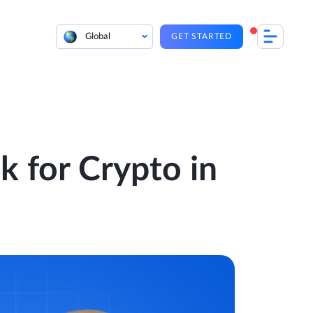
Global
GET STARTED
k for Crypto in