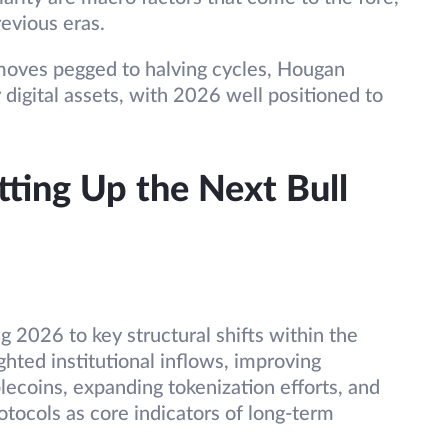
revious eras.
oves pegged to halving cycles, Hougan
 digital assets, with 2026 well positioned to
tting Up the Next Bull
g 2026 to key structural shifts within the
hted institutional inflows, improving
ablecoins, expanding tokenization efforts, and
tocols as core indicators of long-term