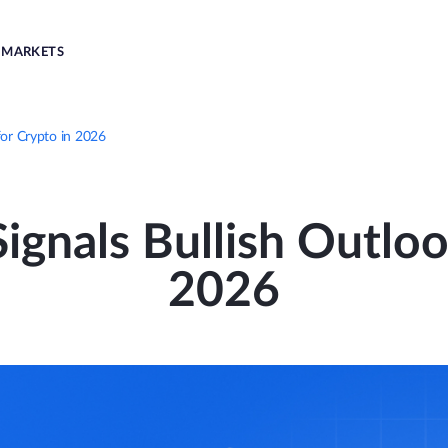
MARKETS
for Crypto in 2026
gnals Bullish Outloo
2026