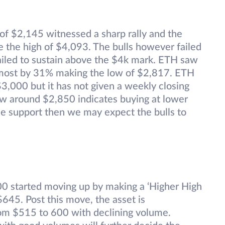
 of $2,145 witnessed a sharp rally and the
 the high of $4,093. The bulls however failed
failed to sustain above the $4k mark. ETH saw
 almost by 31% making the low of $2,817. ETH
$3,000 but it has not given a weekly closing
ow around $2,850 indicates buying at lower
 the support then we may expect the bulls to
00 started moving up by making a ‘Higher High
645. Post this move, the asset is
from $515 to 600 with declining volume.