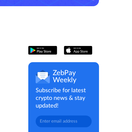
ZebPay
Weekly
Subscribe for latest
crypto news & stay
updated!