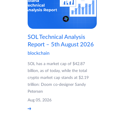
SOL Technical Analysis
Report – 5th August 2026
blockchain
SOL has a market cap of $42.87
billion, as of today, while the total
crypto market cap stands at $2.19
trillion: Doom co-designer Sandy
Petersen
Aug 05, 2026