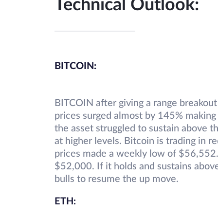
Technical Outlook:
BITCOIN:
BITCOIN after giving a range breakout
prices surged almost by 145% making 
the asset struggled to sustain above 
at higher levels. Bitcoin is trading in 
prices made a weekly low of $56,552.
$52,000. If it holds and sustains abo
bulls to resume the up move.
ETH: