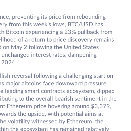
ance, preventing its price from rebounding
ery from this week’s lows, BTC/USD has
ith Bitcoin experiencing a 23% pullback from
kelihood of a return to price discovery remains
d on May 2 following the United States
n unchanged interest rates, dampening
in 2024.
ish reversal following a challenging start on
as major altcoins face downward pressure.
he leading smart contracts ecosystem, dipped
ibuting to the overall bearish sentiment in the
ent Ethereum price hovering around $3,379,
wards the upside, with potential aims at
he volatility witnessed by Ethereum, the
ithin the ecosystem has remained relatively