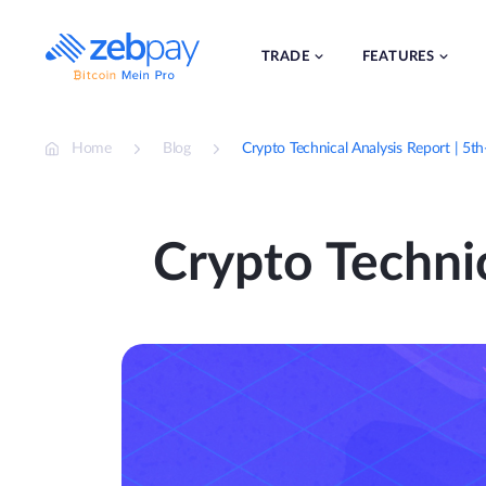
Skip
to
content
TRADE
FEATURES
Home
Blog
Crypto Technical Analysis Report | 5
Crypto Techni