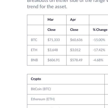
Breakouts on either side of the range 
trend for the asset.
Mar
Apr
Close
Close
% Change
BTC
$71,333
$60,636
-15.00%
ETH
$3,648
$3,012
-17.42%
BNB
$606.91
$578.49
-4.68%
Crypto
BitCoin (BTC)
Ethereum (ETH)