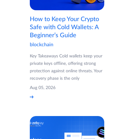
How to Keep Your Crypto
Safe with Cold Wallets: A
Beginner’s Guide
blockchain
Key Takeaways Cold wallets keep your
private keys offline, offering strong
protection against online threats. Your
recovery phase is the only
Aug 05, 2026