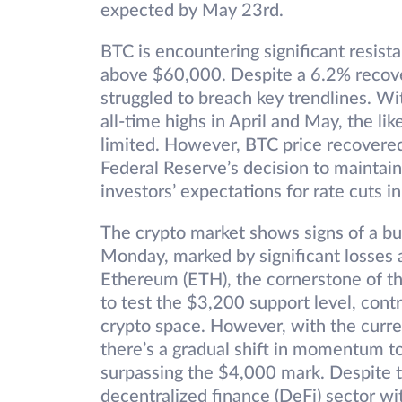
expected by May 23rd.
BTC is encountering significant resist
above $60,000. Despite a 6.2% recov
struggled to breach key trendlines. W
all-time highs in April and May, the li
limited. However, BTC price recovere
Federal Reserve’s decision to maintai
investors’ expectations for rate cuts 
The crypto market shows signs of a bull
Monday, marked by significant losses 
Ethereum (ETH), the cornerstone of t
to test the $3,200 support level, contr
crypto space. However, with the curr
there’s a gradual shift in momentum to
surpassing the $4,000 mark. Despite t
decentralized finance (DeFi) sector w