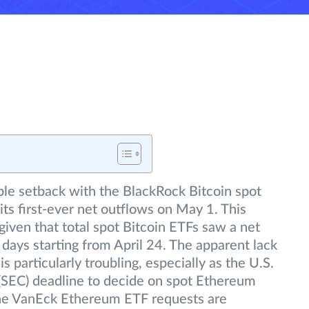
le setback with the BlackRock Bitcoin spot
ts first-ever net outflows on May 1. This
iven that total spot Bitcoin ETFs saw a net
g days starting from April 24. The apparent lack
is particularly troubling, especially as the U.S.
SEC) deadline to decide on spot Ethereum
the VanEck Ethereum ETF requests are