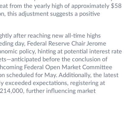
reat from the yearly high of approximately $58
ion, this adjustment suggests a positive
ghtly after reaching new all-time highs
eding day, Federal Reserve Chair Jerome
omic policy, hinting at potential interest rate
ssets—anticipated before the conclusion of
orthcoming Federal Open Market Committee
n scheduled for May. Additionally, the latest
htly exceeded expectations, registering at
214,000, further influencing market