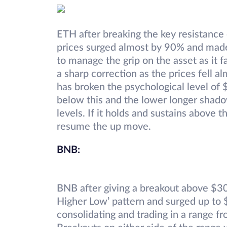
ETH after breaking the key resistance
prices surged almost by 90% and made
to manage the grip on the asset as it 
a sharp correction as the prices fell
has broken the psychological level of 
below this and the lower longer shad
levels. If it holds and sustains above
resume the up move.
BNB:
BNB after giving a breakout above $3
Higher Low’ pattern and surged up to $
consolidating and trading in a range 