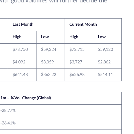
with good volumes will further decide the
Last Month
Current Month
High
Low
High
Low
$73,750
$59,324
$72,715
$59,120
$4,092
$3,059
$3,727
$2,862
$641.48
$363.22
$626.98
$514.11
1m – % Vol. Change (Global)
-28.77%
-26.41%