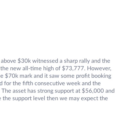
 above $30k witnessed a sharp rally and the
the new all-time high of $73,777. However,
the $70k mark and it saw some profit booking
red for the fifth consecutive week and the
 The asset has strong support at $56,000 and
ve the support level then we may expect the