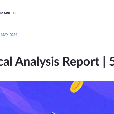
MARKETS
th-MAY-2024
cal Analysis Report 