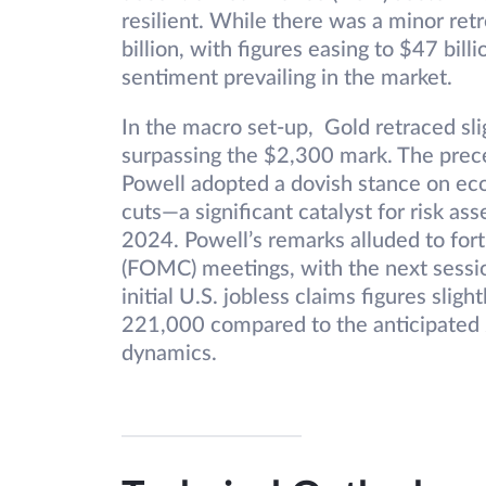
resilient. While there was a minor ret
billion, with figures easing to $47 bill
sentiment prevailing in the market.
In the macro set-up, Gold retraced sli
surpassing the $2,300 mark. The prec
Powell adopted a dovish stance on econ
cuts—a significant catalyst for risk a
2024. Powell’s remarks alluded to f
(FOMC) meetings, with the next sessio
initial U.S. jobless claims figures slig
221,000 compared to the anticipated 
dynamics.