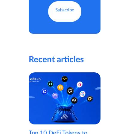
Recent articles
Top 10 DeFi Tokens to