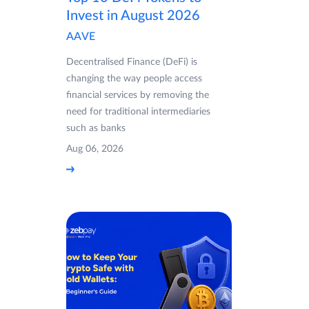
Invest in August 2026
AAVE
Decentralised Finance (DeFi) is
changing the way people access
financial services by removing the
need for traditional intermediaries
such as banks
Aug 06, 2026