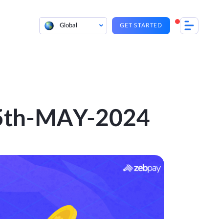
Global
GET STARTED
| 5th-MAY-2024