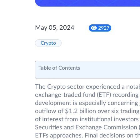
May 05, 2024
2927
Crypto
Table of Contents
The Crypto sector experienced a notab
exchange-traded fund (ETF) recording i
development is especially concerning g
outflow of $1.2 billion over six tradin
of interest from institutional investors 
Securities and Exchange Commission (
ETFs approaches. Final decisions on 