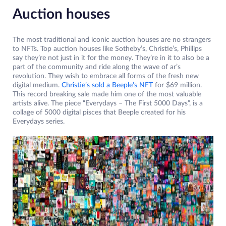
Auction houses
The most traditional and iconic auction houses are no strangers
to NFTs. Top auction houses like Sotheby’s, Christie’s, Phillips
say they’re not just in it for the money. They’re in it to also be a
part of the community and ride along the wave of ar’s
revolution. They wish to embrace all forms of the fresh new
digital medium.
Christie’s sold a Beeple’s NFT
for $69 million.
This record breaking sale made him one of the most valuable
artists alive. The piece “Everydays – The First 5000 Days”, is a
collage of 5000 digital pisces that Beeple created for his
Everydays series.