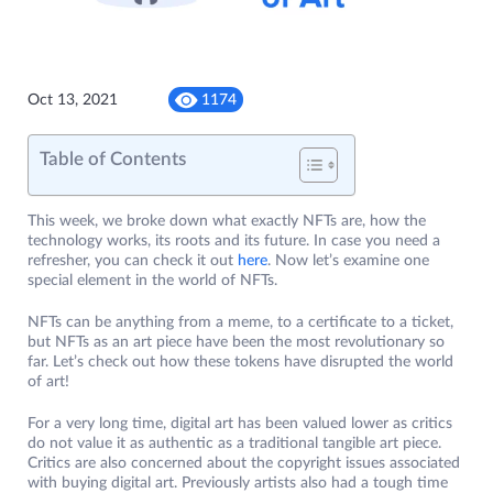
Oct 13, 2021
1174
Table of Contents
This week, we broke down what exactly NFTs are, how the
technology works, its roots and its future. In case you need a
refresher, you can check it out
here
. Now let’s examine one
special element in the world of NFTs.
NFTs can be anything from a meme, to a certificate to a ticket,
but NFTs as an art piece have been the most revolutionary so
far. Let’s check out how these tokens have disrupted the world
of art!
For a very long time, digital art has been valued lower as critics
do not value it as authentic as a traditional tangible art piece.
Critics are also concerned about the copyright issues associated
with buying digital art. Previously artists also had a tough time