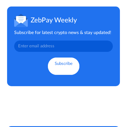
ZebPay Weekly
Subscribe for latest crypto news & stay updated!