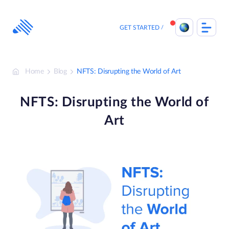
Skip
to
content
GET STARTED
Home
Blog
NFTS: Disrupting the World of Art
NFTS: Disrupting the World of
Art