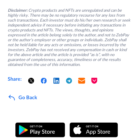
Disclaimer:
Crypto products and NFTs are unregulated and can be
highly risky. There may be no regulatory recourse for any loss from
such transactions. Each investor must do his/her own research or seek
independent advice if necessary before initiating any transactions in
crypto products and NFTs. The views, thoughts, and opinions
expressed in the article belong solely to the author, and not to ZebPay
or the author’s employer or other groups or individuals. ZebPay shall
not be held liable for any acts or omissions, or losses incurred by the
investors. ZebPay has not received any compensation in cash or kind
for the above article and the article is provided “as is”, with no
guarantee of completeness, accuracy, timeliness or of the results
obtained from the use of this information.
Share:
Go Back