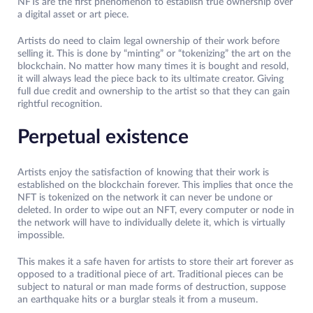
NFTs are the first phenomenon to establish true ownership over
a digital asset or art piece.
Artists do need to claim legal ownership of their work before
selling it. This is done by “minting” or “tokenizing” the art on the
blockchain. No matter how many times it is bought and resold,
it will always lead the piece back to its ultimate creator. Giving
full due credit and ownership to the artist so that they can gain
rightful recognition.
Perpetual existence
Artists enjoy the satisfaction of knowing that their work is
established on the blockchain forever. This implies that once the
NFT is tokenized on the network it can never be undone or
deleted. In order to wipe out an NFT, every computer or node in
the network will have to individually delete it, which is virtually
impossible.
This makes it a safe haven for artists to store their art forever as
opposed to a traditional piece of art. Traditional pieces can be
subject to natural or man made forms of destruction, suppose
an earthquake hits or a burglar steals it from a museum.