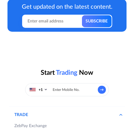
Get updated on the latest content.
Start
Trading
Now
+1
TRADE
ZebPay Exchange