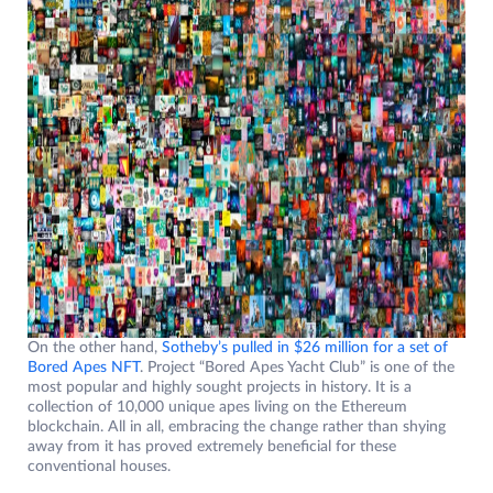
On the other hand,
Sotheby’s pulled in $26 million for a set of
Bored Apes NFT
. Project “Bored Apes Yacht Club” is one of the
most popular and highly sought projects in history. It is a
collection of 10,000 unique apes living on the Ethereum
blockchain. All in all, embracing the change rather than shying
away from it has proved extremely beneficial for these
conventional houses.