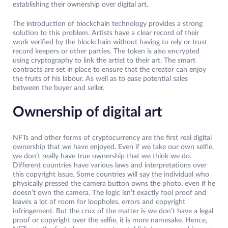
establishing their ownership over digital art.
The introduction of blockchain technology provides a strong
solution to this problem. Artists have a clear record of their
work verified by the blockchain without having to rely or trust
record keepers or other parties. The token is also encrypted
using cryptography to link the artist to their art. The smart
contracts are set in place to ensure that the creator can enjoy
the fruits of his labour. As well as to ease potential sales
between the buyer and seller.
Ownership of digital art
NFTs and other forms of cryptocurrency are the first real digital
ownership that we have enjoyed. Even if we take our own selfie,
we don’t really have true ownership that we think we do.
Different countries have various laws and interpretations over
this copyright issue. Some countries will say the individual who
physically pressed the camera button owns the photo, even if he
doesn’t own the camera. The logic isn’t exactly fool proof and
leaves a lot of room for loopholes, errors and copyright
infringement. But the crux of the matter is we don’t have a legal
proof or copyright over the selfie, it is more namesake. Hence,