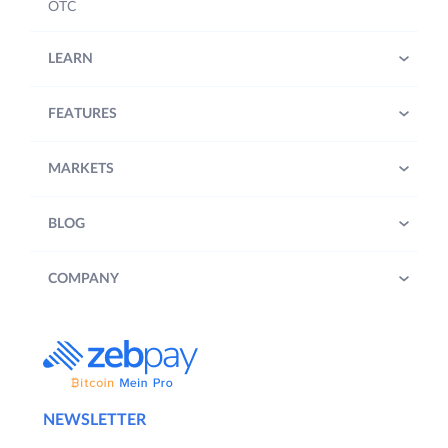
OTC
LEARN
FEATURES
MARKETS
BLOG
COMPANY
NEWSLETTER