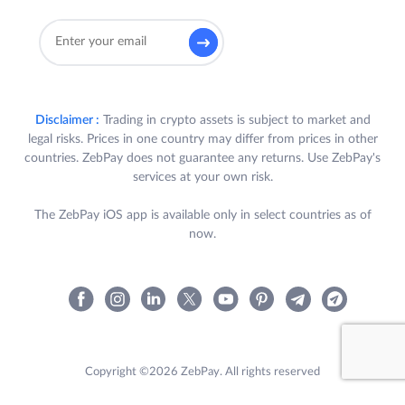
Disclaimer :
Trading in crypto assets is subject to market and
legal risks. Prices in one country may differ from prices in other
countries. ZebPay does not guarantee any returns. Use ZebPay's
services at your own risk.
The ZebPay iOS app is available only in select countries as of
now.
Copyright ©2026 ZebPay. All rights reserved