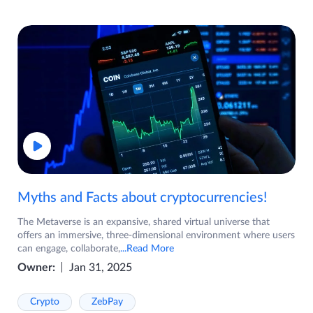
Myths and Facts about cryptocurrencies!
The Metaverse is an expansive, shared virtual universe that
offers an immersive, three-dimensional environment where users
can engage, collaborate,
...Read More
Owner:
Jan 31, 2025
Crypto
ZebPay