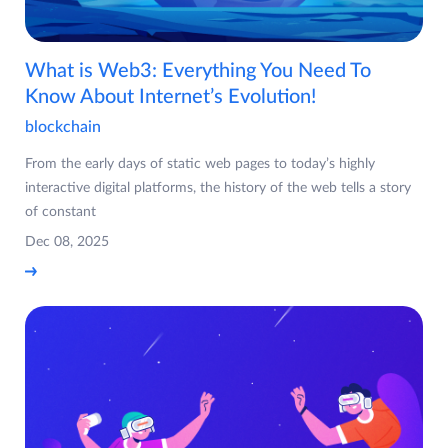
What is Web3: Everything You Need To
Know About Internet’s Evolution!
blockchain
From the early days of static web pages to today’s highly
interactive digital platforms, the history of the web tells a story
of constant
Dec 08, 2025