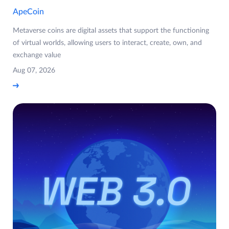
ApeCoin
Metaverse coins are digital assets that support the functioning
of virtual worlds, allowing users to interact, create, own, and
exchange value
Aug 07, 2026