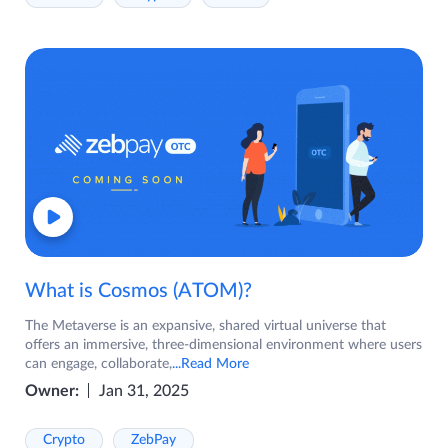
What is Cosmos (ATOM)?
The Metaverse is an expansive, shared virtual universe that
offers an immersive, three-dimensional environment where users
can engage, collaborate,
...Read More
Owner:
Jan 31, 2025
Crypto
ZebPay