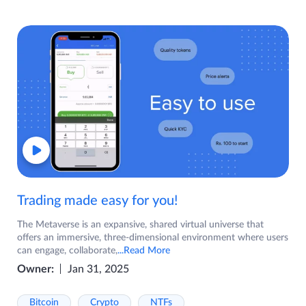
Trading made easy for you!
The Metaverse is an expansive, shared virtual universe that
offers an immersive, three-dimensional environment where users
can engage, collaborate,
...Read More
Owner:
Jan 31, 2025
Bitcoin
Crypto
NTFs