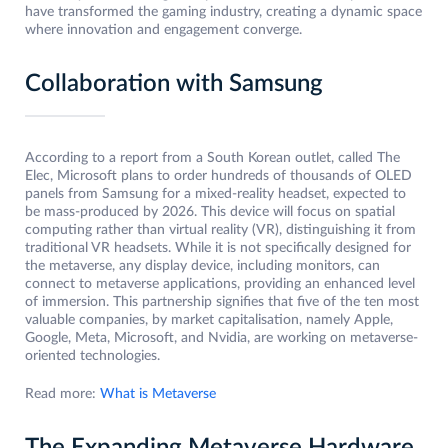
have transformed the gaming industry, creating a dynamic space
where innovation and engagement converge.
Collaboration with Samsung
According to a report from a South Korean outlet, called The
Elec, Microsoft plans to order hundreds of thousands of OLED
panels from Samsung for a mixed-reality headset, expected to
be mass-produced by 2026. This device will focus on spatial
computing rather than virtual reality (VR), distinguishing it from
traditional VR headsets. While it is not specifically designed for
the metaverse, any display device, including monitors, can
connect to metaverse applications, providing an enhanced level
of immersion. This partnership signifies that five of the ten most
valuable companies, by market capitalisation, namely Apple,
Google, Meta, Microsoft, and Nvidia, are working on metaverse-
oriented technologies.
Read more:
What is Metaverse