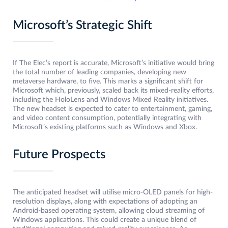
Microsoft’s Strategic Shift
If The Elec’s report is accurate, Microsoft’s initiative would bring
the total number of leading companies, developing new
metaverse hardware, to five. This marks a significant shift for
Microsoft which, previously, scaled back its mixed-reality efforts,
including the HoloLens and Windows Mixed Reality initiatives.
The new headset is expected to cater to entertainment, gaming,
and video content consumption, potentially integrating with
Microsoft’s existing platforms such as Windows and Xbox.
Future Prospects
The anticipated headset will utilise micro-OLED panels for high-
resolution displays, along with expectations of adopting an
Android-based operating system, allowing cloud streaming of
Windows applications. This could create a unique blend of