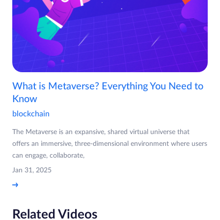
What is Metaverse? Everything You Need to
Know
blockchain
The Metaverse is an expansive, shared virtual universe that
offers an immersive, three-dimensional environment where users
can engage, collaborate,
Jan 31, 2025
Related Videos