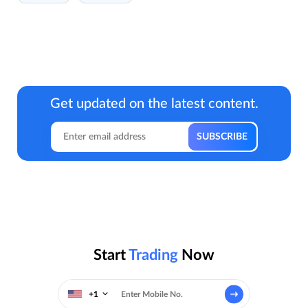
Get updated on the latest content.
Start
Trading
Now
+1