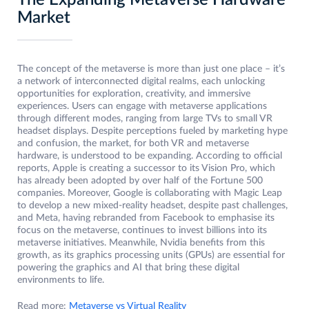
The Expanding Metaverse Hardware
Market
The concept of the metaverse is more than just one place – it’s
a network of interconnected digital realms, each unlocking
opportunities for exploration, creativity, and immersive
experiences. Users can engage with metaverse applications
through different modes, ranging from large TVs to small VR
headset displays. Despite perceptions fueled by marketing hype
and confusion, the market, for both VR and metaverse
hardware, is understood to be expanding. According to official
reports, Apple is creating a successor to its Vision Pro, which
has already been adopted by over half of the Fortune 500
companies. Moreover, Google is collaborating with Magic Leap
to develop a new mixed-reality headset, despite past challenges,
and Meta, having rebranded from Facebook to emphasise its
focus on the metaverse, continues to invest billions into its
metaverse initiatives. Meanwhile, Nvidia benefits from this
growth, as its graphics processing units (GPUs) are essential for
powering the graphics and AI that bring these digital
environments to life.
Read more:
Metaverse vs Virtual Reality