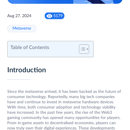
Aug 27, 2024
5179
Metaverse
Table of Contents
Introduction
Since the metaverse arrived, it has been backed as the future of
consumer technology. Reportedly, many big tech companies
have and continue to invest in metaverse hardware devices.
With time, both consumer adoption and technology viability
have increased. In the past few years, the rise of the Web3
gaming community has opened many opportunities for players.
From in-game assets to decentralised economies, players can
now truly own their digital experiences. These developments