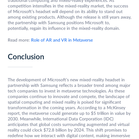
traditional computing and mixed-reality experiences. As
competition intensifies in the mixed-reality market, the success
of Microsoft’s headset will depend on its ability to stand out
among existing products. Although the release is still years away,
the partnership with Samsung positions Microsoft to,
potentially, regain its influence in the mixed-reality domain.
Read more:
Role of AR and VR in Metaverse
Conclusion
The development of Microsoft’s new mixed-reality headset in
partnership with Samsung reflects a broader trend among major
tech companies to invest in metaverse technologies. As these
companies continue to innovate and compete, the landscape of
spatial computing and mixed reality is poised for significant
transformation in the coming years. According to a McKinsey
report, the metaverse could generate up to $5 trillion in value by
2030. Meanwhile, International Data Corporation (IDC)
anticipates that global costs surrounding augmented and virtual
reality could clock $72.8 billion by 2024. This shift promises to
redefine how we interact with digital content, making immersive