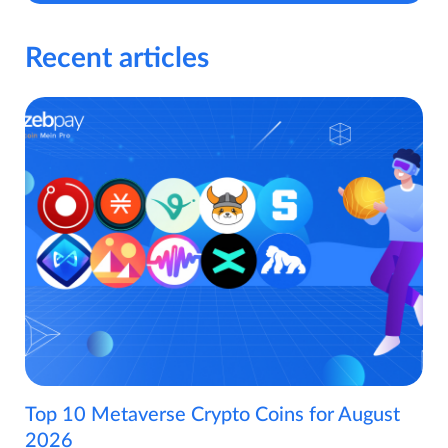
Recent articles
Top 10 Metaverse Crypto Coins for August
2026