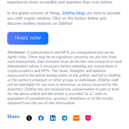
experiences more accessible and seamless than ever before.
In the grand scheme of things,
ZebPay blogs
are here to provide
you with crypto wisdom. Click on the button below and
discover endless features on ZebPay!
TRADE NOW
Disclaimer:
Crypto products and NFTs are unregulated and can be
highly risky. There may be no regulatory recourse for any loss from
such transactions. Each investor must do his/her own research or seek
independent advice if necessary before initiating any transactions in
crypto products and NFTs. The views, thoughts, and opinions
expressed in the article belong solely to the author, and not to ZebPay
or the author’s employer or other groups or individuals. ZebPay shall
not be held liable for any acts or omissions, or losses incurred by the
investors. ZebPay has not received any compensation in cash or kind
for the above article and the article is provided “as is”, with no
guarantee of completeness, accuracy, timeliness or of the results
obtained from the use of this information.
Share: