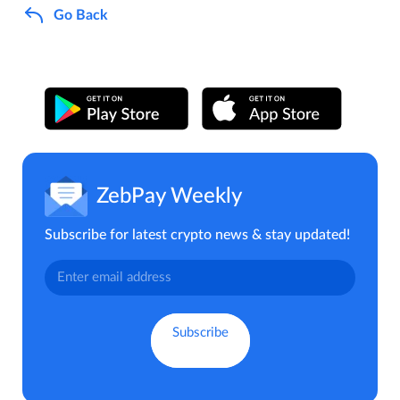
Go Back
ZebPay Weekly
Subscribe for latest crypto news & stay updated!