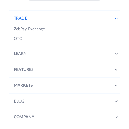
TRADE
ZebPay Exchange
OTC
LEARN
FEATURES
MARKETS
BLOG
COMPANY