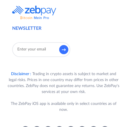
NEWSLETTER
Disclaimer :
Trading in crypto assets is subject to market and
legal risks. Prices in one country may differ from prices in other
countries. ZebPay does not guarantee any returns. Use ZebPay's
services at your own risk.
The ZebPay iOS app is available only in select countries as of
now.