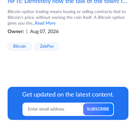
NFTs: Definitely now the talk of the town! If you are wondering what are NFTs, watch the video now.
Bitcoin option trading means buying or selling contracts tied to
Bitcoin's price, without owning the coin itself. A Bitcoin option
gives you the
...Read More
Owner:
Aug 07, 2026
Bitcoin
ZebPay
Get updated on the latest content.