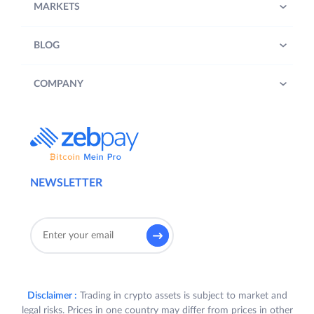
MARKETS
BLOG
COMPANY
NEWSLETTER
Disclaimer :
Trading in crypto assets is subject to market and
legal risks. Prices in one country may differ from prices in other