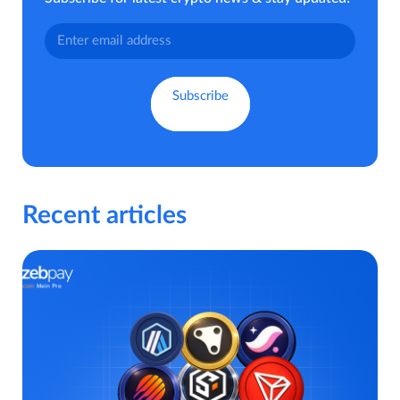
Recent articles