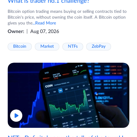
What is trader no.1 challenge?
Bitcoin option trading means buying or selling contracts tied to
Bitcoin's price, without owning the coin itself. A Bitcoin option
gives you the
...Read More
Owner:
Aug 07, 2026
Bitcoin
Market
NTFs
ZebPay