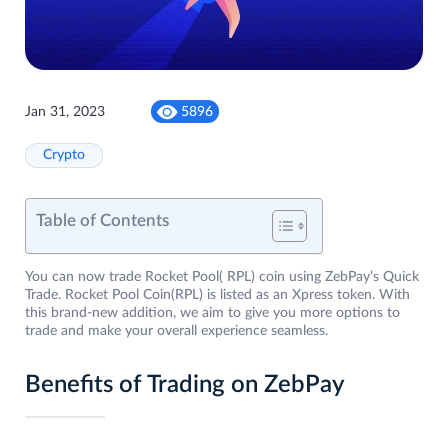
Jan 31, 2023
5896
Crypto
Table of Contents
You can now trade Rocket Pool( RPL) coin using ZebPay’s Quick
Trade. Rocket Pool Coin(RPL) is listed as an Xpress token. With
this brand-new addition, we aim to give you more options to
trade and make your overall experience seamless.
Benefits of Trading on ZebPay