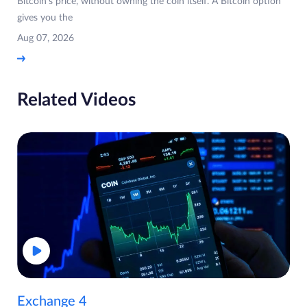
Bitcoin's price, without owning the coin itself. A Bitcoin option
gives you the
Aug 07, 2026
Related Videos
Exchange 4