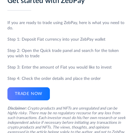
Get started with ZebPay
If you are ready to trade using ZebPay, here is what you need to
do.
Step 1: Deposit Fiat currency into your ZebPay wallet
Step 2: Open the Quick trade panel and search for the token
you wish to trade
Step 3: Enter the amount of Fiat you would like to invest
Step 4: Check the order details and place the order
TRADE NOW
Disclaimer:
Crypto products and NFTs are unregulated and can be
highly risky. There may be no regulatory recourse for any loss from
such transactions. Each investor must do his/her own research or seek
independent advice if necessary before initiating any transactions in
crypto products and NFTs. The views, thoughts, and opinions
expressed in the article belong solely to the author, and not to ZebPay