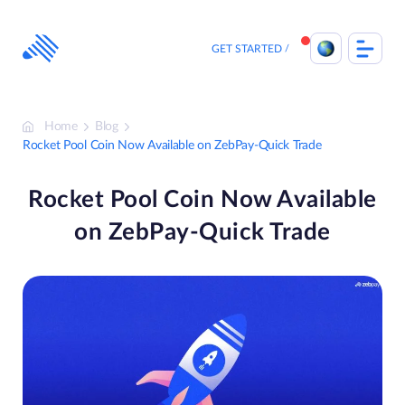
Skip
to
content
GET STARTED
Home
Blog
Rocket Pool Coin Now Available on ZebPay-Quick Trade
Rocket Pool Coin Now Available
on ZebPay-Quick Trade