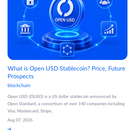
What is Open USD Stablecoin? Price, Future
Prospects
blockchain
Open USD (OUSD) is a US dollar stablecoin announced by
Open Standard, a consortium of over 140 companies including
Visa, Mastercard, Stripe,
Aug 07, 2026