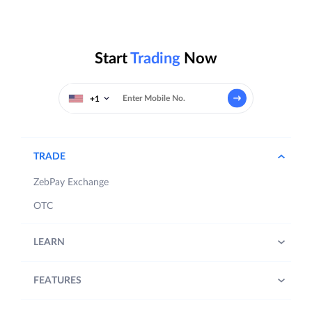
Start
Trading
Now
+1
TRADE
ZebPay Exchange
OTC
LEARN
FEATURES