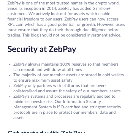
ZebPay is one of the most trusted names in the crypto world.
Since its inception in 2014, ZebPay has added 5 million+
customers. We actively look out for assets which enable
financial freedom to our users. ZebPay users can now access
RPL coin which has a good potential for growth. However, users
must ensure that they do their thorough due diligence before
trading. This blog should not be considered investment advice.
Security at ZebPay
ZebPay always maintains 100% reserves so that members
can deposit and withdraw at all times
The majority of our member assets are stored in cold wallets
to ensure maximum asset safety
ZebPay only partners with platforms that are over-
collateralised and assure the safety of our members’ assets
ZebPay’s systems and processes are regularly audited to
minimise investor risk. Our Information Security
Management System is ISO-certified and stringent security
protocols are in place to protect our members’ data and
assets