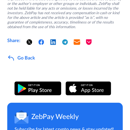
or the author’s employer or other groups or individuals. ZebPay shall
not be held liable for any acts or omissions, or losses incurred by the
investors. ZebPay has not received any compensation in cash or kind
for the above article and the article is provided “as is”, with no
guarantee of completeness, accuracy, timeliness or of the results
obtained from the use of this information.
Share:
Go Back
ZebPay Weekly
Subscribe for latest crypto news & stay updated!