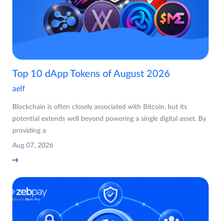
Top 10 dApp Tokens of August 2026
aelf
Blockchain is often closely associated with Bitcoin, but its
potential extends well beyond powering a single digital asset. By
providing a
Aug 07, 2026