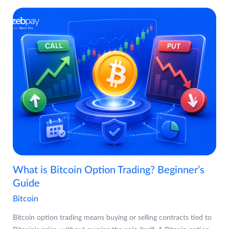
What is Bitcoin Option Trading? Beginner’s
Guide
Bitcoin
Bitcoin option trading means buying or selling contracts tied to