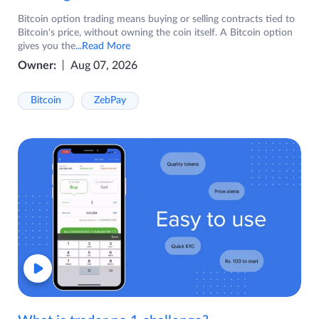
Bitcoin option trading means buying or selling contracts tied to
Bitcoin's price, without owning the coin itself. A Bitcoin option
gives you the
...Read More
Owner:
Aug 07, 2026
Bitcoin
ZebPay