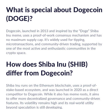
What is special about Dogecoin
(DOGE)?
Dogecoin, launched in 2013 and inspired by the “Doge” Shiba
Inu meme, uses a proof-of-work consensus mechanism and has
no maximum supply cap. It’s widely used for tipping,
microtransactions, and community-driven trading, supported by
one of the most active and enthusiastic communities in the
crypto space.
How does Shiba Inu (SHIB)
differ from Dogecoin?
Shiba Inu runs on the Ethereum blockchain, uses a proof-of-
stake-based ecosystem, and was launched in 2020 as a direct
competitor to Dogecoin. While it also has meme roots, it aims
to offer more decentralized governance and community-driven
features. Its volatility remains high and its real-world utility
beyond speculation is still developing.