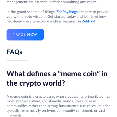
management are essential before committing any capital.
In the grand scheme of things,
ZebPay blogs
are here to provide
you with crypto wisdom. Get started today and join 6 million+
registered users to explore endless features on
ZebPay
!
TRADE NOW
FAQs
What defines a “meme coin” in
the crypto world?
A meme coin is a crypto asset whose popularity primarily comes
from internet culture, social media trends, jokes, or viral
communities rather than strong fundamental use-cases. Its price
typically relies heavily on hype, community sentiment, or viral
moments.