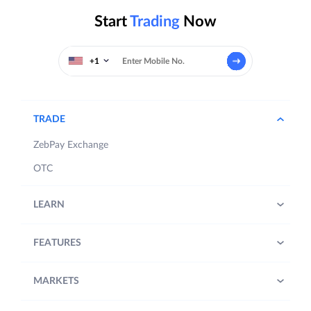
Start
Trading
Now
+1
TRADE
ZebPay Exchange
OTC
LEARN
FEATURES
MARKETS