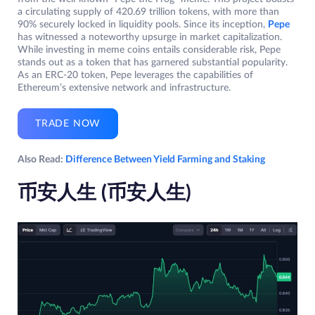
a circulating supply of 420.69 trillion tokens, with more than
90% securely locked in liquidity pools. Since its inception,
Pepe
has witnessed a noteworthy upsurge in market capitalization.
While investing in meme coins entails considerable risk, Pepe
stands out as a token that has garnered substantial popularity.
As an ERC-20 token, Pepe leverages the capabilities of
Ethereum’s extensive network and infrastructure.
TRADE NOW
Also Read:
Difference Between Yield Farming and Staking
币安人生 (币安人生
)