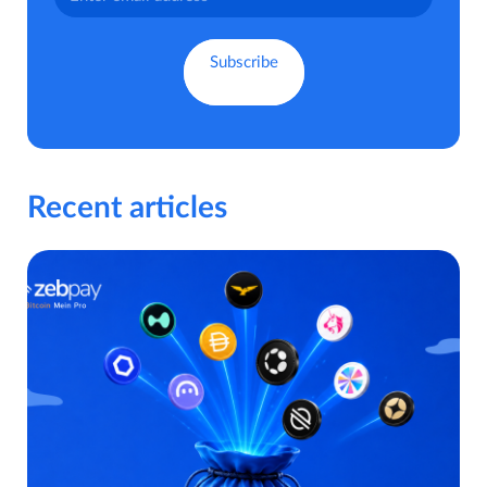
Recent articles