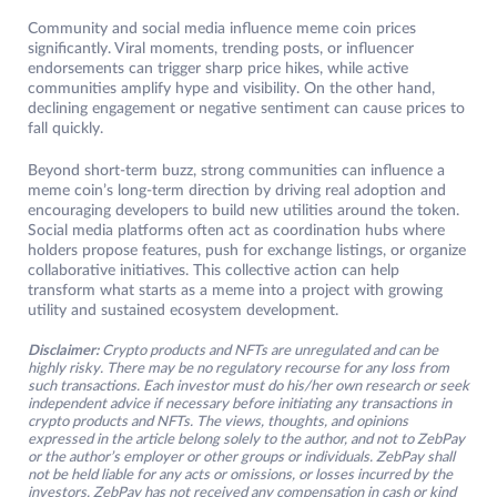
Community and social media influence meme coin prices
significantly. Viral moments, trending posts, or influencer
endorsements can trigger sharp price hikes, while active
communities amplify hype and visibility. On the other hand,
declining engagement or negative sentiment can cause prices to
fall quickly.
Beyond short-term buzz, strong communities can influence a
meme coin’s long-term direction by driving real adoption and
encouraging developers to build new utilities around the token.
Social media platforms often act as coordination hubs where
holders propose features, push for exchange listings, or organize
collaborative initiatives. This collective action can help
transform what starts as a meme into a project with growing
utility and sustained ecosystem development.
Disclaimer:
Crypto products and NFTs are unregulated and can be
highly risky. There may be no regulatory recourse for any loss from
such transactions. Each investor must do his/her own research or seek
independent advice if necessary before initiating any transactions in
crypto products and NFTs. The views, thoughts, and opinions
expressed in the article belong solely to the author, and not to ZebPay
or the author’s employer or other groups or individuals. ZebPay shall
not be held liable for any acts or omissions, or losses incurred by the
investors. ZebPay has not received any compensation in cash or kind