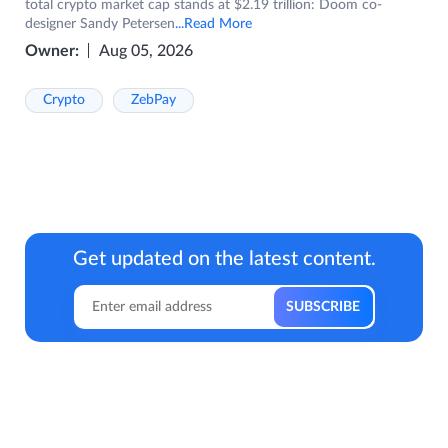
total crypto market cap stands at $2.19 trillion: Doom co-
designer Sandy Petersen
...Read More
Owner:
Aug 05, 2026
Crypto
ZebPay
Get updated on the latest content.