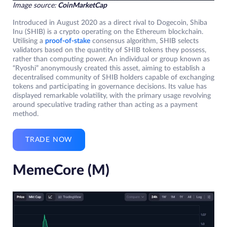
Image source:
CoinMarketCap
Introduced in August 2020 as a direct rival to Dogecoin, Shiba
Inu (SHIB) is a crypto operating on the Ethereum blockchain.
Utilising a
proof-of-stake
consensus algorithm, SHIB selects
validators based on the quantity of SHIB tokens they possess,
rather than computing power. An individual or group known as
“Ryoshi” anonymously created this asset, aiming to establish a
decentralised community of SHIB holders capable of exchanging
tokens and participating in governance decisions. Its value has
displayed remarkable volatility, with the primary usage revolving
around speculative trading rather than acting as a payment
method.
TRADE NOW
MemeCore (M)