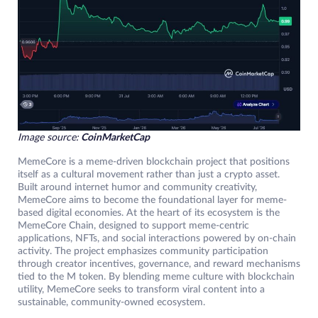
Image source:
CoinMarketCap
MemeCore is a meme-driven blockchain project that positions
itself as a cultural movement rather than just a crypto asset.
Built around internet humor and community creativity,
MemeCore aims to become the foundational layer for meme-
based digital economies. At the heart of its ecosystem is the
MemeCore Chain, designed to support meme-centric
applications, NFTs, and social interactions powered by on-chain
activity. The project emphasizes community participation
through creator incentives, governance, and reward mechanisms
tied to the M token. By blending meme culture with blockchain
utility, MemeCore seeks to transform viral content into a
sustainable, community-owned ecosystem.