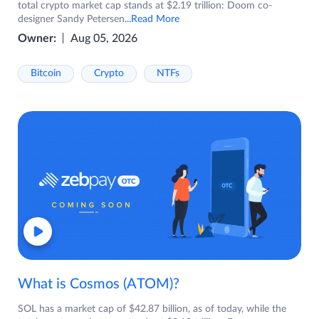
total crypto market cap stands at $2.19 trillion: Doom co-
designer Sandy Petersen
...Read More
Owner:
Aug 05, 2026
Bitcoin
Crypto
NTFs
What is Cosmos (ATOM)?
SOL has a market cap of $42.87 billion, as of today, while the