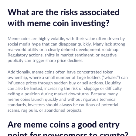
What are the risks associated
with meme coin investing?
Meme coins are highly volatile, with their value often driven by
social media hype that can disappear quickly. Many lack strong
real-world utility or a clearly defined development roadmap.
Regulatory actions, shifts in market sentiment, or negative
publicity can trigger sharp price declines.
Additionally, meme coins often have concentrated token
ownership, where a small number of large holders (“whales”) can
influence prices through sudden buy or sell actions. Liquidity
can also be limited, increasing the risk of slippage or difficulty
exiting a position during market downturns. Because many
meme coins launch quickly and without rigorous technical
standards, investors should always be cautious of potential
scams, rug pulls, or abandoned projects.
Are meme coins a good entry
point for newcomers to crypto?