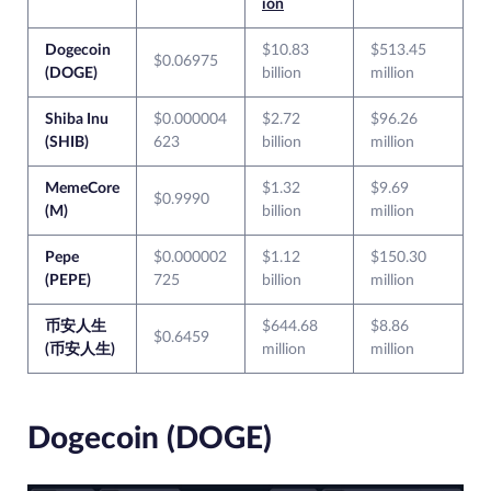
ion
Dogecoin
$10.83
$513.45
$0.06975
(DOGE)
billion
million
Shiba Inu
$0.000004
$2.72
$96.26
(SHIB)
623
billion
million
MemeCore
$1.32
$9.69
$0.9990
(M)
billion
million
Pepe
$0.000002
$1.12
$150.30
(PEPE)
725
billion
million
币安人生
$644.68
$8.86
$0.6459
(币安人生)
million
million
Dogecoin (DOGE)