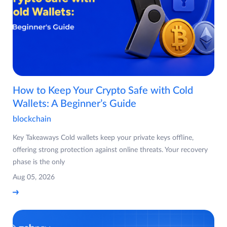
How to Keep Your Crypto Safe with Cold
Wallets: A Beginner’s Guide
blockchain
Key Takeaways Cold wallets keep your private keys offline,
offering strong protection against online threats. Your recovery
phase is the only
Aug 05, 2026