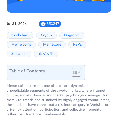
Jul 31, 2026
853247
blockchain
Crypto
Dogecoin
Meme coins
MemeCore
PEPE
Shiba Inu
币安人生
Table of Contents
Meme coins represent one of the most dynamic and
unpredictable segments of the crypto market, where internet
culture, social influence, and market psychology converge. Born
from viral trends and sustained by highly engaged communities,
these tokens have carved out a distinct category in Web3 — one
driven by attention, participation, and collective momentum
rather than traditional fundamentals.