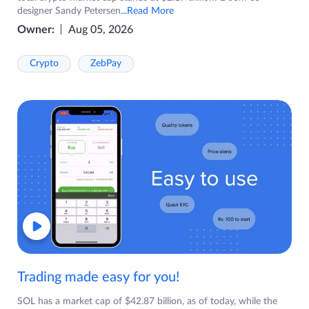
designer Sandy Petersen
...Read More
Owner:
Aug 05, 2026
Crypto
ZebPay
Trading made easy for you!
SOL has a market cap of $42.87 billion, as of today, while the