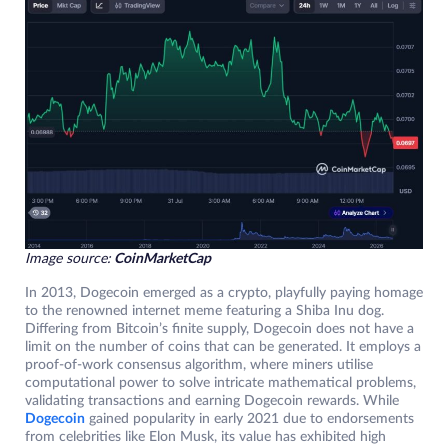
Image source:
CoinMarketCap
In 2013, Dogecoin emerged as a crypto, playfully paying homage
to the renowned internet meme featuring a Shiba Inu dog.
Differing from Bitcoin’s finite supply, Dogecoin does not have a
limit on the number of coins that can be generated. It employs a
proof-of-work consensus algorithm, where miners utilise
computational power to solve intricate mathematical problems,
validating transactions and earning Dogecoin rewards. While
Dogecoin
gained popularity in early 2021 due to endorsements
from celebrities like Elon Musk, its value has exhibited high