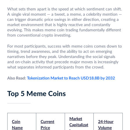
What sets them apart is the speed at which sentiment can shift.
A single viral moment — a tweet, a meme, a celebrity mention —
can trigger dramatic price swings in either direction, creating a
market environment that is highly reactive and constantly
evolving. This makes meme coin trading fundamentally different
from conventional crypto investing.
For most participants, success with meme coins comes down to
timing, trend awareness, and the ability to act on emerging
narratives before they peak. Understanding the social signals
and on-chain activity that precede major moves is increasingly
what separates informed participants from the crowd.
Also Read:
Tokenization Market to Reach USD18.8B by 2032
Top 5 Meme Coins
Market
Coin
Current
24-Hour
Capitalizat
Name
Price
Volume