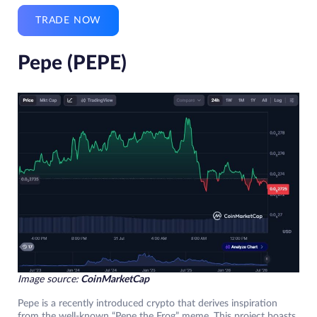
TRADE NOW
Pepe (PEPE)
Image source:
CoinMarketCap
Pepe is a recently introduced crypto that derives inspiration
from the well-known “Pepe the Frog” meme. This project boasts