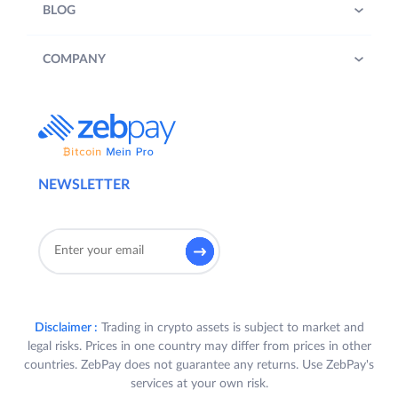
BLOG
COMPANY
NEWSLETTER
Disclaimer :
Trading in crypto assets is subject to market and
legal risks. Prices in one country may differ from prices in other
countries. ZebPay does not guarantee any returns. Use ZebPay's
services at your own risk.