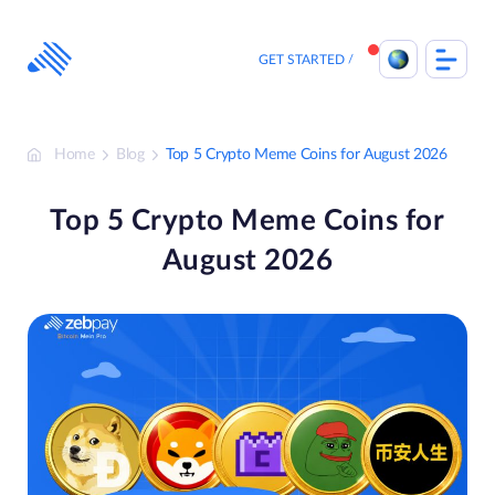
Skip
to
content
GET STARTED
Home
Blog
Top 5 Crypto Meme Coins for August 2026
Top 5 Crypto Meme Coins for
August 2026