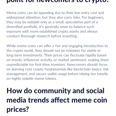
Meme coins can be appealing due to their low entry cost and
widespread attention, but they also carry risks. For beginners,
they may be suitable only as a small, speculative part of a
diversified portfolio. It’s generally wiser to balance such
exposure with more established crypto assets and always
conduct thorough research before investing.
While meme coins can offer a fun and engaging introduction to
the crypto world, they should not be mistaken for stable or
long-term investments. Their prices can fluctuate rapidly based
on trends, influencer activity, or market sentiment, making them
unpredictable for first-time investors. Newcomers should focus
on learning core crypto fundamentals like blockchain basics, risk
management, and secure wallet usage before relying too heavily
on highly volatile meme tokens.
How do community and social
media trends affect meme coin
prices?