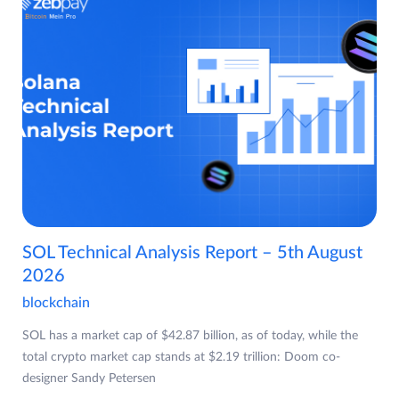
SOL Technical Analysis Report – 5th August
2026
blockchain
SOL has a market cap of $42.87 billion, as of today, while the
total crypto market cap stands at $2.19 trillion: Doom co-
designer Sandy Petersen