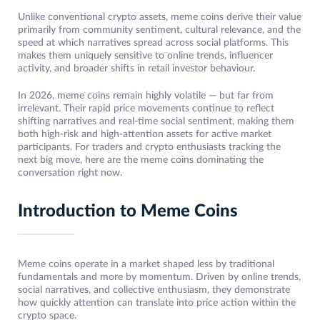
Unlike conventional crypto assets, meme coins derive their value
primarily from community sentiment, cultural relevance, and the
speed at which narratives spread across social platforms. This
makes them uniquely sensitive to online trends, influencer
activity, and broader shifts in retail investor behaviour.
In 2026, meme coins remain highly volatile — but far from
irrelevant. Their rapid price movements continue to reflect
shifting narratives and real-time social sentiment, making them
both high-risk and high-attention assets for active market
participants. For traders and crypto enthusiasts tracking the
next big move, here are the meme coins dominating the
conversation right now.
Introduction to Meme Coins
Meme coins operate in a market shaped less by traditional
fundamentals and more by momentum. Driven by online trends,
social narratives, and collective enthusiasm, they demonstrate
how quickly attention can translate into price action within the
crypto space.