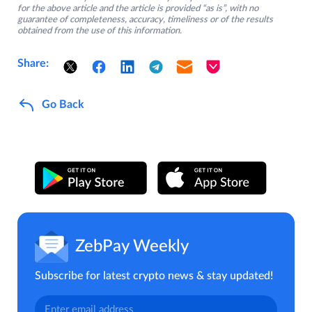
for the above article and the article is provided “as is”, with no
guarantee of completeness, accuracy, timeliness or of the results
obtained from the use of this information.
Share:
Go Back
ZebPay Weekly
Subscribe for latest crypto news & stay updated!