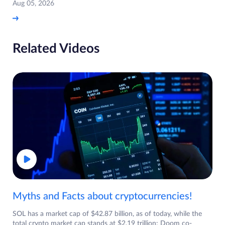
Aug 05, 2026
Related Videos
Myths and Facts about cryptocurrencies!
SOL has a market cap of $42.87 billion, as of today, while the
total crypto market cap stands at $2.19 trillion: Doom co-