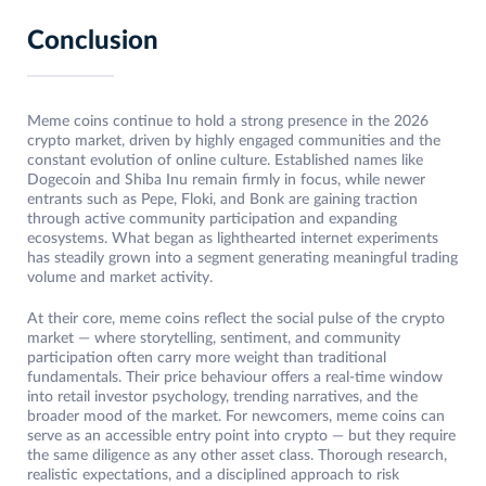
Conclusion
Meme coins continue to hold a strong presence in the 2026
crypto market, driven by highly engaged communities and the
constant evolution of online culture. Established names like
Dogecoin and Shiba Inu remain firmly in focus, while newer
entrants such as Pepe, Floki, and Bonk are gaining traction
through active community participation and expanding
ecosystems. What began as lighthearted internet experiments
has steadily grown into a segment generating meaningful trading
volume and market activity.
At their core, meme coins reflect the social pulse of the crypto
market — where storytelling, sentiment, and community
participation often carry more weight than traditional
fundamentals. Their price behaviour offers a real-time window
into retail investor psychology, trending narratives, and the
broader mood of the market. For newcomers, meme coins can
serve as an accessible entry point into crypto — but they require
the same diligence as any other asset class. Thorough research,
realistic expectations, and a disciplined approach to risk