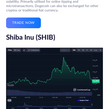
volatility. Primarily utilised for online tipping and
microtransactions, Dogecoin can also be exchanged for other
cryptos or traditional fiat currency.
TRADE NOW
Shiba Inu (SHIB)