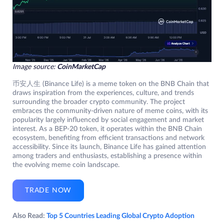
Image source:
CoinMarketCap
币安人生 (Binance Life) is a meme token on the BNB Chain that
draws inspiration from the experiences, culture, and trends
surrounding the broader crypto community. The project
embraces the community-driven nature of meme coins, with its
popularity largely influenced by social engagement and market
interest. As a BEP-20 token, it operates within the BNB Chain
ecosystem, benefiting from efficient transactions and network
accessibility. Since its launch, Binance Life has gained attention
among traders and enthusiasts, establishing a presence within
the evolving meme coin landscape.
TRADE NOW
Also Read:
Top 5 Countries Leading Global Crypto Adoption