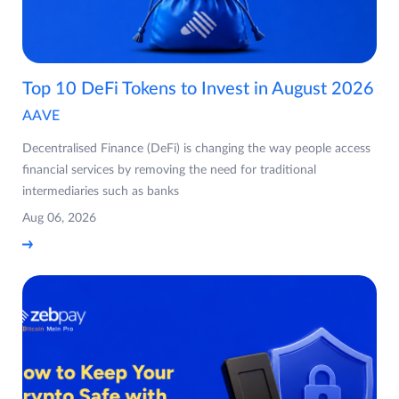
Top 10 DeFi Tokens to Invest in August 2026
AAVE
Decentralised Finance (DeFi) is changing the way people access
financial services by removing the need for traditional
intermediaries such as banks
Aug 06, 2026