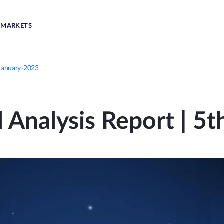
MARKETS
-January-2023
l Analysis Report | 5