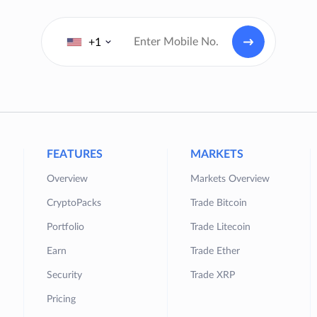
+1
FEATURES
MARKETS
Overview
Markets Overview
CryptoPacks
Trade Bitcoin
Portfolio
Trade Litecoin
Earn
Trade Ether
Security
Trade XRP
Pricing