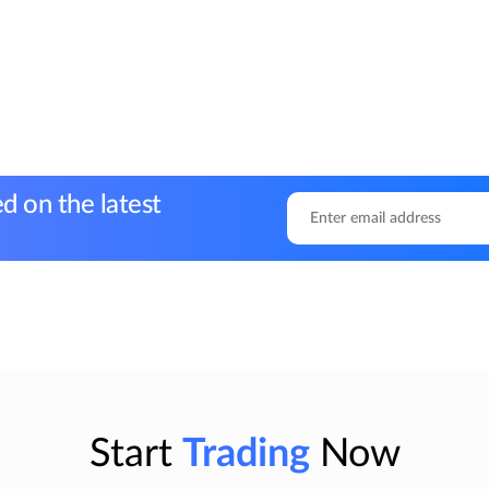
d on the latest
Start
Trading
Now