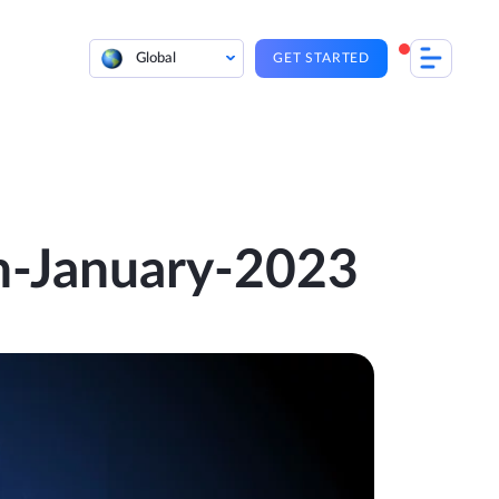
Global
GET STARTED
th-January-2023