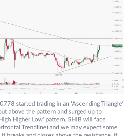
778 started trading in an ‘Ascending Triangle’
kout above the pattern and surged up to
igh Higher Low’ pattern. SHIB will face
rizontal Trendline) and we may expect some
it breaks and closes above the resistance, it