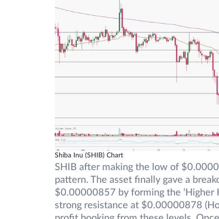
Shiba Inu (SHIB) Chart
SHIB after making the low of $0.00000
pattern. The asset finally gave a brea
$0.00000857 by forming the ‘Higher H
strong resistance at $0.00000878 (Ho
profit booking from these levels. Once 