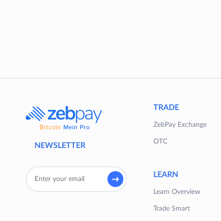
TRADE
ZebPay Exchange
OTC
NEWSLETTER
LEARN
Learn Overview
Trade Smart