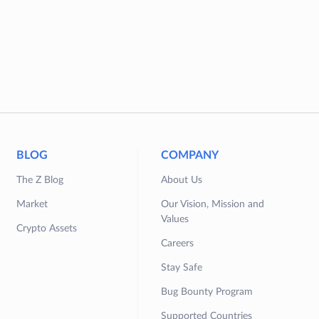
BLOG
COMPANY
The Z Blog
About Us
Market
Our Vision, Mission and
Values
Crypto Assets
Careers
Stay Safe
Bug Bounty Program
Supported Countries