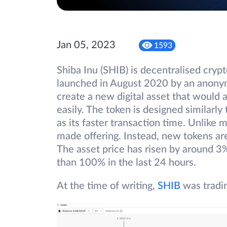
Jan 05, 2023
1593
Shiba Inu (SHIB) is decentralised cryp
launched in August 2020 by an anony
create a new digital asset that would
easily. The token is designed similarl
as its faster transaction time. Unlike
made offering. Instead, new tokens are
The asset price has risen by around 3
than 100% in the last 24 hours.
At the time of writing,
SHIB
was tradi