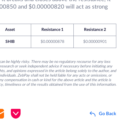
00850 and $0.00000820 will act as strong
Asset
Resistance 1
Resistance 2
SHIB
$0.00000878
$0.00000901
an be highly risky. There may be no regulatory recourse for any loss
research or seek independent advice if necessary before initiating any
s, and opinions expressed in the article belong solely to the author, and
ividuals. ZebPay shall not be held liable for any acts or omissions, or
y compensation in cash or kind for the above article and the article is
y, timeliness or of the results obtained from the use of this information.
Go Back