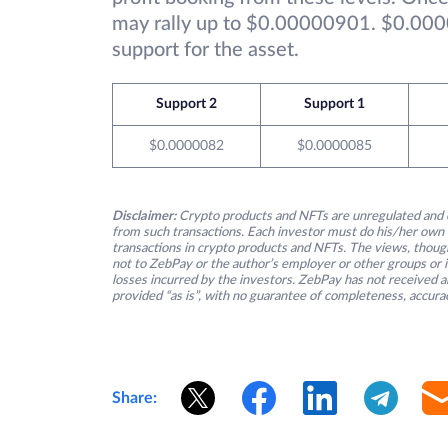
may rally up to $0.00000901. $0.000
support for the asset.
Support 2
Support 1
$0.0000082
$0.0000085
Disclaimer:
Crypto products and NFTs are unregulated and c
from such transactions. Each investor must do his/her own 
transactions in crypto products and NFTs. The views, thought
not to ZebPay or the author’s employer or other groups or ind
losses incurred by the investors. ZebPay has not received an
provided “as is”, with no guarantee of completeness, accurac
Share: