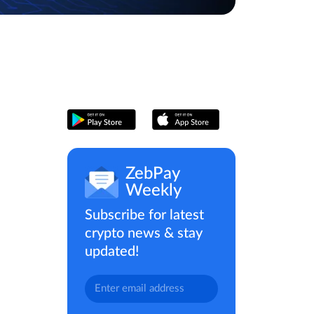
ZebPay
Weekly
Subscribe for latest
crypto news & stay
updated!