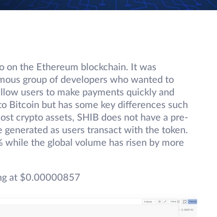
to on the Ethereum blockchain. It was
mous group of developers who wanted to
 allow users to make payments quickly and
y to Bitcoin but has some key differences such
 most crypto assets, SHIB does not have a pre-
 generated as users transact with the token.
% while the global volume has risen by more
ng at $0.00000857