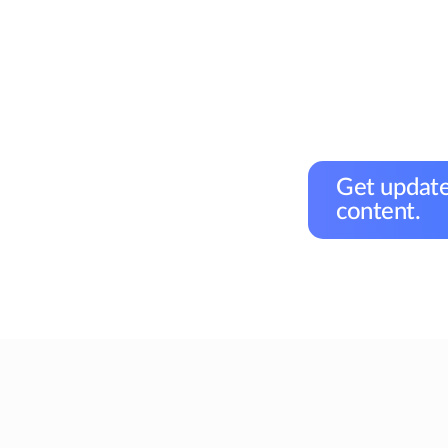
Get update
content.