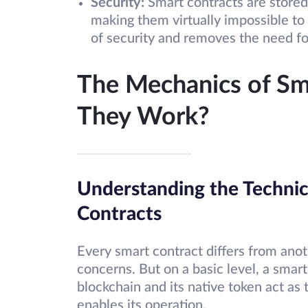
Security:
Smart contracts are stored
making them virtually impossible to 
of security and removes the need for
The Mechanics of Sm
They Work?
Understanding the Technic
Contracts
Every smart contract differs from anot
concerns. But on a basic level, a smart
blockchain and its native token act as
enables its operation.