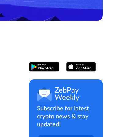
ZebPay
Weekly
Subscribe for latest
crypto news & stay
updated!