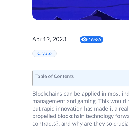
Apr 19, 2023
16685
Crypto
Table of Contents
Blockchains can be applied in most ind
management and gaming. This would hav
but rapid innovation has made it a rea
propelled blockchain technology forwa
contracts?, and why are they so crucia