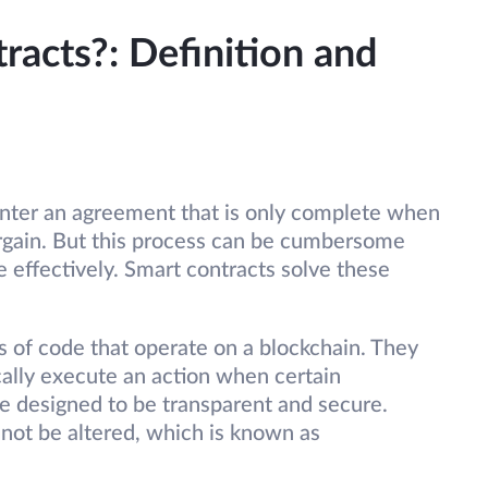
acts?: Definition and
 enter an agreement that is only complete when
argain. But this process can be cumbersome
 effectively. Smart contracts solve these
s of code that operate on a blockchain. They
ally execute an action when certain
re designed to be transparent and secure.
not be altered, which is known as