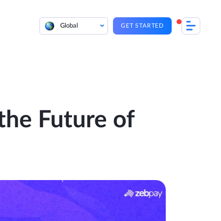
Global
GET STARTED
the Future of