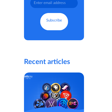
Recent articles