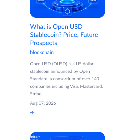
What is Open USD
Stablecoin? Price, Future
Prospects
blockchain
Open USD (OUSD) is a US dollar
stablecoin announced by Open
Standard, a consortium of over 140
companies including Visa, Mastercard,
Stripe,
Aug 07, 2026