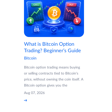
What is Bitcoin Option
Trading? Beginner’s Guide
Bitcoin
Bitcoin option trading means buying
or selling contracts tied to Bitcoin's
price, without owning the coin itself. A
Bitcoin option gives you the
Aug 07, 2026