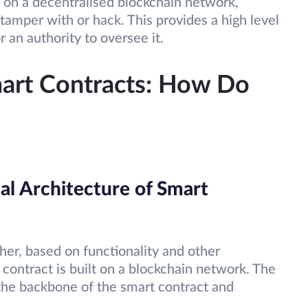
 on a decentralised blockchain network,
tamper with or hack. This provides a high level
 an authority to oversee it.
art Contracts: How Do
al Architecture of Smart
her, based on functionality and other
 contract is built on a blockchain network. The
 the backbone of the smart contract and