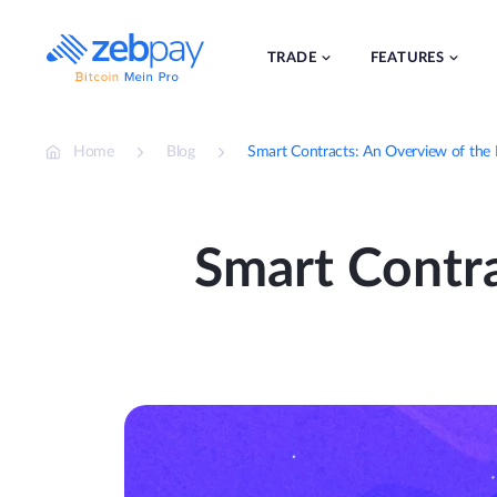
Skip
to
content
TRADE
FEATURES
Home
Blog
Smart Contracts: An Overview of the 
Smart Contra