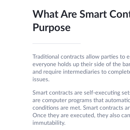
What Are Smart Contr
Purpose
Traditional contracts allow parties to
everyone holds up their side of the b
and require intermediaries to complete
issues.
Smart contracts are self-executing set
are computer programs that automatic
conditions are met. Smart contracts a
Once they are executed, they also can
immutability.