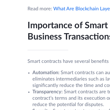
Read more:
What Are Blockchain Laye
Importance of Smart
Business Transaction
Smart contracts have several benefits 
Automation:
Smart contracts can au
eliminates intermediaries such as la
significantly reduce the time and co
Transparency:
Smart contracts are t
contract’s terms and its execution o
reduce the potential for disputes.