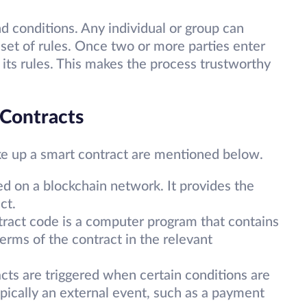
nd conditions. Any individual or group can
set of rules. Once two or more parties enter
by its rules. This makes the process trustworthy
Contracts
e up a smart contract are mentioned below.
ed on a blockchain network. It provides the
act.
ract code is a computer program that contains
terms of the contract in the relevant
cts are triggered when certain conditions are
pically an external event, such as a payment