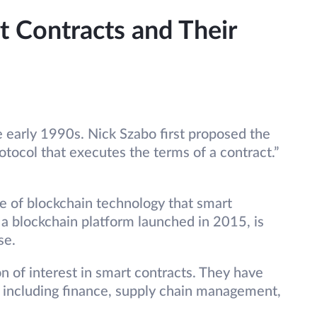
t Contracts and Their
e early 1990s. Nick Szabo first proposed the
otocol that executes the terms of a contract.”
e of blockchain technology that smart
 a blockchain platform launched in 2015, is
se.
n of interest in smart contracts. They have
, including finance, supply chain management,