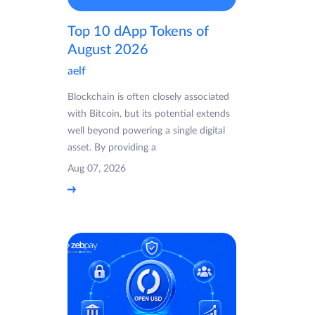
Top 10 dApp Tokens of
August 2026
aelf
Blockchain is often closely associated
with Bitcoin, but its potential extends
well beyond powering a single digital
asset. By providing a
Aug 07, 2026