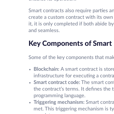
Smart contracts also require parties a
create a custom contract with its own 
it, it is only completed if both abide 
and seamless.
Key Components of Smart 
Some of the key components that mak
Blockchain:
A smart contract is stor
infrastructure for executing a contr
Smart contract code:
The smart cont
the contract’s terms. It defines the 
programming language.
Triggering mechanism:
Smart contra
met. This triggering mechanism is ty