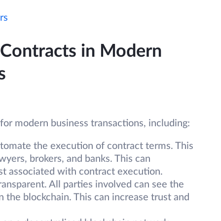
rs
 Contracts in Modern
s
for modern business transactions, including:
tomate the execution of contract terms. This
wyers, brokers, and banks. This can
st associated with contract execution.
ransparent. All parties involved can see the
n the blockchain. This can increase trust and