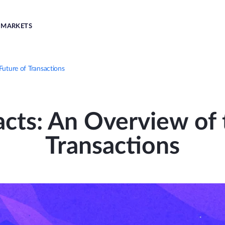
MARKETS
Future of Transactions
cts: An Overview of 
Transactions