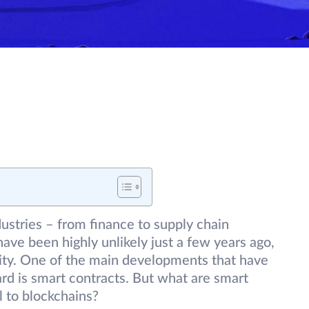
ustries – from finance to supply chain
e been highly unlikely just a few years ago,
lity. One of the main developments that have
rd is smart contracts. But what are smart
l to blockchains?