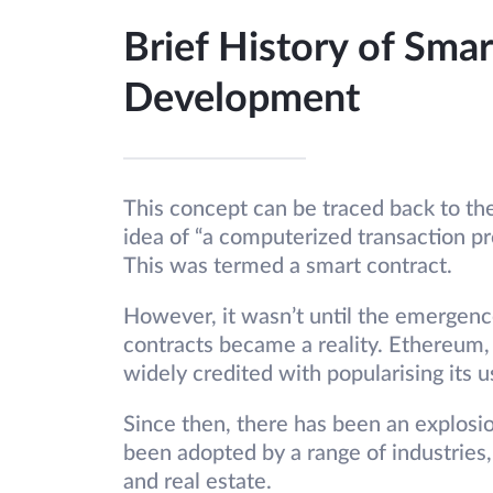
Brief History of Smar
Development
This concept can be traced back to th
idea of “a computerized transaction pr
This was termed a smart contract.
However, it wasn’t until the emergenc
contracts became a reality. Ethereum,
widely credited with popularising its u
Since then, there has been an explosio
been adopted by a range of industries
and real estate.