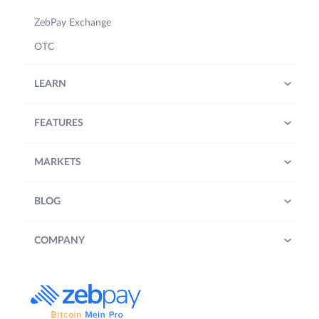
ZebPay Exchange
OTC
LEARN
FEATURES
MARKETS
BLOG
COMPANY