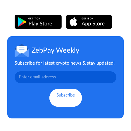
ZebPay Weekly
Subscribe for latest crypto news & stay updated!