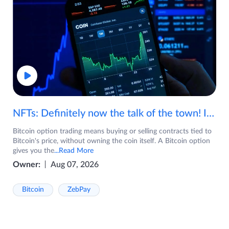
NFTs: Definitely now the talk of the town! If you are wondering what are NFTs, watch the video now.
Bitcoin option trading means buying or selling contracts tied to
Bitcoin's price, without owning the coin itself. A Bitcoin option
gives you the
...Read More
Owner:
Aug 07, 2026
Bitcoin
ZebPay