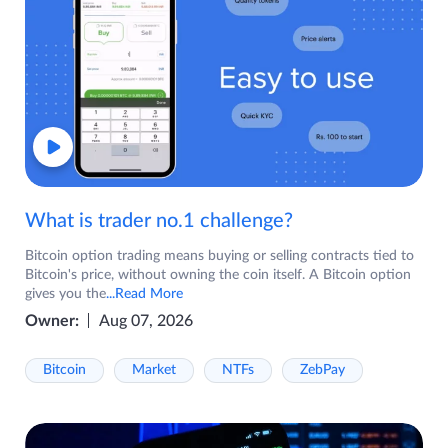
What is trader no.1 challenge?
Bitcoin option trading means buying or selling contracts tied to
Bitcoin's price, without owning the coin itself. A Bitcoin option
gives you the
...Read More
Owner:
Aug 07, 2026
Bitcoin
Market
NTFs
ZebPay