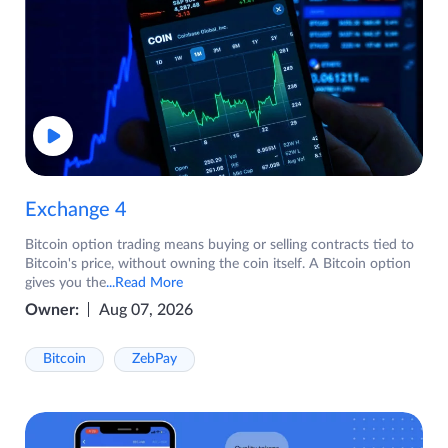
Exchange 4
Bitcoin option trading means buying or selling contracts tied to
Bitcoin's price, without owning the coin itself. A Bitcoin option
gives you the
...Read More
Owner:
Aug 07, 2026
Bitcoin
ZebPay