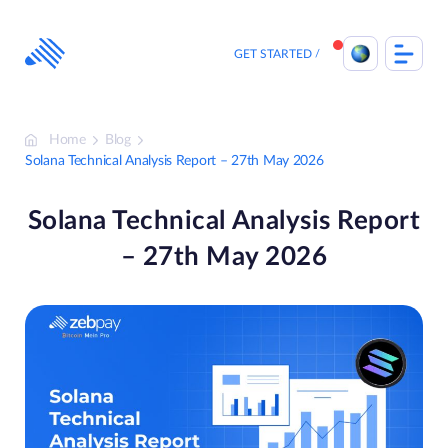
Skip
to
content
GET STARTED
Home
Blog
Solana Technical Analysis Report – 27th May 2026
Solana Technical Analysis Report
– 27th May 2026