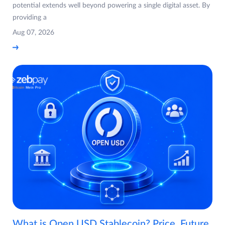
potential extends well beyond powering a single digital asset. By
providing a
Aug 07, 2026
What is Open USD Stablecoin? Price, Future