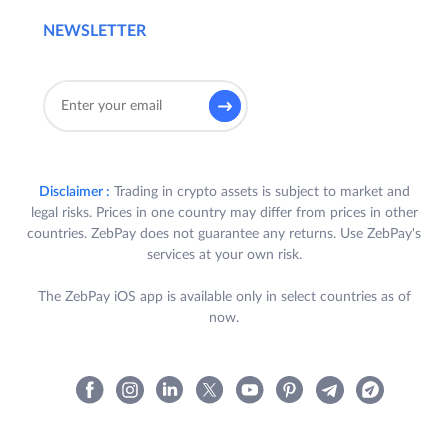
NEWSLETTER
Disclaimer :
Trading in crypto assets is subject to market and
legal risks. Prices in one country may differ from prices in other
countries. ZebPay does not guarantee any returns. Use ZebPay's
services at your own risk.
The ZebPay iOS app is available only in select countries as of
now.