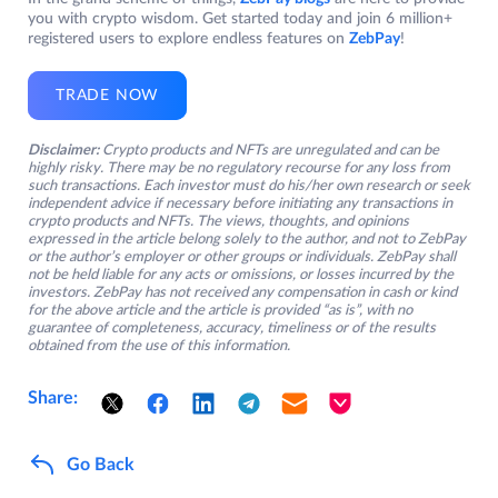
you with crypto wisdom. Get started today and join 6 million+
registered users to explore endless features on
ZebPay
!
TRADE NOW
Disclaimer:
Crypto products and NFTs are unregulated and can be
highly risky. There may be no regulatory recourse for any loss from
such transactions. Each investor must do his/her own research or seek
independent advice if necessary before initiating any transactions in
crypto products and NFTs. The views, thoughts, and opinions
expressed in the article belong solely to the author, and not to ZebPay
or the author’s employer or other groups or individuals. ZebPay shall
not be held liable for any acts or omissions, or losses incurred by the
investors. ZebPay has not received any compensation in cash or kind
for the above article and the article is provided “as is”, with no
guarantee of completeness, accuracy, timeliness or of the results
obtained from the use of this information.
Share:
Go Back