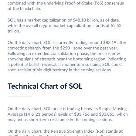
combined with the underlying Proof-of-Stake (PoS) consensus
of the blockchain.
SOL has a market capitalization of $48.10 billion, as of date,
while the overall crypto market capitalization stands at $2.52
trillion.
On the daily chart, SOL is currently trading around $83.19 after
correcting sharply from the $250+ zone over the past year.
Following an extended consolidation phase, the price is now
showing signs of strength near the bottoming region, indicating
a potential bullish reversal. If momentum sustains, SOL could
soon reclaim triple-digit territory in the coming sessions.
Technical Chart of SOL
On the daily chart, SOL price is trading below its Simple Moving
Average (14 & 21 periods) levels of $83.766 and $83.865, which
may act as short-term resistance in the coming sessions.
On the daily chart, the Relative Strength Index (RSI) stands at