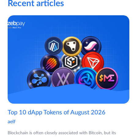
Recent articles
Top 10 dApp Tokens of August 2026
aelf
Blockchain is often closely associated with Bitcoin, but its