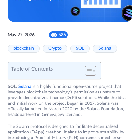
May 27, 2026
586
blockchain
Crypto
SOL
Solana
Table of Contents
SOL:
Solana
is a highly functional open-source project that
leverages blockchain technology’s permissionless nature to
provide decentralized finance (DeFi) solutions. While the idea
and initial work on the project began in 2017, Solana was
officially launched in March 2020 by the Solana Foundation,
headquartered in Geneva, Switzerland.
The Solana protocol is designed to facilitate decentralized
application (DApp) creation. It aims to improve scalability by
introducing a Proof-of-History (PoH) consensus mechanism