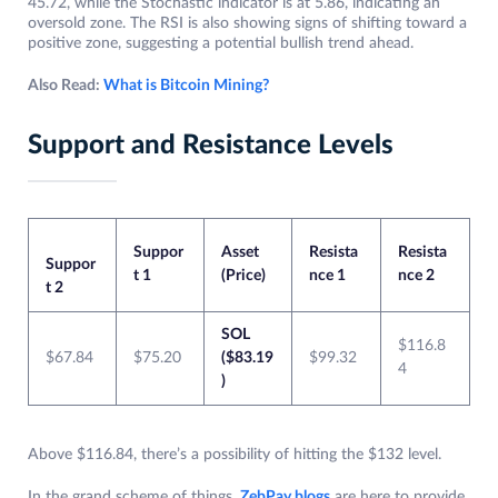
45.72, while the Stochastic indicator is at 5.86, indicating an
oversold zone. The RSI is also showing signs of shifting toward a
positive zone, suggesting a potential bullish trend ahead.
Also Read:
What is Bitcoin Mining?
Support and Resistance Levels
Suppor
Asset
Resista
Resista
Suppor
t 1
(Price)
nce 1
nce 2
t 2
SOL
$116.8
$67.84
$75.20
($83.19
$99.32
4
)
Above $116.84, there’s a possibility of hitting the $132 level.
In the grand scheme of things,
ZebPay blogs
are here to provide