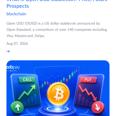
Prospects
blockchain
Open USD (OUSD) is a US dollar stablecoin announced by
Open Standard, a consortium of over 140 companies including
Visa, Mastercard, Stripe,
Aug 07, 2026