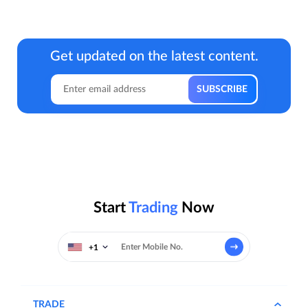
Get updated on the latest content.
Start
Trading
Now
+1
TRADE