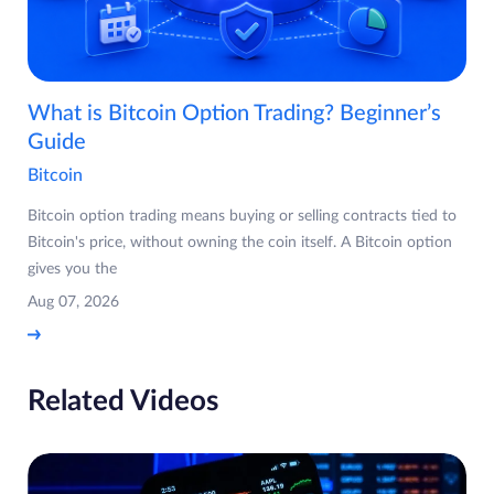
What is Bitcoin Option Trading? Beginner’s
Guide
Bitcoin
Bitcoin option trading means buying or selling contracts tied to
Bitcoin's price, without owning the coin itself. A Bitcoin option
gives you the
Aug 07, 2026
Related Videos