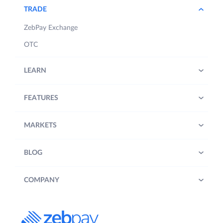
TRADE
ZebPay Exchange
OTC
LEARN
FEATURES
MARKETS
BLOG
COMPANY