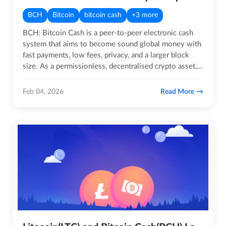
BCH
Bitcoin
bitcoin cash
+3 more
BCH: Bitcoin Cash is a peer-to-peer electronic cash
system that aims to become sound global money with
fast payments, low fees, privacy, and a larger block
size. As a permissionless, decentralised crypto asset,
Bitcoin…
Read More
Feb 04, 2026