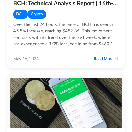
BCH: Technical Analysis Report | 16th-MAY-2024
BCH
Crypto
Over the last 24 hours, the price of BCH has seen a
4.95% increase, reaching $452.86. This movement
contrasts with its trend over the past week, where it
has experienced a 3.0% loss, declining from $460.13
to its…
Read More
May 16, 2024