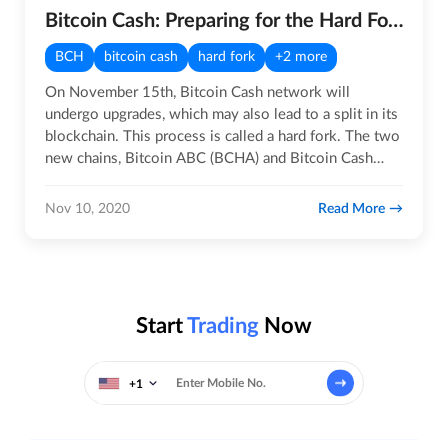
Bitcoin Cash: Preparing for the Hard Fork
BCH
bitcoin cash
hard fork
+2 more
On November 15th, Bitcoin Cash network will
undergo upgrades, which may also lead to a split in its
blockchain. This process is called a hard fork. The two
new chains, Bitcoin ABC (BCHA) and Bitcoin Cash
Node (BCHN)…
Read More
Nov 10, 2020
Start
Trading
Now
+1