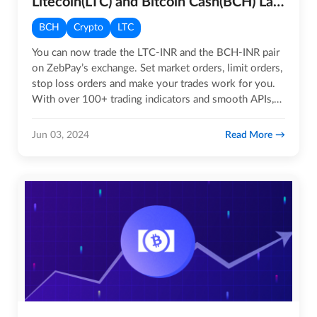
Litecoin(LTC) and Bitcoin Cash(BCH) Launched on ZebPay’s Exchange
BCH
Crypto
LTC
You can now trade the LTC-INR and the BCH-INR pair
on ZebPay’s exchange. Set market orders, limit orders,
stop loss orders and make your trades work for you.
With over 100+ trading indicators and smooth APIs,
you can…
Read More
Jun 03, 2024