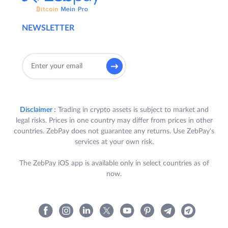
NEWSLETTER
Disclaimer :
Trading in crypto assets is subject to market and
legal risks. Prices in one country may differ from prices in other
countries. ZebPay does not guarantee any returns. Use ZebPay's
services at your own risk.
The ZebPay iOS app is available only in select countries as of
now.