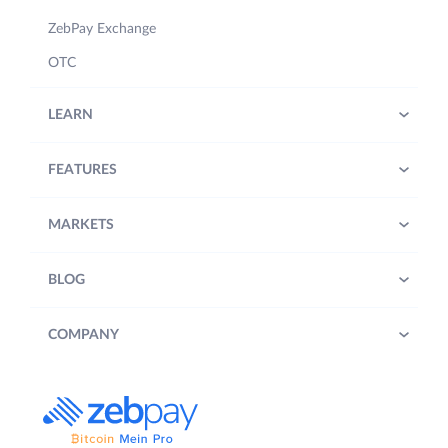
ZebPay Exchange
OTC
LEARN
FEATURES
MARKETS
BLOG
COMPANY