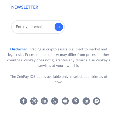
NEWSLETTER
Disclaimer :
Trading in crypto assets is subject to market and
legal risks. Prices in one country may differ from prices in other
countries. ZebPay does not guarantee any returns. Use ZebPay's
services at your own risk.
The ZebPay iOS app is available only in select countries as of
now.