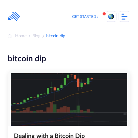
Skip
to
content
GET STARTED
Home
Blog
bitcoin dip
bitcoin dip
Dealing with a Bitcoin Dip