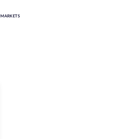
MARKETS