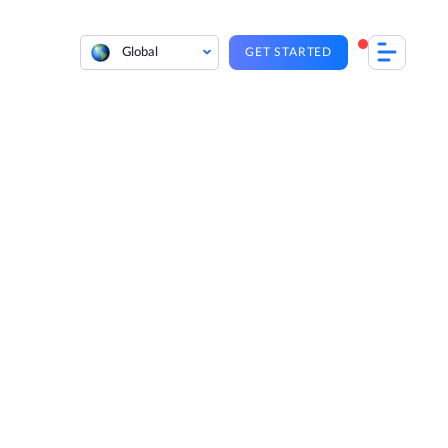
Global
GET STARTED