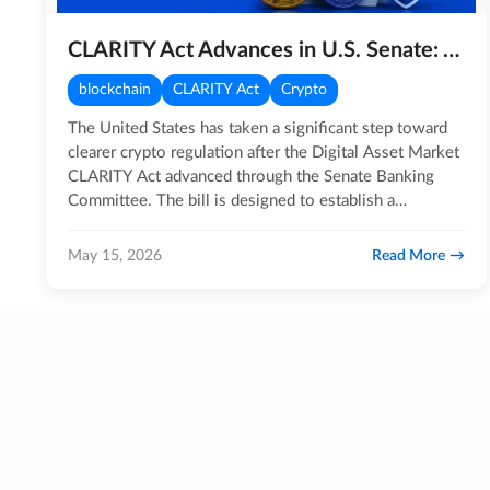
CLARITY Act Advances in U.S. Senate: A Major Step for Crypto Regulation
blockchain
CLARITY Act
Crypto
The United States has taken a significant step toward
clearer crypto regulation after the Digital Asset Market
CLARITY Act advanced through the Senate Banking
Committee. The bill is designed to establish a
structured…
Read More
May 15, 2026