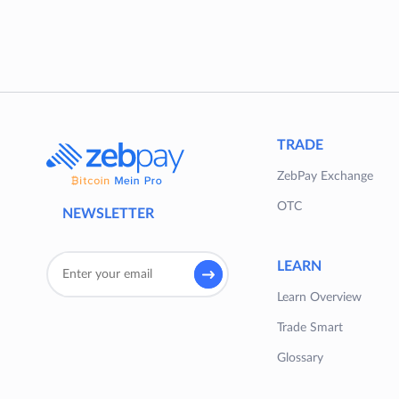
TRADE
ZebPay Exchange
OTC
NEWSLETTER
LEARN
Learn Overview
Trade Smart
Glossary