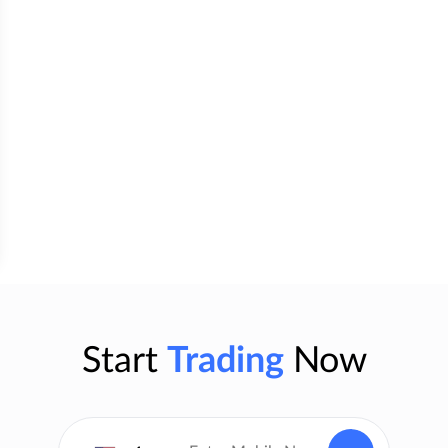
Start
Trading
Now