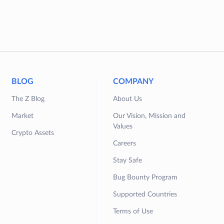
BLOG
COMPANY
The Z Blog
About Us
Market
Our Vision, Mission and
Values
Crypto Assets
Careers
Stay Safe
Bug Bounty Program
Supported Countries
Terms of Use