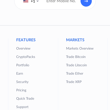
+1
FEATURES
MARKETS
Overview
Markets Overview
CryptoPacks
Trade Bitcoin
Portfolio
Trade Litecoin
Earn
Trade Ether
Security
Trade XRP
Pricing
Quick Trade
Support