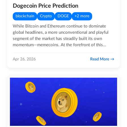
Dogecoin Price Prediction
blockchain
Crypto
DOGE
+2 more
While Bitcoin and Ethereum continue to dominate
global headlines, a more unconventional and playful
segment of the market has steadily built its own
momentum—memecoins. At the forefront of this
movement is Dogecoin, a…
Read More
Apr 26, 2026