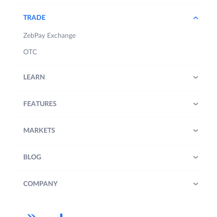
TRADE
ZebPay Exchange
OTC
LEARN
FEATURES
MARKETS
BLOG
COMPANY