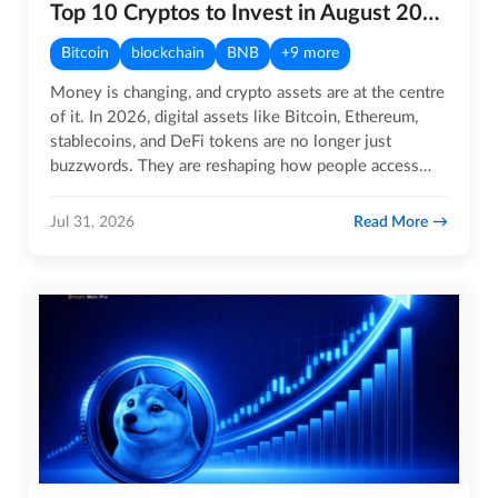
Top 10 Cryptos to Invest in August 2026
Bitcoin
blockchain
BNB
+9 more
Money is changing, and crypto assets are at the centre
of it. In 2026, digital assets like Bitcoin, Ethereum,
stablecoins, and DeFi tokens are no longer just
buzzwords. They are reshaping how people access
global…
Read More
Jul 31, 2026