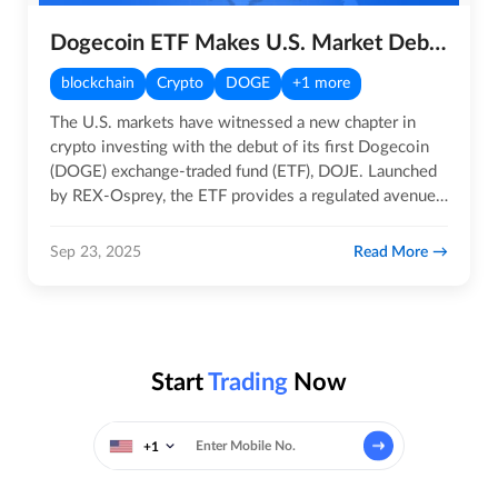
Dogecoin ETF Makes U.S. Market Debut
blockchain
Crypto
DOGE
+1 more
The U.S. markets have witnessed a new chapter in
crypto investing with the debut of its first Dogecoin
(DOGE) exchange-traded fund (ETF), DOJE. Launched
by REX-Osprey, the ETF provides a regulated avenue
for investors…
Read More
Sep 23, 2025
Start
Trading
Now
+1