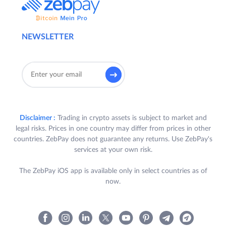
NEWSLETTER
Disclaimer :
Trading in crypto assets is subject to market and
legal risks. Prices in one country may differ from prices in other
countries. ZebPay does not guarantee any returns. Use ZebPay's
services at your own risk.
The ZebPay iOS app is available only in select countries as of
now.