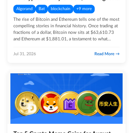
Algorand
Bat
blockchain
+9 more
The rise of Bitcoin and Ethereum tells one of the most
compelling stories in financial history. Once trading at
fractions of a dollar, Bitcoin now sits at $63,610.73
and Ethereum at $1,881.01, a testament to what…
Read More
Jul 31, 2026