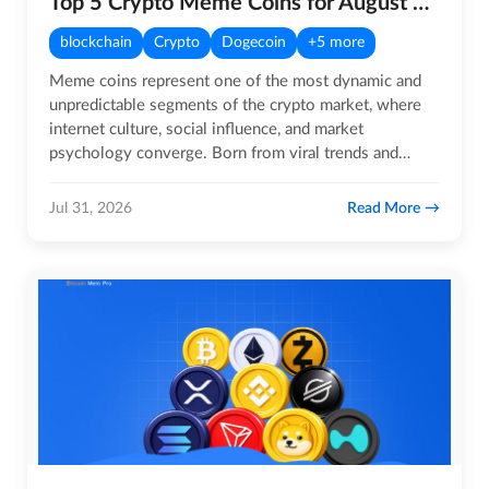
Top 5 Crypto Meme Coins for August 2026
blockchain
Crypto
Dogecoin
+5 more
Meme coins represent one of the most dynamic and
unpredictable segments of the crypto market, where
internet culture, social influence, and market
psychology converge. Born from viral trends and
sustained by highly…
Read More
Jul 31, 2026