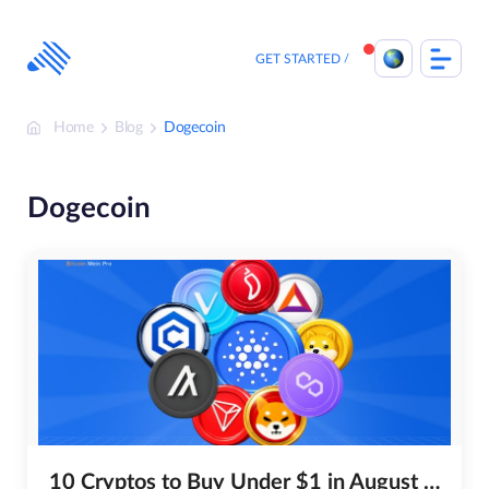
Skip
to
content
GET STARTED
Home
Blog
Dogecoin
Dogecoin
10 Cryptos to Buy Under $1 in August 2026