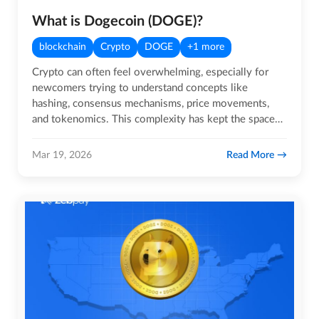
What is Dogecoin (DOGE)?
blockchain
Crypto
DOGE
+1 more
Crypto can often feel overwhelming, especially for
newcomers trying to understand concepts like
hashing, consensus mechanisms, price movements,
and tokenomics. This complexity has kept the space
limited to a relatively…
Read More
Mar 19, 2026