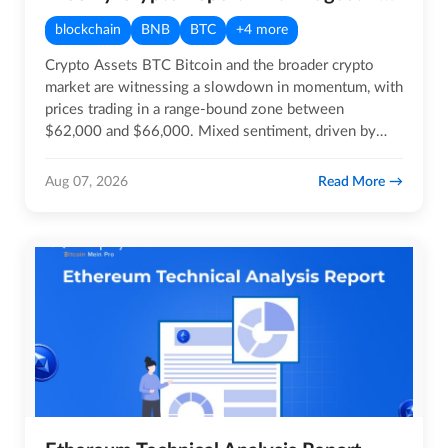
blockchain
BNB
BTC
+4 more
Crypto Assets BTC Bitcoin and the broader crypto
market are witnessing a slowdown in momentum, with
prices trading in a range-bound zone between
$62,000 and $66,000. Mixed sentiment, driven by
geopolitical…
Read More
Aug 07, 2026