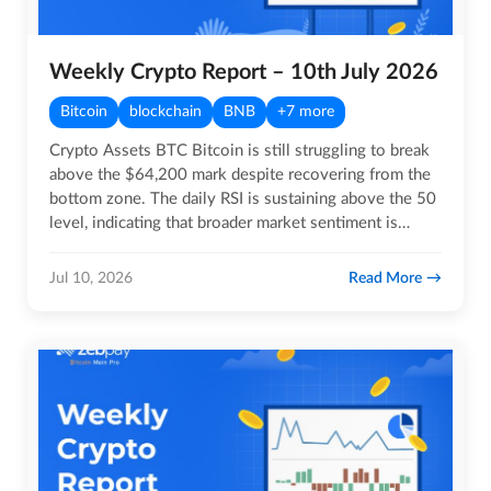
Weekly Crypto Report – 10th July 2026
Bitcoin
blockchain
BNB
+7 more
Crypto Assets BTC Bitcoin is still struggling to break
above the $64,200 mark despite recovering from the
bottom zone. The daily RSI is sustaining above the 50
level, indicating that broader market sentiment is…
Read More
Jul 10, 2026