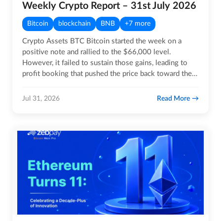
Weekly Crypto Report – 31st July 2026
Bitcoin
blockchain
BNB
+7 more
Crypto Assets BTC Bitcoin started the week on a
positive note and rallied to the $66,000 level.
However, it failed to sustain those gains, leading to
profit booking that pushed the price back toward the
$63,000…
Read More
Jul 31, 2026