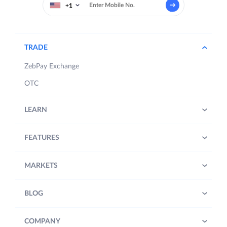
+1
TRADE
ZebPay Exchange
OTC
LEARN
FEATURES
MARKETS
BLOG
COMPANY