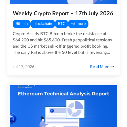
Weekly Crypto Report – 17th July 2026
Bitcoin
blockchain
BTC
+5 more
Crypto Assets BTC Bitcoin broke the resistance at
$64,200 and hit $65,600. Fresh geopolitical tensions
and the US market sell-off triggered profit booking.
The daily RSI is above the 50 level but is reversing
from…
Read More
Jul 17, 2026