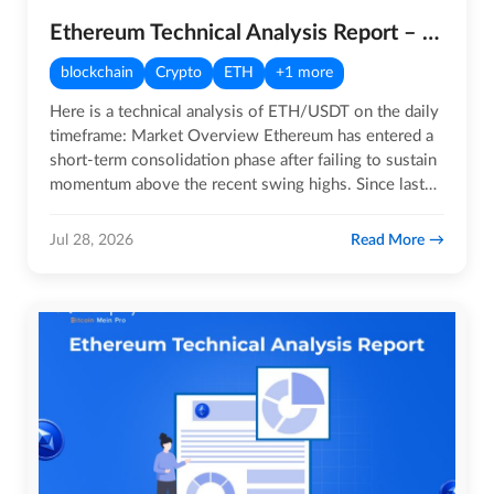
Ethereum Technical Analysis Report – 28th July 2026
blockchain
Crypto
ETH
+1 more
Here is a technical analysis of ETH/USDT on the daily
timeframe: Market Overview Ethereum has entered a
short-term consolidation phase after failing to sustain
momentum above the recent swing highs. Since last…
Read More
Jul 28, 2026