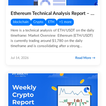
Ethereum Technical Analysis Report – 14th July 2026
blockchain
Crypto
ETH
+1 more
Here is a technical analysis of ETH/USDT on the daily
timeframe: Market Overview Ethereum (ETH/USDT)
is currently trading around $1,780 on the daily
timeframe and is consolidating after a strong
recovery…
Read More
Jul 14, 2026