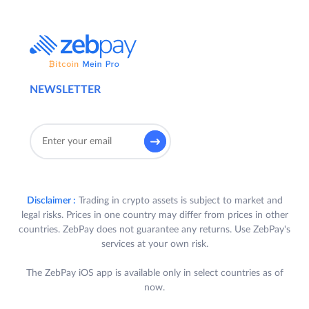
NEWSLETTER
Disclaimer :
Trading in crypto assets is subject to market and
legal risks. Prices in one country may differ from prices in other
countries. ZebPay does not guarantee any returns. Use ZebPay's
services at your own risk.
The ZebPay iOS app is available only in select countries as of
now.