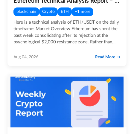
Ethereum Technical Analysis Report – 4th August 2026
blockchain
Crypto
ETH
+1 more
Here is a technical analysis of ETH/USDT on the daily
timeframe: Market Overview Ethereum has spent the
past week consolidating after its rejection at the
psychological $2,000 resistance zone. Rather than…
Read More
Aug 04, 2026