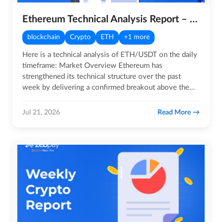
Ethereum Technical Analysis Report – 21st July 2026
blockchain
Crypto
ETH
+1 more
Here is a technical analysis of ETH/USDT on the daily
timeframe: Market Overview Ethereum has
strengthened its technical structure over the past
week by delivering a confirmed breakout above the
$1,850 resistance…
Read More
Jul 21, 2026