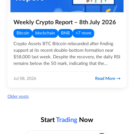
Weekly Crypto Report – 8th July 2026
Bitcoin
blockchain
BNB
+7 more
Crypto Assets BTC Bitcoin rebounded after finding
support at its recent double-bottom formation near
$58,000 last week. Despite the recovery, the daily RSI
remains below the 50 mark, indicating that the
broader…
Read More
Jul 08, 2026
Posts
Older posts
navigation
Start
Trading
Now