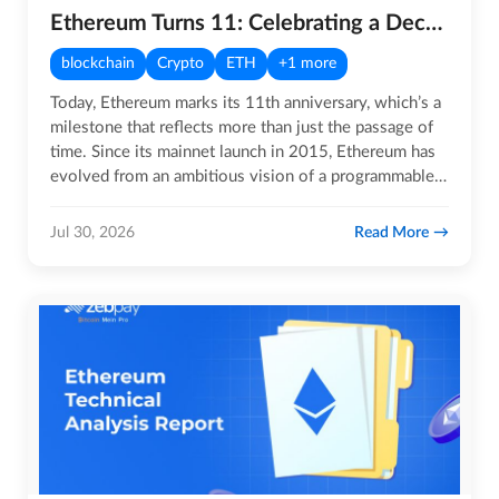
Ethereum Turns 11: Celebrating a Decade-Plus of Innovation
blockchain
Crypto
ETH
+1 more
Today, Ethereum marks its 11th anniversary, which’s a
milestone that reflects more than just the passage of
time. Since its mainnet launch in 2015, Ethereum has
evolved from an ambitious vision of a programmable…
Read More
Jul 30, 2026