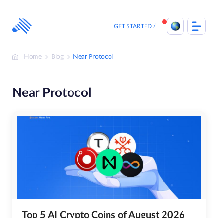
Skip
to
content
GET STARTED
Home
Blog
Near Protocol
Near Protocol
Top 5 AI Crypto Coins of August 2026