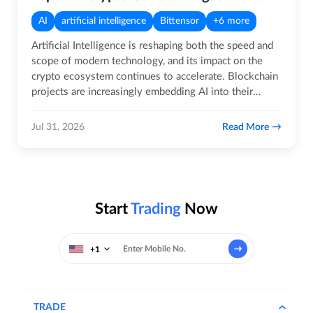
AI
artificial intelligence
Bittensor
+6 more
Artificial Intelligence is reshaping both the speed and
scope of modern technology, and its impact on the
crypto ecosystem continues to accelerate. Blockchain
projects are increasingly embedding AI into their
core…
Read More
Jul 31, 2026
Start
Trading
Now
+1
TRADE