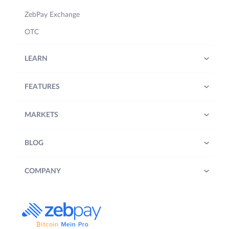
ZebPay Exchange
OTC
LEARN
FEATURES
MARKETS
BLOG
COMPANY