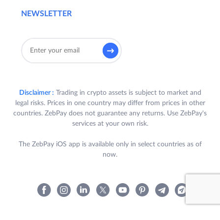
NEWSLETTER
Disclaimer :
Trading in crypto assets is subject to market and
legal risks. Prices in one country may differ from prices in other
countries. ZebPay does not guarantee any returns. Use ZebPay's
services at your own risk.
The ZebPay iOS app is available only in select countries as of
now.