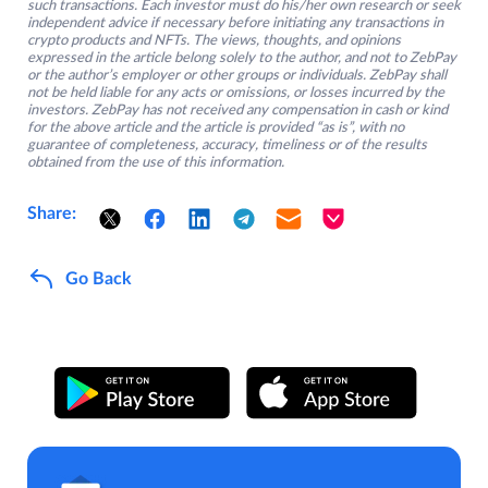
such transactions. Each investor must do his/her own research or seek
independent advice if necessary before initiating any transactions in
crypto products and NFTs. The views, thoughts, and opinions
expressed in the article belong solely to the author, and not to ZebPay
or the author’s employer or other groups or individuals. ZebPay shall
not be held liable for any acts or omissions, or losses incurred by the
investors. ZebPay has not received any compensation in cash or kind
for the above article and the article is provided “as is”, with no
guarantee of completeness, accuracy, timeliness or of the results
obtained from the use of this information.
Share:
Go Back