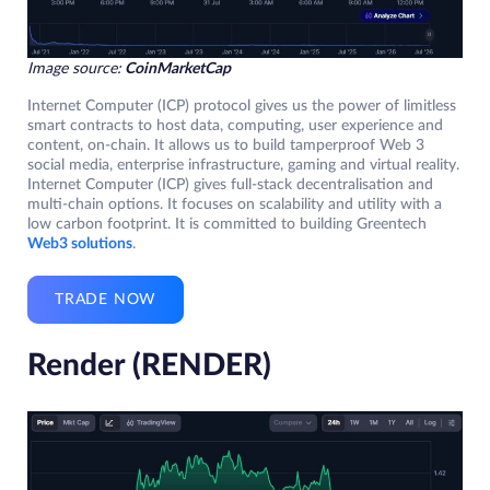
Image source:
CoinMarketCap
Internet Computer (ICP) protocol gives us the power of limitless
smart contracts to host data, computing, user experience and
content, on-chain. It allows us to build tamperproof Web 3
social media, enterprise infrastructure, gaming and virtual reality.
Internet Computer (ICP) gives full-stack decentralisation and
multi-chain options. It focuses on scalability and utility with a
low carbon footprint. It is committed to building Greentech
Web3 solutions
.
TRADE NOW
Render (RENDER)