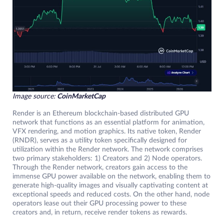
Image source:
CoinMarketCap
Render is an Ethereum blockchain-based distributed GPU
network that functions as an essential platform for animation,
VFX rendering, and motion graphics. Its native token, Render
(RNDR), serves as a utility token specifically designed for
utilization within the Render network. The network comprises
two primary stakeholders: 1) Creators and 2) Node operators.
Through the Render network, creators gain access to the
immense GPU power available on the network, enabling them to
generate high-quality images and visually captivating content at
exceptional speeds and reduced costs. On the other hand, node
operators lease out their GPU processing power to these
creators and, in return, receive render tokens as rewards.