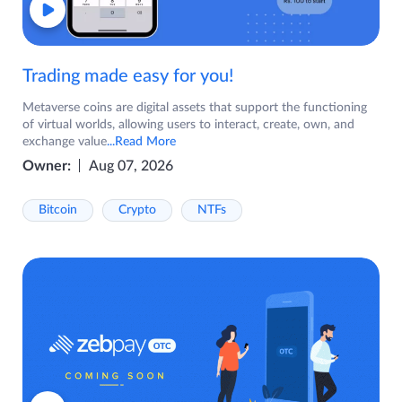
Trading made easy for you!
Metaverse coins are digital assets that support the functioning
of virtual worlds, allowing users to interact, create, own, and
exchange value
...Read More
Owner:
Aug 07, 2026
Bitcoin
Crypto
NTFs