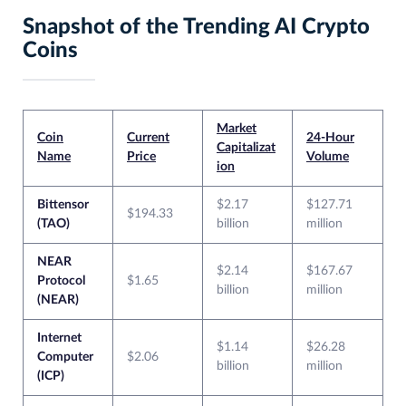
Snapshot of the Trending AI Crypto
Coins
Market
Coin
Current
24-Hour
Capitalizat
Name
Price
Volume
ion
Bittensor
$2.17
$127.71
$194.33
(TAO)
billion
million
NEAR
$2.14
$167.67
Protocol
$1.65
billion
million
(NEAR)
Internet
$1.14
$26.28
Computer
$2.06
billion
million
(ICP)