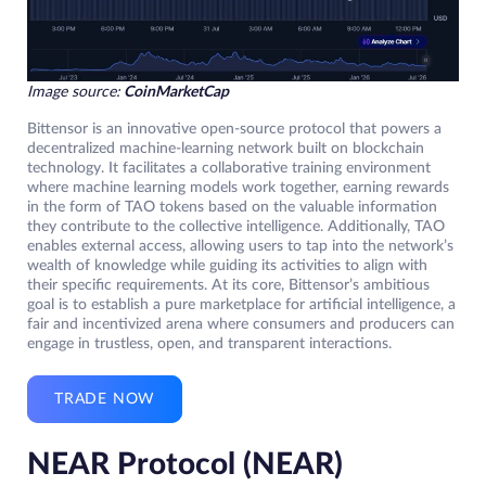
Image source:
CoinMarketCap
Bittensor is an innovative open-source protocol that powers a
decentralized machine-learning network built on blockchain
technology. It facilitates a collaborative training environment
where machine learning models work together, earning rewards
in the form of TAO tokens based on the valuable information
they contribute to the collective intelligence. Additionally, TAO
enables external access, allowing users to tap into the network’s
wealth of knowledge while guiding its activities to align with
their specific requirements. At its core, Bittensor’s ambitious
goal is to establish a pure marketplace for artificial intelligence, a
fair and incentivized arena where consumers and producers can
engage in trustless, open, and transparent interactions.
TRADE NOW
NEAR Protocol (NEAR)