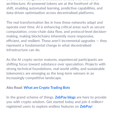
architecture. AI-powered tokens are at the forefront of this
shift, enabling automated learning, predictive capabilities, and
data-driven optimisation across decentralised platforms.
The real transformation lies in how these networks adapt and
operate over time. AI is enhancing critical areas such as secure
computation, cross-chain data flow, and protocol-level decision-
making, making blockchains inherently more responsive,
efficient, and resilient. These aren’t incremental upgrades — they
represent a fundamental change in what decentralised
infrastructure can do.
As the AI crypto sector matures, experienced participants are
shifting focus toward substance over speculation. Projects with
strong technical foundations, real-world utility, and sustainable
tokenomics are emerging as the long-term winners in an
increasingly competitive landscape.
Also Read:
What are Crypto Trading Bots
In the grand scheme of things,
ZebPay blogs
are here to provide
you with crypto wisdom. Get started today and join 6 million+
registered users to explore endless features on
ZebPay
!