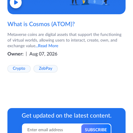
What is Cosmos (ATOM)?
Metaverse coins are digital assets that support the functioning
of virtual worlds, allowing users to interact, create, own, and
exchange value
...Read More
Owner:
Aug 07, 2026
Crypto
ZebPay
Get updated on the latest content.