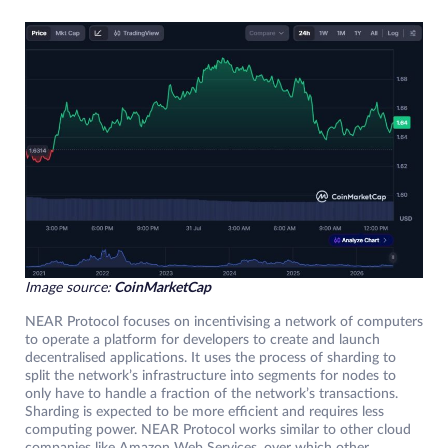
Image source:
CoinMarketCap
NEAR Protocol focuses on incentivising a network of computers
to operate a platform for developers to create and launch
decentralised applications. It uses the process of sharding to
split the network’s infrastructure into segments for nodes to
only have to handle a fraction of the network’s transactions.
Sharding is expected to be more efficient and requires less
computing power. NEAR Protocol works similar to other cloud