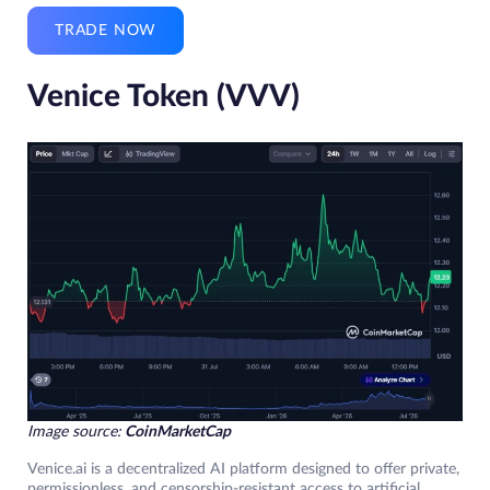
TRADE NOW
Venice Token (VVV)
Image source:
CoinMarketCap
Venice.ai is a decentralized AI platform designed to offer private,
permissionless, and censorship-resistant access to artificial