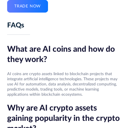
TRADE NOW
FAQs
What are AI coins and how do
they work?
AI coins are crypto assets linked to blockchain projects that
integrate artificial intelligence technologies. These projects may
use AI for automation, data analysis, decentralized computing,
predictive models, trading tools, or machine learning
applications within blockchain ecosystems.
Why are AI crypto assets
gaining popularity in the crypto