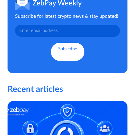
ZebPay Weekly
Subscribe for latest crypto news & stay updated!
Recent articles