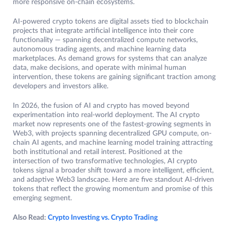
more responsive on-chain ecosystems.
AI-powered crypto tokens are digital assets tied to blockchain
projects that integrate artificial intelligence into their core
functionality — spanning decentralized compute networks,
autonomous trading agents, and machine learning data
marketplaces. As demand grows for systems that can analyze
data, make decisions, and operate with minimal human
intervention, these tokens are gaining significant traction among
developers and investors alike.
In 2026, the fusion of AI and crypto has moved beyond
experimentation into real-world deployment. The AI crypto
market now represents one of the fastest-growing segments in
Web3, with projects spanning decentralized GPU compute, on-
chain AI agents, and machine learning model training attracting
both institutional and retail interest. Positioned at the
intersection of two transformative technologies, AI crypto
tokens signal a broader shift toward a more intelligent, efficient,
and adaptive Web3 landscape. Here are five standout AI-driven
tokens that reflect the growing momentum and promise of this
emerging segment.
Also Read:
Crypto Investing vs. Crypto Trading