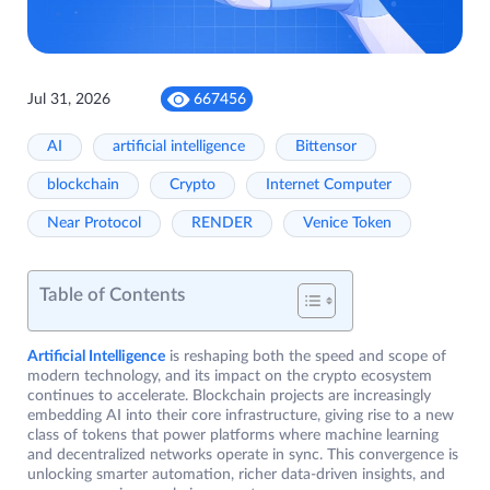
Jul 31, 2026
667456
AI
artificial intelligence
Bittensor
blockchain
Crypto
Internet Computer
Near Protocol
RENDER
Venice Token
Table of Contents
Artificial Intelligence
is reshaping both the speed and scope of
modern technology, and its impact on the crypto ecosystem
continues to accelerate. Blockchain projects are increasingly
embedding AI into their core infrastructure, giving rise to a new
class of tokens that power platforms where machine learning
and decentralized networks operate in sync. This convergence is
unlocking smarter automation, richer data-driven insights, and