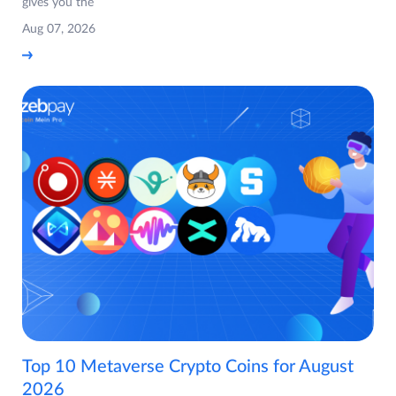
gives you the
Aug 07, 2026
Top 10 Metaverse Crypto Coins for August
2026