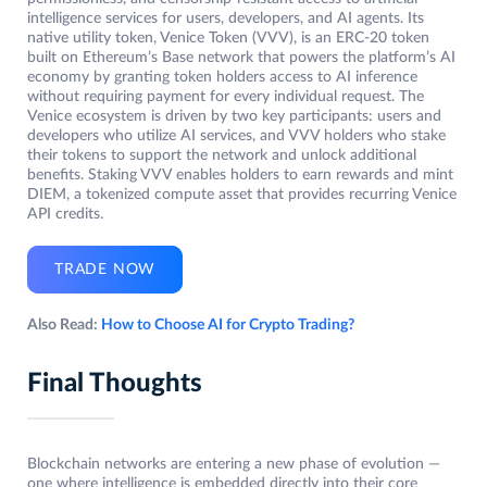
intelligence services for users, developers, and AI agents. Its
native utility token, Venice Token (VVV), is an ERC-20 token
built on Ethereum’s Base network that powers the platform’s AI
economy by granting token holders access to AI inference
without requiring payment for every individual request. The
Venice ecosystem is driven by two key participants: users and
developers who utilize AI services, and VVV holders who stake
their tokens to support the network and unlock additional
benefits. Staking VVV enables holders to earn rewards and mint
DIEM, a tokenized compute asset that provides recurring Venice
API credits.
TRADE NOW
Also Read:
How to Choose AI for Crypto Trading?
Final Thoughts
Blockchain networks are entering a new phase of evolution —
one where intelligence is embedded directly into their core