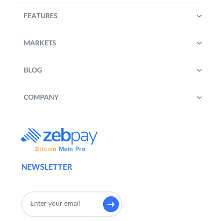
FEATURES
MARKETS
BLOG
COMPANY
NEWSLETTER