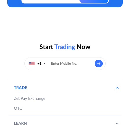
Start
Trading
Now
+1
TRADE
ZebPay Exchange
OTC
LEARN