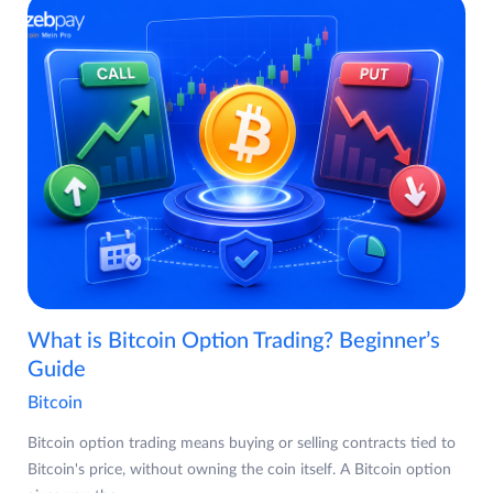
What is Bitcoin Option Trading? Beginner’s
Guide
Bitcoin
Bitcoin option trading means buying or selling contracts tied to
Bitcoin's price, without owning the coin itself. A Bitcoin option