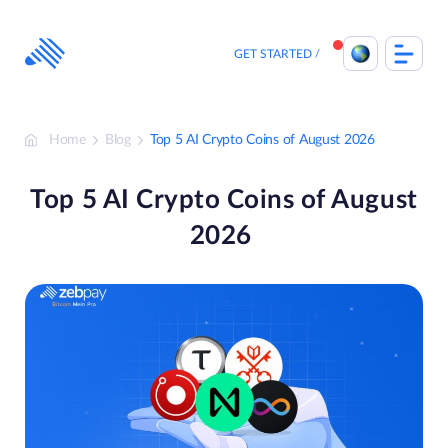
Skip
to
content
GET STARTED
Home
Blog
Top 5 AI Crypto Coins of August 2026
Top 5 AI Crypto Coins of August
2026