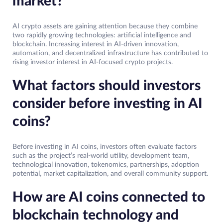
market?
AI crypto assets are gaining attention because they combine
two rapidly growing technologies: artificial intelligence and
blockchain. Increasing interest in AI-driven innovation,
automation, and decentralized infrastructure has contributed to
rising investor interest in AI-focused crypto projects.
What factors should investors
consider before investing in AI
coins?
Before investing in AI coins, investors often evaluate factors
such as the project’s real-world utility, development team,
technological innovation, tokenomics, partnerships, adoption
potential, market capitalization, and overall community support.
How are AI coins connected to
blockchain technology and