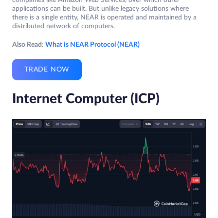
companies like Amazon Web Services, over which other
applications can be built. But unlike legacy solutions where
there is a single entity, NEAR is operated and maintained by a
distributed network of computers.
Also Read:
What is NEAR Protocol (NEAR)
TRADE NOW
Internet Computer (ICP)