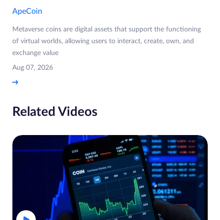
ApeCoin
Metaverse coins are digital assets that support the functioning
of virtual worlds, allowing users to interact, create, own, and
exchange value
Aug 07, 2026
Related Videos