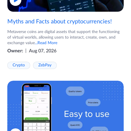
Myths and Facts about cryptocurrencies!
Metaverse coins are digital assets that support the functioning
of virtual worlds, allowing users to interact, create, own, and
exchange value
...Read More
Owner:
Aug 07, 2026
Crypto
ZebPay