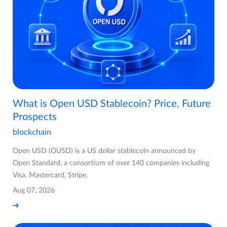
What is Open USD Stablecoin? Price, Future
Prospects
blockchain
Open USD (OUSD) is a US dollar stablecoin announced by
Open Standard, a consortium of over 140 companies including
Visa, Mastercard, Stripe,
Aug 07, 2026