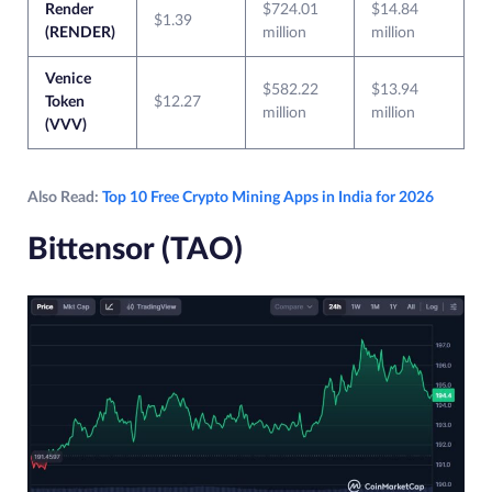
Render
$724.01
$14.84
$1.39
(RENDER)
million
million
Venice
$582.22
$13.94
Token
$12.27
million
million
(VVV)
Also Read:
Top 10 Free Crypto Mining Apps in India for 2026
Bittensor (TAO)