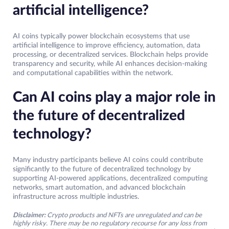
artificial intelligence?
AI coins typically power blockchain ecosystems that use
artificial intelligence to improve efficiency, automation, data
processing, or decentralized services. Blockchain helps provide
transparency and security, while AI enhances decision-making
and computational capabilities within the network.
Can AI coins play a major role in
the future of decentralized
technology?
Many industry participants believe AI coins could contribute
significantly to the future of decentralized technology by
supporting AI-powered applications, decentralized computing
networks, smart automation, and advanced blockchain
infrastructure across multiple industries.
Disclaimer:
Crypto products and NFTs are unregulated and can be
highly risky. There may be no regulatory recourse for any loss from