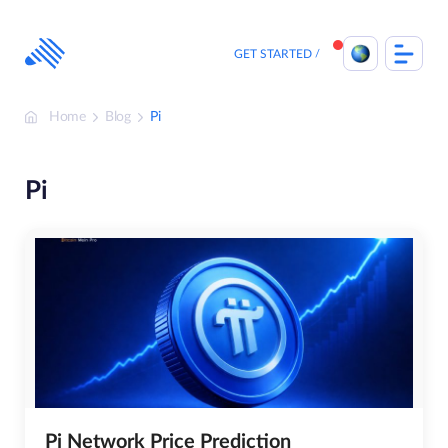
Skip
to
content
GET STARTED
Home
Blog
Pi
Pi
Pi Network Price Prediction