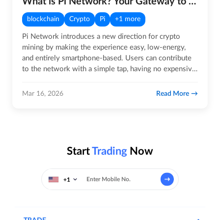
What is Pi Network? Your Gateway to the Future of Crypto!
blockchain
Crypto
Pi
+1 more
Pi Network introduces a new direction for crypto
mining by making the experience easy, low-energy,
and entirely smartphone-based. Users can contribute
to the network with a simple tap, having no expensive
rigs, noise,…
Read More
Mar 16, 2026
Start
Trading
Now
+1