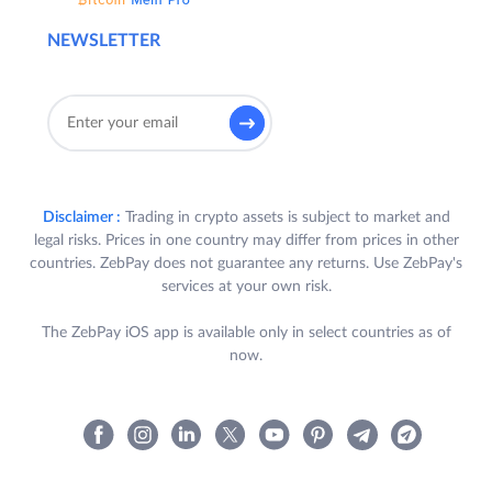
NEWSLETTER
Disclaimer :
Trading in crypto assets is subject to market and
legal risks. Prices in one country may differ from prices in other
countries. ZebPay does not guarantee any returns. Use ZebPay's
services at your own risk.
The ZebPay iOS app is available only in select countries as of
now.