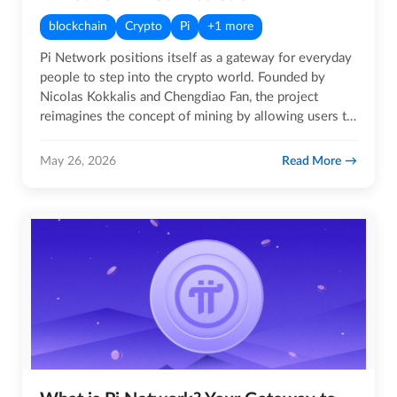
blockchain
Crypto
Pi
+1 more
Pi Network positions itself as a gateway for everyday
people to step into the crypto world. Founded by
Nicolas Kokkalis and Chengdiao Fan, the project
reimagines the concept of mining by allowing users to
earn Pi coins…
Read More
May 26, 2026