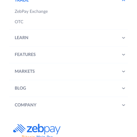
TRADE
ZebPay Exchange
OTC
LEARN
FEATURES
MARKETS
BLOG
COMPANY