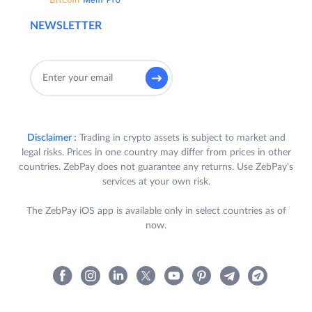
NEWSLETTER
Disclaimer :
Trading in crypto assets is subject to market and
legal risks. Prices in one country may differ from prices in other
countries. ZebPay does not guarantee any returns. Use ZebPay's
services at your own risk.
The ZebPay iOS app is available only in select countries as of
now.