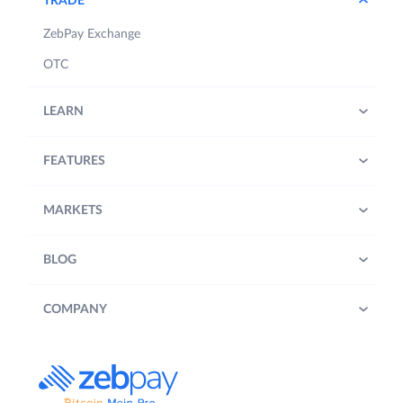
TRADE
ZebPay Exchange
OTC
LEARN
FEATURES
MARKETS
BLOG
COMPANY