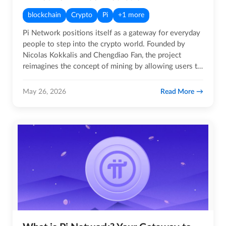
blockchain
Crypto
Pi
+1 more
Pi Network positions itself as a gateway for everyday
people to step into the crypto world. Founded by
Nicolas Kokkalis and Chengdiao Fan, the project
reimagines the concept of mining by allowing users to
earn Pi coins…
Read More
May 26, 2026