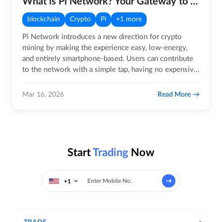
What is Pi Network? Your Gateway to the Future of Crypto!
blockchain
Crypto
Pi
+1 more
Pi Network introduces a new direction for crypto
mining by making the experience easy, low-energy,
and entirely smartphone-based. Users can contribute
to the network with a simple tap, having no expensive
rigs, noise,…
Read More
Mar 16, 2026
Start
Trading
Now
+1