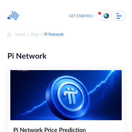
Skip
to
content
GET STARTED
Home
Blog
Pi Network
Pi Network
Pi Network Price Prediction