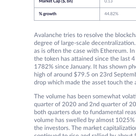
Market Cap ($, bn)
0.13
% growth
44.82%
Avalanche tries to resolve the blockcha
degree of large-scale decentralization
as is often the case with Ethereum. I
the token has attained since the last 
1782% since January. It has shown ph
high of around $79.5 on 23rd Septembe
drop which made the asset touch the 
The volume has been somewhat volatil
quarter of 2020 and 2nd quarter of 2021
both quarters due to fundamental reas
volume has swelled by almost 1025% gi
the investors. The market capitalizatio