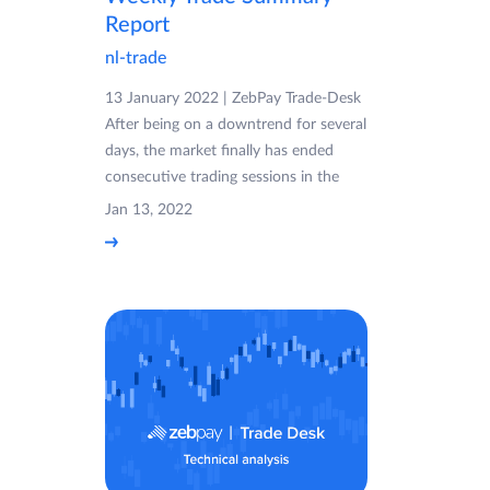
Report
nl-trade
13 January 2022 | ZebPay Trade-Desk
After being on a downtrend for several
days, the market finally has ended
consecutive trading sessions in the
Jan 13, 2022