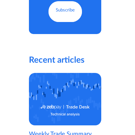
Recent articles
Weekly Trade Summary