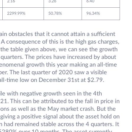
2.16
3.26
6.40
2299.99%
50.78%
96.34%
in obstacles that it cannot attain a sufficient
. A consequence of this is the high gas charges,
n the table given above, we can see the growth
4 quarters. The prices have increased by about
enomenal growth this year making an all-time
r. The last quarter of 2020 saw a visible
all-time low on December 31st at $2.79.
e with negative growth seen in the 4th
. This can be attributed to the fall in price in
ons as well as the May market crash. But the
ving a positive signal about the asset hold on
n had remained stable across the 4 quarters. It