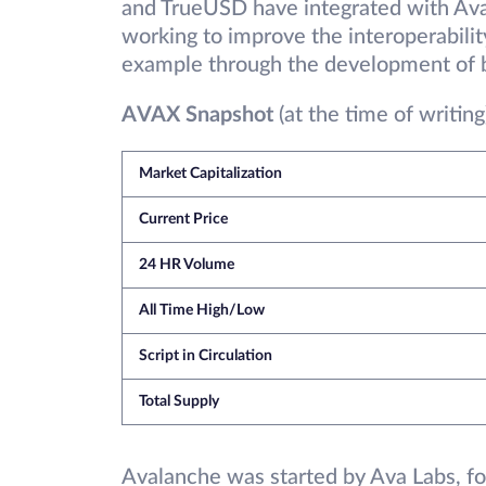
and TrueUSD have integrated with Aval
working to improve the interoperabili
example through the development of b
AVAX Snapshot
(at the time of writing
Market Capitalization
Current Price
24 HR Volume
All Time High/Low
Script in Circulation
Total Supply
Avalanche was started by Ava Labs, fo