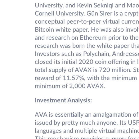
University, and Kevin Sekniqi and Mao
Cornell University. Gün Sirer is a cry
conceptual peer-to-peer virtual curren
Bitcoin white paper. He was also invol
and research on Ethereum prior to th
research was born the white paper tha
Investors such as Polychain, Andreess
closed its initial 2020 coin offering in
total supply of AVAX is 720 million. 
reward of 11.57%, with the minimum t
minimum of 2,000 AVAX.
Investment Analysis:
AVA is essentially an amalgamation of p
issued by pretty much anyone. Its USP 
languages and multiple virtual machine