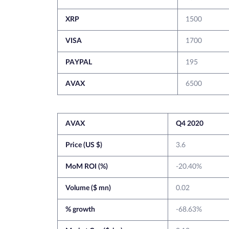
XRP
1500
VISA
1700
PAYPAL
195
AVAX
6500
AVAX
Q4 2020
Price (US $)
3.6
MoM ROI (%)
-20.40%
Volume ($ mn)
0.02
% growth
-68.63%