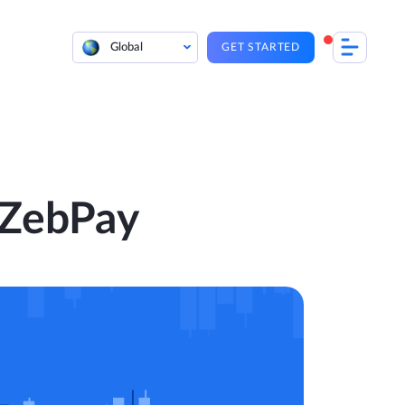
Global
GET STARTED
 ZebPay