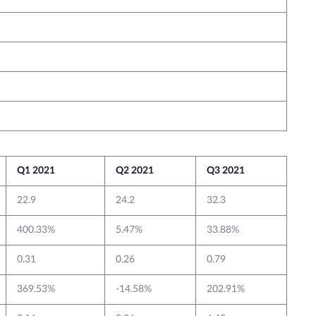
Q1 2021
Q2 2021
Q3 2021
22.9
24.2
32.3
400.33%
5.47%
33.88%
0.31
0.26
0.79
369.53%
-14.58%
202.91%