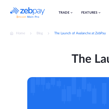
Skip
to
content
TRADE
FEATURES
Home
Blog
The Launch of Avalanche at ZebPay
The La