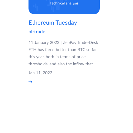
Ethereum Tuesday
nl-trade
11 January 2022 | ZebPay Trade-Desk
ETH has fared better than BTC so far
this year, both in terms of price
thresholds, and also the inflow that
Jan 11, 2022