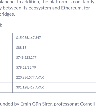
anche. In addition, the platform is constantly
ty between its ecosystem and Ethereum, for
ridges.
)
:
$15,035,167,347
$88.18
$749,523,277
$79.52/$2.79
220,286,577 AVAX
391,128,419 AVAX
unded by Emin Gün Sirer, professor at Cornell