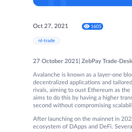
Oct 27, 2021
1605
nl-trade
27 October 2021| ZebPay Trade-Des
Avalanche is known as a layer-one blo
decentralized applications and tailore
rivals, aiming to oust Ethereum as the
aims to do this by having a higher tra
second without compromising scalabili
After launching on the mainnet in 20
ecosystem of DApps and DeFi. Severa