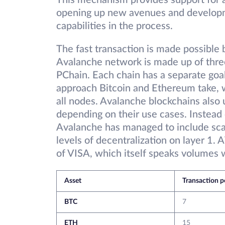
This mechanism provides support for a 
opening up new avenues and developmen
capabilities in the process.
The fast transaction is made possible 
Avalanche network is made up of three
PChain. Each chain has a separate goal,
approach Bitcoin and Ethereum take, wh
all nodes. Avalanche blockchains als
depending on their use cases. Instead o
Avalanche has managed to include scala
levels of decentralization on layer 1
of VISA, which itself speaks volumes wi
Asset
Transaction 
BTC
7
ETH
15