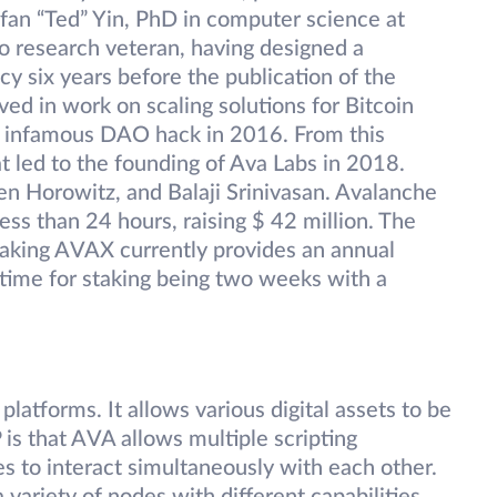
fan “Ted” Yin, PhD in computer science at
pto research veteran, having designed a
cy six years before the publication of the
ved in work on scaling solutions for Bitcoin
e infamous DAO hack in 2016. From this
t led to the founding of Ava Labs in 2018.
en Horowitz, and Balaji Srinivasan. Avalanche
 less than 24 hours, raising $ 42 million. The
Staking AVAX currently provides an annual
ime for staking being two weeks with a
latforms. It allows various digital assets to be
is that AVA allows multiple scripting
s to interact simultaneously with each other.