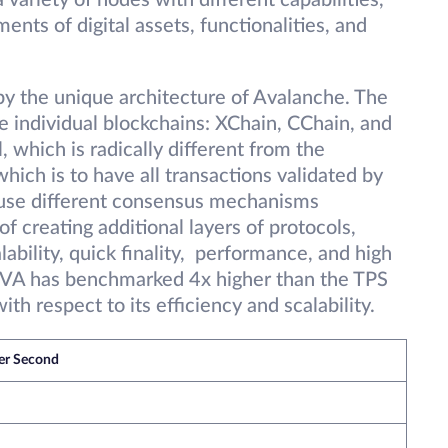
variety of nodes with different capabilities,
ts of digital assets, functionalities, and
by the unique architecture of Avalanche. The
 individual blockchains: XChain, CChain, and
 which is radically different from the
ich is to have all transactions validated by
o use different consensus mechanisms
f creating additional layers of protocols,
bility, quick finality, performance, and high
. AVA has benchmarked 4x higher than the TPS
th respect to its efficiency and scalability.
per Second