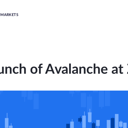
MARKETS
unch of Avalanche at