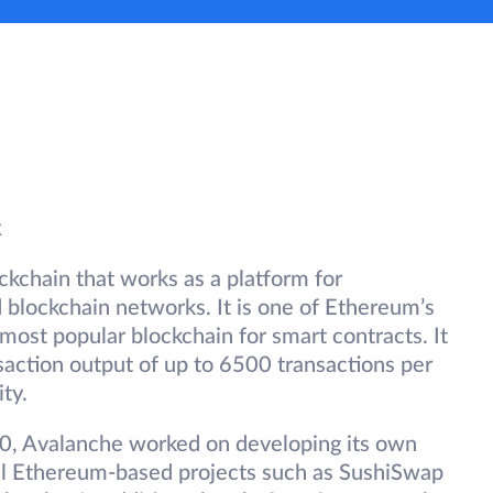
k
ckchain that works as a platform for
d blockchain networks. It is one of Ethereum’s
 most popular blockchain for smart contracts. It
nsaction output of up to 6500 transactions per
ty.
20, Avalanche worked on developing its own
l Ethereum-based projects such as SushiSwap