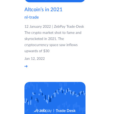
Altcoin’s in 2021
nl-trade
12 January 2022 | ZebPay Trade-Desk
The crypto market shot to fame and
skyrocketed in 2021. The
cryptocurrency space saw inflows
upwards of $30
Jan 12, 2022