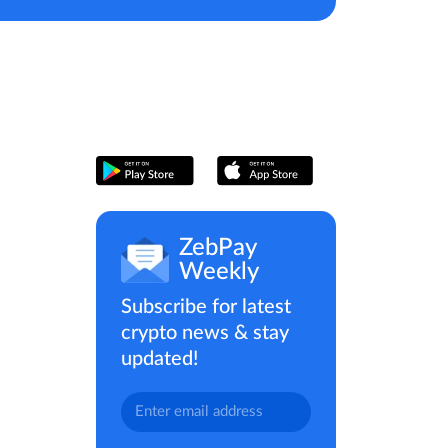
ZebPay
Weekly
Subscribe for latest
crypto news & stay
updated!