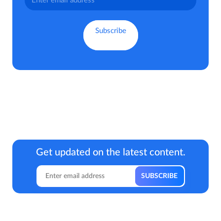
Get updated on the latest content.