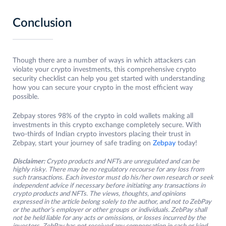
Conclusion
Though there are a number of ways in which attackers can
violate your crypto investments, this comprehensive crypto
security checklist can help you get started with understanding
how you can secure your crypto in the most efficient way
possible.
Zebpay stores 98% of the crypto in cold wallets making all
investments in this crypto exchange completely secure. With
two-thirds of Indian crypto investors placing their trust in
Zebpay, start your journey of safe trading on
Zebpay
today!
Disclaimer:
Crypto products and NFTs are unregulated and can be
highly risky. There may be no regulatory recourse for any loss from
such transactions. Each investor must do his/her own research or seek
independent advice if necessary before initiating any transactions in
crypto products and NFTs. The views, thoughts, and opinions
expressed in the article belong solely to the author, and not to ZebPay
or the author’s employer or other groups or individuals. ZebPay shall
not be held liable for any acts or omissions, or losses incurred by the