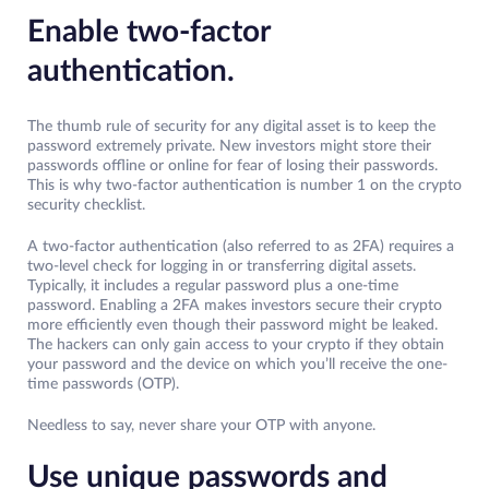
Enable two-factor
authentication.
The thumb rule of security for any digital asset is to keep the
password extremely private. New investors might store their
passwords offline or online for fear of losing their passwords.
This is why two-factor authentication is number 1 on the crypto
security checklist.
A two-factor authentication (also referred to as 2FA) requires a
two-level check for logging in or transferring digital assets.
Typically, it includes a regular password plus a one-time
password. Enabling a 2FA makes investors secure their crypto
more efficiently even though their password might be leaked.
The hackers can only gain access to your crypto if they obtain
your password and the device on which you’ll receive the one-
time passwords (OTP).
Needless to say, never share your OTP with anyone.
Use unique passwords and