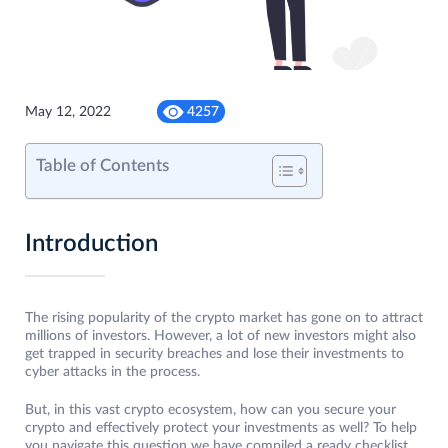
May 12, 2022
4257
Table of Contents
Introduction
The rising popularity of the crypto market has gone on to attract
millions of investors. However, a lot of new investors might also
get trapped in security breaches and lose their investments to
cyber attacks in the process.
But, in this vast crypto ecosystem, how can you secure your
crypto and effectively protect your investments as well? To help
you navigate this question we have compiled a ready checklist