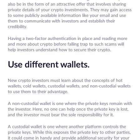
also be in the form of an attractive offer that involves sharing
private details of your crypto investments. They may gain access
to some publicly available information like your email and use
them to communicate with investors and establish their
credibility.
Having a two-factor authentication in place and reading more
and more about crypto before falling trap to such scams will
help investors understand how to secure their crypto.
Use different wallets.
New crypto investors must learn about the concepts of hot
wallets, cold wallets, custodial wallets, and non-custodial wallets
to use them to their advantage.
A non-custodial wallet is one where the private keys remain with
the investor. Here, no one can help once the private key is lost,
and the investor must bear the sole responsibility for it.
A custodial wallet is one where another platform controls the
private keys. While this exposes the private key to other parties,
it could come in handy and provide additional security for your