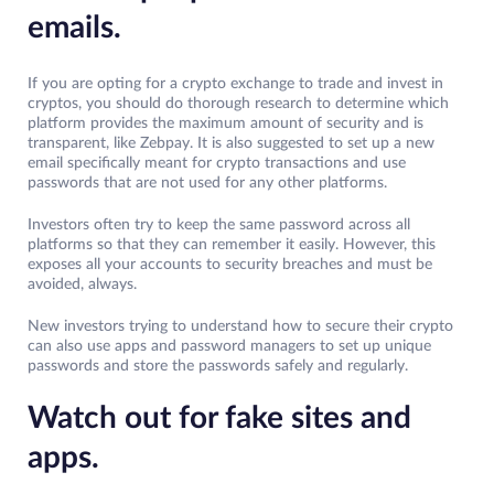
emails.
If you are opting for a crypto exchange to trade and invest in
cryptos, you should do thorough research to determine which
platform provides the maximum amount of security and is
transparent, like Zebpay. It is also suggested to set up a new
email specifically meant for crypto transactions and use
passwords that are not used for any other platforms.
Investors often try to keep the same password across all
platforms so that they can remember it easily. However, this
exposes all your accounts to security breaches and must be
avoided, always.
New investors trying to understand how to secure their crypto
can also use apps and password managers to set up unique
passwords and store the passwords safely and regularly.
Watch out for fake sites and
apps.