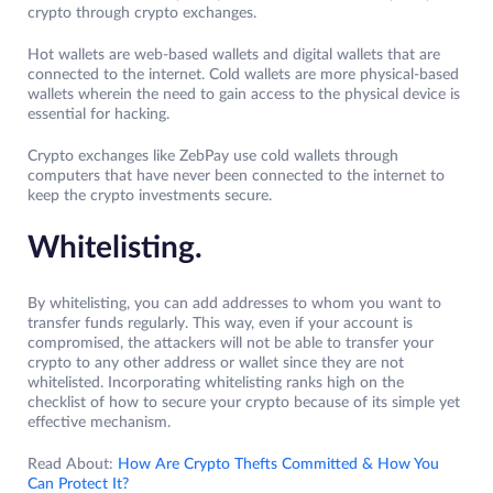
crypto through crypto exchanges.
Hot wallets are web-based wallets and digital wallets that are
connected to the internet. Cold wallets are more physical-based
wallets wherein the need to gain access to the physical device is
essential for hacking.
Crypto exchanges like ZebPay use cold wallets through
computers that have never been connected to the internet to
keep the crypto investments secure.
Whitelisting.
By whitelisting, you can add addresses to whom you want to
transfer funds regularly. This way, even if your account is
compromised, the attackers will not be able to transfer your
crypto to any other address or wallet since they are not
whitelisted. Incorporating whitelisting ranks high on the
checklist of how to secure your crypto because of its simple yet
effective mechanism.
Read About:
How Are Crypto Thefts Committed & How You
Can Protect It?