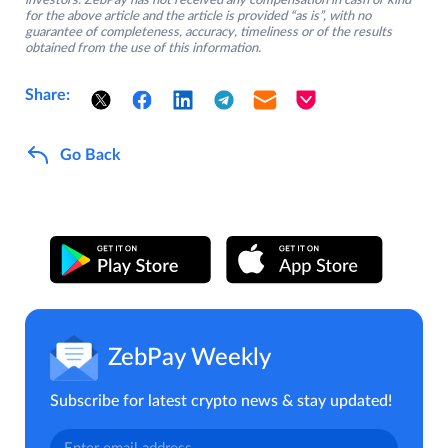
investors. ZebPay has not received any compensation in cash or kind
for the above article and the article is provided “as is”, with no
guarantee of completeness, accuracy, timeliness or of the results
obtained from the use of this information.
Share:
Go Back
ZebPay Weekly
Subscribe for latest crypto news & stay updated!