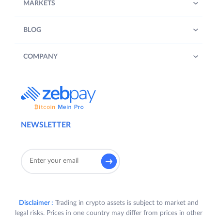
MARKETS
BLOG
COMPANY
NEWSLETTER
Disclaimer :
Trading in crypto assets is subject to market and
legal risks. Prices in one country may differ from prices in other