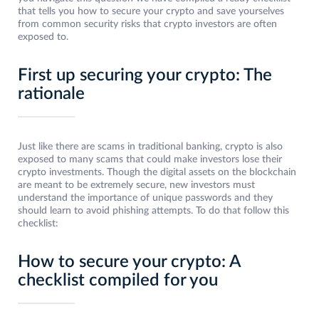
that tells you how to secure your crypto and save yourselves
from common security risks that crypto investors are often
exposed to.
First up securing your crypto: The
rationale
Just like there are scams in traditional banking, crypto is also
exposed to many scams that could make investors lose their
crypto investments. Though the digital assets on the blockchain
are meant to be extremely secure, new investors must
understand the importance of unique passwords and they
should learn to avoid phishing attempts. To do that follow this
checklist:
How to secure your crypto: A
checklist compiled for you