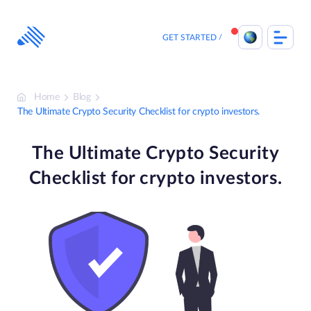
Skip
to
content
GET STARTED
Home
Blog
The Ultimate Crypto Security Checklist for crypto investors.
The Ultimate Crypto Security
Checklist for crypto investors.