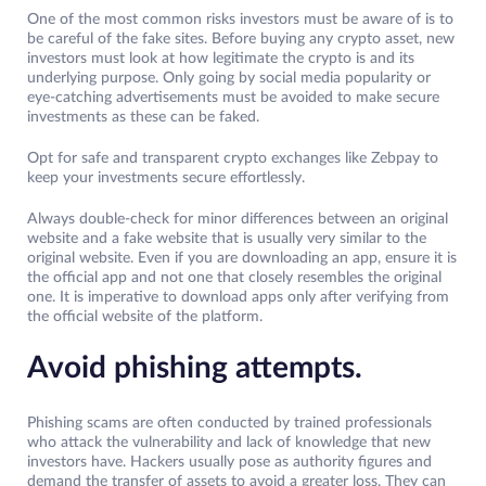
One of the most common risks investors must be aware of is to
be careful of the fake sites. Before buying any crypto asset, new
investors must look at how legitimate the crypto is and its
underlying purpose. Only going by social media popularity or
eye-catching advertisements must be avoided to make secure
investments as these can be faked.
Opt for safe and transparent crypto exchanges like Zebpay to
keep your investments secure effortlessly.
Always double-check for minor differences between an original
website and a fake website that is usually very similar to the
original website. Even if you are downloading an app, ensure it is
the official app and not one that closely resembles the original
one. It is imperative to download apps only after verifying from
the official website of the platform.
Avoid phishing attempts.
Phishing scams are often conducted by trained professionals
who attack the vulnerability and lack of knowledge that new
investors have. Hackers usually pose as authority figures and
demand the transfer of assets to avoid a greater loss. They can