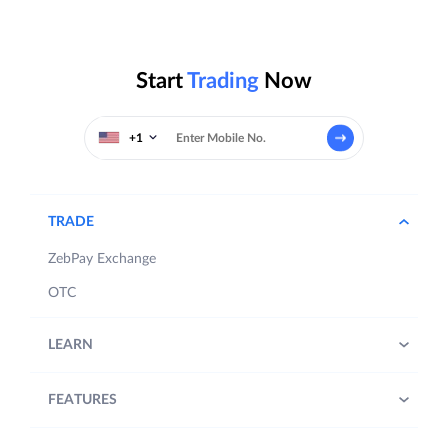
Start
Trading
Now
+1
TRADE
ZebPay Exchange
OTC
LEARN
FEATURES