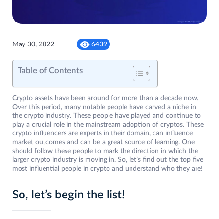
May 30, 2022
6439
Table of Contents
Crypto assets have been around for more than a decade now.
Over this period, many notable people have carved a niche in
the crypto industry. These people have played and continue to
play a crucial role in the mainstream adoption of cryptos. These
crypto influencers are experts in their domain, can influence
market outcomes and can be a great source of learning. One
should follow these people to mark the direction in which the
larger crypto industry is moving in. So, let’s find out the top five
most influential people in crypto and understand who they are!
So, let’s begin the list!