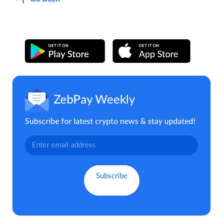
ZebPay Weekly
Subscribe for latest crypto news & stay updated!