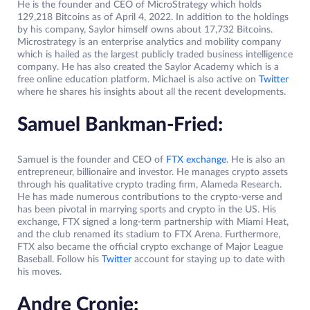
He is the founder and CEO of MicroStrategy which holds
129,218 Bitcoins as of April 4, 2022. In addition to the holdings
by his company, Saylor himself owns about 17,732 Bitcoins.
Microstrategy is an enterprise analytics and mobility company
which is hailed as the largest publicly traded business intelligence
company. He has also created the Saylor Academy which is a
free online education platform. Michael is also active on
Twitter
where he shares his insights about all the recent developments.
Samuel Bankman-Fried:
Samuel is the founder and CEO of
FTX exchange
. He is also an
entrepreneur, billionaire and investor. He manages crypto assets
through his qualitative crypto trading firm, Alameda Research.
He has made numerous contributions to the crypto-verse and
has been pivotal in marrying sports and crypto in the US. His
exchange, FTX signed a long-term partnership with Miami Heat,
and the club renamed its stadium to FTX Arena. Furthermore,
FTX also became the official crypto exchange of Major League
Baseball. Follow his
Twitter
account for staying up to date with
his moves.
Andre Cronje: