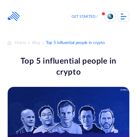
Skip
to
content
GET STARTED
Home
Blog
Top 5 influential people in crypto
Top 5 influential people in
crypto