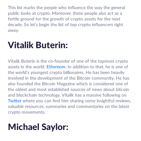
This list marks the people who influence the way the general
public looks at crypto. Moreover, these people also act as a
fertile ground for the growth of crypto assets for the next
decade. So let’s begin the list of top crypto influencers right
away.
Vitalik Buterin:
Vitalik Buterin is the co-founder of one of the topmost crypto
assets in the world:
Ethereum
. In addition to that, he is one of
the world’s youngest crypto billionaires. He has been heavily
involved in the development of the Bitcoin community. He has
also founded the Bitcoin Magazine which is considered one of
the oldest and most established sources of news about bitcoin
and blockchain technology. Vitalik has a massive following on
Twitter
where you can find him sharing some insightful reviews,
valuable resources, summaries and commentaries on the latest
crypto movements.
Michael Saylor: