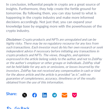
In conclusion, influential people in crypto are a great source of
insights. Furthermore, they help create the fertile ground for
tomorrow. By following them, you can stay tuned to what is
happening in the crypto industry and make more informed
decisions accordingly. Not just that, you can expand your
knowledge base by engaging more with the powerhouses of the
crypto industry.
Disclaimer:
Crypto products and NFTs are unregulated and can be
highly risky. There may be no regulatory recourse for any loss from
such transactions. Each investor must do his/her own research or seek
independent advice if necessary before initiating any transactions in
crypto products and NFTs. The views, thoughts, and opinions
expressed in the article belong solely to the author, and not to ZebPay
or the author’s employer or other groups or individuals. ZebPay shall
not be held liable for any acts or omissions, or losses incurred by the
investors. ZebPay has not received any compensation in cash or kind
for the above article and the article is provided “as is”, with no
guarantee of completeness, accuracy, timeliness or of the results
obtained from the use of this information.
Share:
Go Back