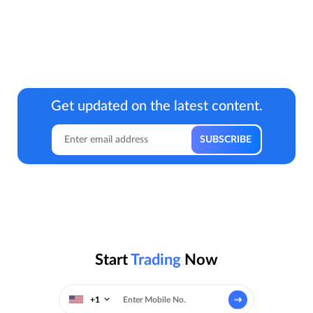
Get updated on the latest content.
Start
Trading
Now
+1