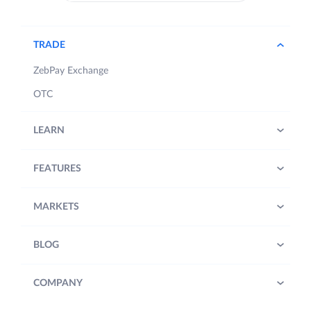
TRADE
ZebPay Exchange
OTC
LEARN
FEATURES
MARKETS
BLOG
COMPANY