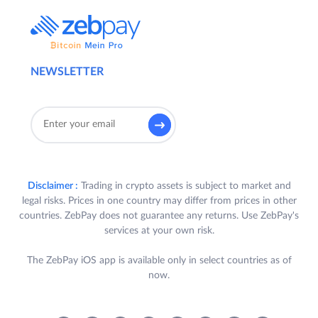
NEWSLETTER
Disclaimer :
Trading in crypto assets is subject to market and
legal risks. Prices in one country may differ from prices in other
countries. ZebPay does not guarantee any returns. Use ZebPay's
services at your own risk.
The ZebPay iOS app is available only in select countries as of
now.