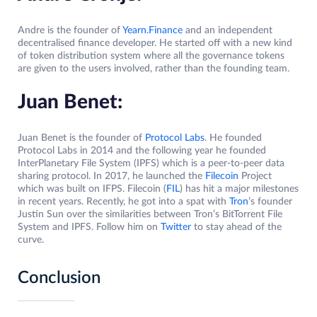
Andre is the founder of
Yearn.Finance
and an independent
decentralised finance developer. He started off with a new kind
of token distribution system where all the governance tokens
are given to the users involved, rather than the founding team.
Juan Benet:
Juan Benet is the founder of
Protocol Labs
. He founded
Protocol Labs in 2014 and the following year he founded
InterPlanetary File System (IPFS) which is a peer-to-peer data
sharing protocol. In 2017, he launched the
Filecoin
Project
which was built on IFPS. Filecoin (
FIL
) has hit a major milestones
in recent years. Recently, he got into a spat with
Tron
’s founder
Justin Sun over the similarities between Tron’s BitTorrent File
System and IPFS. Follow him on
Twitter
to stay ahead of the
curve.
Conclusion