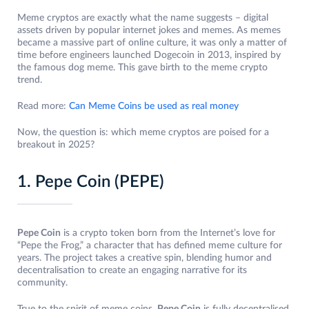
Meme cryptos are exactly what the name suggests – digital
assets driven by popular internet jokes and memes. As memes
became a massive part of online culture, it was only a matter of
time before engineers launched Dogecoin in 2013, inspired by
the famous dog meme. This gave birth to the meme crypto
trend.
Read more:
Can Meme Coins be used as real money
Now, the question is: which meme cryptos are poised for a
breakout in 2025?
1. Pepe Coin (PEPE)
Pepe Coin
is a crypto token born from the Internet’s love for
“Pepe the Frog,” a character that has defined meme culture for
years. The project takes a creative spin, blending humor and
decentralisation to create an engaging narrative for its
community.