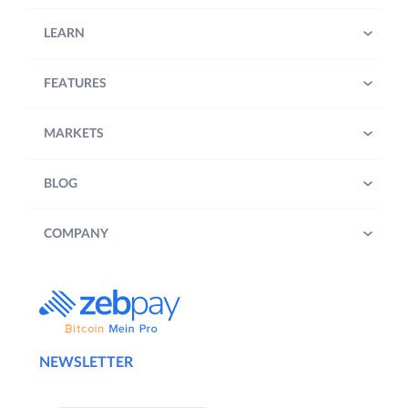
LEARN
FEATURES
MARKETS
BLOG
COMPANY
NEWSLETTER