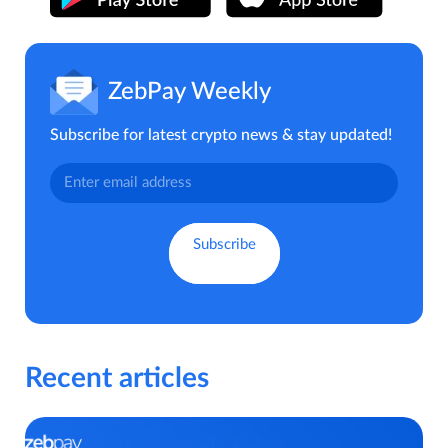
ZebPay Weekly
Subscribe for latest crypto news & stay updated!
Recent articles