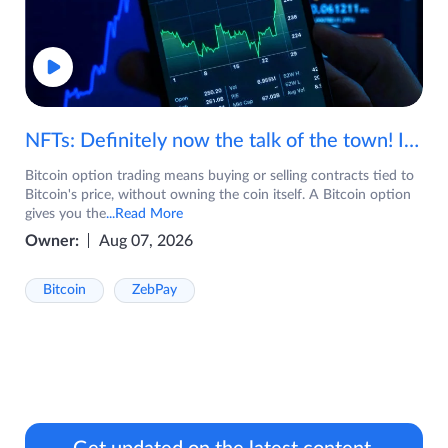
NFTs: Definitely now the talk of the town! If you are wondering what are NFTs, watch the video now.
Bitcoin option trading means buying or selling contracts tied to
Bitcoin's price, without owning the coin itself. A Bitcoin option
gives you the
...Read More
Owner:
Aug 07, 2026
Bitcoin
ZebPay