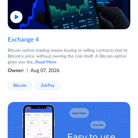
Exchange 4
Bitcoin option trading means buying or selling contracts tied to
Bitcoin's price, without owning the coin itself. A Bitcoin option
gives you the
...Read More
Owner:
Aug 07, 2026
Bitcoin
ZebPay