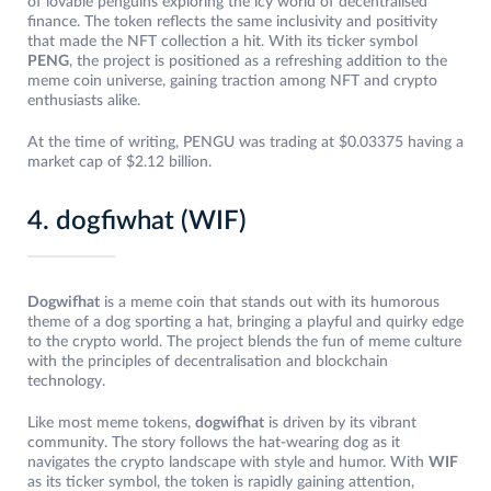
of lovable penguins exploring the icy world of decentralised
finance. The token reflects the same inclusivity and positivity
that made the NFT collection a hit. With its ticker symbol
PENG
, the project is positioned as a refreshing addition to the
meme coin universe, gaining traction among NFT and crypto
enthusiasts alike.
At the time of writing, PENGU was trading at $0.03375 having a
market cap of $2.12 billion.
4. dogfiwhat (WIF)
Dogwifhat
is a meme coin that stands out with its humorous
theme of a dog sporting a hat, bringing a playful and quirky edge
to the crypto world. The project blends the fun of meme culture
with the principles of decentralisation and blockchain
technology.
Like most meme tokens,
dogwifhat
is driven by its vibrant
community. The story follows the hat-wearing dog as it
navigates the crypto landscape with style and humor. With
WIF
as its ticker symbol, the token is rapidly gaining attention,