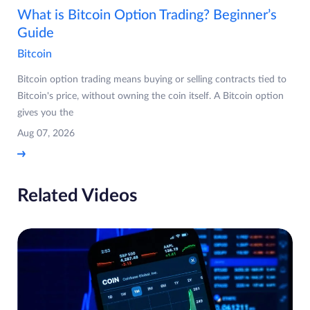
What is Bitcoin Option Trading? Beginner’s
Guide
Bitcoin
Bitcoin option trading means buying or selling contracts tied to
Bitcoin's price, without owning the coin itself. A Bitcoin option
gives you the
Aug 07, 2026
Related Videos