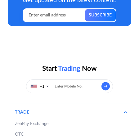
Get updated on the latest content.
Start
Trading
Now
+1
TRADE
ZebPay Exchange
OTC