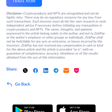
TRADE NOW
Disclaimer:
Crypto products and NFTs are unregulated and can be
highly risky. There may be no regulatory recourse for any loss from
such transactions. Each investor must do his/her own research or seek
independent advice if necessary before initiating any transactions in
crypto products and NFTs. The views, thoughts, and opinions
expressed in the article belong solely to the author, and not to ZebPay
or the author’s employer or other groups or individuals. ZebPay shall
not be held liable for any acts or omissions, or losses incurred by the
investors. ZebPay has not received any compensation in cash or kind
for the above article and the article is provided “as is”, with no
guarantee of completeness, accuracy, timeliness or of the results
obtained from the use of this information.
Share:
Go Back