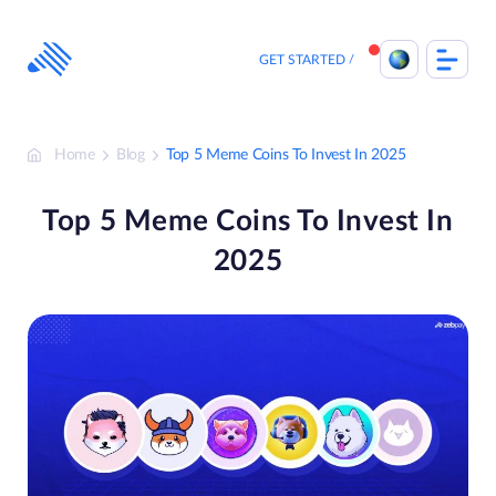
Skip
to
content
GET STARTED
Home
Blog
Top 5 Meme Coins To Invest In 2025
Top 5 Meme Coins To Invest In
2025