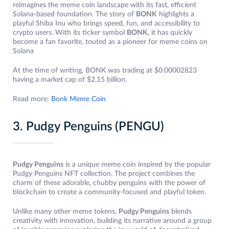
reimagines the meme coin landscape with its fast, efficient
Solana-based foundation. The story of
BONK
highlights a
playful Shiba Inu who brings speed, fun, and accessibility to
crypto users. With its ticker symbol
BONK
, it has quickly
become a fan favorite, touted as a pioneer for meme coins on
Solana
At the time of writing, BONK was trading at $0.00002823
having a market cap of $2.15 billion.
Read more:
Bonk Meme Coin
3. Pudgy Penguins (PENGU)
Pudgy Penguins
is a unique meme coin inspired by the popular
Pudgy Penguins NFT collection. The project combines the
charm of these adorable, chubby penguins with the power of
blockchain to create a community-focused and playful token.
Unlike many other meme tokens,
Pudgy Penguins
blends
creativity with innovation, building its narrative around a group