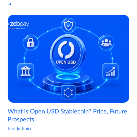
What is Open USD Stablecoin? Price, Future
Prospects
blockchain