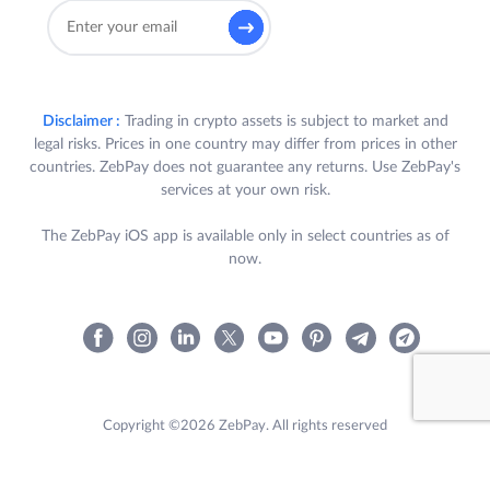
Disclaimer :
Trading in crypto assets is subject to market and
legal risks. Prices in one country may differ from prices in other
countries. ZebPay does not guarantee any returns. Use ZebPay's
services at your own risk.
The ZebPay iOS app is available only in select countries as of
now.
Copyright ©2026 ZebPay. All rights reserved