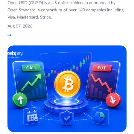
Open USD (OUSD) is a US dollar stablecoin announced by
Open Standard, a consortium of over 140 companies including
Visa, Mastercard, Stripe,
Aug 07, 2026