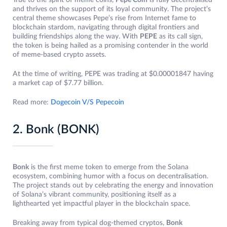
True to the spirit of meme coins,
Pepe Coin
is fully decentralised
and thrives on the support of its loyal community. The project’s
central theme showcases Pepe’s rise from Internet fame to
blockchain stardom, navigating through digital frontiers and
building friendships along the way. With
PEPE
as its call sign,
the token is being hailed as a promising contender in the world
of meme-based crypto assets.
At the time of writing, PEPE was trading at $0.00001847 having
a market cap of $7.77 billion.
Read more:
Dogecoin V/S Pepecoin
2. Bonk (BONK)
Bonk
is the first meme token to emerge from the Solana
ecosystem, combining humor with a focus on decentralisation.
The project stands out by celebrating the energy and innovation
of Solana’s vibrant community, positioning itself as a
lighthearted yet impactful player in the blockchain space.
Breaking away from typical dog-themed cryptos,
Bonk