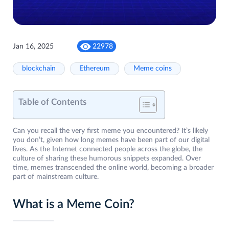
Jan 16, 2025
22978
blockchain
Ethereum
Meme coins
Table of Contents
Can you recall the very first meme you encountered? It’s likely
you don’t, given how long memes have been part of our digital
lives. As the Internet connected people across the globe, the
culture of sharing these humorous snippets expanded. Over
time, memes transcended the online world, becoming a broader
part of mainstream culture.
What is a Meme Coin?