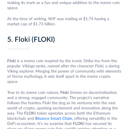
making its mark as a fun and unique addition to the meme coin
space.
At the time of writing, WIF was trading at $1.74 having a
market cap of $1.73 billion.
5. Floki (FLOKI)
Floki
is a meme coin inspired by the iconic Shiba Inu from the
popular
Vikings
series, named after the character Floki, a daring
Viking explorer. Merging the power of community with elements
of Norse mythology, it sets itself apart in the meme crypto
space.
True to its meme coin nature,
Floki
thrives on decentralisation
and a strong, engaged community. The project’s narrative
follows the fearless Floki the dog as he ventures into the vast
world of crypto, sparking excitement and innovation along the
way. The
FLOKI
token operates across both the Ethereum
blockchain and
Binance Smart Chain
, offering versatility in the
DeFi ecosystem. It’s no surprise that
FLOKI
has secured its