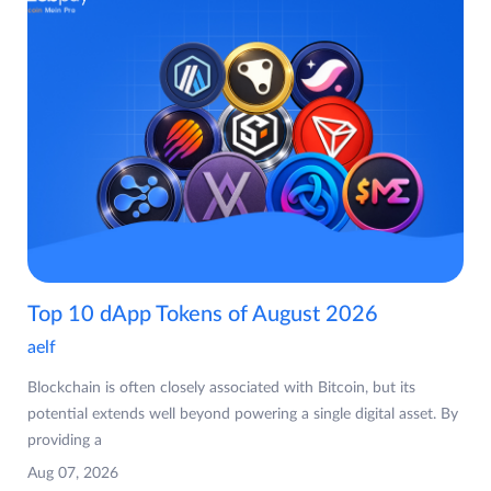
Top 10 dApp Tokens of August 2026
aelf
Blockchain is often closely associated with Bitcoin, but its
potential extends well beyond powering a single digital asset. By
providing a
Aug 07, 2026