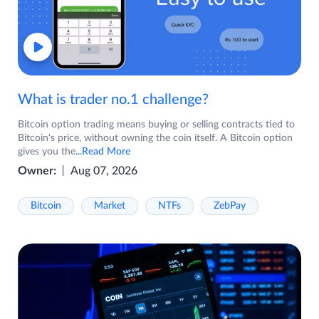
What is trader no.1 challenge?
Bitcoin option trading means buying or selling contracts tied to
Bitcoin's price, without owning the coin itself. A Bitcoin option
gives you the
...Read More
Owner:
Aug 07, 2026
Bitcoin
Market
NTFs
ZebPay