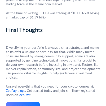
place on all top meme coin lists, rapidly gaining attention as a
leading force in the meme coin market.
At the time of writing, FLOKI was trading at $0.0001663 having
a market cap of $1.59 billion.
Final Thoughts
Diversifying your portfolio is always a smart strategy, and meme
coins offer a unique opportunity for that. While many meme
coins are fueled by strong community support, some are also
supported by genuine technological innovations. It’s crucial to
do your own research before investing in any asset. Factors like
market capitalisation, community size, and project developments
can provide valuable insights to help guide your investment
choices.
Unravel everything that you need for your crypto journey via
ZebPay blogs
. Get started today and join 6 million+ registered
users on
ZebPay
!