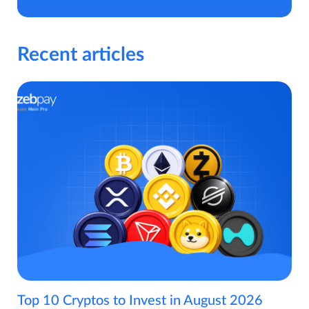
Recent articles
Top 10 Cryptos to Invest in August 2026