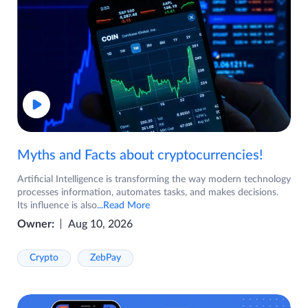
Myths and Facts about cryptocurrencies!
Artificial Intelligence is transforming the way modern technology
processes information, automates tasks, and makes decisions.
Its influence is also
...Read More
Owner:
Aug 10, 2026
Crypto
ZebPay