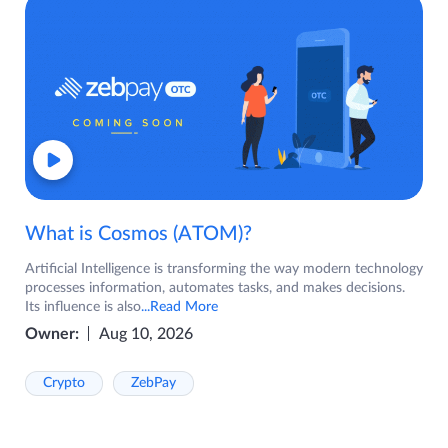
What is Cosmos (ATOM)?
Artificial Intelligence is transforming the way modern technology
processes information, automates tasks, and makes decisions.
Its influence is also
...Read More
Owner:
Aug 10, 2026
Crypto
ZebPay