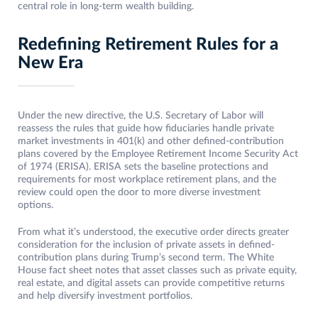
central role in long-term wealth building.
Redefining Retirement Rules for a
New Era
Under the new directive, the U.S. Secretary of Labor will
reassess the rules that guide how fiduciaries handle private
market investments in 401(k) and other defined-contribution
plans covered by the Employee Retirement Income Security Act
of 1974 (ERISA). ERISA sets the baseline protections and
requirements for most workplace retirement plans, and the
review could open the door to more diverse investment
options.
From what it’s understood, the executive order directs greater
consideration for the inclusion of private assets in defined-
contribution plans during Trump’s second term. The White
House fact sheet notes that asset classes such as private equity,
real estate, and digital assets can provide competitive returns
and help diversify investment portfolios.