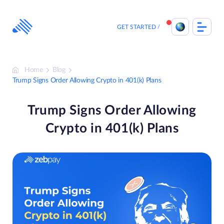
Skip
to
content
GET STARTED
Home
Blog
Trump Signs Order Allowing Crypto in 401(k) Plans
Trump Signs Order Allowing
Crypto in 401(k) Plans