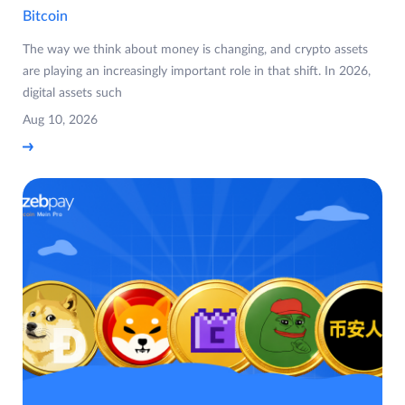
Bitcoin
The way we think about money is changing, and crypto assets
are playing an increasingly important role in that shift. In 2026,
digital assets such
Aug 10, 2026