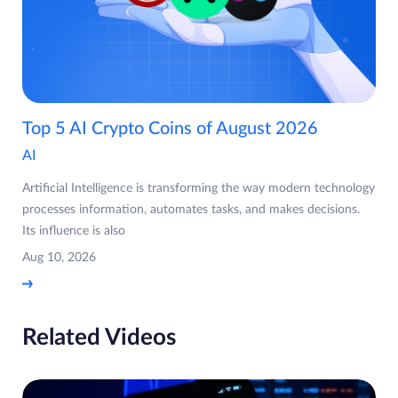
Top 5 AI Crypto Coins of August 2026
AI
Artificial Intelligence is transforming the way modern technology
processes information, automates tasks, and makes decisions.
Its influence is also
Aug 10, 2026
Related Videos