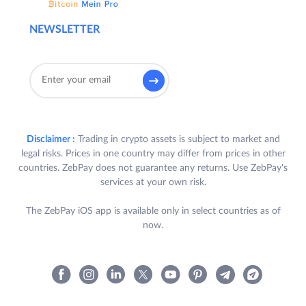
NEWSLETTER
Disclaimer :
Trading in crypto assets is subject to market and
legal risks. Prices in one country may differ from prices in other
countries. ZebPay does not guarantee any returns. Use ZebPay's
services at your own risk.
The ZebPay iOS app is available only in select countries as of
now.