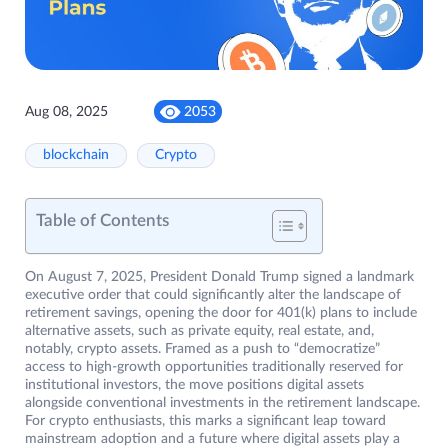
Aug 08, 2025
2053
blockchain
Crypto
Table of Contents
On August 7, 2025, President Donald Trump signed a landmark
executive order that could significantly alter the landscape of
retirement savings, opening the door for 401(k) plans to include
alternative assets, such as private equity, real estate, and,
notably, crypto assets. Framed as a push to “democratize”
access to high-growth opportunities traditionally reserved for
institutional investors, the move positions digital assets
alongside conventional investments in the retirement landscape.
For crypto enthusiasts, this marks a significant leap toward
mainstream adoption and a future where digital assets play a