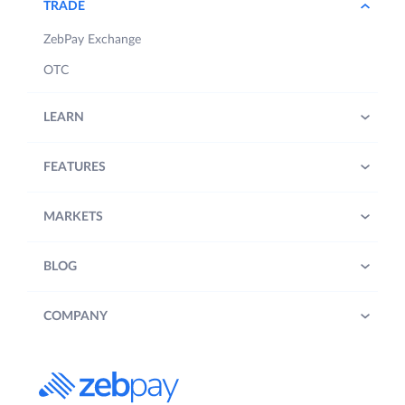
TRADE
ZebPay Exchange
OTC
LEARN
FEATURES
MARKETS
BLOG
COMPANY