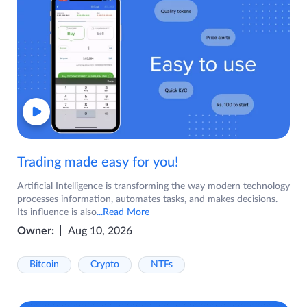
Trading made easy for you!
Artificial Intelligence is transforming the way modern technology
processes information, automates tasks, and makes decisions.
Its influence is also
...Read More
Owner:
Aug 10, 2026
Bitcoin
Crypto
NTFs