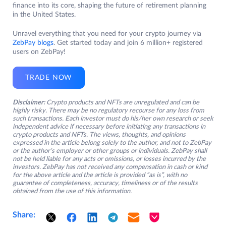
finance into its core, shaping the future of retirement planning
in the United States.
Unravel everything that you need for your crypto journey via
ZebPay blogs
. Get started today and join 6 million+ registered
users on ZebPay!
TRADE NOW
Disclaimer:
Crypto products and NFTs are unregulated and can be
highly risky. There may be no regulatory recourse for any loss from
such transactions. Each investor must do his/her own research or seek
independent advice if necessary before initiating any transactions in
crypto products and NFTs. The views, thoughts, and opinions
expressed in the article belong solely to the author, and not to ZebPay
or the author’s employer or other groups or individuals. ZebPay shall
not be held liable for any acts or omissions, or losses incurred by the
investors. ZebPay has not received any compensation in cash or kind
for the above article and the article is provided “as is”, with no
guarantee of completeness, accuracy, timeliness or of the results
obtained from the use of this information.
Share: