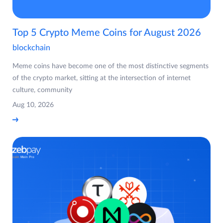
Top 5 Crypto Meme Coins for August 2026
blockchain
Meme coins have become one of the most distinctive segments
of the crypto market, sitting at the intersection of internet
culture, community
Aug 10, 2026