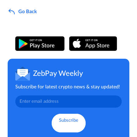
Go Back
ZebPay Weekly
Subscribe for latest crypto news & stay updated!