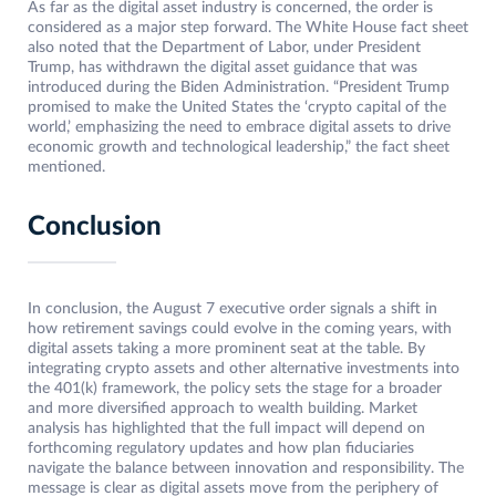
As far as the digital asset industry is concerned, the order is
considered as a major step forward. The White House fact sheet
also noted that the Department of Labor, under President
Trump, has withdrawn the digital asset guidance that was
introduced during the Biden Administration. “President Trump
promised to make the United States the ‘crypto capital of the
world,’ emphasizing the need to embrace digital assets to drive
economic growth and technological leadership,” the fact sheet
mentioned.
Conclusion
In conclusion, the August 7 executive order signals a shift in
how retirement savings could evolve in the coming years, with
digital assets taking a more prominent seat at the table. By
integrating crypto assets and other alternative investments into
the 401(k) framework, the policy sets the stage for a broader
and more diversified approach to wealth building. Market
analysis has highlighted that the full impact will depend on
forthcoming regulatory updates and how plan fiduciaries
navigate the balance between innovation and responsibility. The
message is clear as digital assets move from the periphery of