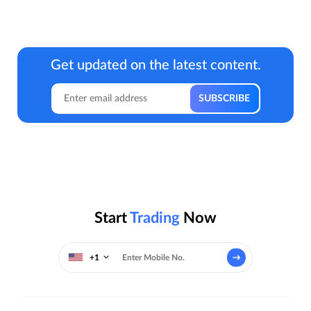
Get updated on the latest content.
Start
Trading
Now
+1