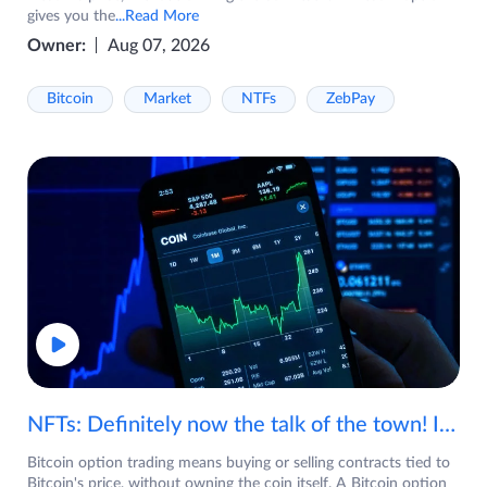
gives you the
...Read More
Owner:
Aug 07, 2026
Bitcoin
Market
NTFs
ZebPay
NFTs: Definitely now the talk of the town! If you are wondering what are NFTs, watch the video now.
Bitcoin option trading means buying or selling contracts tied to
Bitcoin's price, without owning the coin itself. A Bitcoin option