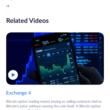
Related Videos
Exchange 4
Bitcoin option trading means buying or selling contracts tied to
Bitcoin's price, without owning the coin itself. A Bitcoin option