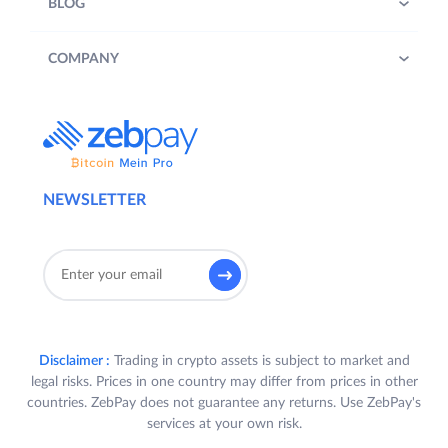
BLOG
COMPANY
NEWSLETTER
Disclaimer :
Trading in crypto assets is subject to market and
legal risks. Prices in one country may differ from prices in other
countries. ZebPay does not guarantee any returns. Use ZebPay's
services at your own risk.