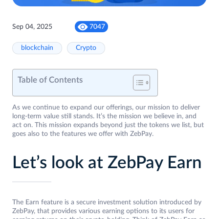
Sep 04, 2025
7047
blockchain
Crypto
Table of Contents
As we continue to expand our offerings, our mission to deliver
long-term value still stands. It’s the mission we believe in, and
act on. This mission expands beyond just the tokens we list, but
goes also to the features we offer with ZebPay.
Let’s look at ZebPay Earn
The Earn feature is a secure investment solution introduced by
ZebPay, that provides various earning options to its users for