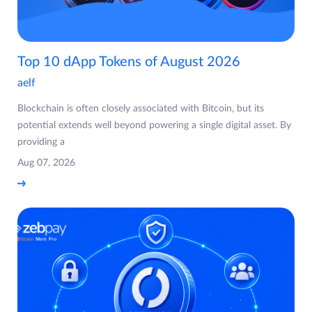
Top 10 dApp Tokens of August 2026
aelf
Blockchain is often closely associated with Bitcoin, but its
potential extends well beyond powering a single digital asset. By
providing a
Aug 07, 2026