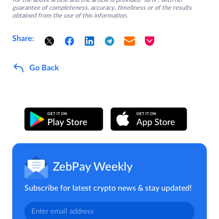
for the above article and the article is provided “as is”, with no
guarantee of completeness, accuracy, timeliness or of the results
obtained from the use of this information.
Share:
Go Back
ZebPay Weekly
Subscribe for latest crypto news & stay updated!