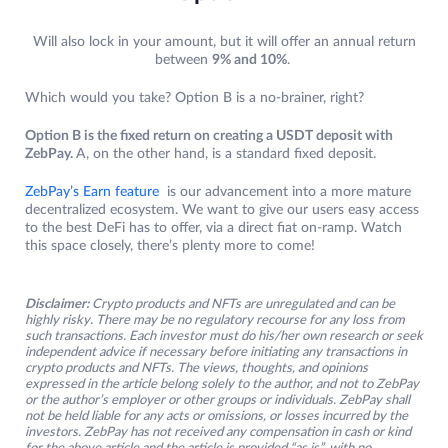
Will also lock in your amount, but it will offer an annual return
between
9% and 10%
.
Which would you take? Option B is a no-brainer, right?
Option B is the fixed return on creating a USDT deposit with
ZebPay.
A, on the other hand, is a standard fixed deposit.
ZebPay’s Earn feature
is our advancement into a more mature
decentralized ecosystem. We want to give our users easy access
to the best DeFi has to offer, via a direct fiat on-ramp. Watch
this space closely, there’s plenty more to come!
Disclaimer:
Crypto products and NFTs are unregulated and can be
highly risky. There may be no regulatory recourse for any loss from
such transactions. Each investor must do his/her own research or seek
independent advice if necessary before initiating any transactions in
crypto products and NFTs. The views, thoughts, and opinions
expressed in the article belong solely to the author, and not to ZebPay
or the author’s employer or other groups or individuals. ZebPay shall
not be held liable for any acts or omissions, or losses incurred by the
investors. ZebPay has not received any compensation in cash or kind