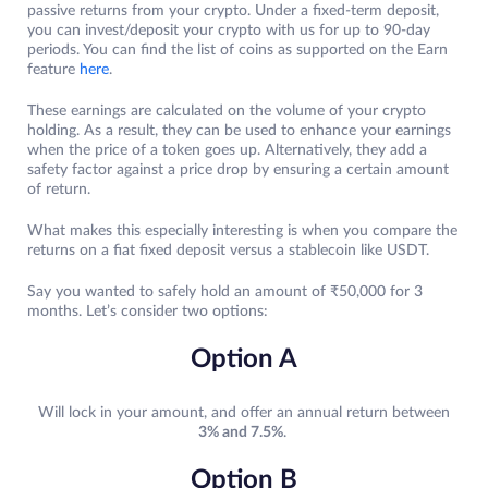
passive returns from your crypto. Under a fixed-term deposit,
you can invest/deposit your crypto with us for up to 90-day
periods. You can find the list of coins as supported on the Earn
feature
here
.
These earnings are calculated on the volume of your crypto
holding. As a result, they can be used to enhance your earnings
when the price of a token goes up. Alternatively, they add a
safety factor against a price drop by ensuring a certain amount
of return.
What makes this especially interesting is when you compare the
returns on a fiat fixed deposit versus a stablecoin like USDT.
Say you wanted to safely hold an amount of ₹50,000 for 3
months. Let’s consider two options:
Option A
Will lock in your amount, and offer an annual return between
3% and 7.5%
.
Option B