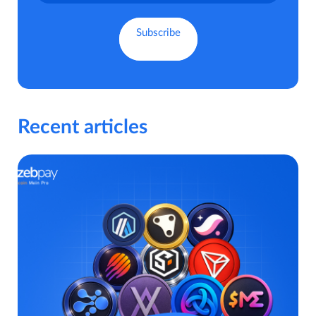
Recent articles