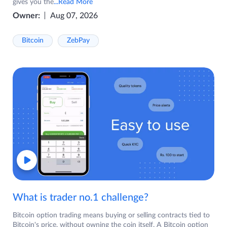
gives you the
...Read More
Owner:
Aug 07, 2026
Bitcoin
ZebPay
What is trader no.1 challenge?
Bitcoin option trading means buying or selling contracts tied to
Bitcoin's price, without owning the coin itself. A Bitcoin option