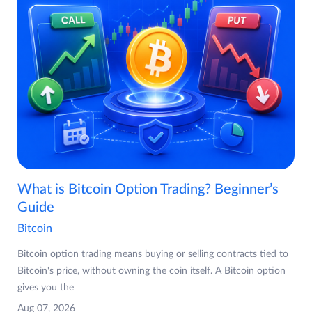
What is Bitcoin Option Trading? Beginner’s
Guide
Bitcoin
Bitcoin option trading means buying or selling contracts tied to
Bitcoin's price, without owning the coin itself. A Bitcoin option
gives you the
Aug 07, 2026