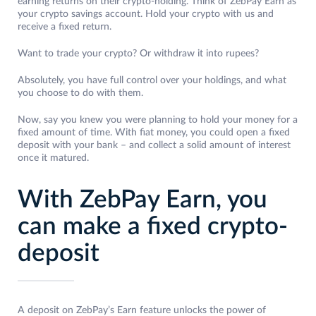
earning returns on their crypto-holding. Think of ZebPay Earn as
your crypto savings account. Hold your crypto with us and
receive a fixed return.
Want to trade your crypto? Or withdraw it into rupees?
Absolutely, you have full control over your holdings, and what
you choose to do with them.
Now, say you knew you were planning to hold your money for a
fixed amount of time. With fiat money, you could open a fixed
deposit with your bank – and collect a solid amount of interest
once it matured.
With ZebPay Earn, you
can make a fixed crypto-
deposit
A deposit on ZebPay’s Earn feature unlocks the power of