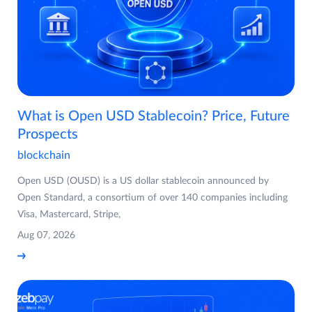
What is Open USD Stablecoin? Price, Future
Prospects
blockchain
Open USD (OUSD) is a US dollar stablecoin announced by
Open Standard, a consortium of over 140 companies including
Visa, Mastercard, Stripe,
Aug 07, 2026