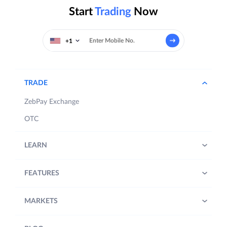
Start
Trading
Now
+1
TRADE
ZebPay Exchange
OTC
LEARN
FEATURES
MARKETS