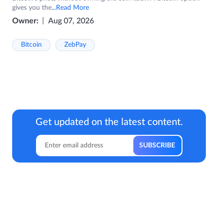
gives you the
...Read More
Owner:
Aug 07, 2026
Bitcoin
ZebPay
Get updated on the latest content.