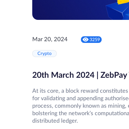
Mar 20, 2024
3259
Crypto
20th March 2024 | ZebPay
At its core, a block reward constitut
for validating and appending authorise
process, commonly known as mining, e
bolstering the network’s computational
distributed ledger.