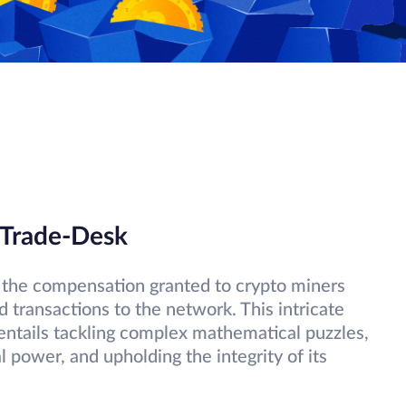
 Trade-Desk
es the compensation granted to crypto miners
d transactions to the network. This intricate
ntails tackling complex mathematical puzzles,
 power, and upholding the integrity of its