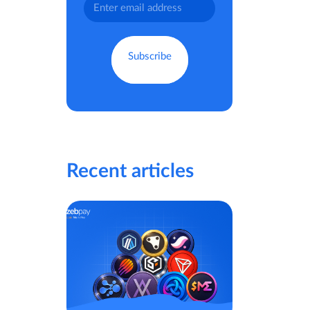
Recent articles