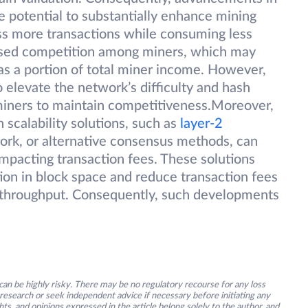
 potential to substantially enhance mining
ess more transactions while consuming less
eased competition among miners, which may
 as a portion of total miner income. However,
 elevate the network’s difficulty and hash
l miners to maintain competitiveness.Moreover,
 scalability solutions, such as
layer-2
work, or alternative consensus methods, can
impacting transaction fees. These solutions
tion in block space and reduce transaction fees
n throughput. Consequently, such developments
an be highly risky. There may be no regulatory recourse for any loss
research or seek independent advice if necessary before initiating any
s, and opinions expressed in the article belong solely to the author, and