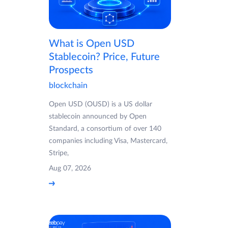
What is Open USD
Stablecoin? Price, Future
Prospects
blockchain
Open USD (OUSD) is a US dollar
stablecoin announced by Open
Standard, a consortium of over 140
companies including Visa, Mastercard,
Stripe,
Aug 07, 2026