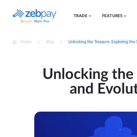
Skip
to
content
TRADE
FEATURES
Home
Blog
Unlocking the Treasure: Exploring the
Unlocking the 
and Evolu