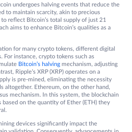
tcoin undergoes halving events that reduce the
ed to maintain scarcity, akin to precious
o reflect Bitcoin’s total supply of just 21
ach aims to enhance Bitcoin’s qualities as a
tion for many crypto tokens, different digital
. For instance, crypto tokens such as
emulate
Bitcoin’s halving
mechanism, adjusting
ntrast, Ripple’s XRP (XRP) operates on a
pply is pre-mined, eliminating the necessity
ds altogether. Ethereum, on the other hand,
us mechanism. In this system, the blockchain
s based on the quantity of Ether (ETH) they
al.
mining devices significantly impact the
ain validation. Consequently, advancements in