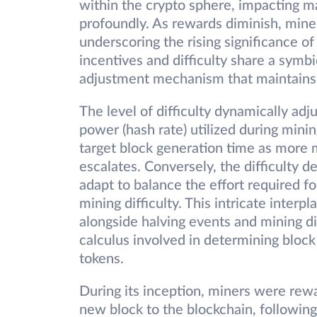
within the crypto sphere, impacting m
profoundly. As rewards diminish, miner
underscoring the rising significance o
incentives and difficulty share a symbi
adjustment mechanism that maintains 
The level of difficulty dynamically adj
power (hash rate) utilized during mini
target block generation time as more 
escalates. Conversely, the difficulty 
adapt to balance the effort required fo
mining difficulty. This intricate inter
alongside halving events and mining di
calculus involved in determining bloc
tokens.
During its inception, miners were rew
new block to the blockchain, followin