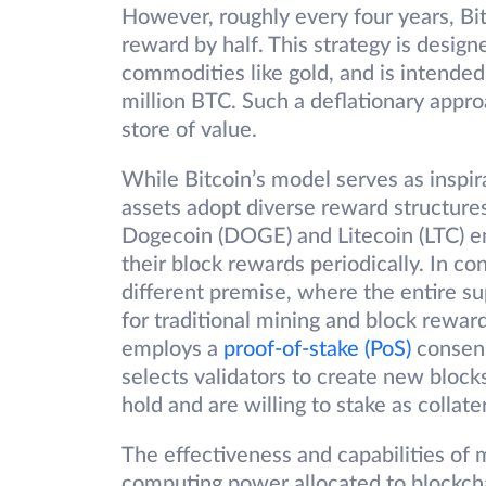
However, roughly every four years, Bi
reward by half. This strategy is design
commodities like gold, and is intended t
million BTC. Such a deflationary appro
store of value.
While Bitcoin’s model serves as inspira
assets adopt diverse reward structures
Dogecoin (DOGE) and Litecoin (LTC) 
their block rewards periodically. In co
different premise, where the entire su
for traditional mining and block rewar
employs a
proof-of-stake (PoS)
consens
selects validators to create new block
hold and are willing to stake as collater
The effectiveness and capabilities of 
computing power allocated to blockch