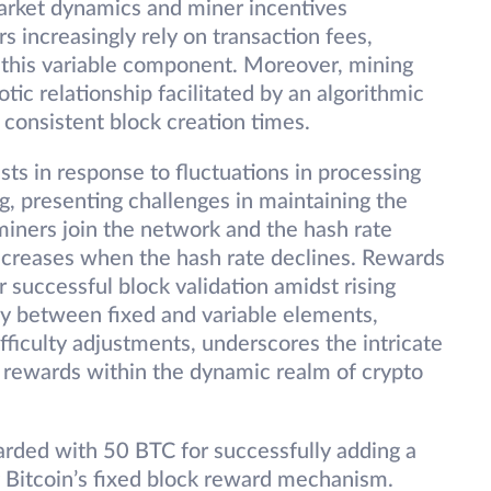
arket dynamics and miner incentives
s increasingly rely on transaction fees,
f this variable component. Moreover, mining
otic relationship facilitated by an algorithmic
consistent block creation times.
usts in response to fluctuations in processing
ng, presenting challenges in maintaining the
miners join the network and the hash rate
decreases when the hash rate declines. Rewards
r successful block validation amidst rising
play between fixed and variable elements,
fficulty adjustments, underscores the intricate
k rewards within the dynamic realm of crypto
arded with 50 BTC for successfully adding a
g Bitcoin’s fixed block reward mechanism.