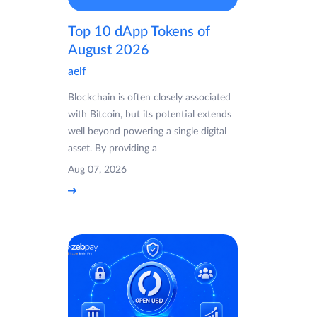
Top 10 dApp Tokens of
August 2026
aelf
Blockchain is often closely associated
with Bitcoin, but its potential extends
well beyond powering a single digital
asset. By providing a
Aug 07, 2026