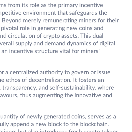
ms from its role as the primary incentive
mpetitive environment that safeguards the
k. Beyond merely remunerating miners for their
 pivotal role in generating new coins and
nd circulation of crypto assets. This dual
 overall supply and demand dynamics of digital
an incentive structure vital for miners’
r a centralized authority to govern or issue
 ethos of decentralization. It fosters an
transparency, and self-sustainability, where
eavours, thus augmenting the innovative and
antity of newly generated coins, serves as a
ully append a new block to the blockchain.