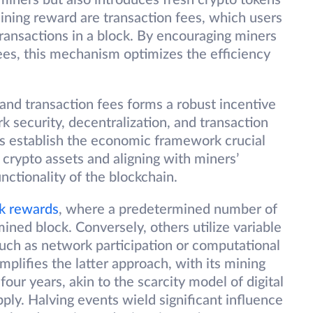
miners but also introduces fresh crypto tokens
ining reward are transaction fees, which users
transactions in a block. By encouraging miners
fees, this mechanism optimizes the efficiency
nd transaction fees forms a robust incentive
k security, decentralization, and transaction
s establish the economic framework crucial
 crypto assets and aligning with miners’
unctionality of the blockchain.
k rewards
, where a predetermined number of
mined block. Conversely, others utilize variable
such as network participation or computational
mplifies the latter approach, with its mining
our years, akin to the scarcity model of digital
pply. Halving events wield significant influence