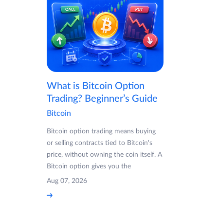
What is Bitcoin Option
Trading? Beginner’s Guide
Bitcoin
Bitcoin option trading means buying
or selling contracts tied to Bitcoin's
price, without owning the coin itself. A
Bitcoin option gives you the
Aug 07, 2026