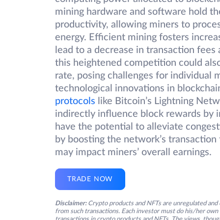
mining hardware and software hold the
productivity, allowing miners to proc
energy. Efficient mining fosters incr
lead to a decrease in transaction fees
this heightened competition could also
rate, posing challenges for individua
technological innovations in blockchain
protocols
like Bitcoin’s Lightning Net
indirectly influence block rewards by 
have the potential to alleviate conges
by boosting the network’s transactio
may impact miners’ overall earnings.
TRADE NOW
Disclaimer:
Crypto products and NFTs are unregulated and c
from such transactions. Each investor must do his/her own 
transactions in crypto products and NFTs. The views, thought