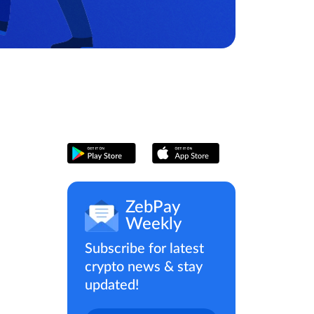
ZebPay
Weekly
Subscribe for latest
crypto news & stay
updated!