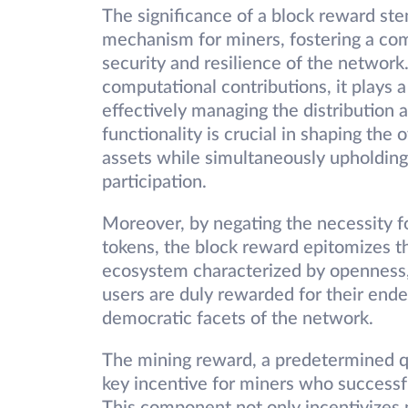
The significance of a block reward ste
mechanism for miners, fostering a co
security and resilience of the networ
computational contributions, it plays a
effectively managing the distribution a
functionality is crucial in shaping the
assets while simultaneously upholding 
participation.
Moreover, by negating the necessity fo
tokens, the block reward epitomizes the
ecosystem characterized by openness, 
users are duly rewarded for their end
democratic facets of the network.
The mining reward, a predetermined qu
key incentive for miners who successf