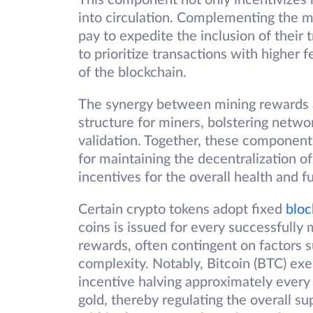
This component not only incentivizes 
into circulation. Complementing the m
pay to expedite the inclusion of their 
to prioritize transactions with higher 
of the blockchain.
The synergy between mining rewards a
structure for miners, bolstering networ
validation. Together, these component
for maintaining the decentralization of
incentives for the overall health and f
Certain crypto tokens adopt fixed
bloc
coins is issued for every successfully 
rewards, often contingent on factors 
complexity. Notably, Bitcoin (BTC) exe
incentive halving approximately every f
gold, thereby regulating the overall su