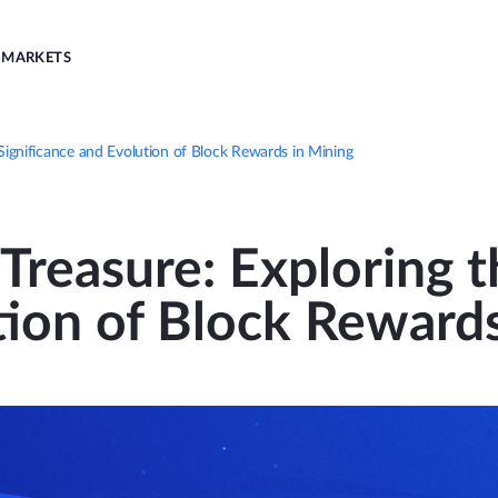
MARKETS
 Significance and Evolution of Block Rewards in Mining
Treasure: Exploring t
tion of Block Rewards