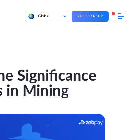
Global
GET STARTED
he Significance
 in Mining