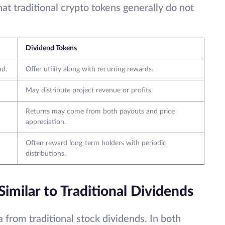
at traditional crypto tokens generally do not
Dividend Tokens
nd.
Offer utility along with recurring rewards.
May distribute project revenue or profits.
Returns may come from both payouts and price
appreciation.
Often reward long-term holders with periodic
distributions.
milar to Traditional Dividends
 from traditional stock dividends. In both