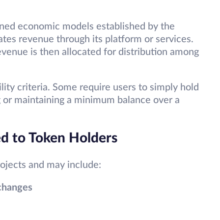
ined economic models established by the
rates revenue through its platform or services.
venue is then allocated for distribution among
ility criteria. Some require users to simply hold
ng or maintaining a minimum balance over a
ed to Token Holders
rojects and may include:
xchanges