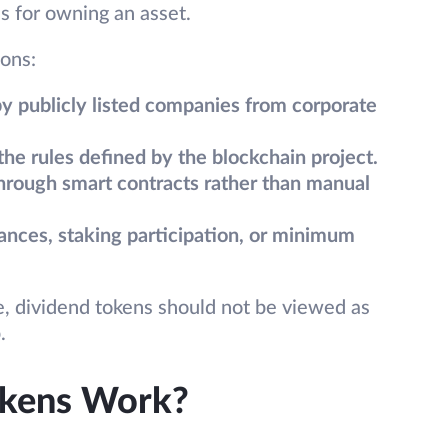
s for owning an asset.
ions:
by publicly listed companies from corporate
e rules defined by the blockchain project.
hrough smart contracts rather than manual
lances, staking participation, or minimum
e, dividend tokens should not be viewed as
.
okens Work?