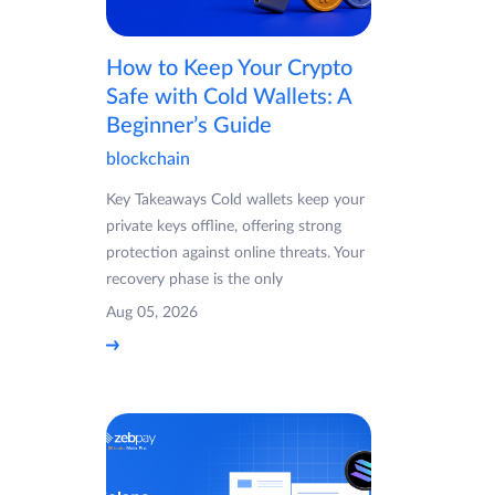
How to Keep Your Crypto
Safe with Cold Wallets: A
Beginner’s Guide
blockchain
Key Takeaways Cold wallets keep your
private keys offline, offering strong
protection against online threats. Your
recovery phase is the only
Aug 05, 2026