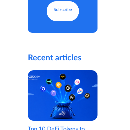
Recent articles
Top 10 DeFi Tokens to