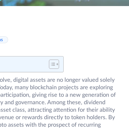
ns
lve, digital assets are no longer valued solely
 Today, many blockchain projects are exploring
rticipation, giving rise to a new generation of
lity and governance. Among these, dividend
et class, attracting attention for their ability
revenue or rewards directly to token holders. By
to assets with the prospect of recurring