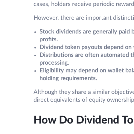
cases, holders receive periodic reward
However, there are important distinct
Stock dividends are generally paid 
profits.
Dividend token payouts depend on th
Distributions are often automated t
processing.
Eligibility may depend on wallet ba
holding requirements.
Although they share a similar objectiv
direct equivalents of equity ownership
How Do Dividend T