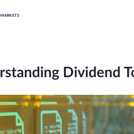
MARKETS
rstanding Dividend T