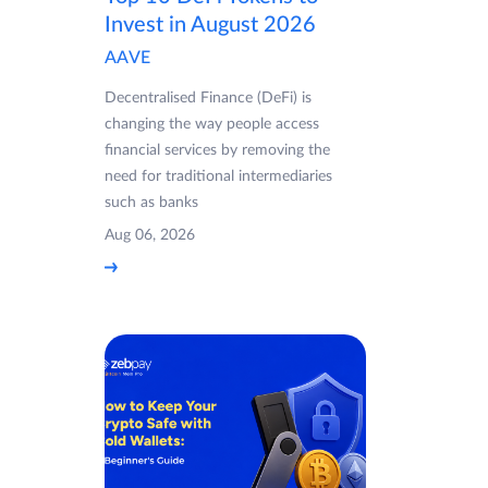
Invest in August 2026
AAVE
Decentralised Finance (DeFi) is
changing the way people access
financial services by removing the
need for traditional intermediaries
such as banks
Aug 06, 2026