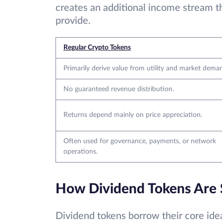
creates an additional income stream th
provide.
Regular Crypto Tokens
Primarily derive value from utility and market dema
No guaranteed revenue distribution.
Returns depend mainly on price appreciation.
Often used for governance, payments, or network
operations.
How Dividend Tokens Are Si
Dividend tokens borrow their core idea