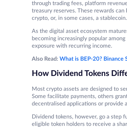
through trading fees, platform revenue
treasury reserves. These rewards can 
crypto, or, in some cases, a stablecoin.
As the digital asset ecosystem matures
becoming increasingly popular among 
exposure with recurring income.
Also Read:
What is BEP-20? Binance S
How Dividend Tokens Diff
Most crypto assets are designed to se
Some facilitate payments, others gran
decentralised applications or provide 
Dividend tokens, however, go a step fur
eligible token holders to receive a sha