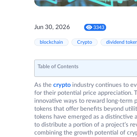
Jun 30, 2026
3343
blockchain
Crypto
dividend toke
Table of Contents
As the
crypto
industry continues to evo
for their potential price appreciation.
innovative ways to reward long-term pa
tokens that offer benefits beyond uti
tokens have emerged as a distinctive ass
to distribute a portion of a project’s 
combining the growth potential of cryp