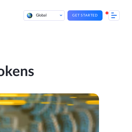
Global
GET STARTED
okens