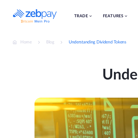
Skip
to
content
TRADE
FEATURES
Home
Blog
Understanding Dividend Tokens
Unde