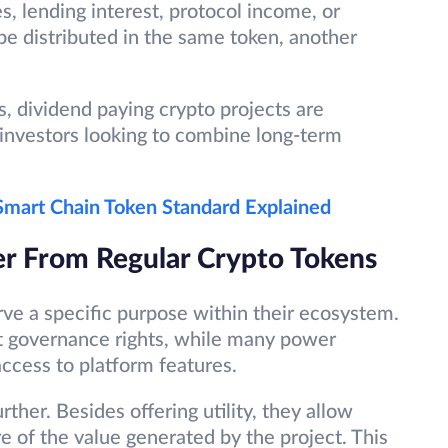
s, lending interest, protocol income, or
be distributed in the same token, another
, dividend paying crypto projects are
investors looking to combine long-term
mart Chain Token Standard Explained
er From Regular Crypto Tokens
rve a specific purpose within their ecosystem.
t governance rights, while many power
access to platform features.
ther. Besides offering utility, they allow
re of the value generated by the project. This