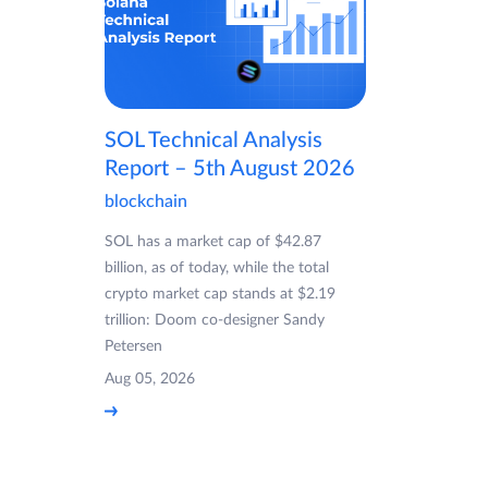
SOL Technical Analysis
Report – 5th August 2026
blockchain
SOL has a market cap of $42.87
billion, as of today, while the total
crypto market cap stands at $2.19
trillion: Doom co-designer Sandy
Petersen
Aug 05, 2026