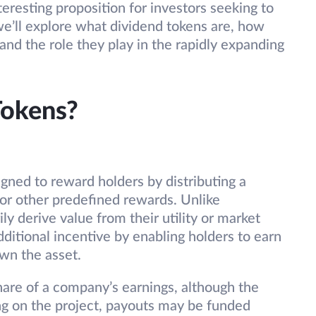
eresting proposition for investors seeking to
, we’ll explore what dividend tokens are, how
and the role they play in the rapidly expanding
Tokens?
gned to reward holders by distributing a
, or other predefined rewards. Unlike
ly derive value from their utility or market
ditional incentive by enabling holders to earn
own the asset.
share of a company’s earnings, although the
ng on the project, payouts may be funded