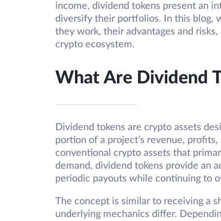
income, dividend tokens present an int
diversify their portfolios. In this blog
they work, their advantages and risks, 
crypto ecosystem.
What Are Dividend 
Dividend tokens are crypto assets desi
portion of a project’s revenue, profits
conventional crypto assets that primari
demand, dividend tokens provide an ad
periodic payouts while continuing to 
The concept is similar to receiving a 
underlying mechanics differ. Dependi