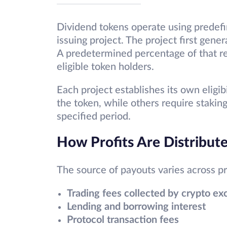
Dividend tokens operate using predef
issuing project. The project first gene
A predetermined percentage of that re
eligible token holders.
Each project establishes its own eligib
the token, while others require staki
specified period.
How Profits Are Distribut
The source of payouts varies across p
Trading fees collected by crypto e
Lending and borrowing interest
Protocol transaction fees