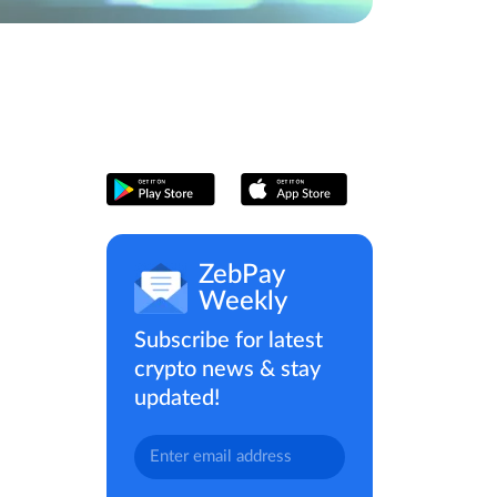
ZebPay
Weekly
Subscribe for latest
crypto news & stay
updated!