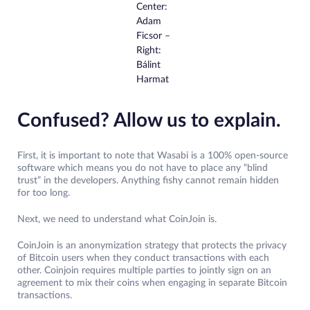
Center:
Adam
Ficsor –
Right:
Bálint
Harmat
Confused? Allow us to explain.
First, it is important to note that Wasabi is a 100% open-source
software which means you do not have to place any “blind
trust” in the developers. Anything fishy cannot remain hidden
for too long.
Next, we need to understand what CoinJoin is.
CoinJoin is an anonymization strategy that protects the privacy
of Bitcoin users when they conduct transactions with each
other. Coinjoin requires multiple parties to jointly sign on an
agreement to mix their coins when engaging in separate Bitcoin
transactions.