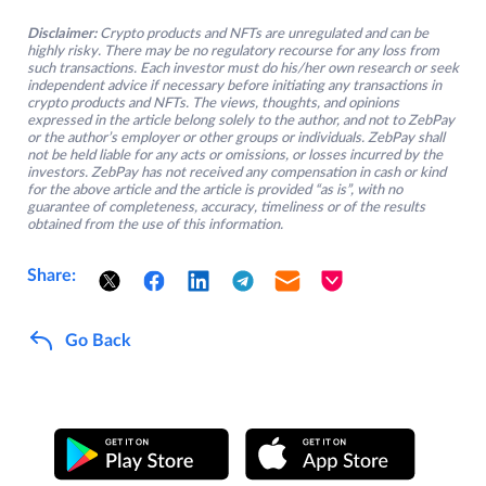
Disclaimer:
Crypto products and NFTs are unregulated and can be
highly risky. There may be no regulatory recourse for any loss from
such transactions. Each investor must do his/her own research or seek
independent advice if necessary before initiating any transactions in
crypto products and NFTs. The views, thoughts, and opinions
expressed in the article belong solely to the author, and not to ZebPay
or the author’s employer or other groups or individuals. ZebPay shall
not be held liable for any acts or omissions, or losses incurred by the
investors. ZebPay has not received any compensation in cash or kind
for the above article and the article is provided “as is”, with no
guarantee of completeness, accuracy, timeliness or of the results
obtained from the use of this information.
Share:
Go Back