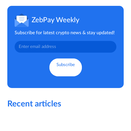
ZebPay Weekly
Subscribe for latest crypto news & stay updated!
Recent articles