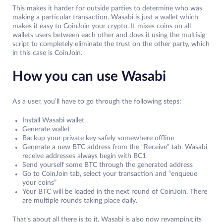
This makes it harder for outside parties to determine who was
making a particular transaction. Wasabi is just a wallet which
makes it easy to CoinJoin your crypto. It mixes coins on all
wallets users between each other and does it using the multisig
script to completely eliminate the trust on the other party, which
in this case is CoinJoin.
How you can use Wasabi
As a user, you’ll have to go through the following steps:
Install Wasabi wallet
Generate wallet
Backup your private key safely somewhere offline
Generate a new BTC address from the “Receive” tab. Wasabi
receive addresses always begin with BC1
Send yourself some BTC through the generated address
Go to CoinJoin tab, select your transaction and “enqueue
your coins”
Your BTC will be loaded in the next round of CoinJoin. There
are multiple rounds taking place daily.
That’s about all there is to it. Wasabi is also now revamping its