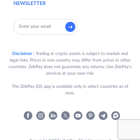
NEWSLETTER
Disclaimer :
Trading in crypto assets is subject to market and
legal risks. Prices in one country may differ from prices in other
countries. ZebPay does not guarantee any returns. Use ZebPay's
services at your own risk.
The ZebPay iOS app is available only in select countries as of
now.