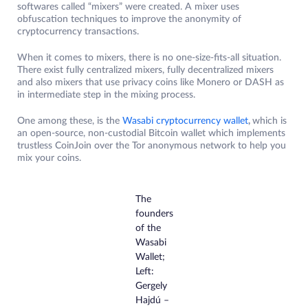
softwares called “mixers” were created. A mixer uses
obfuscation techniques to improve the anonymity of
cryptocurrency transactions.
When it comes to mixers, there is no one-size-fits-all situation.
There exist fully centralized mixers, fully decentralized mixers
and also mixers that use privacy coins like Monero or DASH as
in intermediate step in the mixing process.
One among these, is the
Wasabi cryptocurrency wallet
,
which is
an open-source, non-custodial Bitcoin wallet which implements
trustless CoinJoin over the Tor anonymous network to help you
mix your coins.
The
founders
of the
Wasabi
Wallet;
Left:
Gergely
Hajdú –