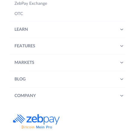
ZebPay Exchange
OTC
LEARN
FEATURES
MARKETS
BLOG
COMPANY