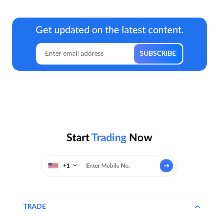
Get updated on the latest content.
Start
Trading
Now
+1
TRADE