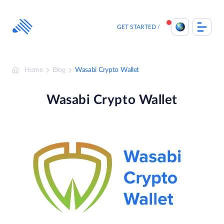
Skip
to
content
GET STARTED
Home
Blog
Wasabi Crypto Wallet
Wasabi Crypto Wallet