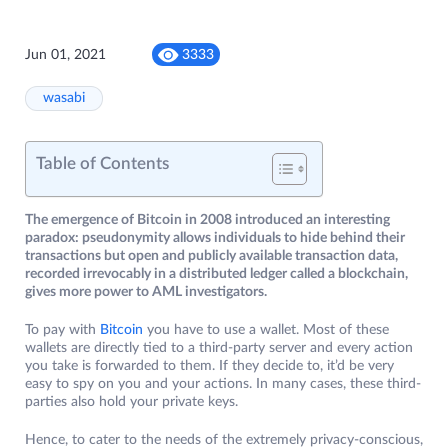
Jun 01, 2021
3333
wasabi
Table of Contents
The emergence of Bitcoin in 2008 introduced an interesting
paradox: pseudonymity allows individuals to hide behind their
transactions but open and publicly available transaction data,
recorded irrevocably in a distributed ledger called a blockchain,
gives more power to AML investigators.
To pay with
Bitcoin
you have to use a wallet. Most of these
wallets are directly tied to a third-party server and every action
you take is forwarded to them. If they decide to, it’d be very
easy to spy on you and your actions. In many cases, these third-
parties also hold your private keys.
Hence, to cater to the needs of the extremely privacy-conscious,