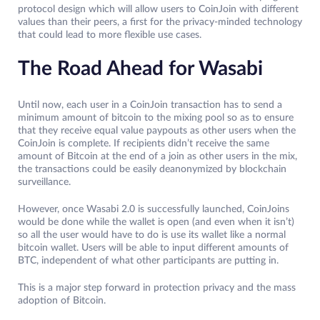
protocol design which will allow users to CoinJoin with different
values than their peers, a first for the privacy-minded technology
that could lead to more flexible use cases.
The Road Ahead for Wasabi
Until now, each user in a CoinJoin transaction has to send a
minimum amount of bitcoin to the mixing pool so as to ensure
that they receive equal value paypouts as other users when the
CoinJoin is complete. If recipients didn’t receive the same
amount of Bitcoin at the end of a join as other users in the mix,
the transactions could be easily deanonymized by blockchain
surveillance.
However, once Wasabi 2.0 is successfully launched, CoinJoins
would be done while the wallet is open (and even when it isn’t)
so all the user would have to do is use its wallet like a normal
bitcoin wallet. Users will be able to input different amounts of
BTC, independent of what other participants are putting in.
This is a major step forward in protection privacy and the mass
adoption of Bitcoin.