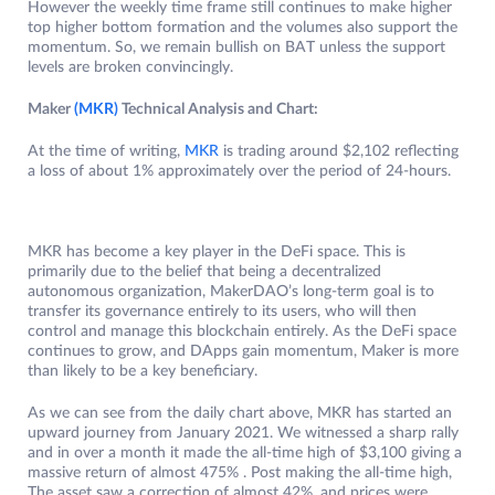
However the weekly time frame still continues to make higher
top higher bottom formation and the volumes also support the
momentum. So, we remain bullish on BAT unless the support
levels are broken convincingly.
Maker
(MKR)
Technical Analysis and Chart:
At the time of writing,
MKR
is trading around $2,102 reflecting
a loss of about 1% approximately over the period of 24-hours.
MKR has become a key player in the DeFi space. This is
primarily due to the belief that being a decentralized
autonomous organization, MakerDAO’s long-term goal is to
transfer its governance entirely to its users, who will then
control and manage this blockchain entirely. As the DeFi space
continues to grow, and DApps gain momentum, Maker is more
than likely to be a key beneficiary.
As we can see from the daily chart above, MKR has started an
upward journey from January 2021. We witnessed a sharp rally
and in over a month it made the all-time high of $3,100 giving a
massive return of almost 475% . Post making the all-time high,
The asset saw a correction of almost 42%, and prices were