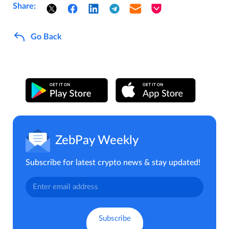
Share:
Go Back
ZebPay Weekly
Subscribe for latest crypto news & stay updated!