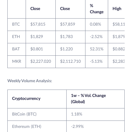
%
Close
Close
High
Change
BTC
$57,815
$57,859
0.08%
$58,113
ETH
$1,829
$1,783
-2.52%
$1,879
BAT
$0.801
$1.220
52.31%
$0.882
MKR
$2,227.020
$2,112.710
-5.13%
$2,283.81
Weekly Volume Analysis:
1w – % Vol. Change
Cryptocurrency
(Global)
BitCoin (BTC)
1.18%
Ethereum (ETH)
-2.99%