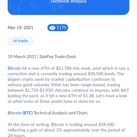
Mar 19, 2021
1175
nl-trade
19 March 2021 | ZebPay Trade-Desk
Bitcoin
hit a new ATH of $61,788 this week, post which it saw a
correction and is currently trading around $58,500 levels. The
largest crypto asset by market capitalization continues to
witness good volumes. Ether has been range-bound, trading
between $1,725-$1,950. Altcoins continue to impress, with BAT
leading the pack, as it hit a new ATH of $1.38. Let’s have a look
at what some of these assets have in store for us.
Bitcoin
(BTC)
Technical Analysis and Chart:
At the time of writing, Bitcoin is trading around $58,500
reflecting a gain of about 2% approximately over the period of
24-hours.