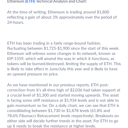
Ethereum
(ETH)
Technical Analysis and Chart:
At the time of writing, Ethereum is trading around $1,800
reflecting a gain of about 3% approximately over the period of
24-hours.
ETH has been trading in a fairly range-bound fashion,
fluctuating between $1,725-$1,900 since the start of this week.
Ethereum will witness some changes in its network, known as
EIP-1559, which will amend the way in which it functions, as
tokens will be burned/destroyed, limiting the supply of ETH. This
is likely to take effect in June/July this year and is likely to have
an upward pressure on price.
As we have mentioned in our previous reports, ETH post-
correction from it’s all-time high of $2,036 had taken support at
a crucial level of $1,300 and started moving upwards. The asset
is facing some stiff resistance at $1,934 levels and is not able to
gain momentum so far. On a daily chart, we can see that ETH is
consolidating between $1,730 to $1,878 levels (61.8% and
78.6% Fibonacci Retracement levels respectively). Breakouts on
either side will decide further trends in the asset. For ETH to go
up it needs to break the resistance at higher levels.