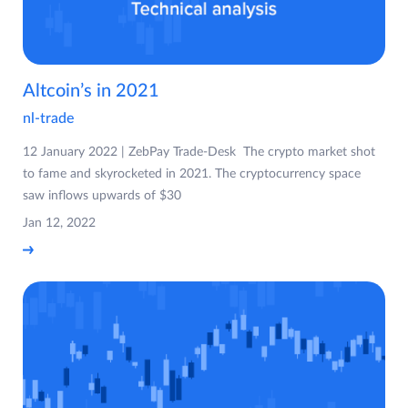
Altcoin’s in 2021
nl-trade
12 January 2022 | ZebPay Trade-Desk The crypto market shot
to fame and skyrocketed in 2021. The cryptocurrency space
saw inflows upwards of $30
Jan 12, 2022