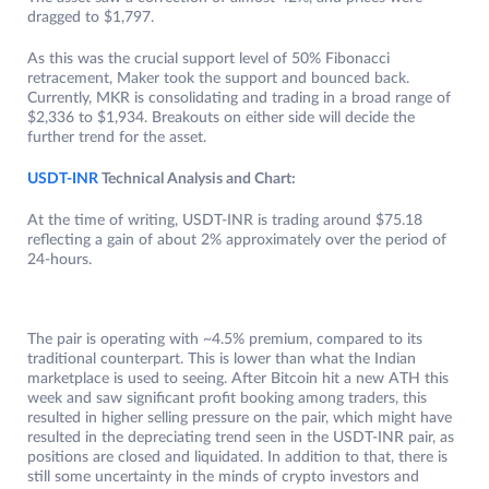
dragged to $1,797.
As this was the crucial support level of 50% Fibonacci
retracement, Maker took the support and bounced back.
Currently, MKR is consolidating and trading in a broad range of
$2,336 to $1,934. Breakouts on either side will decide the
further trend for the asset.
USDT-INR
Technical Analysis and Chart:
At the time of writing, USDT-INR is trading around $75.18
reflecting a gain of about 2% approximately over the period of
24-hours.
The pair is operating with ~4.5% premium, compared to its
traditional counterpart. This is lower than what the Indian
marketplace is used to seeing. After Bitcoin hit a new ATH this
week and saw significant profit booking among traders, this
resulted in higher selling pressure on the pair, which might have
resulted in the depreciating trend seen in the USDT-INR pair, as
positions are closed and liquidated. In addition to that, there is
still some uncertainty in the minds of crypto investors and