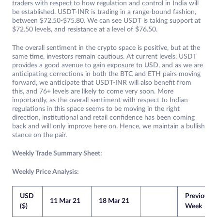
traders with respect to how regulation and control in India will
be established. USDT-INR is trading in a range-bound fashion,
between $72.50-$75.80. We can see USDT is taking support at
$72.50 levels, and resistance at a level of $76.50.
The overall sentiment in the crypto space is positive, but at the
same time, investors remain cautious. At current levels, USDT
provides a good avenue to gain exposure to USD, and as we are
anticipating corrections in both the BTC and ETH pairs moving
forward, we anticipate that USDT-INR will also benefit from
this, and 76+ levels are likely to come very soon. More
importantly, as the overall sentiment with respect to Indian
regulations in this space seems to be moving in the right
direction, institutional and retail confidence has been coming
back and will only improve here on. Hence, we maintain a bullish
stance on the pair.
Weekly Trade Summary Sheet:
Weekly Price Analysis:
USD
Previous
11 Mar 21
18 Mar 21
($)
Week