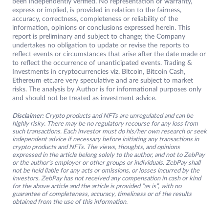
been independently verified. No representation or warranty,
express or implied, is provided in relation to the fairness,
accuracy, correctness, completeness or reliability of the
information, opinions or conclusions expressed herein. This
report is preliminary and subject to change; the Company
undertakes no obligation to update or revise the reports to
reflect events or circumstances that arise after the date made or
to reflect the occurrence of unanticipated events. Trading &
Investments in cryptocurrencies viz. Bitcoin, Bitcoin Cash,
Ethereum etc.are very speculative and are subject to market
risks. The analysis by Author is for informational purposes only
and should not be treated as investment advice.
Disclaimer:
Crypto products and NFTs are unregulated and can be
highly risky. There may be no regulatory recourse for any loss from
such transactions. Each investor must do his/her own research or seek
independent advice if necessary before initiating any transactions in
crypto products and NFTs. The views, thoughts, and opinions
expressed in the article belong solely to the author, and not to ZebPay
or the author’s employer or other groups or individuals. ZebPay shall
not be held liable for any acts or omissions, or losses incurred by the
investors. ZebPay has not received any compensation in cash or kind
for the above article and the article is provided “as is”, with no
guarantee of completeness, accuracy, timeliness or of the results
obtained from the use of this information.