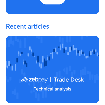
Recent articles