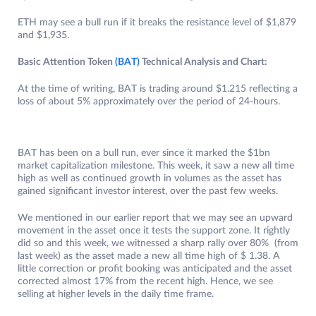
ETH may see a bull run if it breaks the resistance level of $1,879
and $1,935.
Basic Attention Token
(BAT)
Technical Analysis and Chart:
At the time of writing, BAT is trading around $1.215 reflecting a
loss of about 5% approximately over the period of 24-hours.
BAT has been on a bull run, ever since it marked the $1bn
market capitalization milestone. This week, it saw a new all time
high as well as continued growth in volumes as the asset has
gained significant investor interest, over the past few weeks.
We mentioned in our earlier report that we may see an upward
movement in the asset once it tests the support zone. It rightly
did so and this week, we witnessed a sharp rally over 80% (from
last week) as the asset made a new all time high of $ 1.38. A
little correction or profit booking was anticipated and the asset
corrected almost 17% from the recent high. Hence, we see
selling at higher levels in the daily time frame.