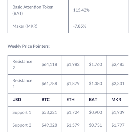
Basic Attention Token
115.42%
(BAT)
Maker (MKR)
-7.85%
Weekly Price Pointers:
Resistance
$64,118
$1,982
$1.760
$2,485
2
Resistance
$61,788
$1,879
$1.380
$2,331
1
USD
BTC
ETH
BAT
MKR
Support 1
$53,221
$1,724
$0.900
$1,939
Support 2
$49,328
$1,579
$0.731
$1,797