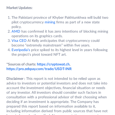
Market Updates:
The Pakistani province of Khyber Pakhtunkhwa will build two
pilot cryptocurrency
mining
firms as part of a new state
policy.
AMD
has confirmed it has zero intentions of blocking mining
operations on its graphics cards.
Visa CEO
Al Kelly anticipates that cryptocurrency could
become “extremely mainstream” within five years.
Everipedia’s
price spiked to its highest level in years following
the project’s pivot toward NFT art.
*Sources of charts:
https://cryptowat.ch
,
https://pro.zeb
p
ay.com/trade/USDT-INR
Disclaimer :
This report is not intended to be relied upon as
advice to investors or potential investors and does not take into
account the investment objectives, financial situation or needs
of any investor. All investors should consider such factors in
consultation with a professional advisor of their choosing when
deciding if an investment is appropriate. The Company has
prepared this report based on information available to it,
including information derived from public sources that have not