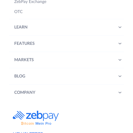
ZebPay Exchange
OTC
LEARN
FEATURES
MARKETS
BLOG
COMPANY