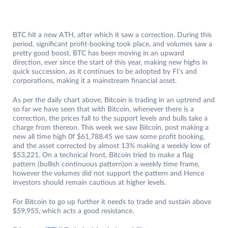
BTC hit a new ATH, after which it saw a correction. During this
period, significant profit-booking took place, and volumes saw a
pretty good boost. BTC has been moving in an upward
direction, ever since the start of this year, making new highs in
quick succession, as it continues to be adopted by FI’s and
corporations, making it a mainstream financial asset.
As per the daily chart above, Bitcoin is trading in an uptrend and
so far we have seen that with Bitcoin, whenever there is a
correction, the prices fall to the support levels and bulls take a
charge from thereon. This week we saw Bitcoin, post making a
new all time high 0f $61,788.45 we saw some profit booking,
and the asset corrected by almost 13% making a weekly low of
$53,221. On a technical front, Bitcoin tried to make a flag
pattern (bullish continuous pattern)on a weekly time frame,
however the volumes did not support the pattern and Hence
investors should remain cautious at higher levels.
For Bitcoin to go up further it needs to trade and sustain above
$59,955, which acts a good resistance.