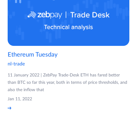
Ethereum Tuesday
nl-trade
11 January 2022 | ZebPay Trade-Desk ETH has fared better
than BTC so far this year, both in terms of price thresholds, and
also the inflow that
Jan 11, 2022