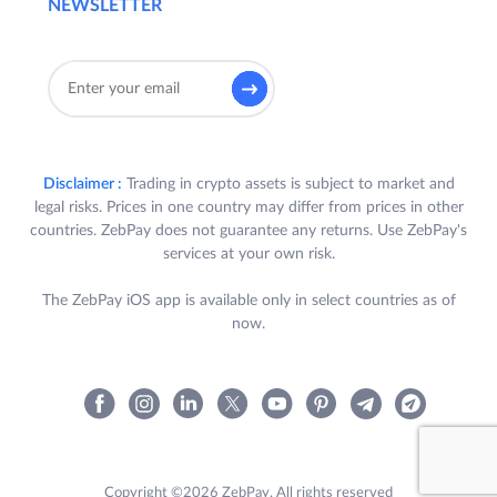
NEWSLETTER
Disclaimer :
Trading in crypto assets is subject to market and
legal risks. Prices in one country may differ from prices in other
countries. ZebPay does not guarantee any returns. Use ZebPay's
services at your own risk.
The ZebPay iOS app is available only in select countries as of
now.
Copyright ©2026 ZebPay. All rights reserved