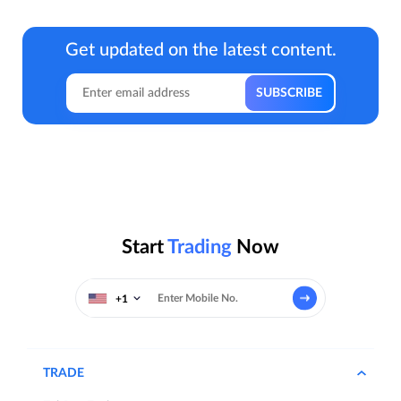
Get updated on the latest content.
Start
Trading
Now
+1
TRADE