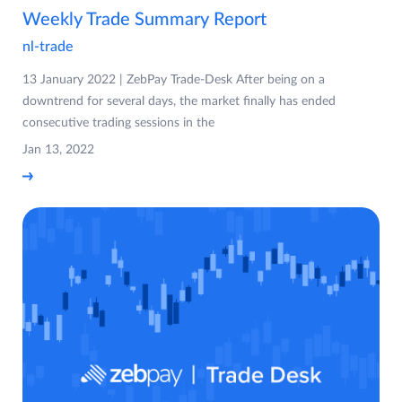
Weekly Trade Summary Report
nl-trade
13 January 2022 | ZebPay Trade-Desk After being on a
downtrend for several days, the market finally has ended
consecutive trading sessions in the
Jan 13, 2022