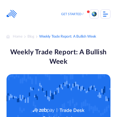
Skip
to
content
GET STARTED
Home
Blog
Weekly Trade Report: A Bullish Week
Weekly Trade Report: A Bullish
Week