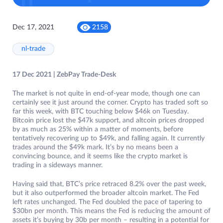
Dec 17, 2021
2158
nl-trade
17 Dec 2021 | ZebPay Trade-Desk
The market is not quite in end-of-year mode, though one can
certainly see it just around the corner. Crypto has traded soft so
far this week, with BTC touching below $46k on Tuesday.
Bitcoin price lost the $47k support, and altcoin prices dropped
by as much as 25% within a matter of moments, before
tentatively recovering up to $49k, and falling again. It currently
trades around the $49k mark. It’s by no means been a
convincing bounce, and it seems like the crypto market is
trading in a sideways manner.
Having said that, BTC’s price retraced 8.2% over the past week,
but it also outperformed the broader altcoin market. The Fed
left rates unchanged. The Fed doubled the pace of tapering to
$30bn per month. This means the Fed is reducing the amount of
assets it’s buying by 30b per month – resulting in a potential for