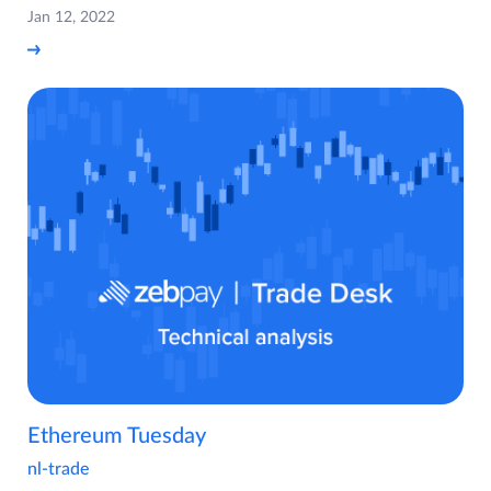
Jan 12, 2022
Ethereum Tuesday
nl-trade