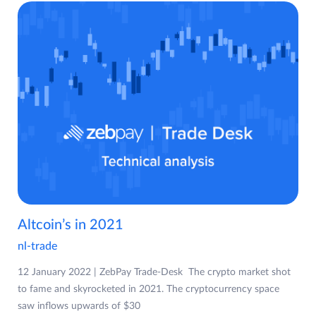
Altcoin’s in 2021
nl-trade
12 January 2022 | ZebPay Trade-Desk The crypto market shot
to fame and skyrocketed in 2021. The cryptocurrency space
saw inflows upwards of $30