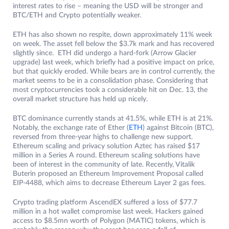
interest rates to rise – meaning the USD will be stronger and
BTC/ETH and Crypto potentially weaker.
ETH has also shown no respite, down approximately 11% week
on week. The asset fell below the $3.7k mark and has recovered
slightly since. ETH did undergo a hard-fork (Arrow Glacier
upgrade) last week, which briefly had a positive impact on price,
but that quickly eroded. While bears are in control currently, the
market seems to be in a consolidation phase. Considering that
most cryptocurrencies took a considerable hit on Dec. 13, the
overall market structure has held up nicely.
BTC dominance currently stands at 41.5%, while ETH is at 21%.
Notably, the exchange rate of Ether (
ETH
) against Bitcoin (BTC),
reversed from three-year highs to challenge new support.
Ethereum scaling and privacy solution Aztec has raised $17
million in a Series A round. Ethereum scaling solutions have
been of interest in the community of late. Recently, Vitalik
Buterin proposed an Ethereum Improvement Proposal called
EIP-4488, which aims to decrease Ethereum Layer 2 gas fees.
Crypto trading platform AscendEX suffered a loss of $77.7
million in a hot wallet compromise last week. Hackers gained
access to $8.5mn worth of Polygon (MATIC) tokens, which is