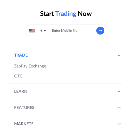
Start
Trading
Now
+1
TRADE
ZebPay Exchange
OTC
LEARN
FEATURES
MARKETS