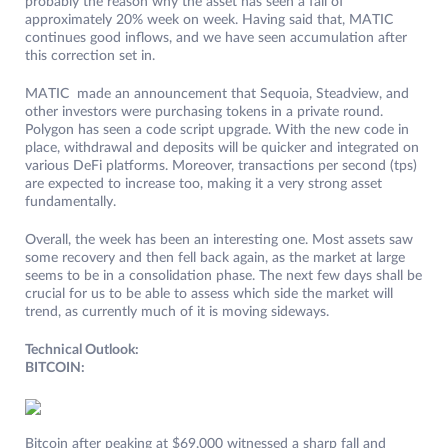
probably the reason why the asset has seen a fall of
approximately 20% week on week. Having said that, MATIC
continues good inflows, and we have seen accumulation after
this correction set in.
MATIC made an announcement that Sequoia, Steadview, and
other investors were purchasing tokens in a private round.
Polygon has seen a code script upgrade. With the new code in
place, withdrawal and deposits will be quicker and integrated on
various DeFi platforms. Moreover, transactions per second (tps)
are expected to increase too, making it a very strong asset
fundamentally.
Overall, the week has been an interesting one. Most assets saw
some recovery and then fell back again, as the market at large
seems to be in a consolidation phase. The next few days shall be
crucial for us to be able to assess which side the market will
trend, as currently much of it is moving sideways.
Technical Outlook:
BITCOIN:
Bitcoin after peaking at $69,000 witnessed a sharp fall and