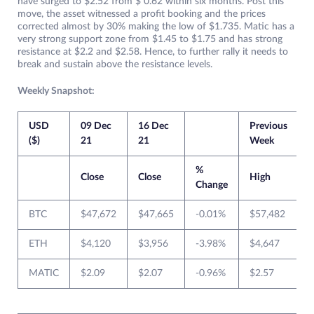
have surged to $2.52 from $ 0.62 within six months. Post this
move, the asset witnessed a profit booking and the prices
corrected almost by 30% making the low of $1.735. Matic has a
very strong support zone from $1.45 to $1.75 and has strong
resistance at $2.2 and $2.58. Hence, to further rally it needs to
break and sustain above the resistance levels.
Weekly Snapshot:
USD
09 Dec
16 Dec
Previous
C
($)
21
21
Week
%
Close
Close
High
Change
BTC
$47,672
$47,665
-0.01%
$57,482
ETH
$4,120
$3,956
-3.98%
$4,647
MATIC
$2.09
$2.07
-0.96%
$2.57
$