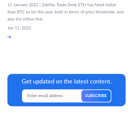
11 January 2022 | ZebPay Trade-Desk ETH has fared better
than BTC so far this year, both in terms of price thresholds, and
also the inflow that
Jan 11, 2022
Get updated on the latest content.