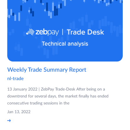
Weekly Trade Summary Report
nl-trade
13 January 2022 | ZebPay Trade-Desk After being on a
downtrend for several days, the market finally has ended
consecutive trading sessions in the
Jan 13, 2022