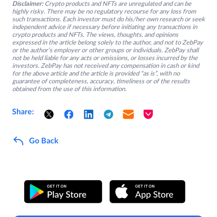
Disclaimer:
Crypto products and NFTs are unregulated and can be
highly risky. There may be no regulatory recourse for any loss from
such transactions. Each investor must do his/her own research or seek
independent advice if necessary before initiating any transactions in
crypto products and NFTs. The views, thoughts, and opinions
expressed in the article belong solely to the author, and not to ZebPay
or the author’s employer or other groups or individuals. ZebPay shall
not be held liable for any acts or omissions, or losses incurred by the
investors. ZebPay has not received any compensation in cash or kind
for the above article and the article is provided “as is”, with no
guarantee of completeness, accuracy, timeliness or of the results
obtained from the use of this information.
Share:
Go Back