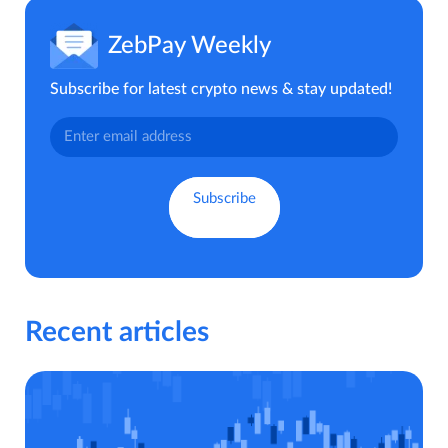
ZebPay Weekly
Subscribe for latest crypto news & stay updated!
Recent articles