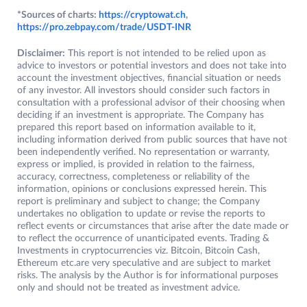
*Sources of charts:
https://cryptowat.ch
,
https://pro.zebpay.com/trade/USDT-INR
Disclaimer:
This report is not intended to be relied upon as
advice to investors or potential investors and does not take into
account the investment objectives, financial situation or needs
of any investor. All investors should consider such factors in
consultation with a professional advisor of their choosing when
deciding if an investment is appropriate. The Company has
prepared this report based on information available to it,
including information derived from public sources that have not
been independently verified. No representation or warranty,
express or implied, is provided in relation to the fairness,
accuracy, correctness, completeness or reliability of the
information, opinions or conclusions expressed herein. This
report is preliminary and subject to change; the Company
undertakes no obligation to update or revise the reports to
reflect events or circumstances that arise after the date made or
to reflect the occurrence of unanticipated events. Trading &
Investments in cryptocurrencies viz. Bitcoin, Bitcoin Cash,
Ethereum etc.are very speculative and are subject to market
risks. The analysis by the Author is for informational purposes
only and should not be treated as investment advice.