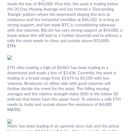
made the low of $42,000. Post this, the asset is trading below
the 20 Day Moving Average and has formed a ‘Descending
Triangle’ pattern where the downward sloping line acts as
resistance and the horizontal trendline at $46,250 is acting as
strong support, and last week BTC is consolidating sideways
with low volumes. Bitcoin has very strong support at $43,000, a
break below this will lead to a further downfall and to witness a
rally the asset needs to close and sustain above $53,000.
ETH:
ETH after making a high of $4,865 has been trading in a
downtrend and made a low of $3,436. Currently, the asset is
trading in a broad range from $3.675 to $4,100 with low
volumes. Breakouts on either side with good volumes will
further decide the trend for the asset. The falling moving
averages and the relative strength index (RSI) in the below 50
indicate that bears have the upper hand. To witness a rally ETH
needs to trade and sustain above the resistance of $4,400.
MATIC:
Matic has been trading in an uptrend since July and the prices