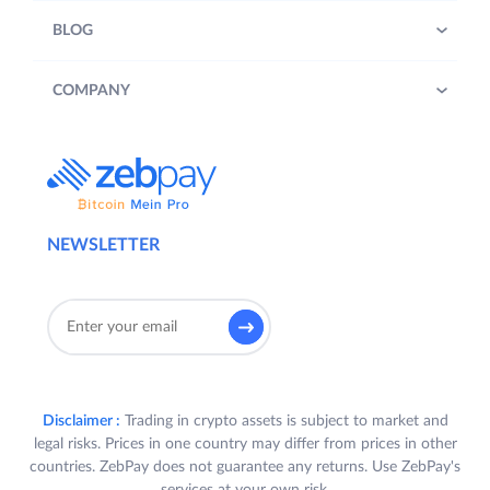
BLOG
COMPANY
NEWSLETTER
Disclaimer :
Trading in crypto assets is subject to market and
legal risks. Prices in one country may differ from prices in other
countries. ZebPay does not guarantee any returns. Use ZebPay's