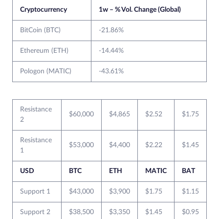
Cryptocurrency
1w – % Vol. Change (Global)
BitCoin (BTC)
-21.86%
Ethereum (ETH)
-14.44%
Pologon (MATIC)
-43.61%
Resistance
$60,000
$4,865
$2.52
$1.75
2
Resistance
$53,000
$4,400
$2.22
$1.45
1
USD
BTC
ETH
MATIC
BAT
Support 1
$43,000
$3,900
$1.75
$1.15
Support 2
$38,500
$3,350
$1.45
$0.95