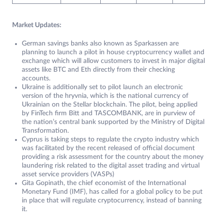
Market Updates:
German savings banks also known as Sparkassen are
planning to launch a pilot in house cryptocurrency wallet and
exchange which will allow customers to invest in major digital
assets like BTC and Eth directly from their checking
accounts.
Ukraine is additionally set to pilot launch an electronic
version of the hryvnia, which is the national currency of
Ukrainian on the Stellar blockchain. The pilot, being applied
by FinTech firm Bitt and TASCOMBANK, are in purview of
the nation’s central bank supported by the Ministry of Digital
Transformation.
Cyprus is taking steps to regulate the crypto industry which
was facilitated by the recent released of official document
providing a risk assessment for the country about the money
laundering risk related to the digital asset trading and virtual
asset service providers (VASPs)
Gita Gopinath, the chief economist of the International
Monetary Fund (IMF), has called for a global policy to be put
in place that will regulate cryptocurrency, instead of banning
it.