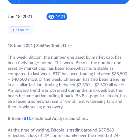
Jun 18, 2021
1421
nl-trade
18 June 2021 | ZebPay Trade-Desk
This week, Bitcoin, the number one asset by market cap, has
been fairly range-bound. This week, Bitcoin, the number one
asset by market cap, has been somewhat more stable as
compared to last week. BTC has been trading between $35,500
– $40,500 most of the week. Ethereum has also been trending
in a similar fashion, trading between $2,300 – $2,600 all week.
An upward trend was observed during the mid-week but the
bears became active pulling it back. BNB, a popular altcoin, has
also faced a somewhat similar trend, first witnessing falls and
then slowly seeing a recovery.
Bitcoin
(BTC)
Technical Analysis and Chart:
At the time of writing, Bitcoin is trading around $37,860
reflecting a loss of 2% approximately over the period of 24-