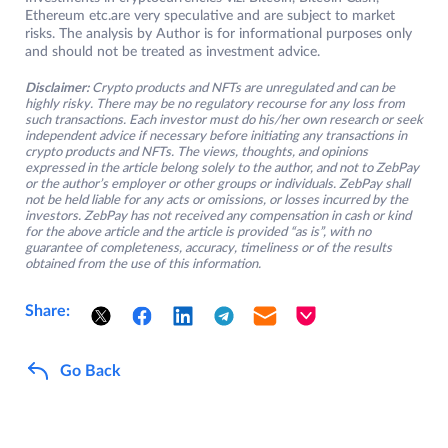
Ethereum etc.are very speculative and are subject to market
risks. The analysis by Author is for informational purposes only
and should not be treated as investment advice.
Disclaimer:
Crypto products and NFTs are unregulated and can be
highly risky. There may be no regulatory recourse for any loss from
such transactions. Each investor must do his/her own research or seek
independent advice if necessary before initiating any transactions in
crypto products and NFTs. The views, thoughts, and opinions
expressed in the article belong solely to the author, and not to ZebPay
or the author’s employer or other groups or individuals. ZebPay shall
not be held liable for any acts or omissions, or losses incurred by the
investors. ZebPay has not received any compensation in cash or kind
for the above article and the article is provided “as is”, with no
guarantee of completeness, accuracy, timeliness or of the results
obtained from the use of this information.
Share:
Go Back