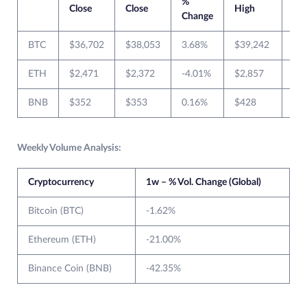
%
Close
Close
High
Lo
Change
BTC
$36,702
$38,053
3.68%
$39,242
$3
ETH
$2,471
$2,372
-4.01%
$2,857
$2
BNB
$352
$353
0.16%
$428
$3
Weekly Volume Analysis:
Cryptocurrency
1w – % Vol. Change (Global)
Bitcoin (BTC)
-1.62%
Ethereum (ETH)
-21.00%
Binance Coin (BNB)
-42.35%