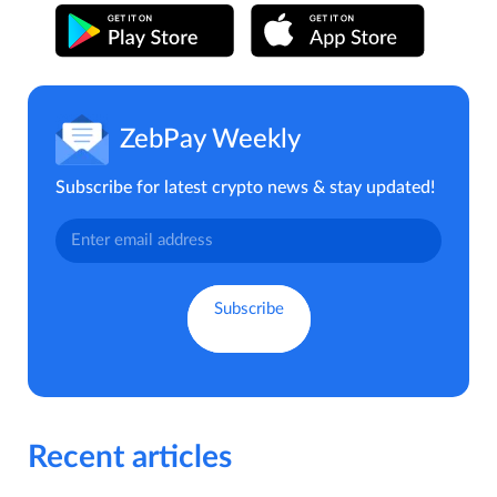
ZebPay Weekly
Subscribe for latest crypto news & stay updated!
Recent articles