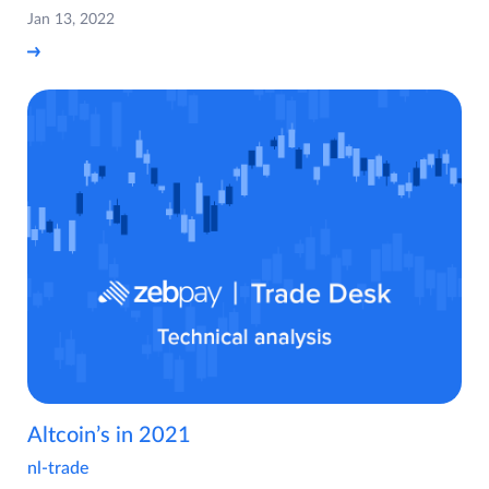
Jan 13, 2022
Altcoin’s in 2021
nl-trade