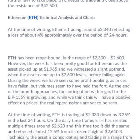
further rally to take place, BTC needs to trade and close above
the resistance of $42,500.
Ethereum
(ETH)
Technical Analysis and Chart:
At the time of writing, Ether is trading around $2,340 reflecting
a loss of about 4% approximately over the period of 24-hours.
ETH has been range-bound, in the range of $2,300 – $2,600.
However, the week has been pretty good for Ethereum as the
asset picked up at $1,965 and we witnessed a slight uptrend,
when the asset came up to $2,600 levels, before falling again.
During the week, we have seen some profit booking, as prices
have fallen, but volumes seem to have held the fort. As the end
of the month approaches, the anticipation with regard to the
EIP-1559 is growing, and while we think this will have a positive
effect on prices, the real repercussions are yet to be seen.
At the time of writing, ETH is trading at $2,330 down by 3.25%
in the last 24 hours. On the daily time frame, ETH has resisted
multiple times around $2,620 and this time too it did the same
and retraced almost 12.5% from its recent high of $2,640.3.
Technically, the asset is consolidating and trading in a range from