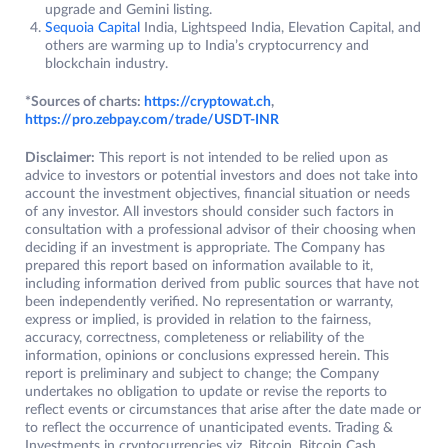
upgrade and Gemini listing.
Sequoia Capital
India, Lightspeed India, Elevation Capital, and
others are warming up to India’s cryptocurrency and
blockchain industry.
*Sources of charts:
https://cryptowat.ch
,
https://pro.zebpay.com/trade/USDT-INR
Disclaimer:
This report is not intended to be relied upon as
advice to investors or potential investors and does not take into
account the investment objectives, financial situation or needs
of any investor. All investors should consider such factors in
consultation with a professional advisor of their choosing when
deciding if an investment is appropriate. The Company has
prepared this report based on information available to it,
including information derived from public sources that have not
been independently verified. No representation or warranty,
express or implied, is provided in relation to the fairness,
accuracy, correctness, completeness or reliability of the
information, opinions or conclusions expressed herein. This
report is preliminary and subject to change; the Company
undertakes no obligation to update or revise the reports to
reflect events or circumstances that arise after the date made or
to reflect the occurrence of unanticipated events. Trading &
Investments in cryptocurrencies viz. Bitcoin, Bitcoin Cash,