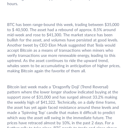
hours.
BTC has been range-bound this week, trading between $35,000
to $ 40,500. The asset had a rebound of approx. 8.5% around
mid-week and rose to $41,300. The market stance has been
bullish for the asset, and volumes have persisted at good levels.
Another tweet by CEO Elon Musk suggested that Tesla would
accept Bitcoin as a means of transactions when miners who
verify transactions use more renewable energy, leading to this
uptrend. As the asset continues to ride the upward trend,
whales seem to be accumulating in anticipation of higher prices,
making Bitcoin again the favorite of them all.
Bitcoin last week made a ‘Dragonfly Doji’ (Trend Reversal)
pattern where the lower longer shadow indicated buying at the
support zone of $31,000 and has surged almost 33.2% making
the weekly high of $41,322. Technically, on a daily time frame,
the asset has yet again faced resistance around these levels and
made a ‘Spinning Top’ candle that makes it difficult to predict
which way the asset will swing in the immediate future. The
prices have retraced almost by 10%, in the past 2 days. For a