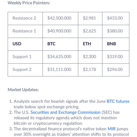
Weekly Price Pointers:
Resistance 2
$42,500.000
$2,981
$433.00
Resistance 1
$40,900.000
$2,625
$380.00
USD
BTC
ETH
BNB
Support 1
$34,635.000
$2,300
$319.00
Support 2
$31,111.000
$2,178
$296.00
Market Updates:
Analysts search for bearish signals after the June
BTC futures
trade below spot exchange pricing.
The U.S.
Securities and Exchange Commission
(SEC) has
released its regulatory agenda which does not mention
bitcoin or cryptocurrency regulation.
The decentralized finance protocol’s native token
MIR
jumps
over 30% overnight as traders’ attention shifts to its protocol