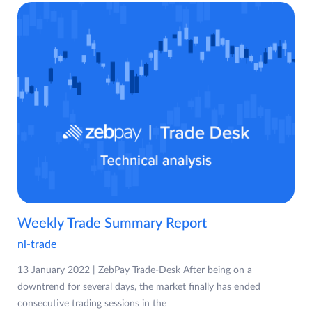
Weekly Trade Summary Report
nl-trade
13 January 2022 | ZebPay Trade-Desk After being on a
downtrend for several days, the market finally has ended
consecutive trading sessions in the