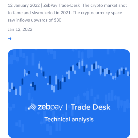
12 January 2022 | ZebPay Trade-Desk The crypto market shot
to fame and skyrocketed in 2021. The cryptocurrency space
saw inflows upwards of $30
Jan 12, 2022