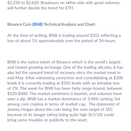
$2,250 to $2,620. Breakouts on either side with good volumes
will further decide the trend for ETH.
Binance Coin
(BNB)
Technical Analysis and Chart:
At the time of writing, BNB is trading around $352 reflecting a
loss of about 1% approximately over the period of 24-hours.
BNB is the native token of Binance which is the world’s largest
and fastest-growing exchange. One of the leading altcoins, it has
also led the upward trend of recovery since the market reset in
mid-May. After witnessing correction and consolidating at $300
levels it is currently trading at $350 levels with an intraday loss
of 2%. The week for BNB has been fairly range-bound, between
$320-$400. The market sentiment is bearish, and volumes have
seen a dip. BNB has a market dominance of 3.40% ranking 3rd
among core cryptos in terms of market cap. The statement of
Jeremy Hogan about the coin being the next target of SEC
because of its danger rating being quite high (8.5/10) could
bring some troubles or publicity to the asset.