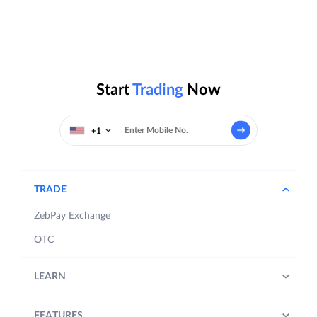
Start
Trading
Now
+1
TRADE
ZebPay Exchange
OTC
LEARN
FEATURES