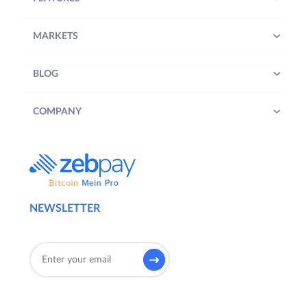
MARKETS
BLOG
COMPANY
NEWSLETTER