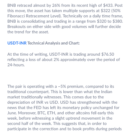
BNB retraced almost by 26% from its recent high of $433. Post
this move, the asset has taken multiple supports at $322 (50%
Fibonacci Retracement Level). Technically on a daily time frame,
BNB is consolidating and trading in a range from $320 to $380.
Breakouts on either side with good volumes will further decide
the trend for the asset.
USDT-INR
Technical Analysis and Chart:
At the time of writing, USDT-INR is trading around $76.50
reflecting a loss of about 2% approximately over the period of
24-hours.
The pair is operating with a ~5% premium, compared to its
traditional counterpart. This is lower than what the Indian
market traditionally witnesses. This comes due to the
depreciation of INR vs USD. USD has strengthened with the
news that the FED has left its monetary policy unchanged for
June. Moreover, BTC, ETH, and other altcoins fell early this
week, before witnessing a slight uptrend movement in the
second half of the week. This suggests that, in order to
participate in the correction and to book profits during periods