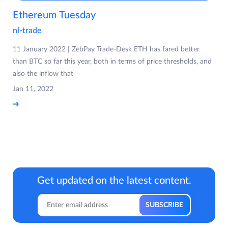
Ethereum Tuesday
nl-trade
11 January 2022 | ZebPay Trade-Desk ETH has fared better
than BTC so far this year, both in terms of price thresholds, and
also the inflow that
Jan 11, 2022
Get updated on the latest content.