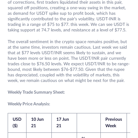
of corrections, first traders liquidated their assets in this pair,
squared off positions, creating a one-way swing in the market,
as demand for USDT spike sup to profit book, which has
significantly contributed to the pair’s volatility. USDT-INR is
trading in a range of $75 to $77. this week. We can see USDT is
taking support at 74.7 levels, and resistance at a level of $77.5.
The overall sentiment in the crypto space remains positive, but
at the same time, investors remain cautious. Last week we said
that at $77 levels USDT/INR seems likely to sustain, and we
have been more or less on point. The USDT/INR pair currently
trades close to $76.50 levels. We expect USDT/INR to be range-
bound, most likely between $76-$77.50. Given that the rupee
has depreciated, coupled with the volatility of markets, this
week, we remain cautious on what might be next for the pair.
Weekly Trade Summary Sheet:
Weekly Price Analysis:
USD
10 Jun
17 Jun
Previous
Cur
($)
21
21
Week
We