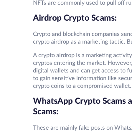
NFTs are commonly used to pull off ru
Airdrop Crypto Scams:
Crypto and blockchain companies send 
crypto airdrop as a marketing tactic. B
A crypto airdrop is a marketing activ
cryptos entering the market. However,
digital wallets and can get access to 
to gain sensitive information like secur
crypto coins to a compromised wallet.
WhatsApp Crypto Scams a
Scams:
These are mainly fake posts on Whats