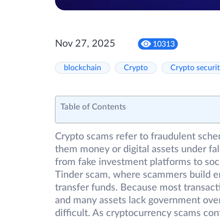
Nov 27, 2025
10313
blockchain
Crypto
Crypto securi
Table of Contents
Crypto scams refer to fraudulent sche
them money or digital assets under fa
from fake investment platforms to socia
Tinder scam, where scammers build em
transfer funds. Because most transact
and many assets lack government overs
difficult. As cryptocurrency scams co