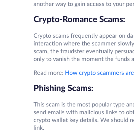
another way to gain access to your pe
Crypto-Romance Scams:
Crypto scams frequently appear on dat
interaction where the scammer slowly b
scam, the fraudster eventually persuade
only to vanish the moment the funds a
Read more:
How crypto scammers are 
Phishing Scams:
This scam is the most popular type an
send emails with malicious links to ob
crypto wallet key details. We should n
link.