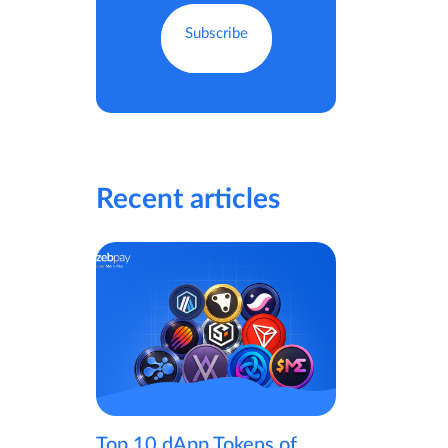
Recent articles
Top 10 dApp Tokens of