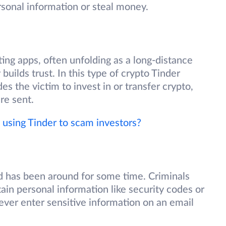
rsonal information or steal money.
ing apps, often unfolding as a long-distance
uilds trust. In this type of crypto Tinder
s the victim to invest in or transfer crypto,
re sent.
using Tinder to scam investors?
d has been around for some time. Criminals
tain personal information like security codes or
ever enter sensitive information on an email