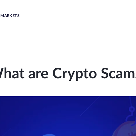
MARKETS
hat are Crypto Scam