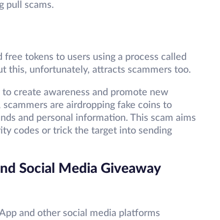
g pull scams.
free tokens to users using a process called
ut this, unfortunately, attracts scammers too.
ity to create awareness and promote new
 scammers are airdropping fake coins to
funds and personal information. This scam aims
ity codes or trick the target into sending
nd Social Media Giveaway
App and other social media platforms