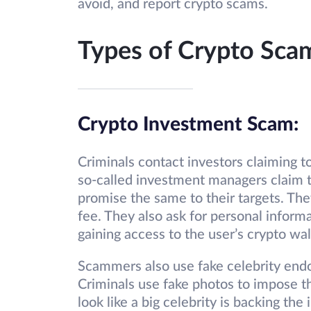
avoid, and report crypto scams.
Types of Crypto Sca
Crypto Investment Scam:
Criminals contact investors claiming 
so-called investment managers claim t
promise the same to their targets. They
fee. They also ask for personal informa
gaining access to the user’s crypto wal
Scammers also use fake celebrity endo
Criminals use fake photos to impose th
look like a big celebrity is backing t