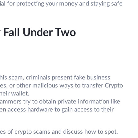
al for protecting your money and staying safe
 Fall Under Two
his scam, criminals present fake business
es, or other malicious ways to transfer Crypto
heir wallet.
ammers try to obtain private information like
ven access hardware to gain access to their
pes of crypto scams and discuss how to spot,