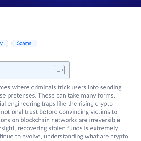
ty
Scams
mes where criminals trick users into sending
lse pretenses. These can take many forms,
l engineering traps like the rising crypto
otional trust before convincing victims to
ions on blockchain networks are irreversible
ight, recovering stolen funds is extremely
ntinue to evolve, understanding what are crypto