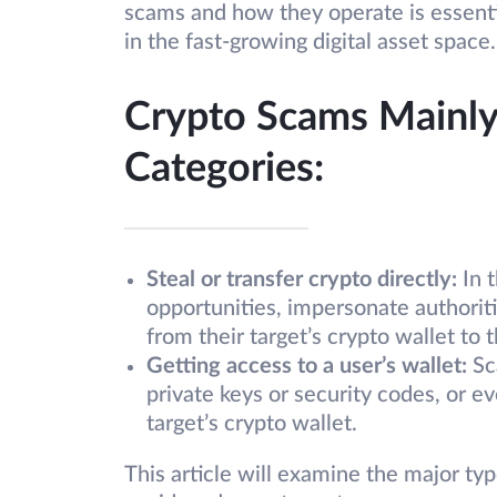
scams and how they operate is essenti
in the fast-growing digital asset space.
Crypto Scams Mainly
Categories:
Steal or transfer crypto directly:
In t
opportunities, impersonate authoriti
from their target’s crypto wallet to t
Getting access to a user’s wallet:
Sc
private keys or security codes, or e
target’s crypto wallet.
This article will examine the major ty