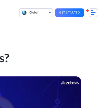
Global
GET STARTED
s?