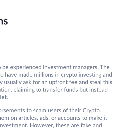
ms
to be experienced investment managers. The
o have made millions in crypto investing and
 usually ask for an upfront fee and steal this
tion, claiming to transfer funds but instead
let.
rsements to scam users of their Crypto.
em on articles, ads, or accounts to make it
he investment. However, these are fake and