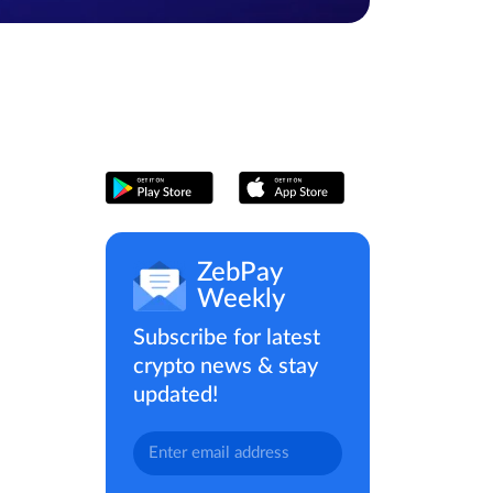
ZebPay
Weekly
Subscribe for latest
crypto news & stay
updated!