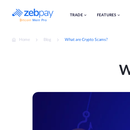
Skip
to
content
TRADE
FEATURES
Home
Blog
What are Crypto Scams?
W