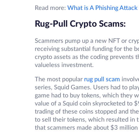
Read more:
What is A Phishing Attack
Rug-Pull Crypto Scams:
Scammers pump up a new NFT or crypto
receiving substantial funding for the 
crypto assets as the coding prevents t
valueless investment.
The most popular
rug pull scam
involv
series, Squid Games. Users had to play
game had to buy tokens, which they w
value of a Squid coin skyrocketed to $
trading of these coins stopped and t
to sell their tokens, which resulted in 
that scammers made about $3 million 