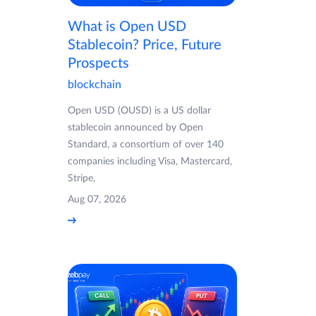
What is Open USD
Stablecoin? Price, Future
Prospects
blockchain
Open USD (OUSD) is a US dollar
stablecoin announced by Open
Standard, a consortium of over 140
companies including Visa, Mastercard,
Stripe,
Aug 07, 2026