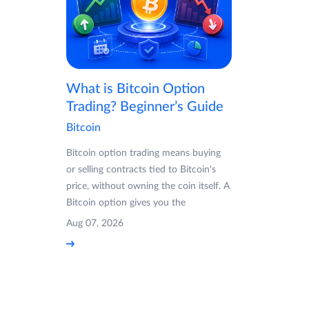
What is Bitcoin Option
Trading? Beginner’s Guide
Bitcoin
Bitcoin option trading means buying
or selling contracts tied to Bitcoin's
price, without owning the coin itself. A
Bitcoin option gives you the
Aug 07, 2026