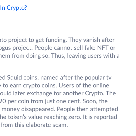
 In Crypto?
 project to get funding. They vanish after
bogus project. People cannot sell fake NFT or
hem from doing so. Thus, leaving users with a
ed Squid coins, named after the popular tv
 to earn crypto coins. Users of the online
ould later exchange for another Crypto. The
90 per coin from just one cent. Soon, the
he money disappeared. People then attempted
the token’s value reaching zero. It is reported
from this elaborate scam.