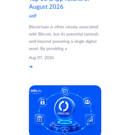
August 2026
aelf
Blockchain is often closely associated
with Bitcoin, but its potential extends
well beyond powering a single digital
asset. By providing a
Aug 07, 2026