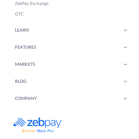
ZebPay Exchange
OTC
LEARN
FEATURES
MARKETS
BLOG
COMPANY