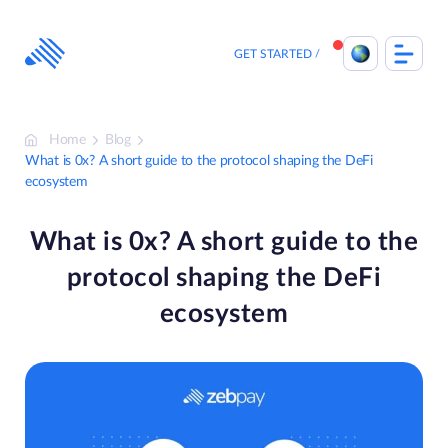
Skip
to
content
GET STARTED
Home
Blog
What is 0x? A short guide to the protocol shaping the DeFi
ecosystem
What is 0x? A short guide to the
protocol shaping the DeFi
ecosystem