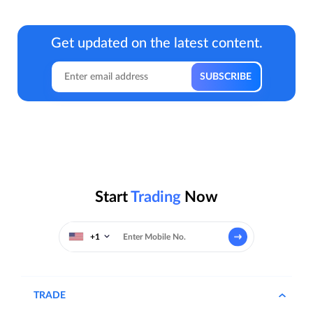
Get updated on the latest content.
Start
Trading
Now
+1
TRADE