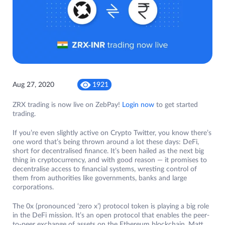
Aug 27, 2020
1921
ZRX trading is now live on ZebPay!
Login now
to get started
trading.
If you’re even slightly active on Crypto Twitter, you know there’s
one word that’s being thrown around a lot these days: DeFi,
short for decentralised finance. It’s been hailed as the next big
thing in cryptocurrency, and with good reason — it promises to
decentralise access to financial systems, wresting control of
them from authorities like governments, banks and large
corporations.
The 0x (pronounced ‘zero x’) protocol token is playing a big role
in the DeFi mission. It’s an open protocol that enables the peer-
to-peer exchange of assets on the Ethereum blockchain. Matt