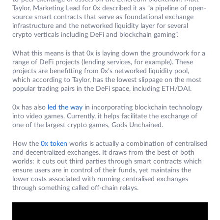
Taylor, Marketing Lead for 0x described it as “a pipeline of open-
source smart contracts that serve as foundational exchange
infrastructure and the networked liquidity layer for several
crypto verticals including DeFi and blockchain gaming”.
What this means is that 0x is laying down the groundwork for a
range of DeFi projects (lending services, for example). These
projects are benefitting from 0x’s networked liquidity pool,
which according to Taylor, has the lowest slippage on the most
popular trading pairs in the DeFi space, including ETH/DAI.
0x has also
led the way
in incorporating blockchain technology
into video games. Currently, it helps facilitate the exchange of
one of the largest crypto games, Gods Unchained.
How the
0x token
works is actually a combination of centralised
and decentralized exchanges. It draws from the best of both
worlds: it cuts out third parties through smart contracts which
ensure users are in control of their funds, yet maintains the
lower costs associated with running centralised exchanges
through something called off-chain relays.