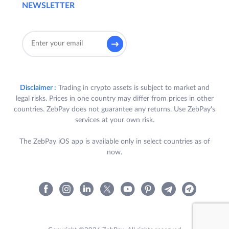
NEWSLETTER
Disclaimer :
Trading in crypto assets is subject to market and
legal risks. Prices in one country may differ from prices in other
countries. ZebPay does not guarantee any returns. Use ZebPay's
services at your own risk.
The ZebPay iOS app is available only in select countries as of
now.