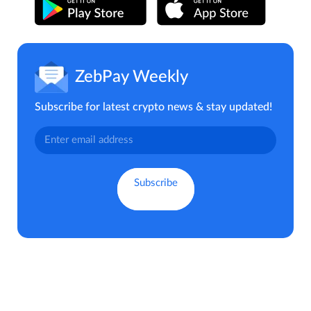
ZebPay Weekly
Subscribe for latest crypto news & stay updated!