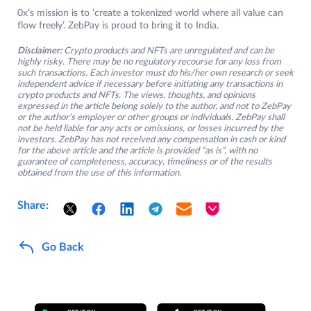
0x’s mission is to ‘create a tokenized world where all value can
flow freely’. ZebPay is proud to bring it to India.
Disclaimer:
Crypto products and NFTs are unregulated and can be
highly risky. There may be no regulatory recourse for any loss from
such transactions. Each investor must do his/her own research or seek
independent advice if necessary before initiating any transactions in
crypto products and NFTs. The views, thoughts, and opinions
expressed in the article belong solely to the author, and not to ZebPay
or the author’s employer or other groups or individuals. ZebPay shall
not be held liable for any acts or omissions, or losses incurred by the
investors. ZebPay has not received any compensation in cash or kind
for the above article and the article is provided “as is”, with no
guarantee of completeness, accuracy, timeliness or of the results
obtained from the use of this information.
Share:
Go Back