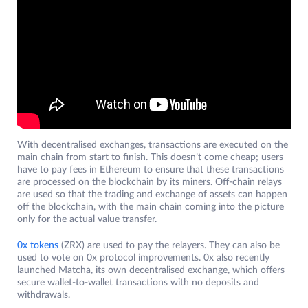
With decentralised exchanges, transactions are executed on the
main chain from start to finish. This doesn’t come cheap; users
have to pay fees in Ethereum to ensure that these transactions
are processed on the blockchain by its miners. Off-chain relays
are used so that the trading and exchange of assets can happen
off the blockchain, with the main chain coming into the picture
only for the actual value transfer.
0x tokens
(ZRX) are used to pay the relayers. They can also be
used to vote on 0x protocol improvements. 0x also recently
launched Matcha, its own decentralised exchange, which offers
secure wallet-to-wallet transactions with no deposits and
withdrawals.