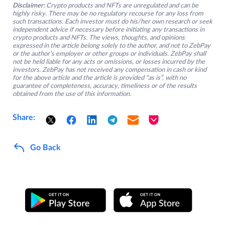
Disclaimer:
Crypto products and NFTs are unregulated and can be
highly risky. There may be no regulatory recourse for any loss from
such transactions. Each investor must do his/her own research or seek
independent advice if necessary before initiating any transactions in
crypto products and NFTs. The views, thoughts, and opinions
expressed in the article belong solely to the author, and not to ZebPay
or the author’s employer or other groups or individuals. ZebPay shall
not be held liable for any acts or omissions, or losses incurred by the
investors. ZebPay has not received any compensation in cash or kind
for the above article and the article is provided “as is”, with no
guarantee of completeness, accuracy, timeliness or of the results
obtained from the use of this information.
Share:
Go Back