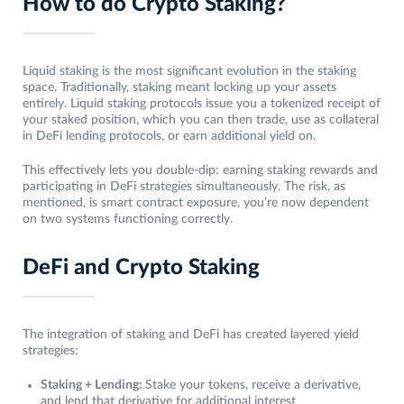
How to do Crypto Staking?
Liquid staking is the most significant evolution in the staking
space. Traditionally, staking meant locking up your assets
entirely. Liquid staking protocols issue you a tokenized receipt of
your staked position, which you can then trade, use as collateral
in DeFi lending protocols, or earn additional yield on.
This effectively lets you double-dip: earning staking rewards and
participating in DeFi strategies simultaneously. The risk, as
mentioned, is smart contract exposure, you’re now dependent
on two systems functioning correctly.
DeFi and Crypto Staking
The integration of staking and DeFi has created layered yield
strategies:
Staking + Lending:
Stake your tokens, receive a derivative,
and lend that derivative for additional interest