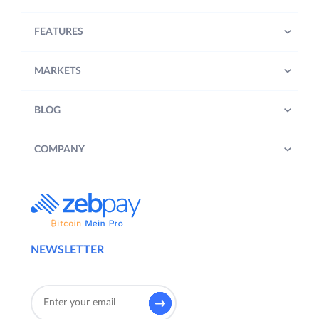
FEATURES
MARKETS
BLOG
COMPANY
NEWSLETTER