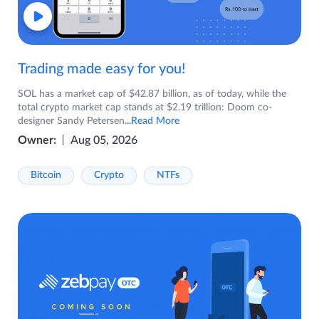
Trading made easy for you!
SOL has a market cap of $42.87 billion, as of today, while the
total crypto market cap stands at $2.19 trillion: Doom co-
designer Sandy Petersen
...Read More
Owner:
Aug 05, 2026
Bitcoin
Crypto
NTFs