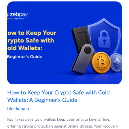
How to Keep Your Crypto Safe with Cold
Wallets: A Beginner’s Guide
blockchain
Key Takeaways Cold wallets keep your private keys offline,
offering strong protection against online threats. Your recovery