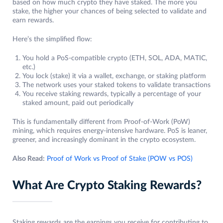
based on how much crypto they have staked. The more you
stake, the higher your chances of being selected to validate and
earn rewards.
Here’s the simplified flow:
You hold a PoS-compatible crypto (ETH, SOL, ADA, MATIC,
etc.)
You lock (stake) it via a wallet, exchange, or staking platform
The network uses your staked tokens to validate transactions
You receive staking rewards, typically a percentage of your
staked amount, paid out periodically
This is fundamentally different from Proof-of-Work (PoW)
mining, which requires energy-intensive hardware. PoS is leaner,
greener, and increasingly dominant in the crypto ecosystem.
Also Read:
Proof of Work vs Proof of Stake (POW vs POS)
What Are Crypto Staking Rewards?
Staking rewards are the earnings you receive for contributing to